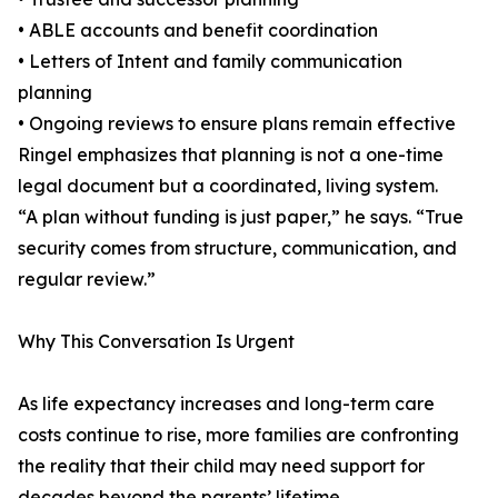
• ABLE accounts and benefit coordination
• Letters of Intent and family communication
planning
• Ongoing reviews to ensure plans remain effective
Ringel emphasizes that planning is not a one-time
legal document but a coordinated, living system.
“A plan without funding is just paper,” he says. “True
security comes from structure, communication, and
regular review.”
Why This Conversation Is Urgent
As life expectancy increases and long-term care
costs continue to rise, more families are confronting
the reality that their child may need support for
decades beyond the parents’ lifetime.