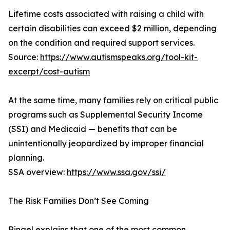
Lifetime costs associated with raising a child with
certain disabilities can exceed $2 million, depending
on the condition and required support services.
Source:
https://www.autismspeaks.org/tool-kit-
excerpt/cost-autism
At the same time, many families rely on critical public
programs such as Supplemental Security Income
(SSI) and Medicaid — benefits that can be
unintentionally jeopardized by improper financial
planning.
SSA overview:
https://www.ssa.gov/ssi/
The Risk Families Don’t See Coming
Ringel explains that one of the most common