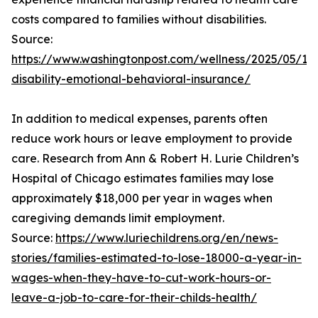
costs compared to families without disabilities.
Source:
https://www.washingtonpost.com/wellness/2025/05/19/
disability-emotional-behavioral-insurance/
In addition to medical expenses, parents often
reduce work hours or leave employment to provide
care. Research from Ann & Robert H. Lurie Children’s
Hospital of Chicago estimates families may lose
approximately $18,000 per year in wages when
caregiving demands limit employment.
Source:
https://www.luriechildrens.org/en/news-
stories/families-estimated-to-lose-18000-a-year-in-
wages-when-they-have-to-cut-work-hours-or-
leave-a-job-to-care-for-their-childs-health/