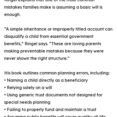
mistakes families make is assuming a basic will is
enough.
“A simple inheritance or improperly titled account can
disqualify a child from essential government
benefits,” Ringel says. “These are loving parents
making preventable mistakes because they were
never shown the right structure.”
His book outlines common planning errors, including:
• Naming a child directly as a beneficiary
• Relying solely on a will
• Using generic trust documents not designed for
special needs planning
• Failing to properly fund and maintain a trust
• Assuming public benefits will cover quality-of-life