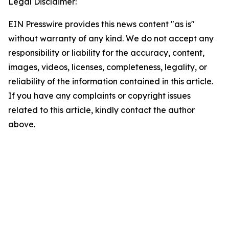
Legal Disclaimer:
EIN Presswire provides this news content "as is"
without warranty of any kind. We do not accept any
responsibility or liability for the accuracy, content,
images, videos, licenses, completeness, legality, or
reliability of the information contained in this article.
If you have any complaints or copyright issues
related to this article, kindly contact the author
above.