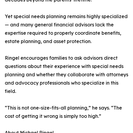
Yet special needs planning remains highly specialized
— and many general financial advisors lack the
expertise required to properly coordinate benefits,
estate planning, and asset protection.
Ringel encourages families to ask advisors direct
questions about their experience with special needs
planning and whether they collaborate with attorneys
and advocacy professionals who specialize in this
field.
“This is not one-size-fits-all planning,” he says. “The
cost of getting it wrong is simply too high.”
About Michael Ringel