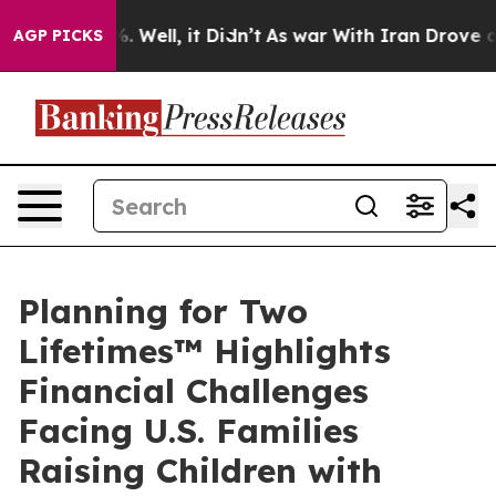
 40%. Well, it Didn’t
As war With Iran Drove oil Pric
AGP PICKS
Planning for Two
Lifetimes™ Highlights
Financial Challenges
Facing U.S. Families
Raising Children with