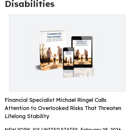
Disabilities
Financial Specialist Michael Ringel Calls
Attention to Overlooked Risks That Threaten
Lifelong Stability
NEW YORK, NY, UNITED STATES, February 28, 2026