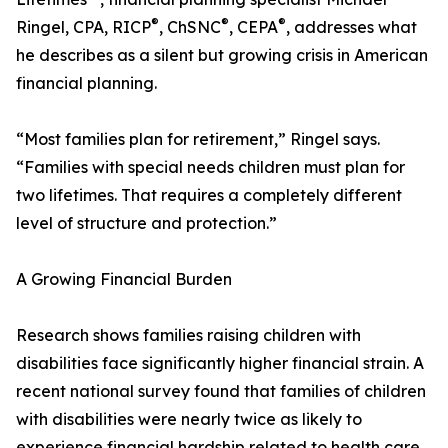
®
®
®
Ringel, CPA, RICP
, ChSNC
, CEPA
, addresses what
he describes as a silent but growing crisis in American
financial planning.
“Most families plan for retirement,” Ringel says.
“Families with special needs children must plan for
two lifetimes. That requires a completely different
level of structure and protection.”
A Growing Financial Burden
Research shows families raising children with
disabilities face significantly higher financial strain. A
recent national survey found that families of children
with disabilities were nearly twice as likely to
experience financial hardship related to health care