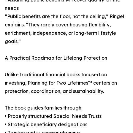
needs
“Public benefits are the floor, not the ceiling,” Ringel
explains. “They rarely cover housing flexibility,
enrichment, independence, or long-term lifestyle
goals.”
A Practical Roadmap for Lifelong Protection
Unlike traditional financial books focused on
investing, Planning for Two Lifetimes™ centers on
protection, coordination, and sustainability.
The book guides families through:
• Properly structured Special Needs Trusts
• Strategic beneficiary designations
• Trustee and successor planning