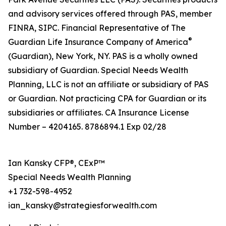
and advisory services offered through PAS, member
FINRA, SIPC. Financial Representative of The
®
Guardian Life Insurance Company of America
(Guardian), New York, NY. PAS is a wholly owned
subsidiary of Guardian. Special Needs Wealth
Planning, LLC is not an affiliate or subsidiary of PAS
or Guardian. Not practicing CPA for Guardian or its
subsidiaries or affiliates. CA Insurance License
Number – 4204165. 8786894.1 Exp 02/28
Ian Kansky CFP®, CExP™
Special Needs Wealth Planning
+1 732-598-4952
ian_kansky@strategiesforwealth.com