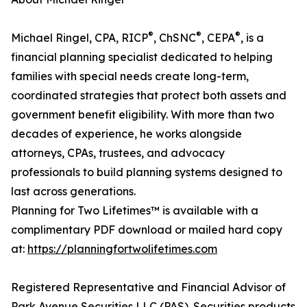
®
®
®
Michael Ringel, CPA, RICP
, ChSNC
, CEPA
, is a
financial planning specialist dedicated to helping
families with special needs create long-term,
coordinated strategies that protect both assets and
government benefit eligibility. With more than two
decades of experience, he works alongside
attorneys, CPAs, trustees, and advocacy
professionals to build planning systems designed to
last across generations.
Planning for Two Lifetimes™ is available with a
complimentary PDF download or mailed hard copy
at:
https://planningfortwolifetimes.com
Registered Representative and Financial Advisor of
Park Avenue Securities LLC (PAS). Securities products