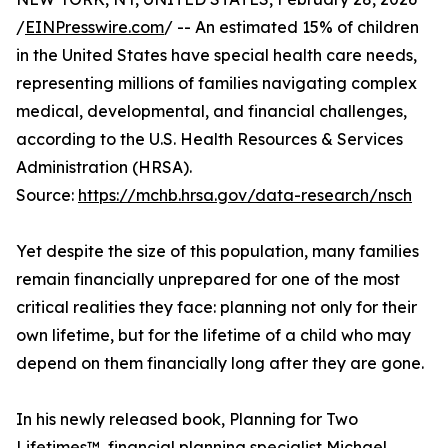
/
EINPresswire.com
/ -- An estimated 15% of children
in the United States have special health care needs,
representing millions of families navigating complex
medical, developmental, and financial challenges,
according to the U.S. Health Resources & Services
Administration (HRSA).
Source:
https://mchb.hrsa.gov/data-research/nsch
Yet despite the size of this population, many families
remain financially unprepared for one of the most
critical realities they face: planning not only for their
own lifetime, but for the lifetime of a child who may
depend on them financially long after they are gone.
In his newly released book, Planning for Two
Lifetimes™, financial planning specialist Michael