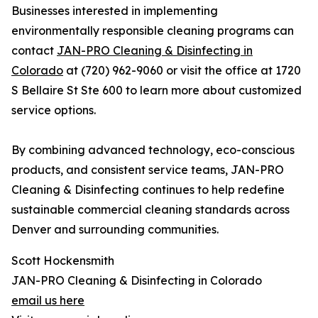
Businesses interested in implementing
environmentally responsible cleaning programs can
contact
JAN-PRO Cleaning & Disinfecting in
Colorado
at (720) 962-9060 or visit the office at 1720
S Bellaire St Ste 600 to learn more about customized
service options.
By combining advanced technology, eco-conscious
products, and consistent service teams, JAN-PRO
Cleaning & Disinfecting continues to help redefine
sustainable commercial cleaning standards across
Denver and surrounding communities.
Scott Hockensmith
JAN-PRO Cleaning & Disinfecting in Colorado
email us here