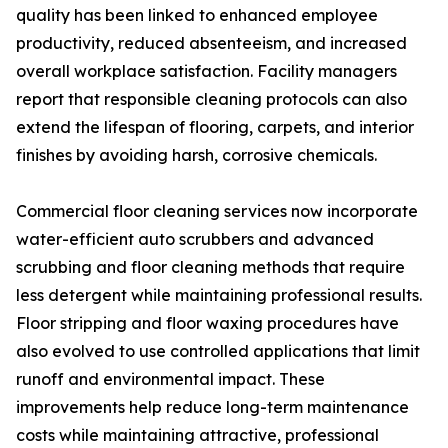
quality has been linked to enhanced employee
productivity, reduced absenteeism, and increased
overall workplace satisfaction. Facility managers
report that responsible cleaning protocols can also
extend the lifespan of flooring, carpets, and interior
finishes by avoiding harsh, corrosive chemicals.
Commercial floor cleaning services now incorporate
water-efficient auto scrubbers and advanced
scrubbing and floor cleaning methods that require
less detergent while maintaining professional results.
Floor stripping and floor waxing procedures have
also evolved to use controlled applications that limit
runoff and environmental impact. These
improvements help reduce long-term maintenance
costs while maintaining attractive, professional