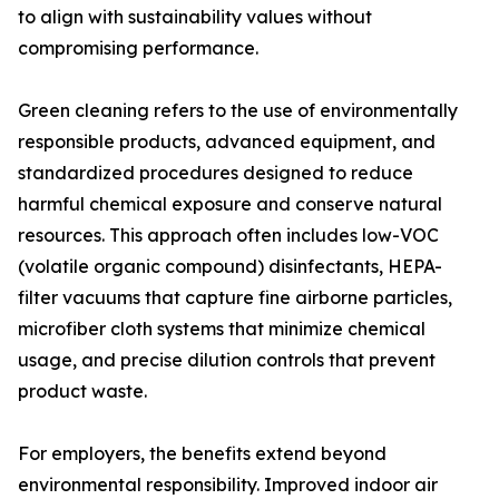
to align with sustainability values without
compromising performance.
Green cleaning refers to the use of environmentally
responsible products, advanced equipment, and
standardized procedures designed to reduce
harmful chemical exposure and conserve natural
resources. This approach often includes low-VOC
(volatile organic compound) disinfectants, HEPA-
filter vacuums that capture fine airborne particles,
microfiber cloth systems that minimize chemical
usage, and precise dilution controls that prevent
product waste.
For employers, the benefits extend beyond
environmental responsibility. Improved indoor air