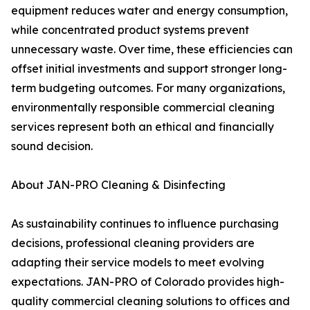
equipment reduces water and energy consumption,
while concentrated product systems prevent
unnecessary waste. Over time, these efficiencies can
offset initial investments and support stronger long-
term budgeting outcomes. For many organizations,
environmentally responsible commercial cleaning
services represent both an ethical and financially
sound decision.
About JAN-PRO Cleaning & Disinfecting
As sustainability continues to influence purchasing
decisions, professional cleaning providers are
adapting their service models to meet evolving
expectations. JAN-PRO of Colorado provides high-
quality commercial cleaning solutions to offices and