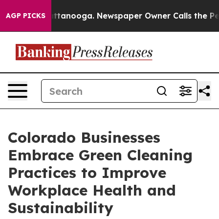
in Chattanooga. Newspaper Owner Calls the People Ab
AGP PICKS
Colorado Businesses
Embrace Green Cleaning
Practices to Improve
Workplace Health and
Sustainability