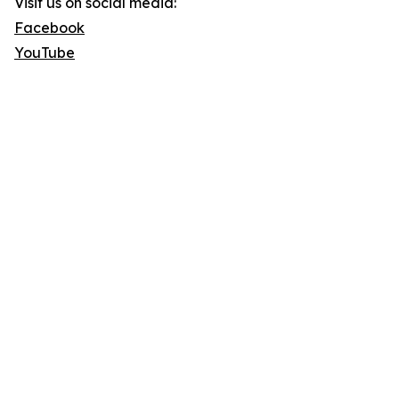
Visit us on social media:
Facebook
YouTube