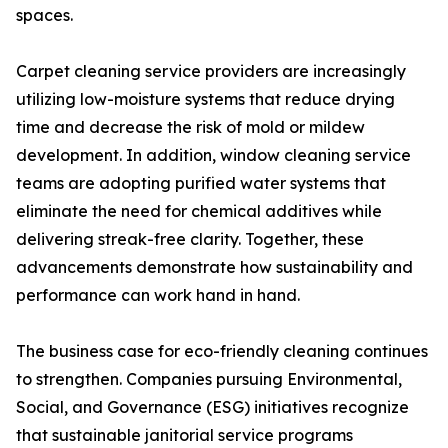
spaces.
Carpet cleaning service providers are increasingly
utilizing low-moisture systems that reduce drying
time and decrease the risk of mold or mildew
development. In addition, window cleaning service
teams are adopting purified water systems that
eliminate the need for chemical additives while
delivering streak-free clarity. Together, these
advancements demonstrate how sustainability and
performance can work hand in hand.
The business case for eco-friendly cleaning continues
to strengthen. Companies pursuing Environmental,
Social, and Governance (ESG) initiatives recognize
that sustainable janitorial service programs