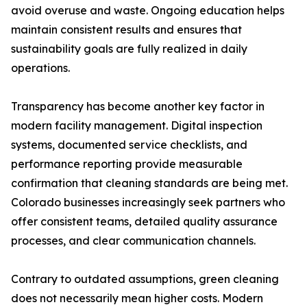
avoid overuse and waste. Ongoing education helps
maintain consistent results and ensures that
sustainability goals are fully realized in daily
operations.
Transparency has become another key factor in
modern facility management. Digital inspection
systems, documented service checklists, and
performance reporting provide measurable
confirmation that cleaning standards are being met.
Colorado businesses increasingly seek partners who
offer consistent teams, detailed quality assurance
processes, and clear communication channels.
Contrary to outdated assumptions, green cleaning
does not necessarily mean higher costs. Modern