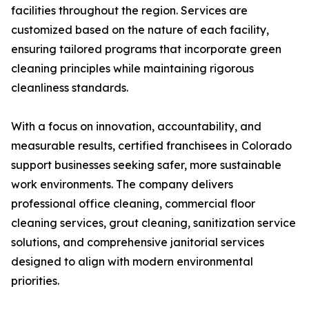
facilities throughout the region. Services are
customized based on the nature of each facility,
ensuring tailored programs that incorporate green
cleaning principles while maintaining rigorous
cleanliness standards.
With a focus on innovation, accountability, and
measurable results, certified franchisees in Colorado
support businesses seeking safer, more sustainable
work environments. The company delivers
professional office cleaning, commercial floor
cleaning services, grout cleaning, sanitization service
solutions, and comprehensive janitorial services
designed to align with modern environmental
priorities.