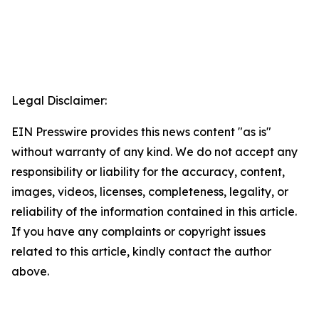
Legal Disclaimer:
EIN Presswire provides this news content "as is"
without warranty of any kind. We do not accept any
responsibility or liability for the accuracy, content,
images, videos, licenses, completeness, legality, or
reliability of the information contained in this article.
If you have any complaints or copyright issues
related to this article, kindly contact the author
above.