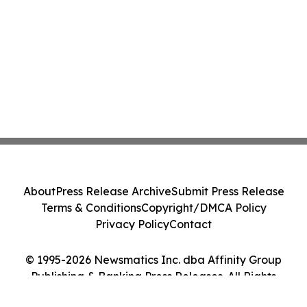
About
Press Release Archive
Submit Press Release
Terms & Conditions
Copyright/DMCA Policy
Privacy Policy
Contact
© 1995-2026 Newsmatics Inc. dba Affinity Group
Publishing & Banking Press Releases. All Rights
Reserved.