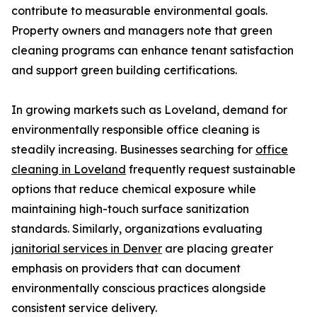
contribute to measurable environmental goals.
Property owners and managers note that green
cleaning programs can enhance tenant satisfaction
and support green building certifications.
In growing markets such as Loveland, demand for
environmentally responsible office cleaning is
steadily increasing. Businesses searching for
office
cleaning in Loveland
frequently request sustainable
options that reduce chemical exposure while
maintaining high-touch surface sanitization
standards. Similarly, organizations evaluating
janitorial services in Denver
are placing greater
emphasis on providers that can document
environmentally conscious practices alongside
consistent service delivery.