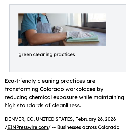
green cleaning practices
Eco-friendly cleaning practices are
transforming Colorado workplaces by
reducing chemical exposure while maintaining
high standards of cleanliness.
DENVER, CO, UNITED STATES, February 26, 2026
/
EINPresswire.com
/ -- Businesses across Colorado