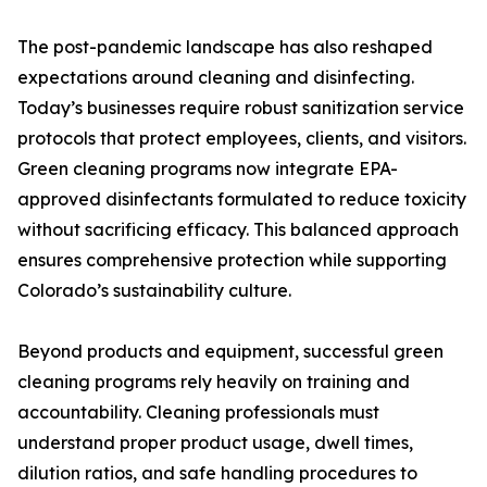
The post-pandemic landscape has also reshaped
expectations around cleaning and disinfecting.
Today’s businesses require robust sanitization service
protocols that protect employees, clients, and visitors.
Green cleaning programs now integrate EPA-
approved disinfectants formulated to reduce toxicity
without sacrificing efficacy. This balanced approach
ensures comprehensive protection while supporting
Colorado’s sustainability culture.
Beyond products and equipment, successful green
cleaning programs rely heavily on training and
accountability. Cleaning professionals must
understand proper product usage, dwell times,
dilution ratios, and safe handling procedures to