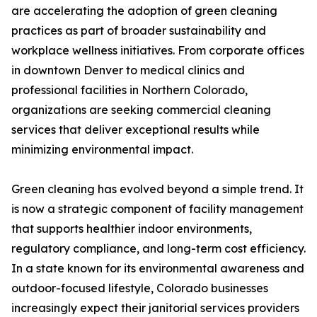
are accelerating the adoption of green cleaning
practices as part of broader sustainability and
workplace wellness initiatives. From corporate offices
in downtown Denver to medical clinics and
professional facilities in Northern Colorado,
organizations are seeking commercial cleaning
services that deliver exceptional results while
minimizing environmental impact.
Green cleaning has evolved beyond a simple trend. It
is now a strategic component of facility management
that supports healthier indoor environments,
regulatory compliance, and long-term cost efficiency.
In a state known for its environmental awareness and
outdoor-focused lifestyle, Colorado businesses
increasingly expect their janitorial services providers