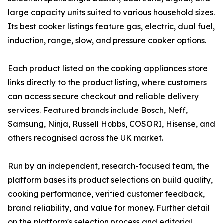
large capacity units suited to various household sizes.
Its
best cooker
listings feature gas, electric, dual fuel,
induction, range, slow, and pressure cooker options.
Each product listed on the cooking appliances store
links directly to the product listing, where customers
can access secure checkout and reliable delivery
services. Featured brands include Bosch, Neff,
Samsung, Ninja, Russell Hobbs, COSORI, Hisense, and
others recognised across the UK market.
Run by an independent, research-focused team, the
platform bases its product selections on build quality,
cooking performance, verified customer feedback,
brand reliability, and value for money. Further detail
on the platform's selection process and editorial