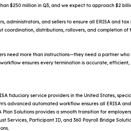
than $250 million in Q3, and we expect to approach $2 bil
s, administrators, and sellers to ensure all ERISA and tax 
 coordination, distributions, rollovers, and completion of fi
llers need more than instructions—they need a partner who ta
kflow ensures every termination is accurate, efficient,
A fiduciary service providers in the United States, special
e firmʼs advanced automated workflow ensures all ERISA a
RA Plan Solutions provides a smooth transition for employ
 Services, Participant ID, and 360 Payroll Bridge Solutio
ons.