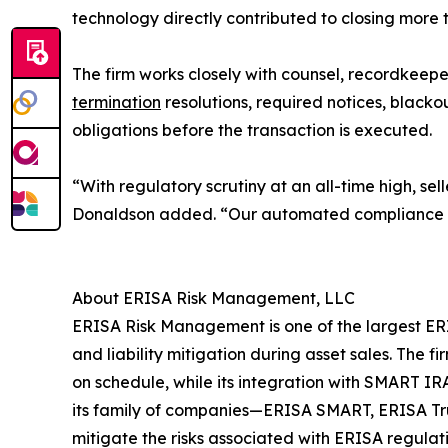
technology directly contributed to closing more 
The firm works closely with counsel, recordkeeper
termination
resolutions, required notices, blackout
obligations before the transaction is executed.
“With regulatory scrutiny at an all-time high, se
Donaldson added. “Our automated compliance wor
About ERISA Risk Management, LLC
ERISA Risk Management is one of the largest ERIS
and liability mitigation during asset sales. Th
on schedule, while its integration with SMART I
its family of companies—ERISA SMART, ERISA Trust
mitigate the risks associated with ERISA regulati