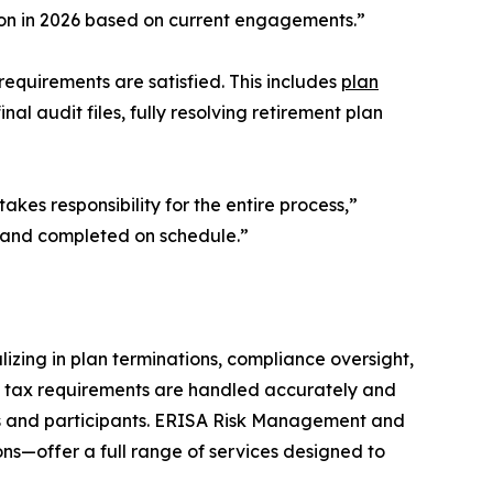
lion in 2026 based on current engagements.”
requirements are satisfied. This includes
plan
nal audit files, fully resolving retirement plan
kes responsibility for the entire process,”
 and completed on schedule.”
izing in plan terminations, compliance oversight,
nd tax requirements are handled accurately and
ers and participants. ERISA Risk Management and
ns—offer a full range of services designed to