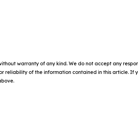
without warranty of any kind. We do not accept any responsib
r reliability of the information contained in this article. I
 above.