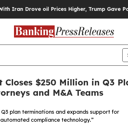
an Drove oil Prices Higher, Trump Gave Politica
loses $250 Million in Q3 Pl
ttorneys and M&A Teams
Q3 plan terminations and expands support for
 automated compliance technology.”