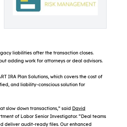
acy liabilities after the transaction closes.
out adding work for attorneys or deal advisors.
ART IRA Plan Solutions, which covers the cost of
ed, and liability-conscious solution for
hat slow down transactions,” said
David
ment of Labor Senior Investigator. “Deal teams
and deliver audit-ready files. Our enhanced