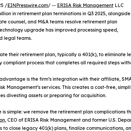
5 /
EINPresswire.com
/ --
ERISA Risk Management
LLC
llion in retirement plan terminations in Q3 2025, alongside
ate counsel, and M&A teams resolve retirement plan
nt technology upgrade has improved processing speed,
d legal teams.
e their retirement plan, typically a 401(k), to eliminate leg
 compliant process that completes all required steps with
advantage is the firm’s integration with their affiliate, SM
sk Management’s services. This creates a cost-free, simplifi
s divesting assets or preparing for acquisition.
e is simple: we remove the retirement plan complications t
on
, CEO of ERISA Risk Management and former U.S. Depart
us to close legacy 401(k) plans, finalize communications, 