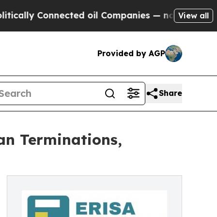
lly Connected oil Companies — not Taxpayers — t
View all
Provided by AGP
Share
an Terminations,