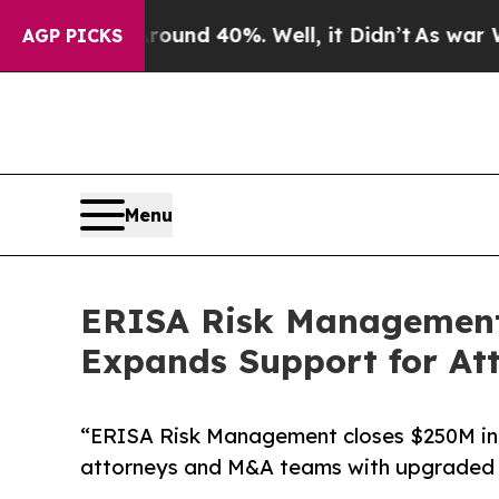
oor Around 40%. Well, it Didn’t
As war With Ir
AGP PICKS
Menu
ERISA Risk Management C
Expands Support for A
“ERISA Risk Management closes $250M in 
attorneys and M&A teams with upgraded