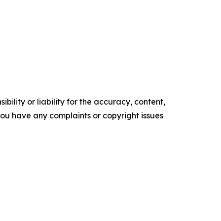
ility or liability for the accuracy, content,
f you have any complaints or copyright issues