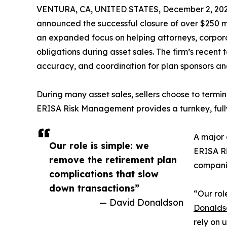
VENTURA, CA, UNITED STATES, December 2, 202
announced the successful closure of over $250 mi
an expanded focus on helping attorneys, corpor
obligations during asset sales. The firm’s rece
accuracy, and coordination for plan sponsors an
During many asset sales, sellers choose to terminat
ERISA Risk Management provides a turnkey, fully
A major 
Our role is simple: we
ERISA Ri
remove the retirement plan
companie
complications that slow
down transactions”
“Our rol
— David Donaldson
Donalds
rely on 