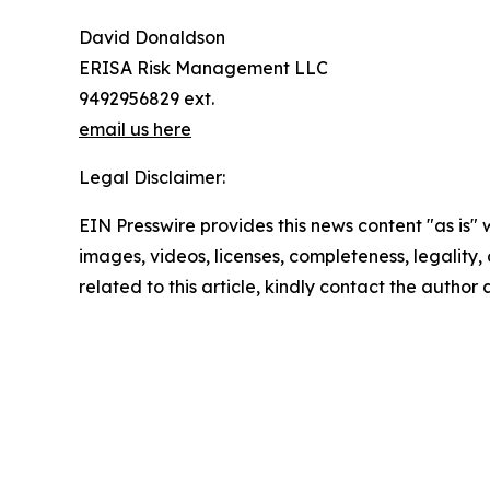
David Donaldson
ERISA Risk Management LLC
9492956829 ext.
email us here
Legal Disclaimer:
EIN Presswire provides this news content "as is" 
images, videos, licenses, completeness, legality, o
related to this article, kindly contact the author