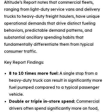
Altitude’s Report notes that commercial fleets,
ranging from light-duty service vans and delivery
trucks to heavy-duty freight haulers, have unique
operational demands that drive distinct fueling
behaviors, predictable demand patterns, and
substantial ancillary spending habits that
fundamentally differentiate them from typical
consumer traffic.
Key Report Findings:
8 to 10 times more fuel:
A single stop from a
heavy-duty truck can result in significantly more
fuel pumped compared to a typical passenger
vehicle.
Double or triple in-store spend:
Commercial
drivers often spend significantly more on food,