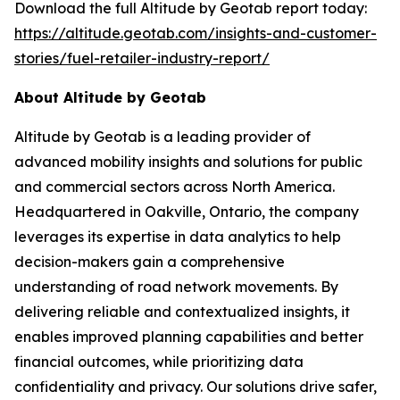
Download the full Altitude by Geotab report today:
https://altitude.geotab.com/insights-and-customer-
stories/fuel-retailer-industry-report/
About Altitude by Geotab
Altitude by Geotab is a leading provider of
advanced mobility insights and solutions for public
and commercial sectors across North America.
Headquartered in Oakville, Ontario, the company
leverages its expertise in data analytics to help
decision-makers gain a comprehensive
understanding of road network movements. By
delivering reliable and contextualized insights, it
enables improved planning capabilities and better
financial outcomes, while prioritizing data
confidentiality and privacy. Our solutions drive safer,