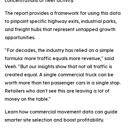
concentrations of fleet activity.”
The report provides a framework for using this data
to pinpoint specific highway exits, industrial parks,
and freight hubs that represent untapped growth
opportunities.
"For decades, the industry has relied on a simple
formula: more traffic equals more revenue," said
Veeh. "But our insights show that not all traffic is
created equal. A single commercial truck can be
worth more than ten passenger cars in a single stop.
Retailers who don't see this are leaving a lot of
money on the table."
Learn how commercial movement data can guide
smarter site selection and boost profitability.