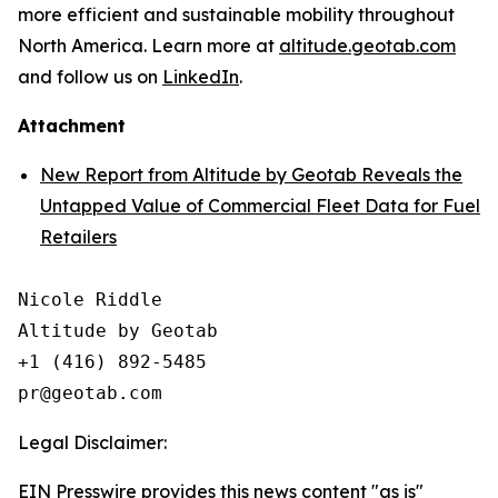
more efficient and sustainable mobility throughout
North America. Learn more at
altitude.geotab.com
and follow us on
LinkedIn
.
Attachment
New Report from Altitude by Geotab Reveals the
Untapped Value of Commercial Fleet Data for Fuel
Retailers
Nicole Riddle

Altitude by Geotab

+1 (416) 892-5485

Legal Disclaimer:
EIN Presswire provides this news content "as is"