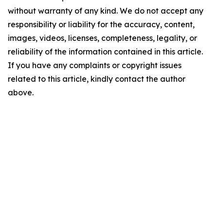
without warranty of any kind. We do not accept any
responsibility or liability for the accuracy, content,
images, videos, licenses, completeness, legality, or
reliability of the information contained in this article.
If you have any complaints or copyright issues
related to this article, kindly contact the author
above.