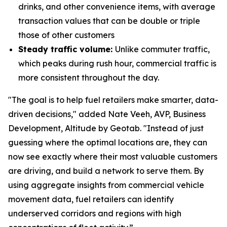
drinks, and other convenience items, with average
transaction values that can be double or triple
those of other customers
Steady traffic volume:
Unlike commuter traffic,
which peaks during rush hour, commercial traffic is
more consistent throughout the day.
"The goal is to help fuel retailers make smarter, data-
driven decisions," added Nate Veeh, AVP, Business
Development, Altitude by Geotab. "Instead of just
guessing where the optimal locations are, they can
now see exactly where their most valuable customers
are driving, and build a network to serve them. By
using aggregate insights from commercial vehicle
movement data, fuel retailers can identify
underserved corridors and regions with high