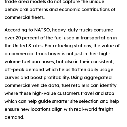
trade area models do not capture the unique
behavioral patterns and economic contributions of
commercial fleets.
According to
NATSO
, heavy-duty trucks consume
over 20 percent of the fuel used in transportation in
the United States. For refueling stations, the value of
a commercial truck buyer is not just in their high-
volume fuel purchases, but also in their consistent,
off-peak demand which helps flatten daily usage
curves and boost profitability. Using aggregated
commercial vehicle data, fuel retailers can identify
where these high-value customers travel and stop
which can help guide smarter site selection and help
ensure new locations align with real-world freight
demand.