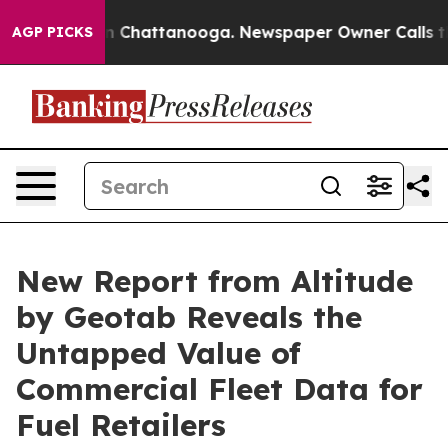
e
Chaos in Chattanooga. Newspaper Owner Calls the Pe
AGP PICKS
New Report from Altitude
by Geotab Reveals the
Untapped Value of
Commercial Fleet Data for
Fuel Retailers