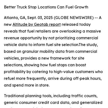
Better Truck Stop Locations Can Fuel Growth
Atlanta, GA, Sept. 03, 2025 (GLOBE NEWSWIRE) -- A
new
Altitude by Geotab report
released today
reveals that fuel retailers are overlooking a massive
revenue opportunity by not prioritizing commercial
vehicle data to inform fuel site selection.The study,
based on granular mobility data from commercial
vehicles, provides a new framework for site
selections, showing how fuel stops can boost
profitability by catering to high-value customers who
refuel more frequently, arrive during off‑peak hours,
and spend more in store.
Traditional planning tools, including traffic counts,
generic consumer credit card data, and generalized