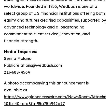
worldwide. Founded in 1955, Wedbush is one of a
select group of U.S. financial institutions offering both
equity and futures clearing capabilities, supported by
advanced technology and a longstanding
commitment to client service, innovation, and
financial strength.
Media Inquiries
:
Serina Molano
Publicrelations@wedbush.com
213-688-4564
A photo accompanying this announcement is
available at
https://www.globenewswire.com/NewsRoom/Attachm
101b-404c-a8fa-95a75b942d77