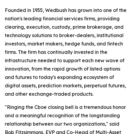
Founded in 1955, Wedbush has grown into one of the
nation's leading financial services firms, providing
clearing, execution, custody, prime brokerage, and
technology solutions to broker-dealers, institutional
investors, market makers, hedge funds, and fintech
firms. The firm has continually invested in the
infrastructure needed to support each new wave of
innovation, from the rapid growth of listed options
and futures to today's expanding ecosystem of
digital assets, prediction markets, perpetual futures,
and other exchange-traded products.
"Ringing the Cboe closing bell is a tremendous honor
and a meaningful recognition of the longstanding
relationship between our two organizations," said
Bob Fitzsimmons, EVP and Co-Head of Multi-Asset