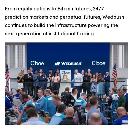
From equity options to Bitcoin futures, 24/7
prediction markets and perpetual futures, Wedbush
continues to build the infrastructure powering the
next generation of institutional trading