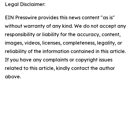
Legal Disclaimer:
EIN Presswire provides this news content "as is"
without warranty of any kind. We do not accept any
responsibility or liability for the accuracy, content,
images, videos, licenses, completeness, legality, or
reliability of the information contained in this article.
If you have any complaints or copyright issues
related to this article, kindly contact the author
above.