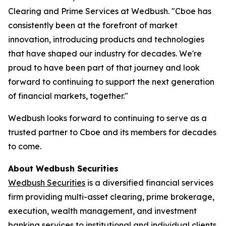
Clearing and Prime Services at Wedbush. "Cboe has
consistently been at the forefront of market
innovation, introducing products and technologies
that have shaped our industry for decades. We're
proud to have been part of that journey and look
forward to continuing to support the next generation
of financial markets, together."
Wedbush looks forward to continuing to serve as a
trusted partner to Cboe and its members for decades
to come.
About Wedbush Securities
Wedbush Securities
is a diversified financial services
firm providing multi-asset clearing, prime brokerage,
execution, wealth management, and investment
banking services to institutional and individual clients