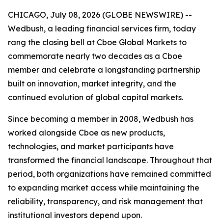
CHICAGO, July 08, 2026 (GLOBE NEWSWIRE) --
Wedbush, a leading financial services firm, today
rang the closing bell at Cboe Global Markets to
commemorate nearly two decades as a Cboe
member and celebrate a longstanding partnership
built on innovation, market integrity, and the
continued evolution of global capital markets.
Since becoming a member in 2008, Wedbush has
worked alongside Cboe as new products,
technologies, and market participants have
transformed the financial landscape. Throughout that
period, both organizations have remained committed
to expanding market access while maintaining the
reliability, transparency, and risk management that
institutional investors depend upon.