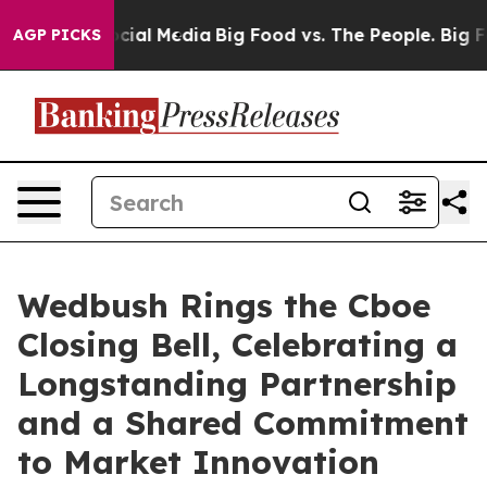
ges on Social Media
Big Food vs. The People. Big Food’
AGP PICKS
Wedbush Rings the Cboe
Closing Bell, Celebrating a
Longstanding Partnership
and a Shared Commitment
to Market Innovation