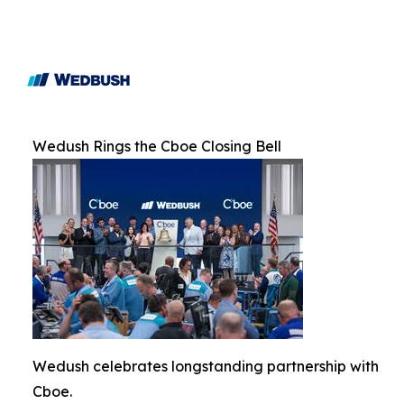
Wedush Rings the Cboe Closing Bell
Wedush celebrates longstanding partnership with
Cboe.