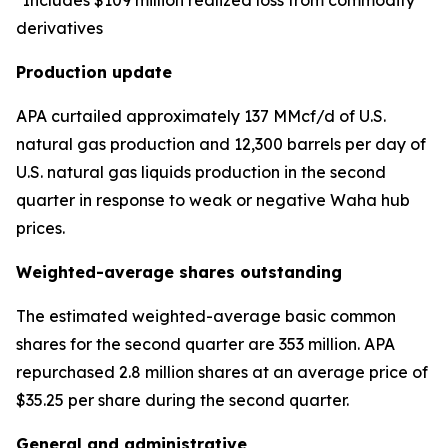
*Includes $109 million realized loss from commodity
derivatives
Production update
APA curtailed approximately 137 MMcf/d of U.S.
natural gas production and 12,300 barrels per day of
U.S. natural gas liquids production in the second
quarter in response to weak or negative Waha hub
prices.
Weighted-average shares outstanding
The estimated weighted-average basic common
shares for the second quarter are 353 million. APA
repurchased 2.8 million shares at an average price of
$35.25 per share during the second quarter.
General and administrative