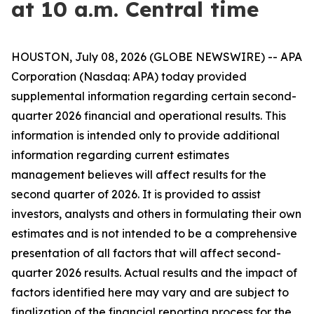
at 10 a.m. Central time
HOUSTON, July 08, 2026 (GLOBE NEWSWIRE) -- APA
Corporation (Nasdaq: APA) today provided
supplemental information regarding certain second-
quarter 2026 financial and operational results. This
information is intended only to provide additional
information regarding current estimates
management believes will affect results for the
second quarter of 2026. It is provided to assist
investors, analysts and others in formulating their own
estimates and is not intended to be a comprehensive
presentation of all factors that will affect second-
quarter 2026 results. Actual results and the impact of
factors identified here may vary and are subject to
finalization of the financial reporting process for the