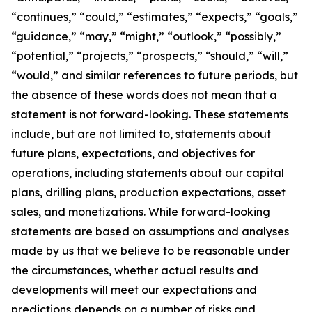
“continues,” “could,” “estimates,” “expects,” “goals,”
“guidance,” “may,” “might,” “outlook,” “possibly,”
“potential,” “projects,” “prospects,” “should,” “will,”
“would,” and similar references to future periods, but
the absence of these words does not mean that a
statement is not forward-looking. These statements
include, but are not limited to, statements about
future plans, expectations, and objectives for
operations, including statements about our capital
plans, drilling plans, production expectations, asset
sales, and monetizations. While forward-looking
statements are based on assumptions and analyses
made by us that we believe to be reasonable under
the circumstances, whether actual results and
developments will meet our expectations and
predictions depends on a number of risks and