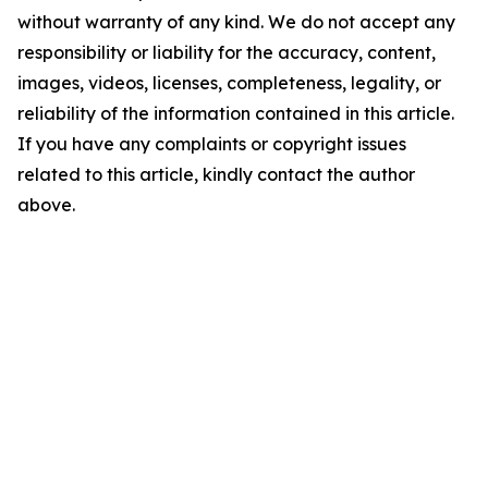
without warranty of any kind. We do not accept any
responsibility or liability for the accuracy, content,
images, videos, licenses, completeness, legality, or
reliability of the information contained in this article.
If you have any complaints or copyright issues
related to this article, kindly contact the author
above.