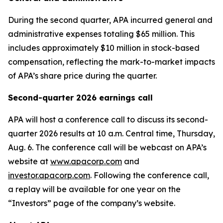
During the second quarter, APA incurred general and
administrative expenses totaling $65 million. This
includes approximately $10 million in stock-based
compensation, reflecting the mark-to-market impacts
of APA’s share price during the quarter.
Second-quarter 2026 earnings call
APA will host a conference call to discuss its second-
quarter 2026 results at 10 a.m. Central time, Thursday,
Aug. 6. The conference call will be webcast on APA’s
website at
www.apacorp.com
and
investor.apacorp.com
. Following the conference call,
a replay will be available for one year on the
“Investors” page of the company’s website.