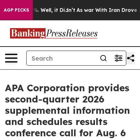
nd 40%. Well, it Didn’t
As war With Iran Drove oil Pr
AGP PICKS
APA Corporation provides
second-quarter 2026
supplemental information
and schedules results
conference call for Aug. 6