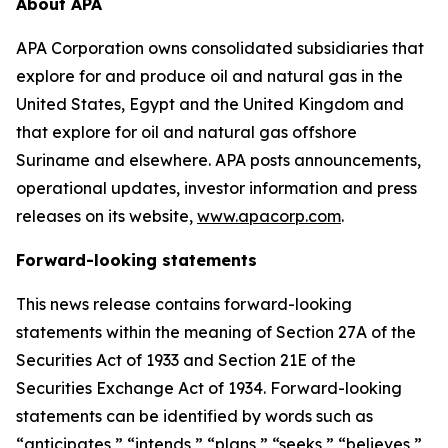
About APA
APA Corporation owns consolidated subsidiaries that
explore for and produce oil and natural gas in the
United States, Egypt and the United Kingdom and
that explore for oil and natural gas offshore
Suriname and elsewhere. APA posts announcements,
operational updates, investor information and press
releases on its website,
www.apacorp.com
.
Forward-looking statements
This news release contains forward-looking
statements within the meaning of Section 27A of the
Securities Act of 1933 and Section 21E of the
Securities Exchange Act of 1934. Forward-looking
statements can be identified by words such as
“anticipates,” “intends,” “plans,” “seeks,” “believes,”