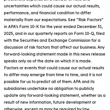
uncertainties which could cause our actual results,
performance, and financial condition to differ
materially from our expectations. See “Risk Factors”
in APA’s Form 10-K for the year ended December 31,
2025, and in our quarterly reports on Form 10-Q, filed
with the Securities and Exchange Commission for a
discussion of risk factors that affect our business. Any
forward-looking statement made in this news release
speaks only as of the date on which it is made.
Factors or events that could cause our actual results
to differ may emerge from time to time, and it is not
possible for us to predict all of them. APA and its
subsidiaries undertake no obligation to publicly
update any forward-looking statement, whether as a
result of new information, future development or
otherwise, except as may be required by law.