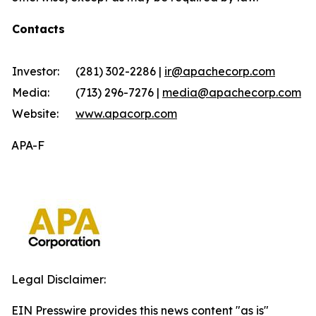
Contacts
Investor:
(281) 302-2286 |
ir@apachecorp.com
Media:
(713) 296-7276 |
media@apachecorp.com
Website:
www.apacorp.com
APA-F
Legal Disclaimer:
EIN Presswire provides this news content "as is"