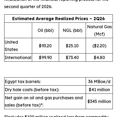
second quarter of 2026.
Estimated Average Realized Prices – 2Q26
Natural Gas
Oil (bbl)
NGL (bbl)
(Mcf)
United
$93.20
$25.10
($2.20)
States
International
$99.90
$73.40
$4.80
Egypt tax barrels:
36 MBoe/d
Dry hole costs (before tax):
$41 million
Net gain on oil and gas purchases and
$345 million
sales (before tax)*: