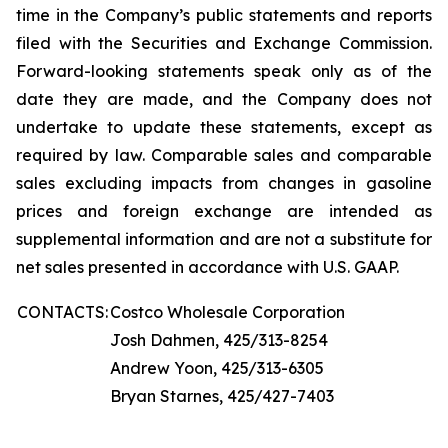
time in the Company’s public statements and reports
filed with the Securities and Exchange Commission.
Forward-looking statements speak only as of the
date they are made, and the Company does not
undertake to update these statements, except as
required by law. Comparable sales and comparable
sales excluding impacts from changes in gasoline
prices and foreign exchange are intended as
supplemental information and are not a substitute for
net sales presented in accordance with U.S. GAAP.
CONTACTS:
Costco Wholesale Corporation
Josh Dahmen, 425/313-8254
Andrew Yoon, 425/313-6305
Bryan Starnes, 425/427-7403