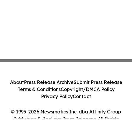
About
Press Release Archive
Submit Press Release
Terms & Conditions
Copyright/DMCA Policy
Privacy Policy
Contact
© 1995-2026 Newsmatics Inc. dba Affinity Group
Publishing & Banking Press Releases. All Rights
Reserved.