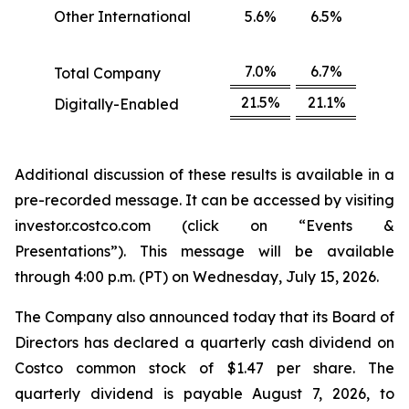
Other International
5.6%
6.5%
7.0%
6.7%
Total Company
21.5%
21.1%
Digitally-Enabled
Additional discussion of these results is available in a
pre-recorded message. It can be accessed by visiting
investor.costco.com (click on “Events &
Presentations”). This message will be available
through 4:00 p.m. (PT) on Wednesday, July 15, 2026.
The Company also announced today that its Board of
Directors has declared a quarterly cash dividend on
Costco common stock of $1.47 per share. The
quarterly dividend is payable August 7, 2026, to