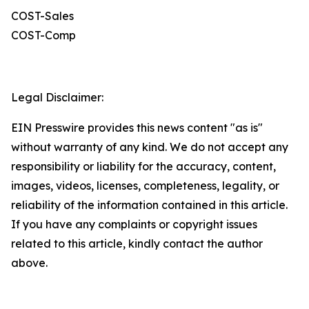
COST-Sales
COST-Comp
Legal Disclaimer:
EIN Presswire provides this news content "as is"
without warranty of any kind. We do not accept any
responsibility or liability for the accuracy, content,
images, videos, licenses, completeness, legality, or
reliability of the information contained in this article.
If you have any complaints or copyright issues
related to this article, kindly contact the author
above.