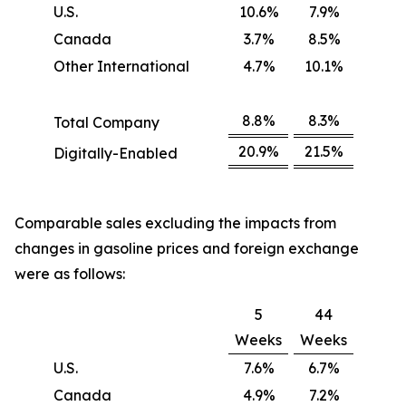
U.S.
10.6%
7.9%
Canada
3.7%
8.5%
Other International
4.7%
10.1%
8.8%
8.3%
Total Company
20.9%
21.5%
Digitally-Enabled
Comparable sales excluding the impacts from
changes in gasoline prices and foreign exchange
were as follows:
5
44
Weeks
Weeks
U.S.
7.6%
6.7%
Canada
4.9%
7.2%