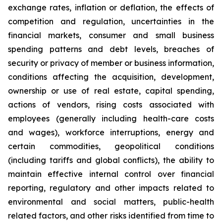
exchange rates, inflation or deflation, the effects of
competition and regulation, uncertainties in the
financial markets, consumer and small business
spending patterns and debt levels, breaches of
security or privacy of member or business information,
conditions affecting the acquisition, development,
ownership or use of real estate, capital spending,
actions of vendors, rising costs associated with
employees (generally including health-care costs
and wages), workforce interruptions, energy and
certain commodities, geopolitical conditions
(including tariffs and global conflicts), the ability to
maintain effective internal control over financial
reporting, regulatory and other impacts related to
environmental and social matters, public-health
related factors, and other risks identified from time to