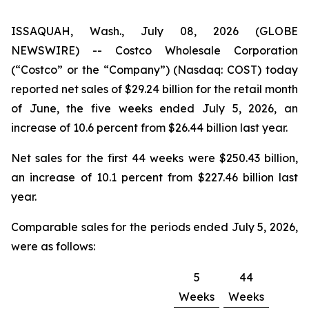
ISSAQUAH, Wash., July 08, 2026 (GLOBE
NEWSWIRE) -- Costco Wholesale Corporation
(“Costco” or the “Company”) (Nasdaq: COST) today
reported net sales of $29.24 billion for the retail month
of June, the five weeks ended July 5, 2026, an
increase of 10.6 percent from $26.44 billion last year.
Net sales for the first 44 weeks were $250.43 billion,
an increase of 10.1 percent from $227.46 billion last
year.
Comparable sales for the periods ended July 5, 2026,
were as follows:
5
44
Weeks
Weeks