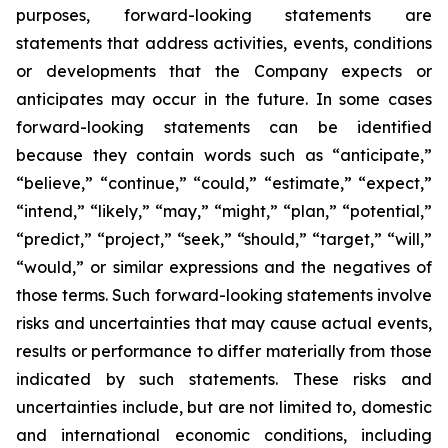
purposes, forward-looking statements are
statements that address activities, events, conditions
or developments that the Company expects or
anticipates may occur in the future. In some cases
forward-looking statements can be identified
because they contain words such as “anticipate,”
“believe,” “continue,” “could,” “estimate,” “expect,”
“intend,” “likely,” “may,” “might,” “plan,” “potential,”
“predict,” “project,” “seek,” “should,” “target,” “will,”
“would,” or similar expressions and the negatives of
those terms. Such forward-looking statements involve
risks and uncertainties that may cause actual events,
results or performance to differ materially from those
indicated by such statements. These risks and
uncertainties include, but are not limited to, domestic
and international economic conditions, including