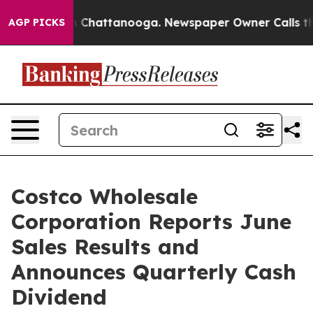
Chaos in Chattanooga. Newspaper Owner Calls the Peo
AGP PICKS
Costco Wholesale
Corporation Reports June
Sales Results and
Announces Quarterly Cash
Dividend