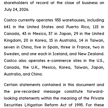
shareholders of record at the close of business on
July 24, 2026.
Costco currently operates 933 warehouses, including
641 in the United States and Puerto Rico, 115 in
Canada, 43 in Mexico, 37 in Japan, 29 in the United
Kingdom, 20 in Korea, 15 in Australia, 14 in Taiwan,
seven in China, five in Spain, three in France, two in
Sweden, and one each in Iceland, and New Zealand.
Costco also operates e-commerce sites in the U.S.,
Canada, the U.K., Mexico, Korea, Taiwan, Japan,
Australia, and China.
Certain statements contained in this document and
the pre-recorded message constitute forward-
looking statements within the meaning of the Private
Securities Litigation Reform Act of 1995. For these