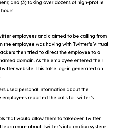
hem; and (3) taking over dozens of high-profile
 hours.
itter employees and claimed to be calling from
m the employee was having with Twitter’s Virtual
ckers then tried to direct the employee to a
ly named domain. As the employee entered their
Twitter website. This false log-in generated an
.
rs used personal information about the
 employees reported the calls to Twitter’s
ls that would allow them to takeover Twitter
d learn more about Twitter’s information systems.