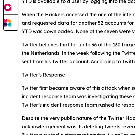
YTD is available to a user by logging into the 
When the Hackers accessed the one of the intern
and requested data for another 52 accounts for
YTD was downloaded. None of the seven were ve
Twitter believes that for up to 36 of the 130 tar
the Netherlands. In the week following the Twit
sent from his Twitter account. According to Twitt
Twitter’s Response
Twitter first became aware of this attack when se
incident response team was investigating these s
Twitter’s incident response team rushed to respo
Despite the very public nature of the Twitter Hack
acknowledgement was its deleting tweets revealin
Twitter tweeted a statement saying it was “aware