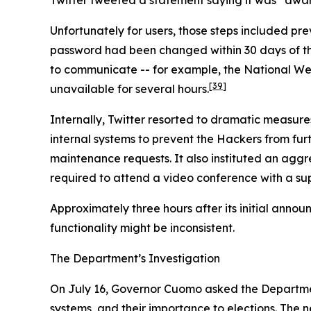
Unfortunately for users, those steps included p
password had been changed within 30 days of the i
to communicate -- for example, the National We
[39]
unavailable for several hours.
Internally, Twitter resorted to dramatic measure
internal systems to prevent the Hackers from furth
maintenance requests. It also instituted an agg
required to attend a video conference with a sup
Approximately three hours after its initial anno
functionality might be inconsistent.
The Department’s Investigation
On July 16, Governor Cuomo asked the Department
systems, and their importance to elections. The