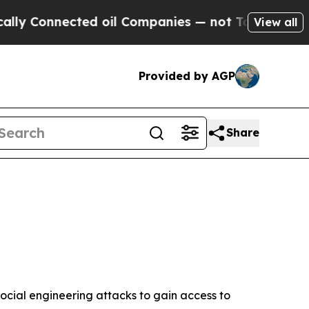
ed oil Companies — not Taxpayers — the Chance t
View all
Provided by AGP
Share
ocial engineering attacks to gain access to