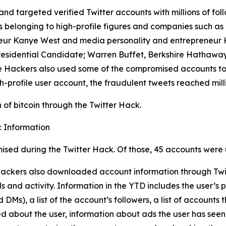
and targeted verified Twitter accounts with millions of foll
longing to high-profile figures and companies such as Elo
eur Kanye West and media personality and entrepreneur Ki
residential Candidate; Warren Buffet, Berkshire Hathaway
 The Hackers also used some of the compromised accounts t
h-profile user account, the fraudulent tweets reached milli
of bitcoin through the Twitter Hack.
 Information
ised during the Twitter Hack. Of those, 45 accounts were 
 Hackers also downloaded account information through Twit
 and activity. Information in the YTD includes the user’s p
Ms), a list of the account’s followers, a list of accounts t
ed about the user, information about ads the user has seen