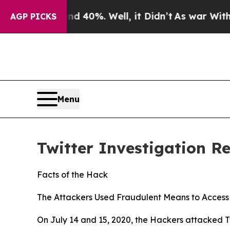
 40%. Well, it Didn’t
As war With Iran Drove oi
AGP PICKS
Menu
Twitter Investigation R
Facts of the Hack
The Attackers Used Fraudulent Means to Access 
On July 14 and 15, 2020, the Hackers attacked Tw