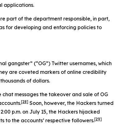
l applications.
e part of the department responsible, in part,
 as for developing and enforcing policies to
iginal gangster” (“OG”) Twitter usernames, which
hey are coveted markers of online credibility
thousands of dollars.
ne chat messages the takeover and sale of OG
[28]
accounts.
Soon, however, the Hackers turned
 2:00 p.m. on July 15, the Hackers hijacked
[29]
s to the accounts’ respective followers.