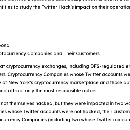
ties to study the Twitter Hack’s impact on their operatio
pond
ptocurrency Companies and Their Customers
 at cryptocurrency exchanges, including DFS-regulated en
ers. Cryptocurrency Companies whose Twitter accounts we
of New York’s cryptocurrency marketplace and those autho
nd attract only the most responsible actors.
ot themselves hacked, but they were impacted in two ways. 
ties whose Twitter accounts were not hacked, their customer
ocurrency Companies (including two whose Twitter accoun