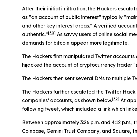
After their initial infiltration, the Hackers esca
as “an account of public interest” typically “main
and other key interest areas.” A verified account
[30]
authentic.”
As savvy users of online social me
demands for bitcoin appear more legitimate.
The Hackers first manipulated Twitter accounts 
hijacked the account of cryptocurrency trader
The Hackers then sent several DMs to multiple Tw
The Hackers further escalated the Twitter Hack
[32]
companies’ accounts, as shown below.
At appr
following tweet, which included a link which link
Between approximately 3:26 p.m. and 4:12 p.m., 
Coinbase, Gemini Trust Company, and Square, In