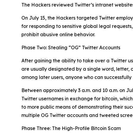
The Hackers reviewed Twitter’s intranet websites
On July 15, the Hackers targeted Twitter employe
for responding to sensitive global legal requests
prohibit abusive online behavior.
Phase Two: Stealing “OG” Twitter Accounts
After gaining the ability to take over a Twitter 
are usually designated by a single word, letter,
among later users, anyone who can successfully h
Between approximately 3 a.m. and 10 a.m. on Jul
Twitter usernames in exchange for bitcoin, which
to more public means of demonstrating their succes
multiple OG Twitter accounts and tweeted screens
Phase Three: The High-Profile Bitcoin Scam