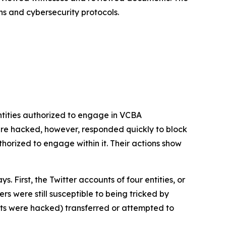
ns and cybersecurity protocols.
tities authorized to engage in VCBA
re hacked, however, responded quickly to block
rized to engage within it. Their actions show
First, the Twitter accounts of four entities, or
s were still susceptible to being tricked by
ts were hacked) transferred or attempted to