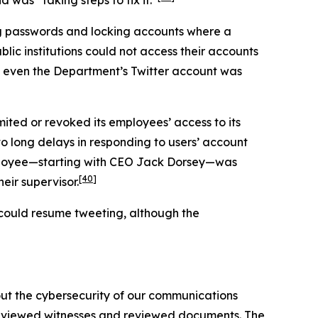
ng passwords and locking accounts where a
lic institutions could not access their accounts
even the Department’s Twitter account was
mited or revoked its employees’ access to its
 to long delays in responding to users’ account
employee—starting with CEO Jack Dorsey—was
[40]
eir supervisor.
s could resume tweeting, although the
out the cybersecurity of our communications
terviewed witnesses and reviewed documents. The