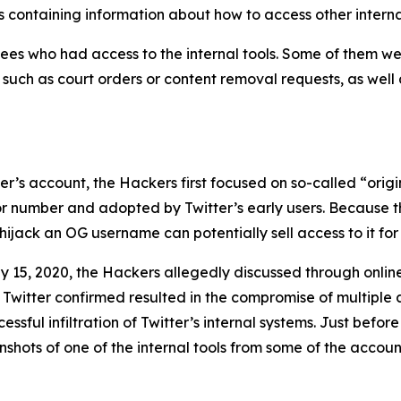
 containing information about how to access other interna
es who had access to the internal tools. Some of them wer
, such as court orders or content removal requests, as well
user’s account, the Hackers first focused on so-called “or
 or number and adopted by Twitter’s early users. Because t
ijack an OG username can potentially sell access to it for 
y 15, 2020, the Hackers allegedly discussed through onli
 Twitter confirmed resulted in the compromise of multiple 
sful infiltration of Twitter’s internal systems. Just before
hots of one of the internal tools from some of the account