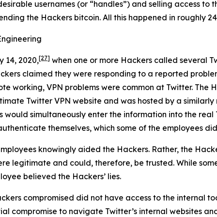
desirable usernames (or “handles”) and selling access to t
sending the Hackers bitcoin. All this happened in roughly 24
Engineering
[27]
y 14, 2020,
when one or more Hackers called several Tw
ackers claimed they were responding to a reported proble
ote working, VPN problems were common at Twitter. The Ha
egitimate Twitter VPN website and was hosted by a similar
s would simultaneously enter the information into the real 
authenticate themselves, which some of the employees did
mployees knowingly aided the Hackers. Rather, the Hacke
e legitimate and could, therefore, be trusted. While some
loyee believed the Hackers’ lies.
ckers compromised did not have access to the internal too
tial compromise to navigate Twitter’s internal websites an