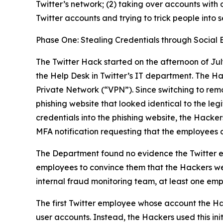
Twitter’s network; (2) taking over accounts with 
Twitter accounts and trying to trick people into 
Phase One: Stealing Credentials through Social 
The Twitter Hack started on the afternoon of Jul
the Help Desk in Twitter’s IT department. The H
Private Network (“VPN”). Since switching to rem
phishing website that looked identical to the l
credentials into the phishing website, the Hacker
MFA notification requesting that the employees 
The Department found no evidence the Twitter e
employees to convince them that the Hackers wer
internal fraud monitoring team, at least one emp
The first Twitter employee whose account the Ha
user accounts. Instead, the Hackers used this ini