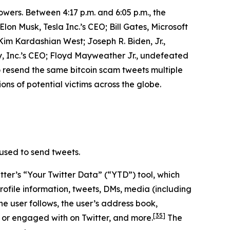
owers. Between 4:17 p.m. and 6:05 p.m., the
n Musk, Tesla Inc.’s CEO; Bill Gates, Microsoft
m Kardashian West; Joseph R. Biden, Jr.,
, Inc.’s CEO; Floyd Mayweather Jr., undefeated
o resend the same bitcoin scam tweets multiple
ons of potential victims across the globe.
used to send tweets.
ter’s “Your Twitter Data” (“YTD”) tool, which
rofile information, tweets, DMs, media (including
he user follows, the user’s address book,
[35]
 or engaged with on Twitter, and more.
The