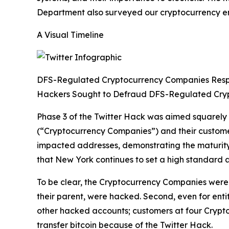
Department also surveyed our cryptocurrency enti
A Visual Timeline
DFS-Regulated Cryptocurrency Companies Res
Hackers Sought to Defraud DFS-Regulated Cry
Phase 3 of the Twitter Hack was aimed squarely
(“Cryptocurrency Companies”) and their custom
impacted addresses, demonstrating the maturity 
that New York continues to set a high standard a
To be clear, the Cryptocurrency Companies were n
their parent, were hacked. Second, even for enti
other hacked accounts; customers at four Crypt
transfer bitcoin because of the Twitter Hack.