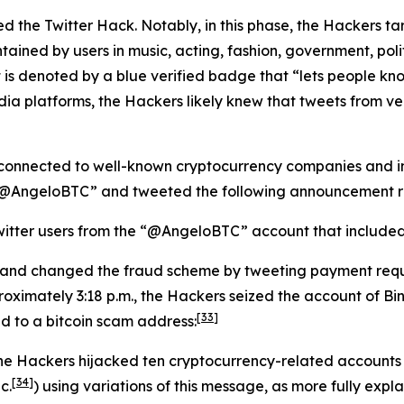
lated the Twitter Hack. Notably, in this phase, the Hackers 
tained by users in music, acting, fashion, government, politi
 is denoted by a blue verified badge that “lets people kno
dia platforms, the Hackers likely knew that tweets from v
connected to well-known cryptocurrency companies and ind
 “@AngeloBTC” and tweeted the following announcement re
itter users from the “@AngeloBTC” account that included a
 and changed the fraud scheme by tweeting payment requ
oximately 3:18 p.m., the Hackers seized the account of B
[33]
ed to a bitcoin scam address:
the Hackers hijacked ten cryptocurrency-related accounts
[34]
c.
) using variations of this message, as more fully expla