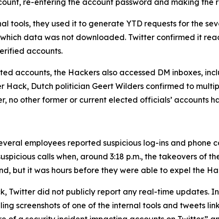
account, re-entering the account password and making the 
al tools, they used it to generate YTD requests for the 
 which data was not downloaded. Twitter confirmed it rea
rified accounts.
geted accounts, the Hackers also accessed DM inboxes, inclu
ter Hack, Dutch politician Geert Wilders confirmed to mult
er, no other former or current elected officials’ accounts 
veral employees reported suspicious log-ins and phone call
uspicious calls when, around 3:18 p.m., the takeovers of t
nd, but it was hours before they were able to expel the Ha
, Twitter did not publicly report any real-time updates. Ins
g screenshots of one of the internal tools and tweets link
 of a security incident impacting accounts on Twitter” and 