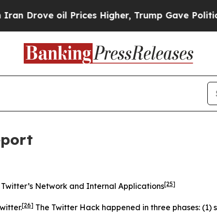
l Prices Higher, Trump Gave Politically Connect
eport
[25]
Twitter’s Network and Internal Applications
[26]
itter.
The Twitter Hack happened in three phases: (1) s