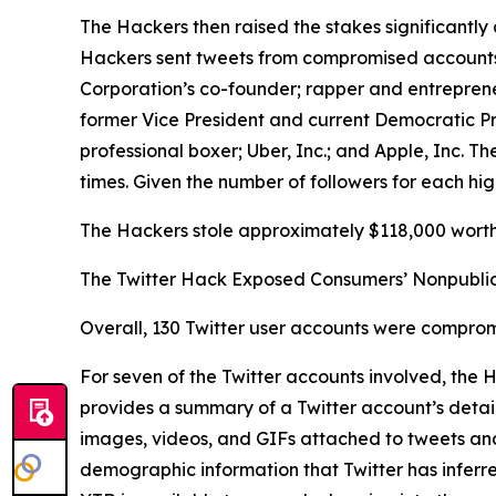
The Hackers then raised the stakes significantly 
Hackers sent tweets from compromised accounts be
Corporation’s co-founder; rapper and entrepren
former Vice President and current Democratic P
professional boxer; Uber, Inc.; and Apple, Inc.
times. Given the number of followers for each hig
The Hackers stole approximately $118,000 worth 
The Twitter Hack Exposed Consumers’ Nonpublic
Overall, 130 Twitter user accounts were comprom
For seven of the Twitter accounts involved, the
provides a summary of a Twitter account’s details
images, videos, and GIFs attached to tweets and D
demographic information that Twitter has inferr