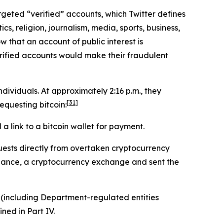
targeted “verified” accounts, which Twitter defines
cs, religion, journalism, media, sports, business,
w that an account of public interest is
erified accounts would make their fraudulent
ividuals. At approximately 2:16 p.m., they
[31]
questing bitcoin:
 link to a bitcoin wallet for payment.
ests directly from overtaken cryptocurrency
inance, a cryptocurrency exchange and sent the
 (including Department-regulated entities
ined in Part IV.