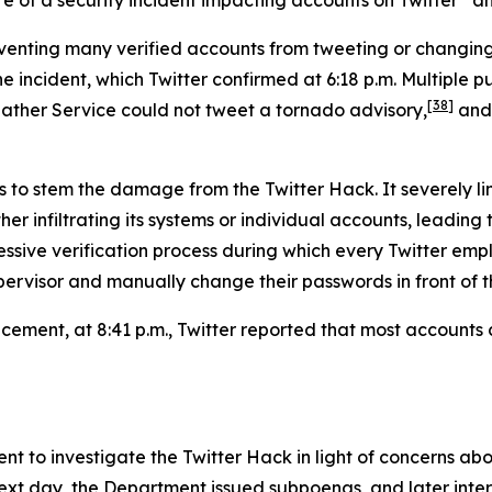
reventing many verified accounts from tweeting or changi
ncident, which Twitter confirmed at 6:18 p.m. Multiple pub
[38]
ather Service could not tweet a tornado advisory,
and 
s to stem the damage from the Twitter Hack. It severely li
er infiltrating its systems or individual accounts, leading
ressive verification process during which every Twitter 
ervisor and manually change their passwords in front of th
uncement, at 8:41 p.m., Twitter reported that most account
 to investigate the Twitter Hack in light of concerns ab
 next day, the Department issued subpoenas, and later in