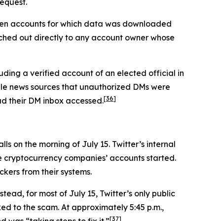
request.
seven accounts for which data was downloaded
ched out directly to any account owner whose
ding a verified account of an elected official in
iple news sources that unauthorized DMs were
[36]
had their DM inbox accessed.
s on the morning of July 15. Twitter’s internal
he cryptocurrency companies’ accounts started.
ckers from their systems.
tead, for most of July 15, Twitter’s only public
ed to the scam. At approximately 5:45 p.m.,
[37]
was “taking steps to fix it.”