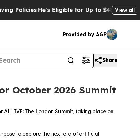
icies
He’s Eligible for Up to $480,000 After Bein
View all
Provided by AGP
Share
for October 2026 Summit
or AI LIVE: The London Summit, taking place on
ose to explore the next era of artificial