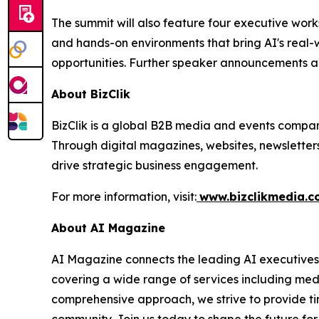
The summit will also feature four executive wor
and hands-on environments that bring AI's real-w
opportunities. Further speaker announcements a
About BizClik
BizClik is a global B2B media and events company
Through digital magazines, websites, newsletter
drive strategic business engagement.
For more information, visit:
www.bizclikmedia.
About AI Magazine
AI Magazine connects the leading AI executives o
covering a wide range of services including med
comprehensive approach, we strive to provide tim
community. Join us today to shape the future fo