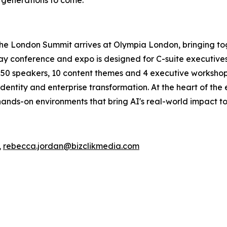
The London Summit arrives at Olympia London, bringing to
conference and expo is designed for C-suite executives, 
an 50 speakers, 10 content themes and 4 executive workshops
dentity and enterprise transformation. At the heart of the
ands-on environments that bring AI's real-world impact to 
,
rebecca.jordan@bizclikmedia.com