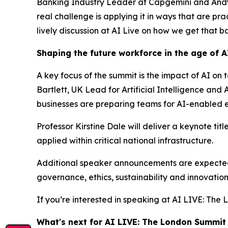
Banking Industry Leader at Capgemini and Andy El
real challenge is applying it in ways that are pr
lively discussion at AI Live on how we get that ba
Shaping the future workforce in the age of A
A key focus of the summit is the impact of AI on 
Bartlett, UK Lead for Artificial Intelligence a
businesses are preparing teams for AI-enabled 
Professor Kirstine Dale will deliver a keynote ti
applied within critical national infrastructure.
Additional speaker announcements are expected a
governance, ethics, sustainability and innovatio
If you’re interested in speaking at AI LIVE: Th
What's next for AI LIVE: The London Summit