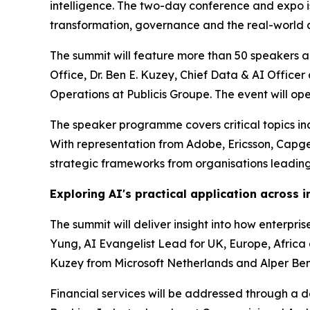
intelligence. The two-day conference and expo is 
transformation, governance and the real-world a
The summit will feature more than 50 speakers ac
Office, Dr. Ben E. Kuzey, Chief Data & AI Offic
Operations at Publicis Groupe. The event will o
The speaker programme covers critical topics incl
With representation from Adobe, Ericsson, Capg
strategic frameworks from organisations leading
Exploring AI's practical application across i
The summit will deliver insight into how enterpr
Yung, AI Evangelist Lead for UK, Europe, Africa a
Kuzey from Microsoft Netherlands and Alper Benl
Financial services will be addressed through a 