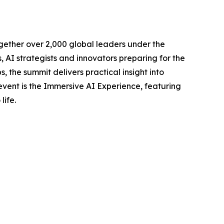
gether over 2,000 global leaders under the
AI strategists and innovators preparing for the
, the summit delivers practical insight into
 event is the Immersive AI Experience, featuring
life.