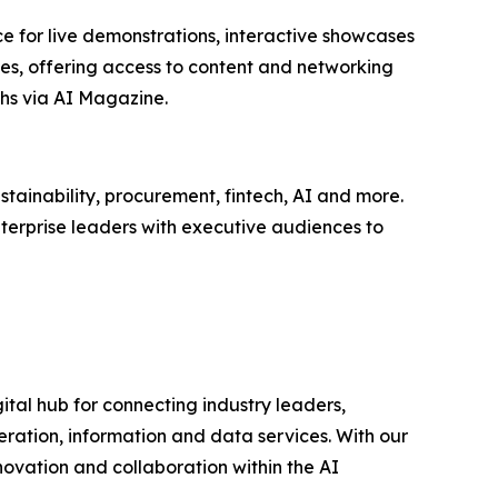
e for live demonstrations, interactive showcases
ees, offering access to content and networking
hs via AI Magazine.
tainability, procurement, fintech, AI and more.
terprise leaders with executive audiences to
ital hub for connecting industry leaders,
ration, information and data services. With our
novation and collaboration within the AI