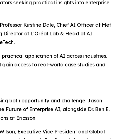
tors seeking practical insights into enterprise
rofessor Kirstine Dale, Chief AI Officer at Met
g Director of L'Oréal Lab & Head of AI
eTech.
practical application of AI across industries.
 gain access to real-world case studies and
ssing both opportunity and challenge. Jason
e Future of Enterprise AI, alongside Dr. Ben E.
ns at Ericsson.
 Wilson, Executive Vice President and Global