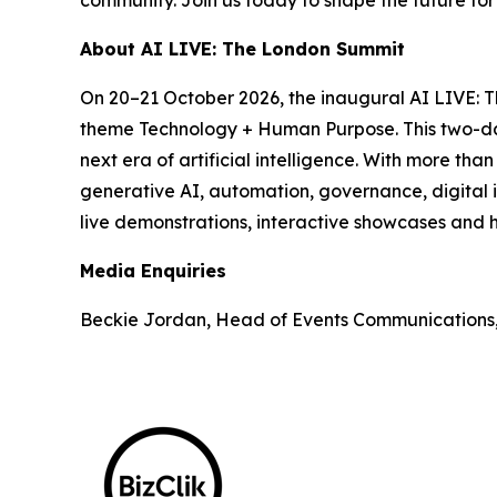
About AI LIVE: The London Summit
On 20–21 October 2026, the inaugural AI LIVE: 
theme Technology + Human Purpose. This two-day 
next era of artificial intelligence. With more th
generative AI, automation, governance, digital i
live demonstrations, interactive showcases and h
Media Enquiries
Beckie Jordan, Head of Events Communications