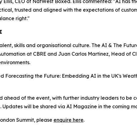
lis, CEO of NatWest Boxed. Ellis commented: "AI has the p
actical, trusted and aligned with the expectations of custo
lance right."
I
talent, skills and organisational culture. The AI & The Futu
nd Automation at CBRE and Juan Carlos Martinez, Head of 
environments.
tled Forecasting the Future: Embedding AI in the UK's Weath
head of the event, with further industry leaders to be c
n. Updates will be shared via AI Magazine in the coming mo
e London Summit, please
enquire here
.