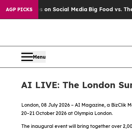
essages on Social Media
Big Food vs. The People.
AGP PICKS
Menu
AI LIVE: The London Su
London, 08 July 2026 – AI Magazine, a BizClik M
20–21 October 2026 at Olympia London.
The inaugural event will bring together over 2,0