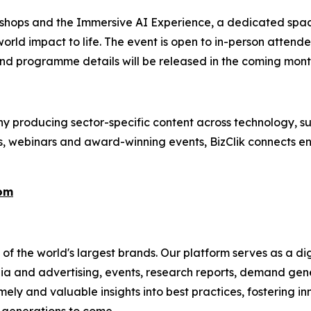
kshops and the Immersive AI Experience, a dedicated spac
orld impact to life. The event is open to in-person attend
nd programme details will be released in the coming mont
 producing sector-specific content across technology, sus
s, webinars and award-winning events, BizClik connects en
com
f the world's largest brands. Our platform serves as a dig
ia and advertising, events, research reports, demand gene
ely and valuable insights into best practices, fostering in
r generations to come.