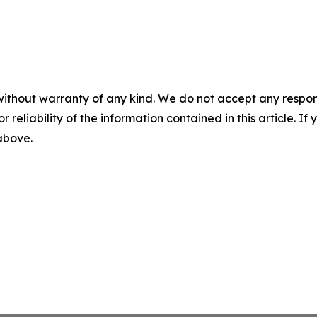
without warranty of any kind. We do not accept any responsib
r reliability of the information contained in this article. I
 above.