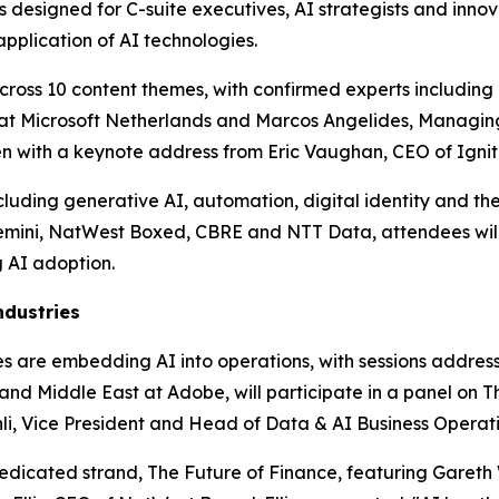
designed for C-suite executives, AI strategists and innova
pplication of AI technologies.
ross 10 content themes, with confirmed experts including P
er at Microsoft Netherlands and Marcos Angelides, Managin
pen with a keynote address from Eric Vaughan, CEO of Ignit
uding generative AI, automation, digital identity and the 
emini, NatWest Boxed, CBRE and NTT Data, attendees will
 AI adoption.
ndustries
ises are embedding AI into operations, with sessions addre
nd Middle East at Adobe, will participate in a panel on Th
i, Vice President and Head of Data & AI Business Operatio
dedicated strand, The Future of Finance, featuring Gareth