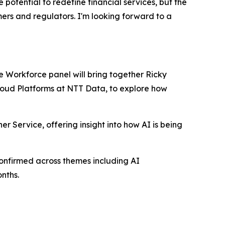
otential to redefine financial services, but the
mers and regulators. I'm looking forward to a
re Workforce panel will bring together Ricky
Cloud Platforms at NTT Data, to explore how
er Service, offering insight into how AI is being
onfirmed across themes including AI
nths.