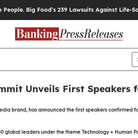
 Big Food’s 239 Lawsuits Against Life-Saving Pol
mmit Unveils First Speakers 
edia brand, has announced the first speakers confirmed f
00 global leaders under the theme Technology + Human Purp