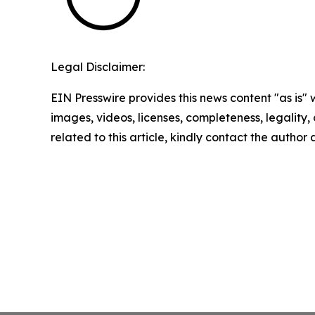
Legal Disclaimer:
EIN Presswire provides this news content "as is" 
images, videos, licenses, completeness, legality, o
related to this article, kindly contact the author