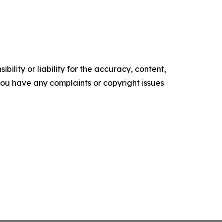
ility or liability for the accuracy, content,
f you have any complaints or copyright issues