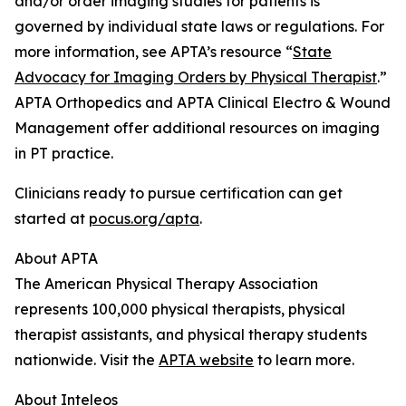
and/or order imaging studies for patients is
governed by individual state laws or regulations. For
more information, see APTA’s resource “
State
Advocacy for Imaging Orders by Physical Therapist
.”
APTA Orthopedics and APTA Clinical Electro & Wound
Management offer additional resources on imaging
in PT practice.
Clinicians ready to pursue certification can get
started at
pocus.org/apta
.
About APTA
The American Physical Therapy Association
represents 100,000 physical therapists, physical
therapist assistants, and physical therapy students
nationwide. Visit the
APTA website
to learn more.
About Inteleos