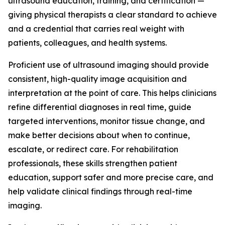
ultrasound education, training, and certification —
giving physical therapists a clear standard to achieve
and a credential that carries real weight with
patients, colleagues, and health systems.
Proficient use of ultrasound imaging should provide
consistent, high-quality image acquisition and
interpretation at the point of care. This helps clinicians
refine differential diagnoses in real time, guide
targeted interventions, monitor tissue change, and
make better decisions about when to continue,
escalate, or redirect care. For rehabilitation
professionals, these skills strengthen patient
education, support safer and more precise care, and
help validate clinical findings through real-time
imaging.