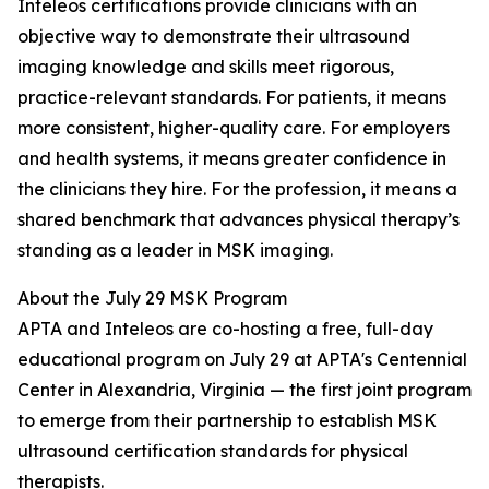
Inteleos certifications provide clinicians with an
objective way to demonstrate their ultrasound
imaging knowledge and skills meet rigorous,
practice-relevant standards. For patients, it means
more consistent, higher-quality care. For employers
and health systems, it means greater confidence in
the clinicians they hire. For the profession, it means a
shared benchmark that advances physical therapy’s
standing as a leader in MSK imaging.
About the July 29 MSK Program
APTA and Inteleos are co-hosting a free, full-day
educational program on July 29 at APTA's Centennial
Center in Alexandria, Virginia — the first joint program
to emerge from their partnership to establish MSK
ultrasound certification standards for physical
therapists.