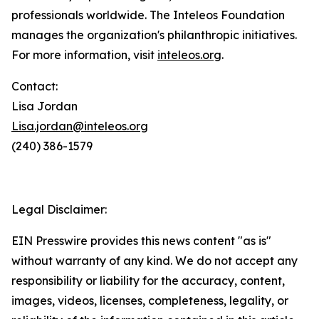
professionals worldwide. The Inteleos Foundation
manages the organization's philanthropic initiatives.
For more information, visit
inteleos.org
.
Contact:
Lisa Jordan
Lisa.jordan@inteleos.org
(240) 386-1579
Legal Disclaimer:
EIN Presswire provides this news content "as is"
without warranty of any kind. We do not accept any
responsibility or liability for the accuracy, content,
images, videos, licenses, completeness, legality, or