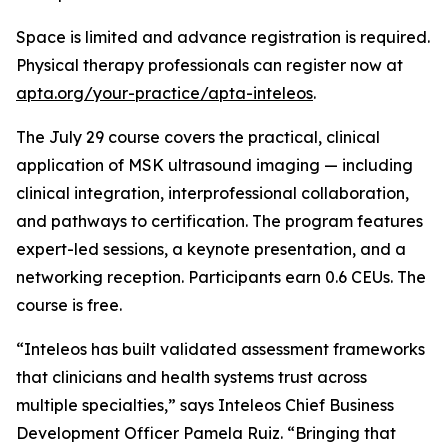
Space is limited and advance registration is required.
Physical therapy professionals can register now at
apta.org/your-practice/apta-inteleos
.
The July 29 course covers the practical, clinical
application of MSK ultrasound imaging — including
clinical integration, interprofessional collaboration,
and pathways to certification. The program features
expert-led sessions, a keynote presentation, and a
networking reception. Participants earn 0.6 CEUs. The
course is free.
“Inteleos has built validated assessment frameworks
that clinicians and health systems trust across
multiple specialties,” says Inteleos Chief Business
Development Officer Pamela Ruiz. “Bringing that