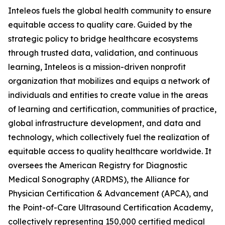
Inteleos fuels the global health community to ensure
equitable access to quality care. Guided by the
strategic policy to bridge healthcare ecosystems
through trusted data, validation, and continuous
learning, Inteleos is a mission-driven nonprofit
organization that mobilizes and equips a network of
individuals and entities to create value in the areas
of learning and certification, communities of practice,
global infrastructure development, and data and
technology, which collectively fuel the realization of
equitable access to quality healthcare worldwide. It
oversees the American Registry for Diagnostic
Medical Sonography (ARDMS), the Alliance for
Physician Certification & Advancement (APCA), and
the Point-of-Care Ultrasound Certification Academy,
collectively representing 150,000 certified medical