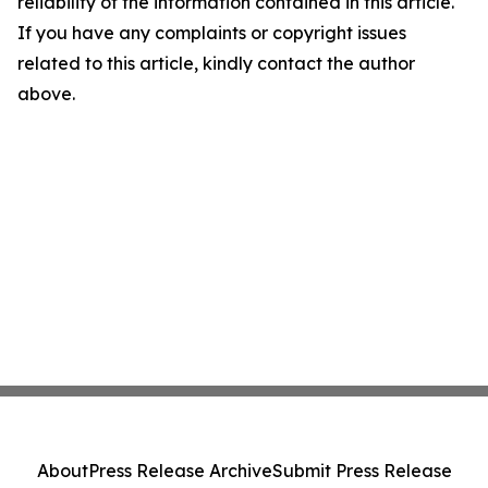
reliability of the information contained in this article.
If you have any complaints or copyright issues
related to this article, kindly contact the author
above.
About
Press Release Archive
Submit Press Release