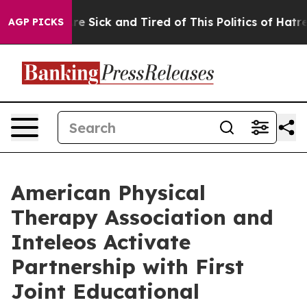
People Are Sick and Tired of This Politics of Hatred”
T
AGP PICKS
American Physical
Therapy Association and
Inteleos Activate
Partnership with First
Joint Educational