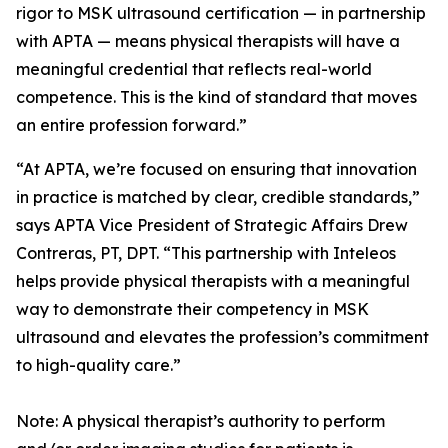
rigor to MSK ultrasound certification — in partnership
with APTA — means physical therapists will have a
meaningful credential that reflects real-world
competence. This is the kind of standard that moves
an entire profession forward.”
“At APTA, we’re focused on ensuring that innovation
in practice is matched by clear, credible standards,”
says APTA Vice President of Strategic Affairs Drew
Contreras, PT, DPT. “This partnership with Inteleos
helps provide physical therapists with a meaningful
way to demonstrate their competency in MSK
ultrasound and elevates the profession’s commitment
to high-quality care.”
Note: A physical therapist’s authority to perform