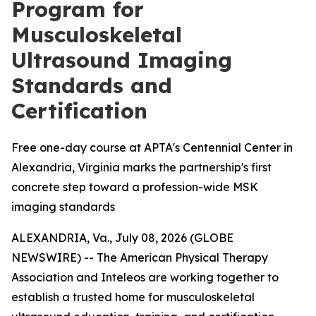
Program for
Musculoskeletal
Ultrasound Imaging
Standards and
Certification
Free one-day course at APTA's Centennial Center in
Alexandria, Virginia marks the partnership's first
concrete step toward a profession-wide MSK
imaging standards
ALEXANDRIA, Va., July 08, 2026 (GLOBE
NEWSWIRE) -- The American Physical Therapy
Association and Inteleos are working together to
establish a trusted home for musculoskeletal