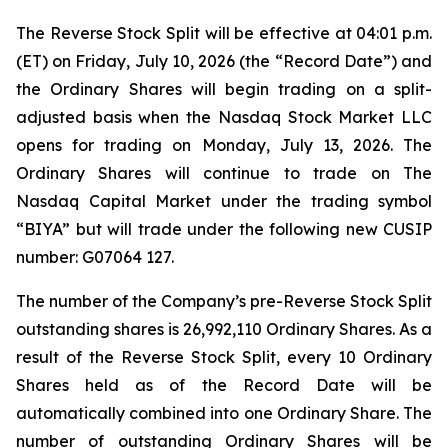
The Reverse Stock Split will be effective at 04:01 p.m.
(ET) on Friday, July 10, 2026 (the “Record Date”) and
the Ordinary Shares will begin trading on a split-
adjusted basis when the Nasdaq Stock Market LLC
opens for trading on Monday, July 13, 2026. The
Ordinary Shares will continue to trade on The
Nasdaq Capital Market under the trading symbol
“BIYA” but will trade under the following new CUSIP
number: G07064 127.
The number of the Company’s pre-Reverse Stock Split
outstanding shares is 26,992,110 Ordinary Shares. As a
result of the Reverse Stock Split, every 10 Ordinary
Shares held as of the Record Date will be
automatically combined into one Ordinary Share. The
number of outstanding Ordinary Shares will be