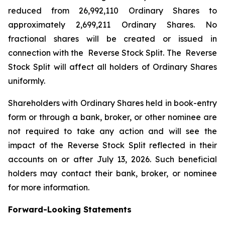
reduced from 26,992,110 Ordinary Shares to
approximately 2,699,211 Ordinary Shares. No
fractional shares will be created or issued in
connection with the Reverse Stock Split. The Reverse
Stock Split will affect all holders of Ordinary Shares
uniformly.
Shareholders with Ordinary Shares held in book-entry
form or through a bank, broker, or other nominee are
not required to take any action and will see the
impact of the Reverse Stock Split reflected in their
accounts on or after July 13, 2026. Such beneficial
holders may contact their bank, broker, or nominee
for more information.
Forward-Looking Statements