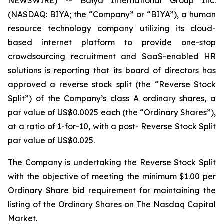
NEWSWIRE) -- Baiya International Group Inc.
(NASDAQ: BIYA; the “Company” or “BIYA”), a human
resource technology company utilizing its cloud-
based internet platform to provide one-stop
crowdsourcing recruitment and SaaS-enabled HR
solutions is reporting that its board of directors has
approved a reverse stock split (the “Reverse Stock
Split”) of the Company’s class A ordinary shares, a
par value of US$0.0025 each (the “Ordinary Shares”),
at a ratio of 1-for-10, with a post- Reverse Stock Split
par value of US$0.025.
The Company is undertaking the Reverse Stock Split
with the objective of meeting the minimum $1.00 per
Ordinary Share bid requirement for maintaining the
listing of the Ordinary Shares on The Nasdaq Capital
Market.