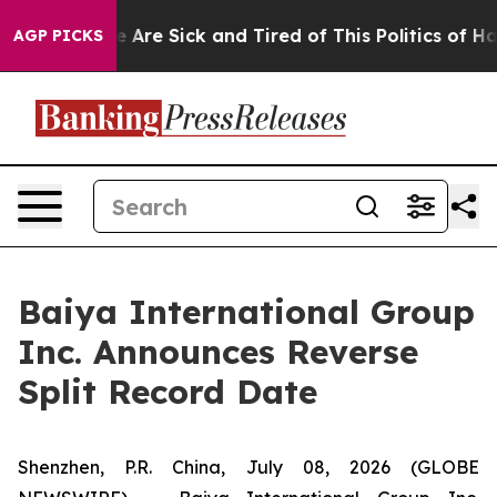
: “People Are Sick and Tired of This Politics of Hatre
AGP PICKS
Baiya International Group
Inc. Announces Reverse
Split Record Date
Shenzhen, P.R. China, July 08, 2026 (GLOBE