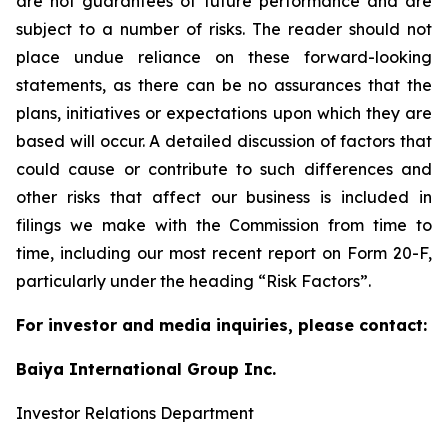
are not guarantees of future performance and are
subject to a number of risks. The reader should not
place undue reliance on these forward-looking
statements, as there can be no assurances that the
plans, initiatives or expectations upon which they are
based will occur. A detailed discussion of factors that
could cause or contribute to such differences and
other risks that affect our business is included in
filings we make with the Commission from time to
time, including our most recent report on Form 20-F,
particularly under the heading “Risk Factors”.
For investor and media inquiries, please contact:
Baiya International Group Inc.
Investor Relations Department