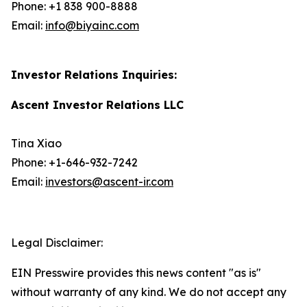
Phone: +1 838 900-8888
Email:
info@biyainc.com
Investor Relations Inquiries:
Ascent Investor Relations LLC
Tina Xiao
Phone: +1-646-932-7242
Email:
investors@ascent-ir.com
Legal Disclaimer:
EIN Presswire provides this news content "as is"
without warranty of any kind. We do not accept any