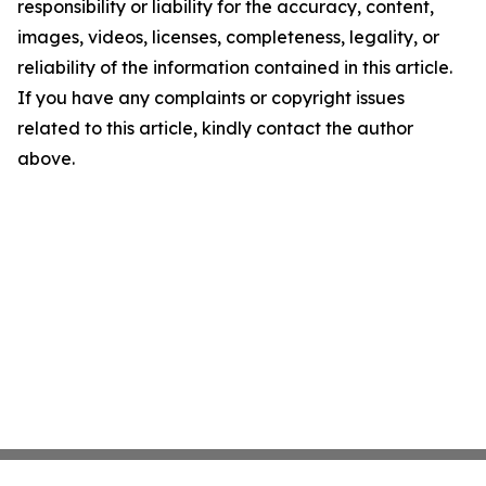
responsibility or liability for the accuracy, content,
images, videos, licenses, completeness, legality, or
reliability of the information contained in this article.
If you have any complaints or copyright issues
related to this article, kindly contact the author
above.