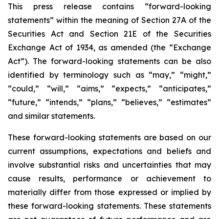
This press release contains “forward-looking
statements” within the meaning of Section 27A of the
Securities Act and Section 21E of the Securities
Exchange Act of 1934, as amended (the “Exchange
Act”). The forward-looking statements can be also
identified by terminology such as “may,” “might,”
“could,” “will,” “aims,” “expects,” “anticipates,”
“future,” “intends,” “plans,” “believes,” “estimates”
and similar statements.
These forward-looking statements are based on our
current assumptions, expectations and beliefs and
involve substantial risks and uncertainties that may
cause results, performance or achievement to
materially differ from those expressed or implied by
these forward-looking statements. These statements