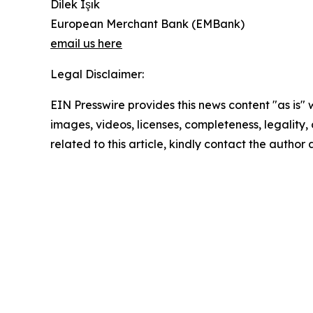
Dilek Işık
European Merchant Bank (EMBank)
email us here
Legal Disclaimer:
EIN Presswire provides this news content "as is" 
images, videos, licenses, completeness, legality, o
related to this article, kindly contact the author