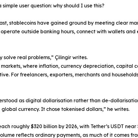
 simple user question: why should I use this?
ast, stablecoins have gained ground by meeting clear m
 operate outside banking hours, connect with wallets and 
 solve real problems,” Çilingir writes.
markets, where inflation, currency depreciation, capital co
ive. For freelancers, exporters, merchants and households,
derstood as digital dollarisation rather than de-dollarisati
lobal currency. It chose tokenised dollars,” he writes.
reach roughly $320 billion by 2026, with Tether’s USDT near 
n volume reflects ordinary payments, as much of it comes fro