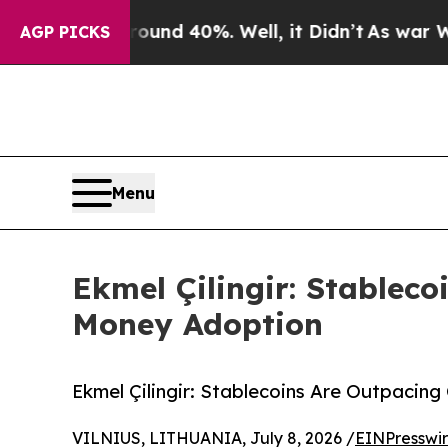
or Around 40%. Well, it Didn’t
As war With Iran
AGP PICKS
Menu
Ekmel Çilingir: Stableco
Money Adoption
Ekmel Çilingir: Stablecoins Are Outpacin
VILNIUS, LITHUANIA, July 8, 2026 /
EINPresswi