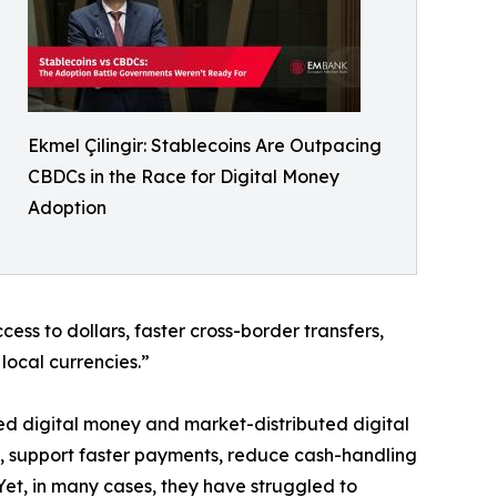
Ekmel Çilingir: Stablecoins Are Outpacing
CBDCs in the Race for Digital Money
Adoption
ss to dollars, faster cross-border transfers,
local currencies.”
ed digital money and market-distributed digital
, support faster payments, reduce cash-handling
Yet, in many cases, they have struggled to