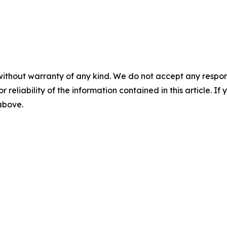
without warranty of any kind. We do not accept any responsib
r reliability of the information contained in this article. I
 above.