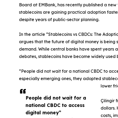
Board at EMBank, has recently published a new
stablecoins are gaining practical adoption faster
despite years of public-sector planning.
In the article “Stablecoins vs CBDCs: The Adopti
argues that the future of digital money is being
demand. While central banks have spent years as
debates, stablecoins have become widely used 
“People did not wait for a national CBDC to acces
especially emerging ones, they adopted stableco
lower fr
People did not wait for a
Çilingir
national CBDC to access
dollars.
digital money”
costs, i