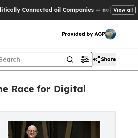
y Connected oil Companies — not Taxpayers — the
View all
Provided by AGP
Share
e Race for Digital