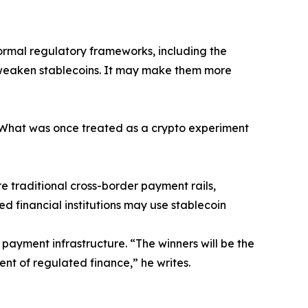
formal regulatory frameworks, including the
t weaken stablecoins. It may make them more
 “What was once treated as a crypto experiment
e traditional cross-border payment rails,
ed financial institutions may use stablecoin
 payment infrastructure. “The winners will be the
nt of regulated finance,” he writes.