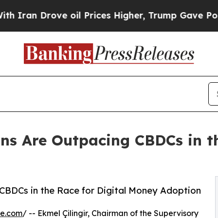
 Drove oil Prices Higher, Trump Gave Politicall
ins Are Outpacing CBDCs in th
g CBDCs in the Race for Digital Money Adoption
re.com
/ -- Ekmel Çilingir, Chairman of the Supervisory