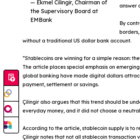
— Ekmel Cilingir, Chairman of
answer a
the Supervisory Board at
EMBank
By contr
borders,
without a traditional US dollar bank account.
“Stablecoins are winning for a simple reason: they
The article places special emphasis on emerging 
global banking have made digital dollars attract
payment, settlement or savings.
Çilingir also argues that this trend should be un
everyday money, and it did not choose a neutral g
According to the article, stablecoin supply is to 
Çilingir notes that not all stablecoin transactio