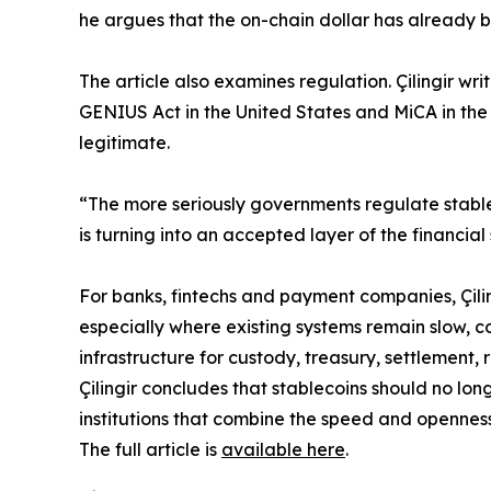
he argues that the on-chain dollar has already b
The article also examines regulation. Çilingir w
GENIUS Act in the United States and MiCA in the
legitimate.
“The more seriously governments regulate stable
is turning into an accepted layer of the financial
For banks, fintechs and payment companies, Çilin
especially where existing systems remain slow, co
infrastructure for custody, treasury, settlement
Çilingir concludes that stablecoins should no lo
institutions that combine the speed and openness
The full article is
available here
.