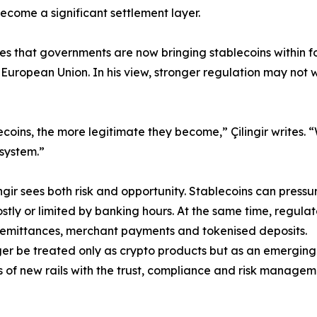
ecome a significant settlement layer.
rites that governments are now bringing stablecoins within 
 European Union. In his view, stronger regulation may no
coins, the more legitimate they become,” Çilingir writes.
 system.”
gir sees both risk and opportunity. Stablecoins can pressur
stly or limited by banking hours. At the same time, regulat
, remittances, merchant payments and tokenised deposits.
nger be treated only as crypto products but as an emerging
 of new rails with the trust, compliance and risk manageme