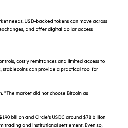
arket needs. USD-backed tokens can move across
exchanges, and offer digital dollar access
ntrols, costly remittances and limited access to
 stablecoins can provide a practical tool for
on. “The market did not choose Bitcoin as
$190 billion and Circle’s USDC around $78 billion.
m trading and institutional settlement. Even so,