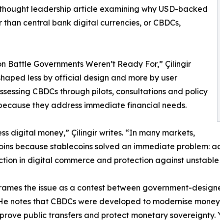
 thought leadership article examining why USD-backed
 than central bank digital currencies, or CBDCs,
on Battle Governments Weren’t Ready For,” Çilingir
 shaped less by official design and more by user
sessing CBDCs through pilots, consultations and policy
because they address immediate financial needs.
s digital money,” Çilingir writes. “In many markets,
ins because stablecoins solved an immediate problem: acce
iction in digital commerce and protection against unstable 
 frames the issue as a contest between government-design
 He notes that CBDCs were developed to modernise money
mprove public transfers and protect monetary sovereignty. 