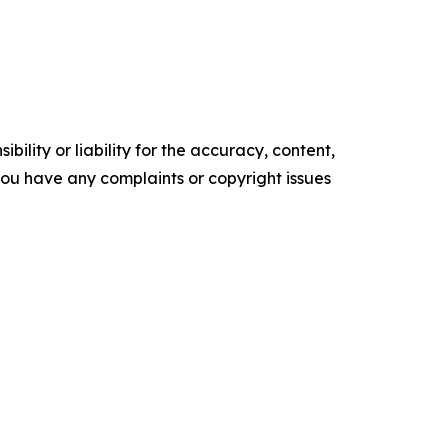
ility or liability for the accuracy, content,
f you have any complaints or copyright issues