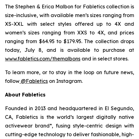
The
Stephen & Erica Malbon for Fabletics
collection is
size-inclusive, with available men’s sizes ranging from
XS-XXL with select styles offered up to 4X and
women’s sizes ranging from XXS to 4X, and prices
ranging from $64.95 to $179.95. The collection drops
today, July 8, and is available to purchase at
www.fabletics.com/themalbons
and in select stores.
To learn more, or to stay in the loop on future news,
follow
@Fabletics
on Instagram.
About Fabletics
Founded in 2013 and headquartered in El Segundo,
CA, Fabletics is the world’s largest digitally native
activewear brand*, fusing style-centric design with
cutting-edge technology to deliver fashionable, high-