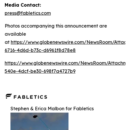
Media Contact:
press@fabletics.com
Photos accompanying this announcement are
available
at
https://www.globenewswire.com/NewsRoom/Attac
6716-4d6d-b73c-d6961f8d78e8
https://www.globenewswire.com/NewsRoom/Attachm
540e-4dcf-be30-698f7a4727b9
Stephen & Erica Malbon for Fabletics