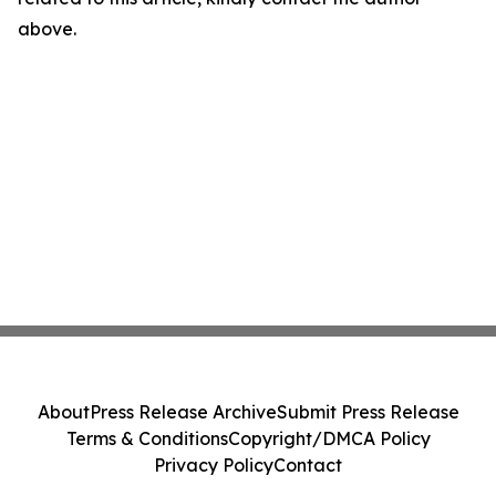
above.
About
Press Release Archive
Submit Press Release
Terms & Conditions
Copyright/DMCA Policy
Privacy Policy
Contact