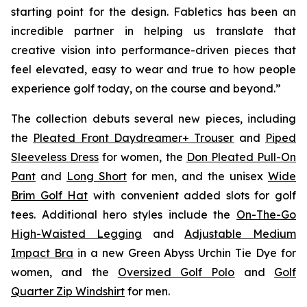
starting point for the design. Fabletics has been an
incredible partner in helping us translate that
creative vision into performance-driven pieces that
feel elevated, easy to wear and true to how people
experience golf today, on the course and beyond.”
The collection debuts several new pieces, including
the
Pleated Front Daydreamer+ Trouser
and
Piped
Sleeveless Dress
for women, the
Don Pleated Pull-On
Pant
and
Long Short
for men, and the unisex
Wide
Brim Golf Hat
with convenient added slots for golf
tees. Additional hero styles include the
On-The-Go
High-Waisted Legging
and
Adjustable Medium
Impact Bra
in a new Green Abyss Urchin Tie Dye for
women, and the
Oversized Golf Polo
and
Golf
Quarter Zip Windshirt
for men.