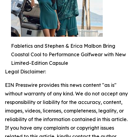
Fabletics and Stephen & Erica Malbon Bring
Coastal Cool to Performance Golfwear with New
Limited-Edition Capsule
Legal Disclaimer:
EIN Presswire provides this news content "as is"
without warranty of any kind. We do not accept any
responsibility or liability for the accuracy, content,
images, videos, licenses, completeness, legality, or
reliability of the information contained in this article.
If you have any complaints or copyright issues
related to this article, kindly contact the author