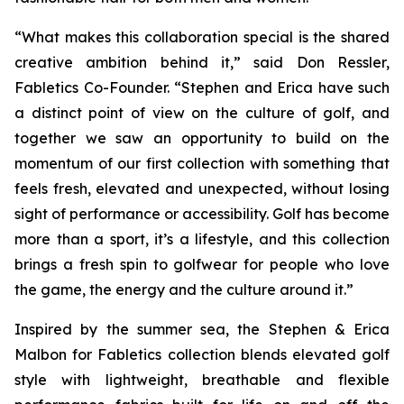
“What makes this collaboration special is the shared
creative ambition behind it,” said Don Ressler,
Fabletics Co-Founder. “Stephen and Erica have such
a distinct point of view on the culture of golf, and
together we saw an opportunity to build on the
momentum of our first collection with something that
feels fresh, elevated and unexpected, without losing
sight of performance or accessibility. Golf has become
more than a sport, it’s a lifestyle, and this collection
brings a fresh spin to golfwear for people who love
the game, the energy and the culture around it.”
Inspired by the summer sea, the
Stephen & Erica
Malbon for Fabletics
collection blends elevated golf
style with lightweight, breathable and flexible