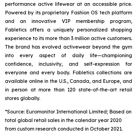
performance active lifewear at an accessible price.
Powered by its proprietary Fashion OS tech platform
and an innovative VIP membership program,
Fabletics offers a uniquely personalized shopping
experience to its more than 3 million active customers.
The brand has evolved activewear beyond the gym
into every aspect of daily life—championing
confidence, inclusivity, and self-expression for
everyone and every body. Fabletics collections are
available online in the U.S., Canada, and Europe, and
in person at more than 120 state-of-the-art retail
stores globally.
*Source: Euromonitor International Limited; Based on
total global retail sales in the calendar year 2020
from custom research conducted in October 2021.