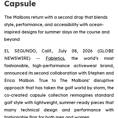
Capsule
The Malbons return with a second drop that blends
style, performance, and accessibility with ocean-
inspired designs for summer days on the course and
beyond
EL SEGUNDO, Calif., July 08, 2026 (GLOBE
NEWSWIRE) --
Fabletics
, the world’s most
fashionable, high-performance activewear brand,
announced its second collaboration with Stephen and
Erica Malbon. True to The Malbons’ disruptive
approach that has taken the golf world by storm, the
co-created capsule collection reimagines standard
golf style with lightweight, summer-ready pieces that
marry technical design and performance with
fashionable flair for both men and women.