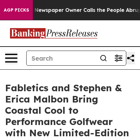
nooga. Newspaper Owner Calls the People Abruptly La
AGP PICKS
Fabletics and Stephen &
Erica Malbon Bring
Coastal Cool to
Performance Golfwear
with New Limited-Edition