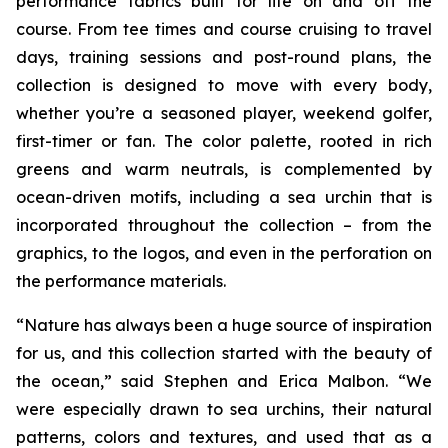
performance fabrics built for life on and off the
course. From tee times and course cruising to travel
days, training sessions and post-round plans, the
collection is designed to move with every body,
whether you’re a seasoned player, weekend golfer,
first-timer or fan. The color palette, rooted in rich
greens and warm neutrals, is complemented by
ocean-driven motifs, including a sea urchin that is
incorporated throughout the collection – from the
graphics, to the logos, and even in the perforation on
the performance materials.
“Nature has always been a huge source of inspiration
for us, and this collection started with the beauty of
the ocean,” said Stephen and Erica Malbon. “We
were especially drawn to sea urchins, their natural
patterns, colors and textures, and used that as a