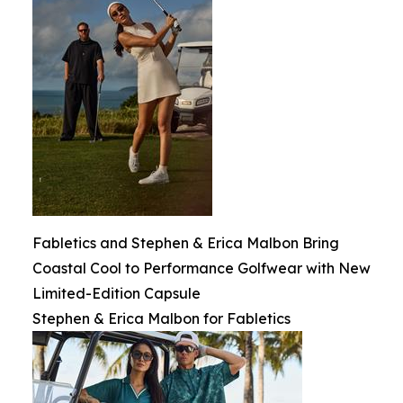
Fabletics and Stephen & Erica Malbon Bring
Coastal Cool to Performance Golfwear with New
Limited-Edition Capsule
Stephen & Erica Malbon for Fabletics