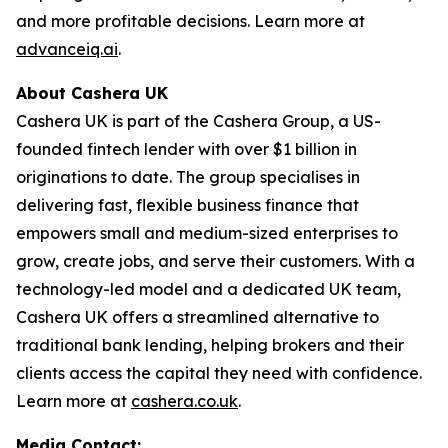
and more profitable decisions. Learn more at
advanceiq.ai
.
About Cashera UK
Cashera UK is part of the Cashera Group, a US-
founded fintech lender with over $1 billion in
originations to date. The group specialises in
delivering fast, flexible business finance that
empowers small and medium-sized enterprises to
grow, create jobs, and serve their customers. With a
technology-led model and a dedicated UK team,
Cashera UK offers a streamlined alternative to
traditional bank lending, helping brokers and their
clients access the capital they need with confidence.
Learn more at
cashera.co.uk
.
Media Contact: