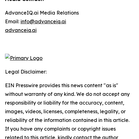
AdvanceIQ.ai Media Relations
Email:
info@advanceiq.ai
advanceiq.ai
Legal Disclaimer:
EIN Presswire provides this news content "as is"
without warranty of any kind. We do not accept any
responsibility or liability for the accuracy, content,
images, videos, licenses, completeness, legality, or
reliability of the information contained in this article.
If you have any complaints or copyright issues
related to this article, kindly contact the author