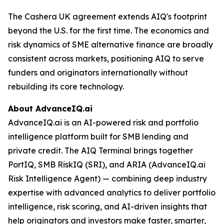
The Cashera UK agreement extends AIQ's footprint
beyond the U.S. for the first time. The economics and
risk dynamics of SME alternative finance are broadly
consistent across markets, positioning AIQ to serve
funders and originators internationally without
rebuilding its core technology.
About AdvanceIQ.ai
AdvanceIQ.ai is an AI-powered risk and portfolio
intelligence platform built for SMB lending and
private credit. The AIQ Terminal brings together
PortIQ, SMB RiskIQ (SRI), and ARIA (AdvanceIQ.ai
Risk Intelligence Agent) — combining deep industry
expertise with advanced analytics to deliver portfolio
intelligence, risk scoring, and AI-driven insights that
help originators and investors make faster, smarter,