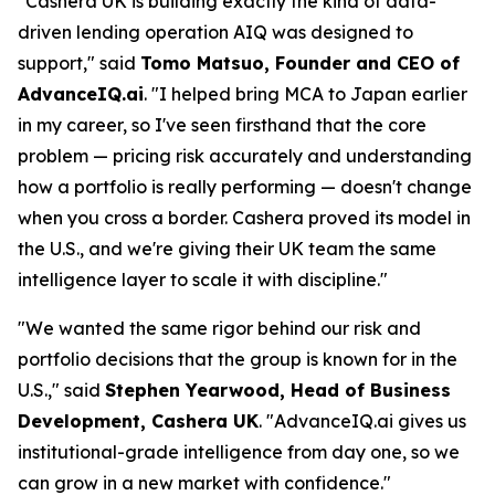
"Cashera UK is building exactly the kind of data-
driven lending operation AIQ was designed to
support," said
Tomo Matsuo, Founder and CEO of
AdvanceIQ.ai
. "I helped bring MCA to Japan earlier
in my career, so I've seen firsthand that the core
problem — pricing risk accurately and understanding
how a portfolio is really performing — doesn't change
when you cross a border. Cashera proved its model in
the U.S., and we're giving their UK team the same
intelligence layer to scale it with discipline."
"We wanted the same rigor behind our risk and
portfolio decisions that the group is known for in the
U.S.," said
Stephen Yearwood, Head of Business
Development, Cashera UK
. "AdvanceIQ.ai gives us
institutional-grade intelligence from day one, so we
can grow in a new market with confidence."