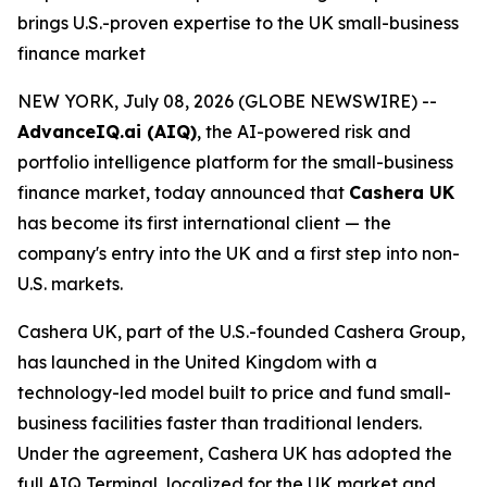
brings U.S.-proven expertise to the UK small-business
finance market
NEW YORK, July 08, 2026 (GLOBE NEWSWIRE) --
AdvanceIQ.ai (AIQ)
, the AI-powered risk and
portfolio intelligence platform for the small-business
finance market, today announced that
Cashera UK
has become its first international client — the
company's entry into the UK and a first step into non-
U.S. markets.
Cashera UK, part of the U.S.-founded Cashera Group,
has launched in the United Kingdom with a
technology-led model built to price and fund small-
business facilities faster than traditional lenders.
Under the agreement, Cashera UK has adopted the
full AIQ Terminal, localized for the UK market and