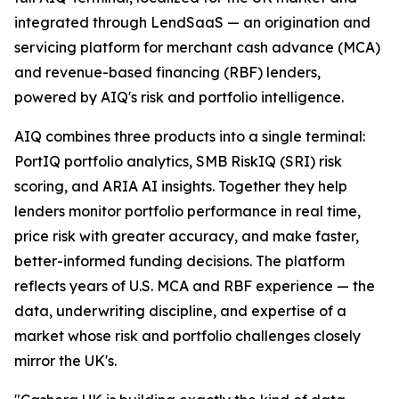
integrated through LendSaaS — an origination and
servicing platform for merchant cash advance (MCA)
and revenue-based financing (RBF) lenders,
powered by AIQ's risk and portfolio intelligence.
AIQ combines three products into a single terminal:
PortIQ portfolio analytics, SMB RiskIQ (SRI) risk
scoring, and ARIA AI insights. Together they help
lenders monitor portfolio performance in real time,
price risk with greater accuracy, and make faster,
better-informed funding decisions. The platform
reflects years of U.S. MCA and RBF experience — the
data, underwriting discipline, and expertise of a
market whose risk and portfolio challenges closely
mirror the UK's.