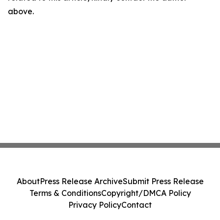
above.
About
Press Release Archive
Submit Press Release
Terms & Conditions
Copyright/DMCA Policy
Privacy Policy
Contact