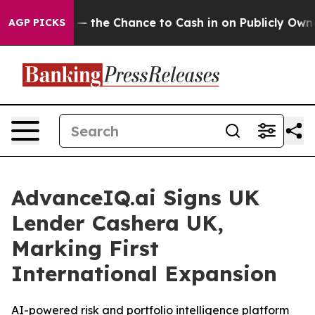
axpayers — the Chance to Cash in on Publicly Owned oi
AGP PICKS
AdvanceIQ.ai Signs UK
Lender Cashera UK,
Marking First
International Expansion
AI-powered risk and portfolio intelligence platform