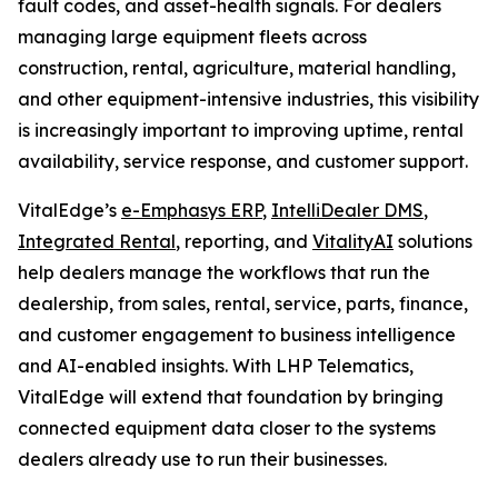
fault codes, and asset-health signals. For dealers
managing large equipment fleets across
construction, rental, agriculture, material handling,
and other equipment-intensive industries, this visibility
is increasingly important to improving uptime, rental
availability, service response, and customer support.
VitalEdge’s
e-Emphasys ERP
,
IntelliDealer DMS
,
Integrated Rental
, reporting, and
VitalityAI
solutions
help dealers manage the workflows that run the
dealership, from sales, rental, service, parts, finance,
and customer engagement to business intelligence
and AI-enabled insights. With LHP Telematics,
VitalEdge will extend that foundation by bringing
connected equipment data closer to the systems
dealers already use to run their businesses.