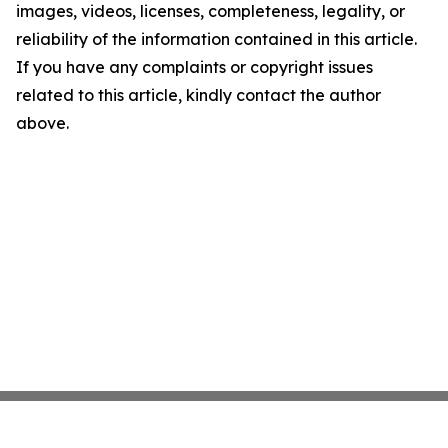
images, videos, licenses, completeness, legality, or
reliability of the information contained in this article.
If you have any complaints or copyright issues
related to this article, kindly contact the author
above.