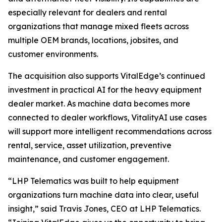
especially relevant for dealers and rental
organizations that manage mixed fleets across
multiple OEM brands, locations, jobsites, and
customer environments.
The acquisition also supports VitalEdge’s continued
investment in practical AI for the heavy equipment
dealer market. As machine data becomes more
connected to dealer workflows, VitalityAI use cases
will support more intelligent recommendations across
rental, service, asset utilization, preventive
maintenance, and customer engagement.
“LHP Telematics was built to help equipment
organizations turn machine data into clear, useful
insight,”
said Travis Jones, CEO at LHP Telematics.