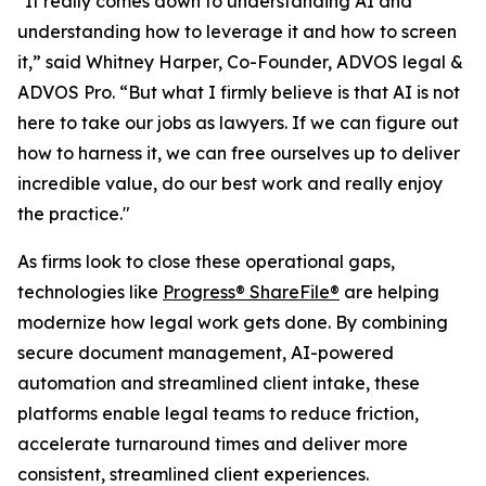
"It really comes down to understanding AI and
understanding how to leverage it and how to screen
it,” said Whitney Harper, Co-Founder, ADVOS legal &
ADVOS Pro. “But what I firmly believe is that AI is not
here to take our jobs as lawyers. If we can figure out
how to harness it, we can free ourselves up to deliver
incredible value, do our best work and really enjoy
the practice."
As firms look to close these operational gaps,
technologies like
Progress® ShareFile®
are helping
modernize how legal work gets done. By combining
secure document management, AI-powered
automation and streamlined client intake, these
platforms enable legal teams to reduce friction,
accelerate turnaround times and deliver more
consistent, streamlined client experiences.