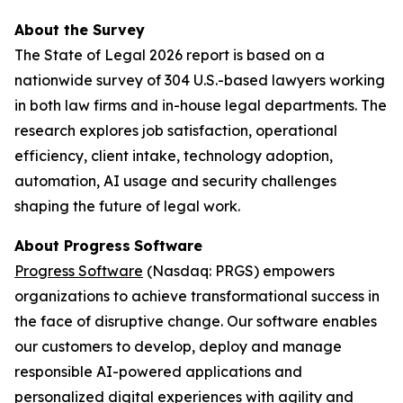
About the Survey
The
State of Legal 2026
report is based on a
nationwide survey of 304 U.S.-based lawyers working
in both law firms and in-house legal departments. The
research explores job satisfaction, operational
efficiency, client intake, technology adoption,
automation, AI usage and security challenges
shaping the future of legal work.
About Progress
Software
Progress Software
(Nasdaq: PRGS) empowers
organizations to achieve transformational success in
the face of disruptive change. Our software enables
our customers to develop, deploy and manage
responsible AI-powered applications and
personalized digital experiences with agility and