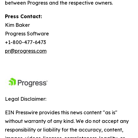
between Progress and the respective owners.
Press Contact:
Kim Baker
Progress Software
+1-800-477-6473
pr@progress.com
Legal Disclaimer:
EIN Presswire provides this news content "as is"
without warranty of any kind. We do not accept any
responsibility or liability for the accuracy, content,