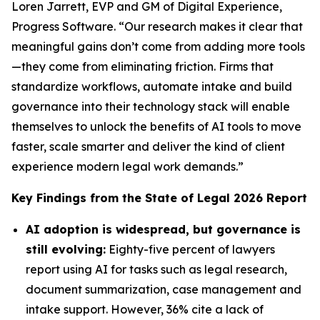
Loren Jarrett, EVP and GM of Digital Experience,
Progress Software. “Our research makes it clear that
meaningful gains don’t come from adding more tools
—they come from eliminating friction. Firms that
standardize workflows, automate intake and build
governance into their technology stack will enable
themselves to unlock the benefits of AI tools to move
faster, scale smarter and deliver the kind of client
experience modern legal work demands.”
Key Findings from the
State of Legal 2026
Report
AI adoption is widespread, but governance is
still evolving:
Eighty-five percent of lawyers
report using AI for tasks such as legal research,
document summarization, case management and
intake support. However, 36% cite a lack of