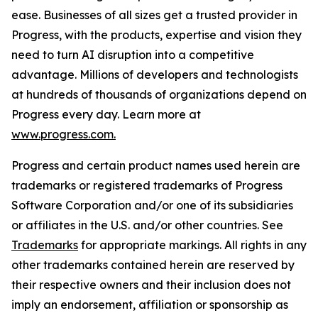
ease. Businesses of all sizes get a trusted provider in
Progress, with the products, expertise and vision they
need to turn AI disruption into a competitive
advantage. Millions of developers and technologists
at hundreds of thousands of organizations depend on
Progress every day. Learn more at
www.progress.com.
Progress and certain product names used herein are
trademarks or registered trademarks of Progress
Software Corporation and/or one of its subsidiaries
or affiliates in the U.S. and/or other countries. See
Trademarks
for appropriate markings. All rights in any
other trademarks contained herein are reserved by
their respective owners and their inclusion does not
imply an endorsement, affiliation or sponsorship as