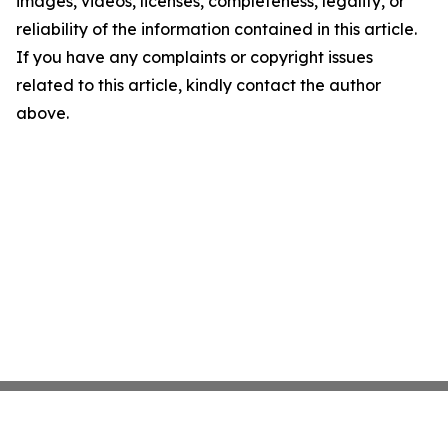
images, videos, licenses, completeness, legality, or
reliability of the information contained in this article.
If you have any complaints or copyright issues
related to this article, kindly contact the author
above.