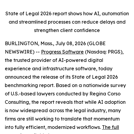
State of Legal 2026 report shows
how AI, automation
and streamlined processes can reduce delays and
strengthen client confidence
BURLINGTON, Mass., July 08, 2026 (GLOBE
NEWSWIRE) --
Progress Software
(Nasdaq: PRGS),
the trusted provider of AI-powered digital
experience and infrastructure software, today
announced the release of its
State of Legal 2026
benchmarking report. Based on a nationwide survey
of U.S.-based lawyers conducted by Regina Corso
Consulting, the report reveals that while AI adoption
is now widespread across the legal industry, many
firms are still working to translate that momentum
into fully efficient, modernized workflows.
The full