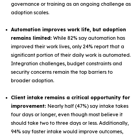
governance or training as an ongoing challenge as
adoption scales.
Automation improves work life, but adoption
remains limited:
While 82% say automation has
improved their work lives, only 24% report that a
significant portion of their daily work is automated.
Integration challenges, budget constraints and
security concerns remain the top barriers to
broader adoption.
Client intake remains a critical opportunity for
improvement:
Nearly half (47%) say intake takes
four days or longer, even though most believe it
should take two to three days or less. Additionally,
94% say faster intake would improve outcomes,