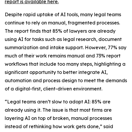
report is available here.
Despite rapid uptake of AI tools, many legal teams
continue to rely on manual, fragmented processes.
The report finds that 85% of lawyers are already
using AI for tasks such as legal research, document
summarization and intake support. However, 77% say
much of their work remains manual and 73% report
workflows that include too many steps, highlighting a
significant opportunity to better integrate AI,
automation and process design to meet the demands
of a digital-first, client-driven environment.
“Legal teams aren’t slow to adopt AI: 85% are
already using it. The issue is that most firms are
layering AI on top of broken, manual processes
instead of rethinking how work gets done,” said