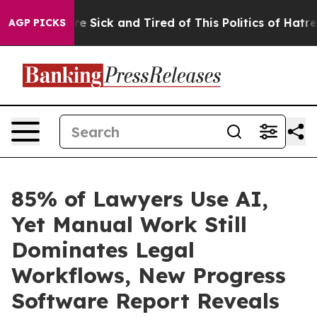
eople Are Sick and Tired of This Politics of Hatred”
Th
AGP PICKS
85% of Lawyers Use AI,
Yet Manual Work Still
Dominates Legal
Workflows, New Progress
Software Report Reveals