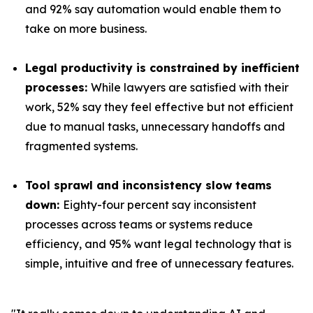
and 92% say automation would enable them to
take on more business.
Legal productivity is constrained by inefficient
processes:
While lawyers are satisfied with their
work, 52% say they feel effective but not efficient
due to manual tasks, unnecessary handoffs and
fragmented systems.
Tool sprawl and inconsistency slow teams
down:
Eighty-four percent say inconsistent
processes across teams or systems reduce
efficiency, and 95% want legal technology that is
simple, intuitive and free of unnecessary features.