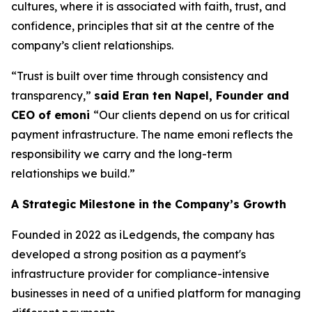
cultures, where it is associated with faith, trust, and
confidence, principles that sit at the centre of the
company’s client relationships.
“Trust is built over time through consistency and
transparency,”
said Eran ten Napel, Founder and
CEO of emoni
“Our clients depend on us for critical
payment infrastructure. The name emoni reflects the
responsibility we carry and the long-term
relationships we build.”
A Strategic Milestone in the Company’s Growth
Founded in 2022 as iLedgends, the company has
developed a strong position as a payment's
infrastructure provider for compliance-intensive
businesses in need of a unified platform for managing