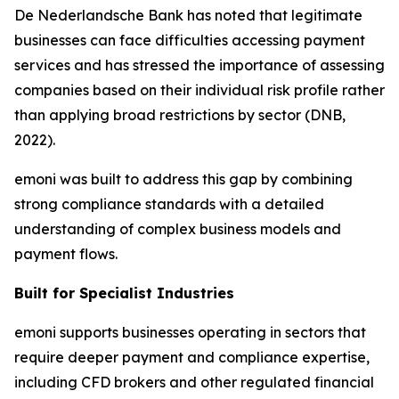
De Nederlandsche Bank has noted that legitimate
businesses can face difficulties accessing payment
services and has stressed the importance of assessing
companies based on their individual risk profile rather
than applying broad restrictions by sector (DNB,
2022).
emoni was built to address this gap by combining
strong compliance standards with a detailed
understanding of complex business models and
payment flows.
Built for Specialist Industries
emoni supports businesses operating in sectors that
require deeper payment and compliance expertise,
including CFD brokers and other regulated financial