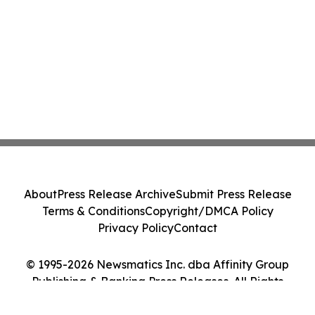
About
Press Release Archive
Submit Press Release
Terms & Conditions
Copyright/DMCA Policy
Privacy Policy
Contact
© 1995-2026 Newsmatics Inc. dba Affinity Group
Publishing & Banking Press Releases. All Rights
Reserved.