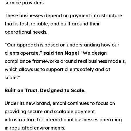
service providers.
These businesses depend on payment infrastructure
that is fast, reliable, and built around their
operational needs.
“Our approach is based on understanding how our
clients operate,”
said ten Napel
“We design
compliance frameworks around real business models,
which allows us to support clients safely and at
scale.”
Built on Trust. Designed to Scale.
Under its new brand, emoni continues to focus on
providing secure and scalable payment
infrastructure for international businesses operating
in regulated environments.