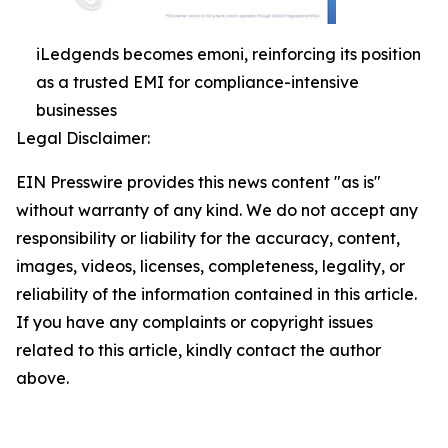
iLedgends becomes emoni, reinforcing its position
as a trusted EMI for compliance-intensive
businesses
Legal Disclaimer:
EIN Presswire provides this news content "as is"
without warranty of any kind. We do not accept any
responsibility or liability for the accuracy, content,
images, videos, licenses, completeness, legality, or
reliability of the information contained in this article.
If you have any complaints or copyright issues
related to this article, kindly contact the author
above.