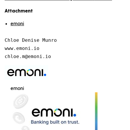
Attachment
emoni
Chloe Denise Munro

www.emoni.io

chloe.m@emoni.io
emoni