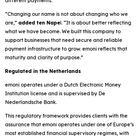
different payments.
“Changing our name is not about changing who we
are,”
added ten Nape
l. “It is about better reflecting
what we have become. We built this company to
support businesses that need secure and reliable
payment infrastructure to grow. emoni reflects that
maturity and clarity of purpose.”
Regulated in the Netherlands
emoni operates under a Dutch Electronic Money
Institution license and is supervised by De
Nederlandsche Bank.
This regulatory framework provides clients with the
assurance that emoni operates under one of Europe’s
most established financial supervisory regimes, with