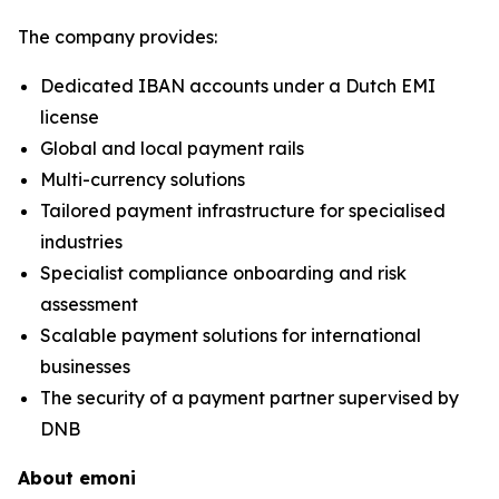
The company provides:
Dedicated IBAN accounts under a Dutch EMI
license
Global and local payment rails
Multi-currency solutions
Tailored payment infrastructure for specialised
industries
Specialist compliance onboarding and risk
assessment
Scalable payment solutions for international
businesses
The security of a payment partner supervised by
DNB
About emoni