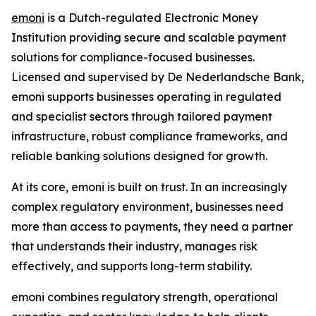
emoni
is a Dutch-regulated Electronic Money
Institution providing secure and scalable payment
solutions for compliance-focused businesses.
Licensed and supervised by De Nederlandsche Bank,
emoni supports businesses operating in regulated
and specialist sectors through tailored payment
infrastructure, robust compliance frameworks, and
reliable banking solutions designed for growth.
At its core, emoni is built on trust. In an increasingly
complex regulatory environment, businesses need
more than access to payments, they need a partner
that understands their industry, manages risk
effectively, and supports long-term stability.
emoni combines regulatory strength, operational