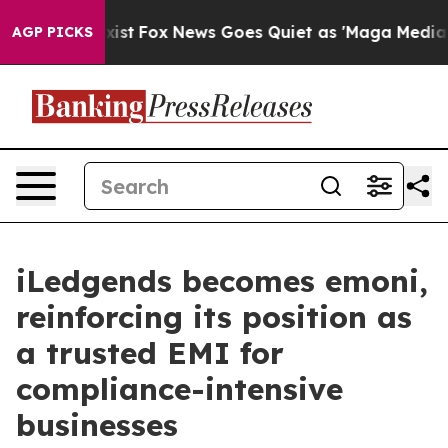
They Exist
Fox News Goes Quiet as 'Maga Media Pipelin
AGP PICKS
iLedgends becomes emoni,
reinforcing its position as
a trusted EMI for
compliance-intensive
businesses