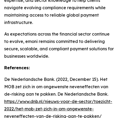
expertise, and sector knowledge to help clients
navigate evolving compliance requirements while
maintaining access to reliable global payment
infrastructure.
As expectations across the financial sector continue
to evolve, emoni remains committed to delivering
secure, scalable, and compliant payment solutions for
businesses worldwide.
References:
De Nederlandsche Bank. (2022, December 15). Het
MOB zet zich in om ongewenste neveneffecten van
de-risking aan te pakken. De Nederlandsche Bank.
https://www.dnb.nl/nieuws-voor-de-sector/toezicht-
2022/het-mob-zet-zich-in-om-ongewenste-
neveneffecten-van-de-risking-aan-te-pakken/