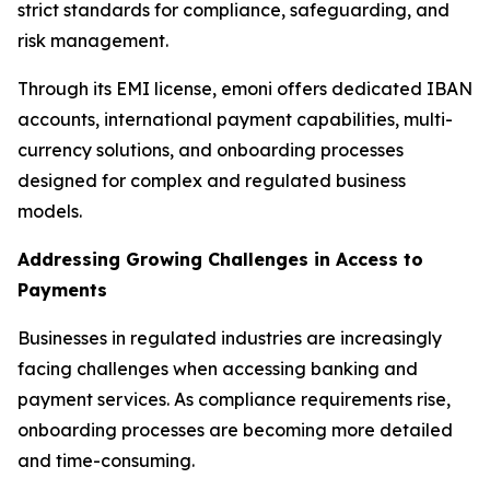
strict standards for compliance, safeguarding, and
risk management.
Through its EMI license, emoni offers dedicated IBAN
accounts, international payment capabilities, multi-
currency solutions, and onboarding processes
designed for complex and regulated business
models.
Addressing Growing Challenges in Access to
Payments
Businesses in regulated industries are increasingly
facing challenges when accessing banking and
payment services. As compliance requirements rise,
onboarding processes are becoming more detailed
and time-consuming.