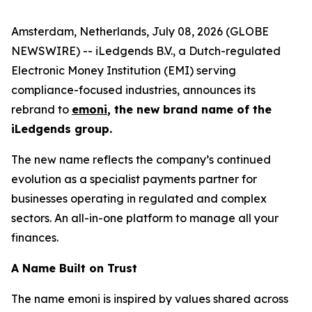
Amsterdam, Netherlands, July 08, 2026 (GLOBE
NEWSWIRE) -- iLedgends B.V., a Dutch-regulated
Electronic Money Institution (EMI) serving
compliance-focused industries, announces its
rebrand to
emoni
, the new brand name of the
iLedgends group.
The new name reflects the company’s continued
evolution as a specialist payments partner for
businesses operating in regulated and complex
sectors. An all-in-one platform to manage all your
finances.
A Name Built on Trust
The name emoni is inspired by values shared across