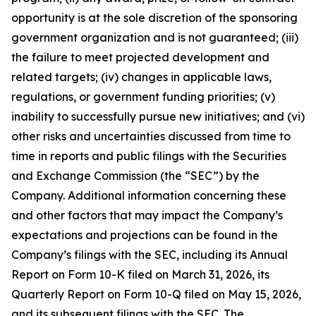
opportunity is at the sole discretion of the sponsoring
government organization and is not guaranteed; (iii)
the failure to meet projected development and
related targets; (iv) changes in applicable laws,
regulations, or government funding priorities; (v)
inability to successfully pursue new initiatives; and (vi)
other risks and uncertainties discussed from time to
time in reports and public filings with the Securities
and Exchange Commission (the “SEC”) by the
Company. Additional information concerning these
and other factors that may impact the Company’s
expectations and projections can be found in the
Company’s filings with the SEC, including its Annual
Report on Form 10-K filed on March 31, 2026, its
Quarterly Report on Form 10-Q filed on May 15, 2026,
and its subsequent filings with the SEC. The