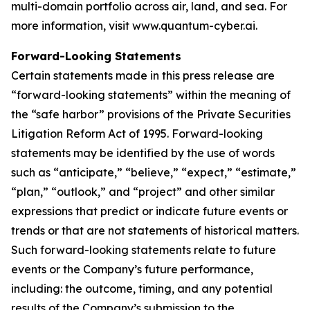
multi-domain portfolio across air, land, and sea. For
more information, visit www.quantum-cyber.ai.
Forward-Looking Statements
Certain statements made in this press release are
“forward-looking statements” within the meaning of
the “safe harbor” provisions of the Private Securities
Litigation Reform Act of 1995. Forward-looking
statements may be identified by the use of words
such as “anticipate,” “believe,” “expect,” “estimate,”
“plan,” “outlook,” and “project” and other similar
expressions that predict or indicate future events or
trends or that are not statements of historical matters.
Such forward-looking statements relate to future
events or the Company’s future performance,
including: the outcome, timing, and any potential
results of the Company’s submission to the