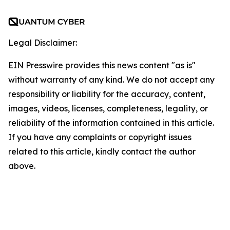
Legal Disclaimer:
EIN Presswire provides this news content "as is"
without warranty of any kind. We do not accept any
responsibility or liability for the accuracy, content,
images, videos, licenses, completeness, legality, or
reliability of the information contained in this article.
If you have any complaints or copyright issues
related to this article, kindly contact the author
above.