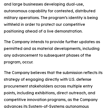
and large businesses developing dual-use,
autonomous capability for contested, distributed
military operations. The program’s identity is being
withheld in order to protect our competitive
positioning ahead of a live demonstration.
The Company intends to provide further updates as
permitted and as material developments, including
any advancement to subsequent phases of the
program, occur.
The Company believes that the submission reflects its
strategy of engaging directly with U.S. defense
procurement stakeholders across multiple entry
points, including exhibitions, direct outreach, and
competitive innovation programs, as the Company
advances its System-of-Systems autonomous