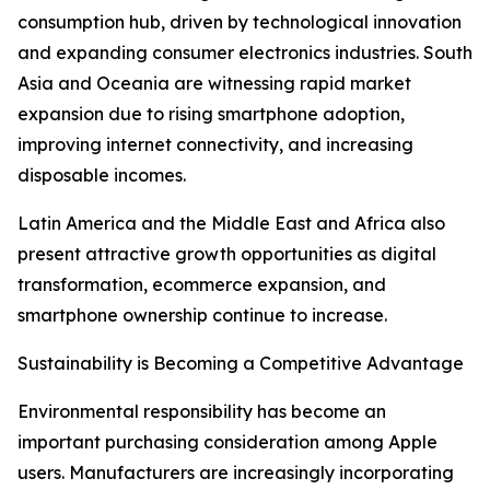
consumption hub, driven by technological innovation
and expanding consumer electronics industries. South
Asia and Oceania are witnessing rapid market
expansion due to rising smartphone adoption,
improving internet connectivity, and increasing
disposable incomes.
Latin America and the Middle East and Africa also
present attractive growth opportunities as digital
transformation, ecommerce expansion, and
smartphone ownership continue to increase.
Sustainability is Becoming a Competitive Advantage
Environmental responsibility has become an
important purchasing consideration among Apple
users. Manufacturers are increasingly incorporating