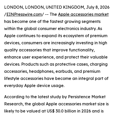
LONDON, LONDON, UNITED KINGDOM, July 8, 2026
/
EINPresswire.com
/ -- The
Apple accessories market
has become one of the fastest growing segments
within the global consumer electronics industry. As
Apple continues to expand its ecosystem of premium
devices, consumers are increasingly investing in high
quality accessories that improve functionality,
enhance user experience, and protect their valuable
devices. Products such as protective cases, charging
accessories, headphones, earbuds, and premium
lifestyle accessories have become an integral part of
everyday Apple device usage.
According to the latest study by Persistence Market
Research, the global Apple accessories market size is
likely to be valued at US$ 30.0 billion in 2026 and is