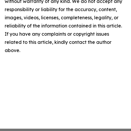
without warranty of any kind. We do not accept any
responsibility or liability for the accuracy, content,
images, videos, licenses, completeness, legality, or
reliability of the information contained in this article.
If you have any complaints or copyright issues
related to this article, kindly contact the author
above.