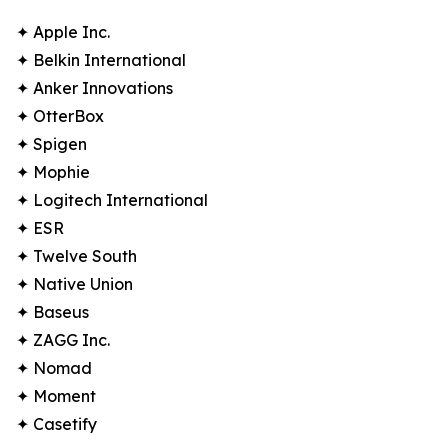
✦ Apple Inc.
✦ Belkin International
✦ Anker Innovations
✦ OtterBox
✦ Spigen
✦ Mophie
✦ Logitech International
✦ ESR
✦ Twelve South
✦ Native Union
✦ Baseus
✦ ZAGG Inc.
✦ Nomad
✦ Moment
✦ Casetify