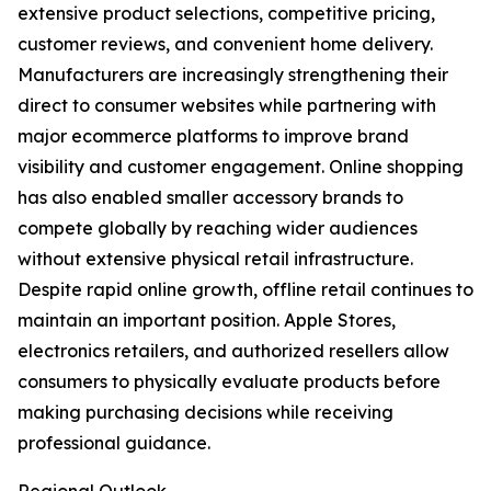
extensive product selections, competitive pricing,
customer reviews, and convenient home delivery.
Manufacturers are increasingly strengthening their
direct to consumer websites while partnering with
major ecommerce platforms to improve brand
visibility and customer engagement. Online shopping
has also enabled smaller accessory brands to
compete globally by reaching wider audiences
without extensive physical retail infrastructure.
Despite rapid online growth, offline retail continues to
maintain an important position. Apple Stores,
electronics retailers, and authorized resellers allow
consumers to physically evaluate products before
making purchasing decisions while receiving
professional guidance.