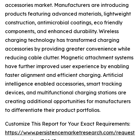
accessories market. Manufacturers are introducing
products featuring advanced materials, lightweight
construction, antimicrobial coatings, eco friendly
components, and enhanced durability. Wireless
charging technology has transformed charging
accessories by providing greater convenience while
reducing cable clutter. Magnetic attachment systems
have further improved user experience by enabling
faster alignment and efficient charging. Artificial
intelligence enabled accessories, smart tracking
devices, and multifunctional charging stations are
creating additional opportunities for manufacturers
to differentiate their product portfolios.
Customize This Report for Your Exact Requirements:
https://www.persistencemarketresearch.com/request-