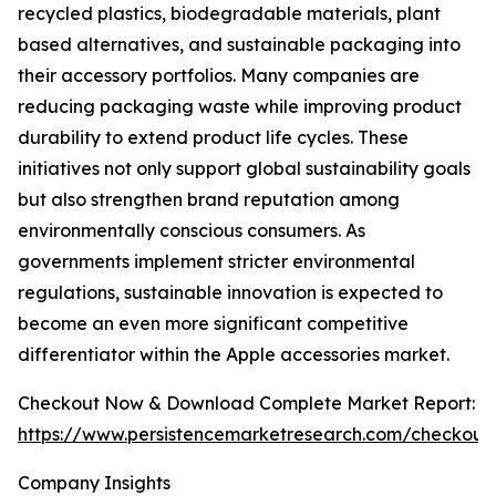
recycled plastics, biodegradable materials, plant
based alternatives, and sustainable packaging into
their accessory portfolios. Many companies are
reducing packaging waste while improving product
durability to extend product life cycles. These
initiatives not only support global sustainability goals
but also strengthen brand reputation among
environmentally conscious consumers. As
governments implement stricter environmental
regulations, sustainable innovation is expected to
become an even more significant competitive
differentiator within the Apple accessories market.
Checkout Now & Download Complete Market Report:
https://www.persistencemarketresearch.com/checkout
Company Insights