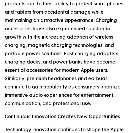
products due to their ability to protect smartphones
and tablets from accidental damage while
maintaining an attractive appearance. Charging
accessories have also experienced substantial
growth with the increasing adoption of wireless
charging, magnetic charging technologies, and
portable power solutions. Fast charging adapters,
charging docks, and power banks have become
essential accessories for modern Apple users.
Similarly, premium headphones and earbuds
continue to gain popularity as consumers prioritize
immersive audio experiences for entertainment,
communication, and professional use.
Continuous Innovation Creates New Opportunities
Technology innovation continues to shape the Apple