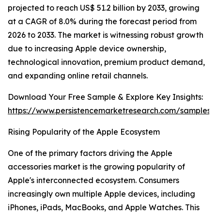
projected to reach US$ 51.2 billion by 2033, growing
at a CAGR of 8.0% during the forecast period from
2026 to 2033. The market is witnessing robust growth
due to increasing Apple device ownership,
technological innovation, premium product demand,
and expanding online retail channels.
Download Your Free Sample & Explore Key Insights:
https://www.persistencemarketresearch.com/samples/
Rising Popularity of the Apple Ecosystem
One of the primary factors driving the Apple
accessories market is the growing popularity of
Apple's interconnected ecosystem. Consumers
increasingly own multiple Apple devices, including
iPhones, iPads, MacBooks, and Apple Watches. This