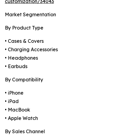
customization/34043
Market Segmentation
By Product Type
• Cases & Covers
• Charging Accessories
• Headphones
• Earbuds
By Compatibility
• iPhone
• iPad
• MacBook
• Apple Watch
By Sales Channel