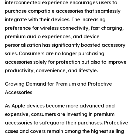
interconnected experience encourages users to
purchase compatible accessories that seamlessly
integrate with their devices. The increasing
preference for wireless connectivity, fast charging,
premium audio experiences, and device
personalization has significantly boosted accessory
sales. Consumers are no longer purchasing
accessories solely for protection but also to improve
productivity, convenience, and lifestyle.
Growing Demand for Premium and Protective
Accessories
As Apple devices become more advanced and
expensive, consumers are investing in premium
accessories to safeguard their purchases. Protective
cases and covers remain among the highest selling