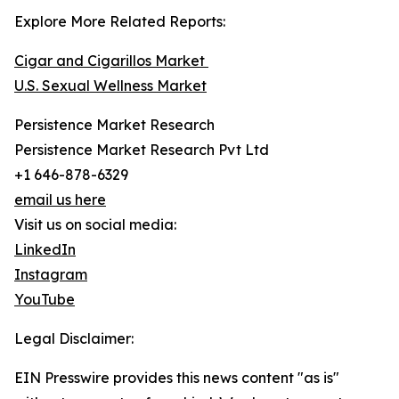
Explore More Related Reports:
Cigar and Cigarillos Market
U.S. Sexual Wellness Market
Persistence Market Research
Persistence Market Research Pvt Ltd
+1 646-878-6329
email us here
Visit us on social media:
LinkedIn
Instagram
YouTube
Legal Disclaimer:
EIN Presswire provides this news content "as is"