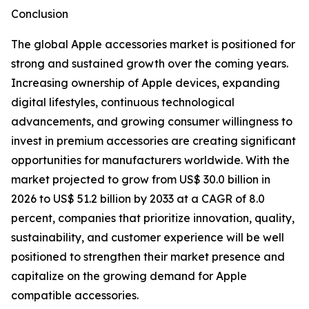
Conclusion
The global Apple accessories market is positioned for
strong and sustained growth over the coming years.
Increasing ownership of Apple devices, expanding
digital lifestyles, continuous technological
advancements, and growing consumer willingness to
invest in premium accessories are creating significant
opportunities for manufacturers worldwide. With the
market projected to grow from US$ 30.0 billion in
2026 to US$ 51.2 billion by 2033 at a CAGR of 8.0
percent, companies that prioritize innovation, quality,
sustainability, and customer experience will be well
positioned to strengthen their market presence and
capitalize on the growing demand for Apple
compatible accessories.