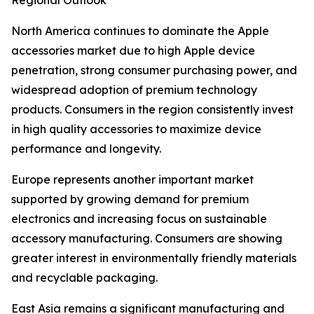
Regional Outlook
North America continues to dominate the Apple
accessories market due to high Apple device
penetration, strong consumer purchasing power, and
widespread adoption of premium technology
products. Consumers in the region consistently invest
in high quality accessories to maximize device
performance and longevity.
Europe represents another important market
supported by growing demand for premium
electronics and increasing focus on sustainable
accessory manufacturing. Consumers are showing
greater interest in environmentally friendly materials
and recyclable packaging.
East Asia remains a significant manufacturing and