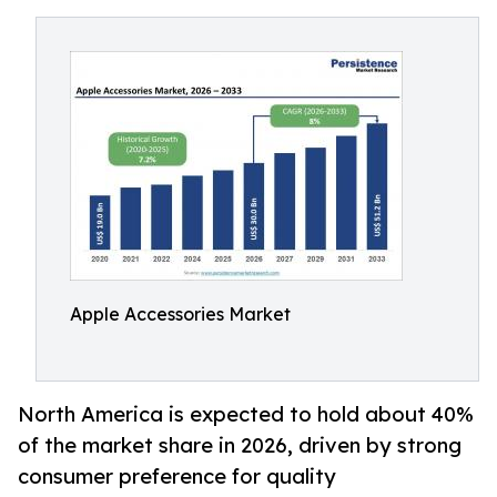
Apple Accessories Market
North America is expected to hold about 40%
of the market share in 2026, driven by strong
consumer preference for quality