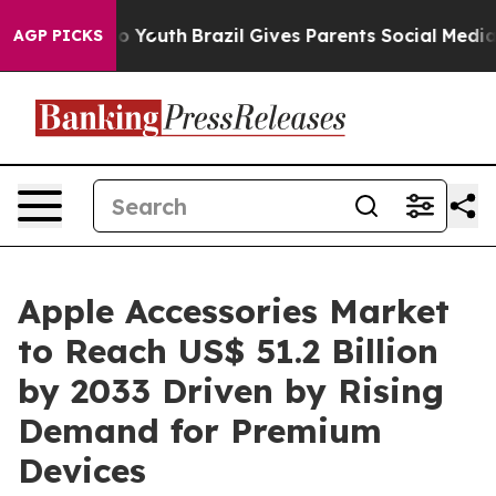
rms to Youth
Brazil Gives Parents Social Media Control
AGP PICKS
Apple Accessories Market
to Reach US$ 51.2 Billion
by 2033 Driven by Rising
Demand for Premium
Devices