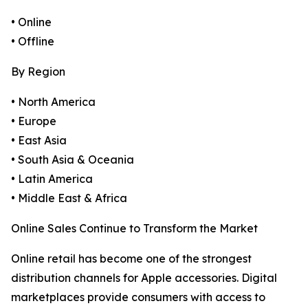
• Online
• Offline
By Region
• North America
• Europe
• East Asia
• South Asia & Oceania
• Latin America
• Middle East & Africa
Online Sales Continue to Transform the Market
Online retail has become one of the strongest
distribution channels for Apple accessories. Digital
marketplaces provide consumers with access to