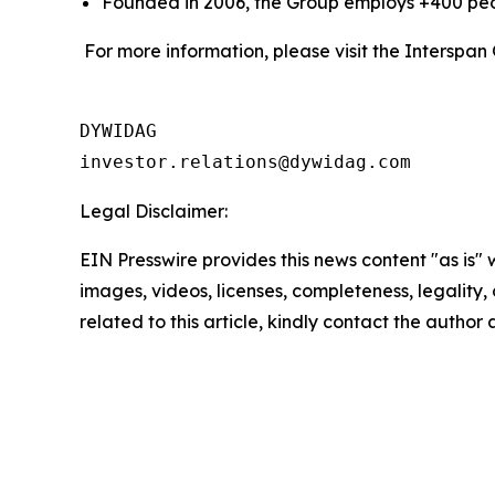
Founded in 2006, the Group employs +400 peop
For more information, please visit the Interspan
DYWIDAG

Legal Disclaimer:
EIN Presswire provides this news content "as is" 
images, videos, licenses, completeness, legality, o
related to this article, kindly contact the author