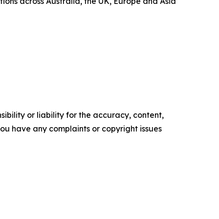
ions across Australia, the UK, Europe and Asia
ility or liability for the accuracy, content,
f you have any complaints or copyright issues