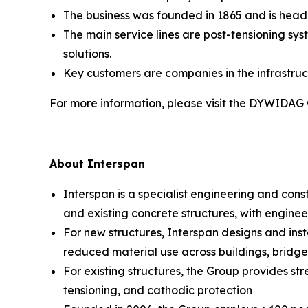
The business was founded in 1865 and is head
The main service lines are post-tensioning sy
solutions.
Key customers are companies in the infrastruc
For more information, please visit the DYWIDAG
About Interspan
Interspan is a specialist engineering and cons
and existing concrete structures, with enginee
For new structures, Interspan designs and insta
reduced material use across buildings, bridges,
For existing structures, the Group provides st
tensioning, and cathodic protection