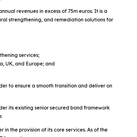
nual revenues in excess of 75m euros. It is a
ural strengthening, and remediation solutions for
thening services;
ca, UK, and Europe; and
der to ensure a smooth transition and deliver on
der its existing senior secured bond framework
.
n the provision of its core services. As of the