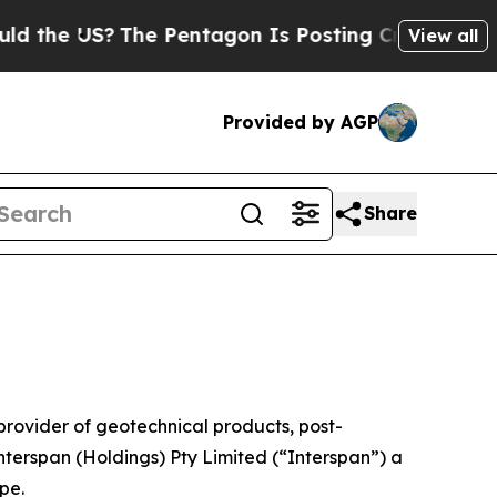
US?
The Pentagon Is Posting Cryptic Biblical Mes
View all
Provided by AGP
Share
vider of geotechnical products, post-
nterspan (Holdings) Pty Limited (“Interspan”) a
pe.