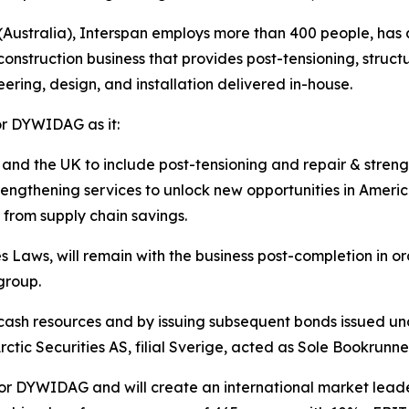
stralia), Interspan employs more than 400 people, has an
construction business that provides post-tensioning, struct
ering, design, and installation delivered in-house.
for DYWIDAG as it:
and the UK to include post-tensioning and repair & streng
trengthening services to unlock new opportunities in Ameri
 from supply chain savings.
Laws, will remain with the business post-completion in or
 group.
 cash resources and by issuing subsequent bonds issued un
rctic Securities AS, filial Sverige, acted as Sole Bookrunner
for DYWIDAG and will create an international market leader i