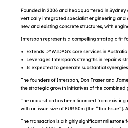
Founded in 2006 and headquartered in Sydney (Au
vertically integrated specialist engineering and 
new and existing concrete structures, with engine
Interspan represents a compelling strategic fit 
Extends DYWIDAG’s core services in Australia 
Leverages Interspan’s strengths in repair & s
Is expected to generate substantial synergies
The founders of Interspan, Don Fraser and James 
the strategic growth initiatives of the combined
The acquisition has been financed from existing
with an issue size of EUR 50m (the “Tap Issue”). A
The transaction is a highly significant milestone 