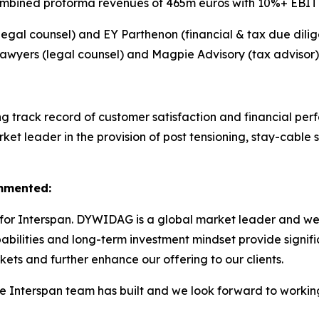
mbined proforma revenues of 465m euros with 10%+ EBIT
l counsel) and EY Parthenon (financial & tax due dilig
awyers (legal counsel) and Magpie Advisory (tax advisor)
ong track record of customer satisfaction and financial p
et leader in the provision of post tensioning, stay-cable s
ommented:
for Interspan. DYWIDAG is a global market leader and we s
bilities and long-term investment mindset provide signifi
ets and further enhance our offering to our clients.
he Interspan team has built and we look forward to workin