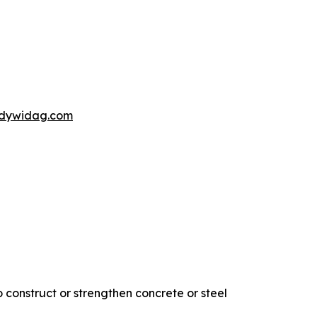
s@dywidag.com
 construct or strengthen concrete or steel