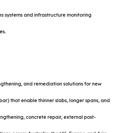
es systems and infrastructure monitoring
es.
engthening, and remediation solutions for new
 bar) that enable thinner slabs, longer spans, and
ngthening, concrete repair, external post-