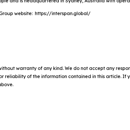
le and is headquartered in Sydney, Australia with operat
 Group website: https://interspan.global/
without warranty of any kind. We do not accept any responsib
r reliability of the information contained in this article. I
 above.