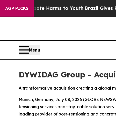
d to Abate Harms to Youth
Brazil Gives Parents 
AGP PICKS
Menu
DYWIDAG Group - Acquis
A transformative acquisition creating a global 
Munich, Germany, July 08, 2026 (GLOBE NEWSWI
tensioning services and stay-cable solution serv
leading provider of post-tensioning and concrete