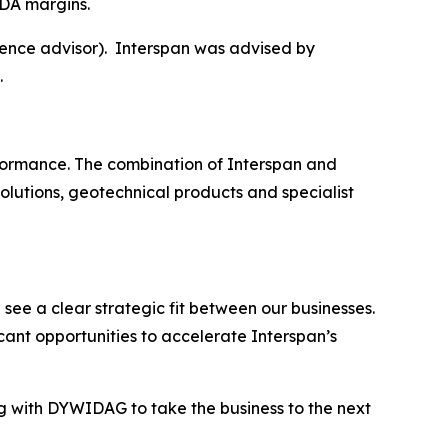
DA margins.
ence advisor). Interspan was advised by
.
erformance. The combination of Interspan and
olutions, geotechnical products and specialist
ee a clear strategic fit between our businesses.
cant opportunities to accelerate Interspan’s
g with DYWIDAG to take the business to the next