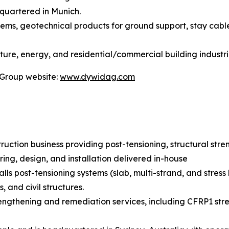
quartered in Munich.
stems, geotechnical products for ground support, stay cabl
ture, energy, and residential/commercial building industri
 Group website:
www.dywidag.com
truction business providing post-tensioning, structural str
ring, design, and installation delivered in-house
lls post-tensioning systems (slab, multi-strand, and stress
 and civil structures.
rengthening and remediation services, including CFRP1 stre