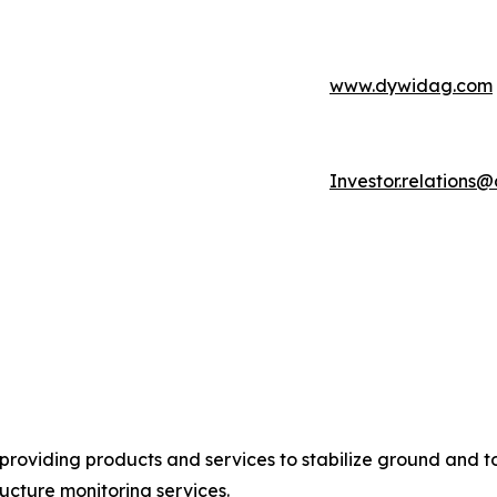
www.dywidag.com
Investor.relation
providing products and services to stabilize ground and to
ucture monitoring services.