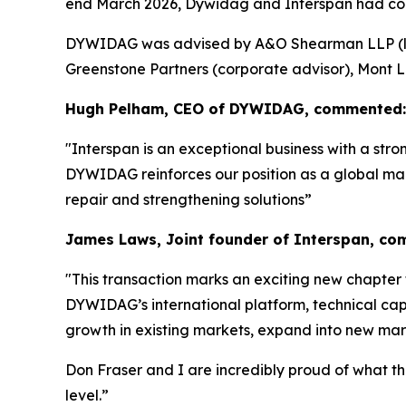
end March 2026, Dywidag and Interspan had co
DYWIDAG was advised by A&O Shearman LLP (lega
Greenstone Partners (corporate advisor), Mont L
Hugh Pelham, CEO of DYWIDAG, commented:
"Interspan is an exceptional business with a str
DYWIDAG reinforces our position as a global mark
repair and strengthening solutions”
James Laws, Joint founder of Interspan, c
"
This transaction marks an exciting new chapter 
DYWIDAG’s international platform, technical capa
growth in existing markets, expand into new mark
Don Fraser and I are incredibly proud of what t
level.”