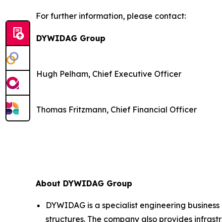
For further information, please contact:
DYWIDAG Group
Hugh Pelham, Chief Executive Officer
Thomas Fritzmann, Chief Financial Officer
About DYWIDAG Group
DYWIDAG is a specialist engineering business 
structures. The company also provides infrastr