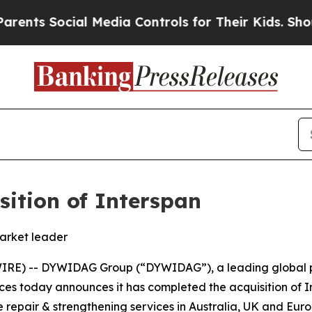
Social Media Controls for Their Kids. Should the 
ition of Interspan
market leader
RE) -- DYWIDAG Group (“DYWIDAG”), a leading global pro
ices today announces it has completed the acquisition of I
 repair & strengthening services in Australia, UK and Euro