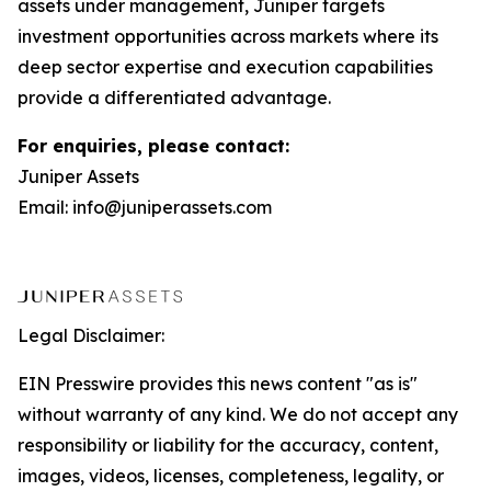
assets under management, Juniper targets
investment opportunities across markets where its
deep sector expertise and execution capabilities
provide a differentiated advantage.
For enquiries, please contact:
Juniper Assets
Email: info@juniperassets.com
Legal Disclaimer:
EIN Presswire provides this news content "as is"
without warranty of any kind. We do not accept any
responsibility or liability for the accuracy, content,
images, videos, licenses, completeness, legality, or