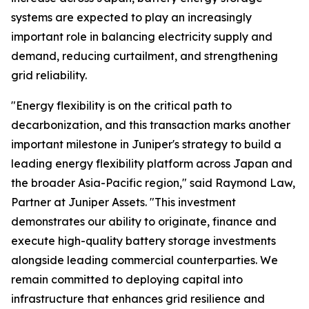
systems are expected to play an increasingly
important role in balancing electricity supply and
demand, reducing curtailment, and strengthening
grid reliability.
"Energy flexibility is on the critical path to
decarbonization, and this transaction marks another
important milestone in Juniper's strategy to build a
leading energy flexibility platform across Japan and
the broader Asia-Pacific region," said Raymond Law,
Partner at Juniper Assets. "This investment
demonstrates our ability to originate, finance and
execute high-quality battery storage investments
alongside leading commercial counterparties. We
remain committed to deploying capital into
infrastructure that enhances grid resilience and