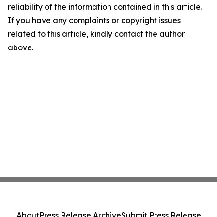
reliability of the information contained in this article.
If you have any complaints or copyright issues
related to this article, kindly contact the author
above.
About
Press Release Archive
Submit Press Release