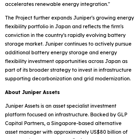
accelerates renewable energy integration."
The Project further expands Juniper's growing energy
flexibility portfolio in Japan and reflects the firm's
conviction in the country's rapidly evolving battery
storage market. Juniper continues to actively pursue
additional battery energy storage and energy
flexibility investment opportunities across Japan as
part of its broader strategy to invest in infrastructure
supporting decarbonization and grid modernization.
About Juniper Assets
Juniper Assets is an asset specialist investment
platform focused on infrastructure. Backed by GLP
Capital Partners, a Singapore-based alternative
asset manager with approximately US$80 billion of