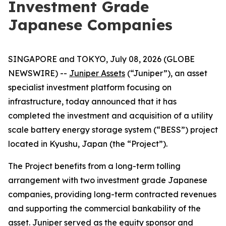
Investment Grade
Japanese Companies
SINGAPORE and TOKYO, July 08, 2026 (GLOBE
NEWSWIRE) --
Juniper Assets
(“Juniper”), an asset
specialist investment platform focusing on
infrastructure, today announced that it has
completed the investment and acquisition of a utility
scale battery energy storage system (“BESS”) project
located in Kyushu, Japan (the “Project”).
The Project benefits from a long-term tolling
arrangement with two investment grade Japanese
companies, providing long-term contracted revenues
and supporting the commercial bankability of the
asset. Juniper served as the equity sponsor and