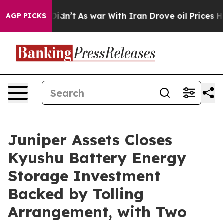
ell, it Didn’t
As war With Iran Drove oil Prices Hig
AGP PICKS
Juniper Assets Closes
Kyushu Battery Energy
Storage Investment
Backed by Tolling
Arrangement, with Two