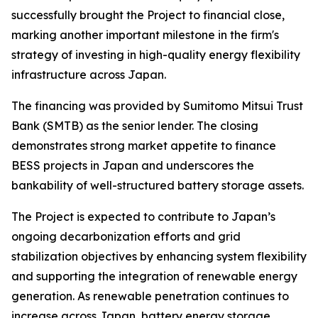
successfully brought the Project to financial close,
marking another important milestone in the firm's
strategy of investing in high-quality energy flexibility
infrastructure across Japan.
The financing was provided by Sumitomo Mitsui Trust
Bank (SMTB) as the senior lender. The closing
demonstrates strong market appetite to finance
BESS projects in Japan and underscores the
bankability of well-structured battery storage assets.
The Project is expected to contribute to Japan’s
ongoing decarbonization efforts and grid
stabilization objectives by enhancing system flexibility
and supporting the integration of renewable energy
generation. As renewable penetration continues to
increase across Japan, battery energy storage