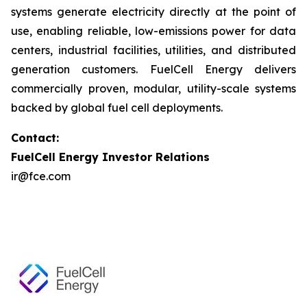
systems generate electricity directly at the point of
use, enabling reliable, low-emissions power for data
centers, industrial facilities, utilities, and distributed
generation customers. FuelCell Energy delivers
commercially proven, modular, utility-scale systems
backed by global fuel cell deployments.
Contact:
FuelCell Energy Investor Relations
ir@fce.com