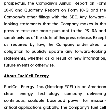
prospectus, the Company’s Annual Report on Form
10-K and Quarterly Reports on Form 10-Q and the
Company’s other filings with the SEC. Any forward-
looking statements that the Company makes in this
press release are made pursuant to the PSLRA and
speak only as of the date of this press release. Except
as required by law, the Company undertakes no
obligation to publicly update any forward-looking
statements, whether as a result of new information,
future events or otherwise.
About FuelCell Energy
FuelCell Energy, Inc. (Nasdaq: FCEL) is an American
clean energy technology company delivering
continuous, scalable baseload power for mission-
critical applications globally. The Company’s fuel cell