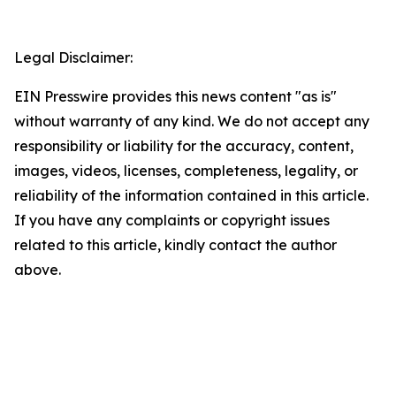
Legal Disclaimer:
EIN Presswire provides this news content "as is"
without warranty of any kind. We do not accept any
responsibility or liability for the accuracy, content,
images, videos, licenses, completeness, legality, or
reliability of the information contained in this article.
If you have any complaints or copyright issues
related to this article, kindly contact the author
above.