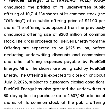
-
FuelCell Energy, Inc. (NASDAQ: FCEL)
today
announced the pricing of its underwritten public
offering of 10,714,286 shares of its common stock (the
“Offering”) at a public offering price of $21.00 per
share. The offering was upsized from the previously
announced offering size of $200 million of common
stock. The gross proceeds to FuelCell Energy from the
Offering are expected to be $225 million, before
deducting underwriting discounts and commissions
and other offering expenses payable by FuelCell
Energy. All of the shares are being sold by FuelCell
Energy. The Offering is expected to close on or about
July 9, 2026, subject to customary closing conditions.
FuelCell Energy has also granted the underwriters a
30-day option to purchase up to 1,607,143 additional
shares of its common stock at the public offering