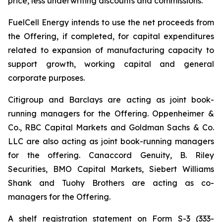
price, less underwriting discounts and commissions.
FuelCell Energy intends to use the net proceeds from
the Offering, if completed, for capital expenditures
related to expansion of manufacturing capacity to
support growth, working capital and general
corporate purposes.
Citigroup and Barclays are acting as joint book-
running managers for the Offering. Oppenheimer &
Co., RBC Capital Markets and Goldman Sachs & Co.
LLC are also acting as joint book-running managers
for the offering. Canaccord Genuity, B. Riley
Securities, BMO Capital Markets, Siebert Williams
Shank and Tuohy Brothers are acting as co-
managers for the Offering.
A shelf registration statement on Form S-3 (333-