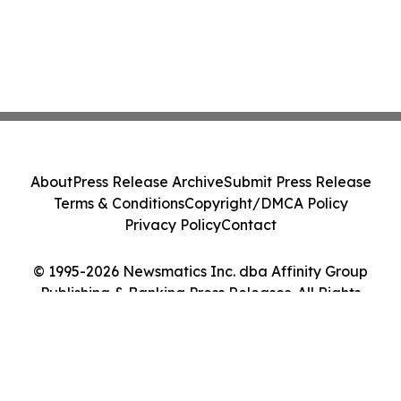
About
Press Release Archive
Submit Press Release
Terms & Conditions
Copyright/DMCA Policy
Privacy Policy
Contact
© 1995-2026 Newsmatics Inc. dba Affinity Group
Publishing & Banking Press Releases. All Rights
Reserved.
Cookie Settings / Your Privacy Choices