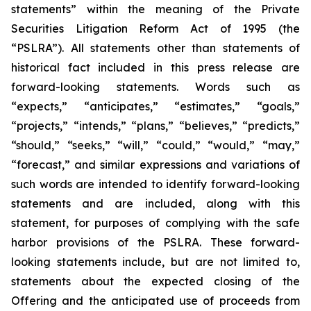
statements” within the meaning of the Private
Securities Litigation Reform Act of 1995 (the
“PSLRA”). All statements other than statements of
historical fact included in this press release are
forward-looking statements. Words such as
“expects,” “anticipates,” “estimates,” “goals,”
“projects,” “intends,” “plans,” “believes,” “predicts,”
“should,” “seeks,” “will,” “could,” “would,” “may,”
“forecast,” and similar expressions and variations of
such words are intended to identify forward-looking
statements and are included, along with this
statement, for purposes of complying with the safe
harbor provisions of the PSLRA. These forward-
looking statements include, but are not limited to,
statements about the expected closing of the
Offering and the anticipated use of proceeds from