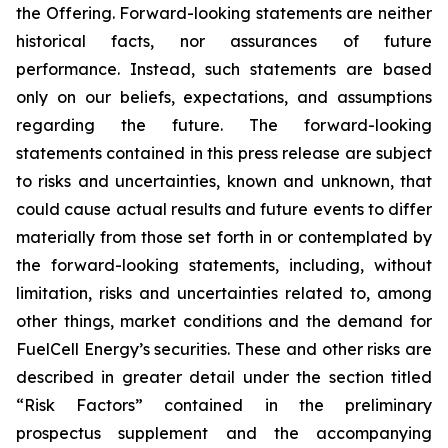
the Offering. Forward-looking statements are neither
historical facts, nor assurances of future
performance. Instead, such statements are based
only on our beliefs, expectations, and assumptions
regarding the future. The forward-looking
statements contained in this press release are subject
to risks and uncertainties, known and unknown, that
could cause actual results and future events to differ
materially from those set forth in or contemplated by
the forward-looking statements, including, without
limitation, risks and uncertainties related to, among
other things, market conditions and the demand for
FuelCell Energy’s securities. These and other risks are
described in greater detail under the section titled
“Risk Factors” contained in the preliminary
prospectus supplement and the accompanying