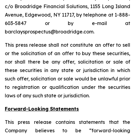
c/o Broadridge Financial Solutions, 1155 Long Island
Avenue, Edgewood, NY 11717, by telephone at 1-888-
603-5847 or by e-mail at
barclaysprospectus@broadridge.com.
This press release shall not constitute an offer to sell
or the solicitation of an offer to buy these securities,
nor shall there be any offer, solicitation or sale of
these securities in any state or jurisdiction in which
such offer, solicitation or sale would be unlawful prior
to registration or qualification under the securities
laws of any such state or jurisdiction.
Forward-Looking Statements
This press release contains statements that the
Company believes to be “forward-looking