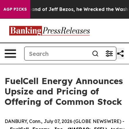
e Command of Jeff Bezos, he Wrecked the Washington P
AGP PICKS
FuelCell Energy Announces
Upsize and Pricing of
Offering of Common Stock
DANBURY, Conn., July 07, 2026 (GLOBE NEWSWIRE) -