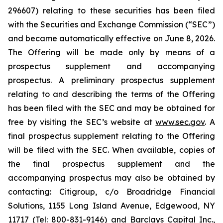
296607) relating to these securities has been filed
with the Securities and Exchange Commission (“SEC”)
and became automatically effective on June 8, 2026.
The Offering will be made only by means of a
prospectus supplement and accompanying
prospectus. A preliminary prospectus supplement
relating to and describing the terms of the Offering
has been filed with the SEC and may be obtained for
free by visiting the SEC’s website at
www.sec.gov
. A
final prospectus supplement relating to the Offering
will be filed with the SEC. When available, copies of
the final prospectus supplement and the
accompanying prospectus may also be obtained by
contacting: Citigroup, c/o Broadridge Financial
Solutions, 1155 Long Island Avenue, Edgewood, NY
11717 (Tel: 800-831-9146) and Barclays Capital Inc.,