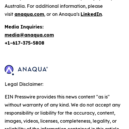
Australia. For additional information, please
visit
anaqua.com
, or on Anaqua's
LinkedIn
.
Media Inquiries:
media@anaqua.com
+1-617-375-
5808
Legal Disclaimer:
EIN Presswire provides this news content "as is"
without warranty of any kind. We do not accept any
responsibility or liability for the accuracy, content,
images, videos, licenses, completeness, legality, or