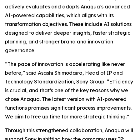
actively evaluates and adopts Anaqua’s advanced
AI-powered capabilities, which aligns with its
transformation objectives. These include AI solutions
designed to deliver deeper insights, faster strategic
planning, and stronger brand and innovation
governance.
“The pace of innovation is accelerating like never
before,” said Asashi Shimodaira, Head of IP and
Technology Standardization, Sony Group. “Efficiency
is crucial, and that’s one of the key reasons why we
chose Anaqua. The latest version with AI-powered
functions promises significant process improvements.
We aim to free up time for more strategic thinking.”
Through this strengthened collaboration, Anaqua will
support Sony in shifting how the company uses IP: