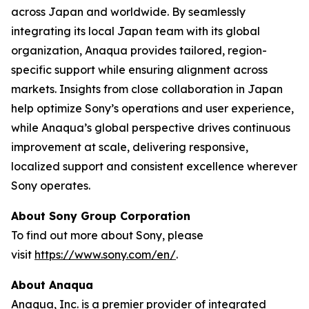
across Japan and worldwide. By seamlessly
integrating its local Japan team with its global
organization, Anaqua provides tailored, region-
specific support while ensuring alignment across
markets. Insights from close collaboration in Japan
help optimize Sony’s operations and user experience,
while Anaqua’s global perspective drives continuous
improvement at scale, delivering responsive,
localized support and consistent excellence wherever
Sony operates.
About Sony Group Corporation
To find out more about Sony, please
visit
https://www.sony.com/en/
.
About Anaqua
Anaqua, Inc. is a premier provider of integrated