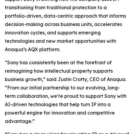
transitioning from traditional protection to a
portfolio-driven, data-centric approach that informs
decision-making across business units, accelerates
innovation cycles, and supports emerging
technologies and new market opportunities with
Anaqua’s AQX platform.
“Sony has consistently been at the forefront of
reimagining how intellectual property supports
business growth,” said Justin Crotty, CEO of Anaqua.
“From our initial partnership to our evolving, long-
term collaboration, we’re proud to support Sony with
AI-driven technologies that help turn IP into a
powerful engine for innovation and competitive
advantage.”