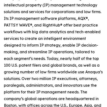
intellectual property (IP) management technology
solutions and services for corporations and law firms.
Its IP management software platforms, AQX®,
PATTSY WAVE®, and RightHub® offer best practice
workflows with big data analytics and tech-enabled
services to create an intelligent environment
designed to inform IP strategy, enable IP decision-
making, and streamline IP operations, tailored to
each segment’s needs. Today, nearly half of the top
100 U.S. patent filers and global brands, as well as a
growing number of law firms worldwide use Anaqua’s
solutions. Over two million IP executives, attorneys,
paralegals, administrators, and innovators use the
platform for their IP management needs. The
company’s global operations are headquartered in
Boston, with offices across the U.S., Europe, Asia, and