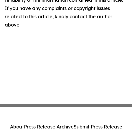
reliability of the information contained in this article.
If you have any complaints or copyright issues
related to this article, kindly contact the author
above.
About
Press Release Archive
Submit Press Release