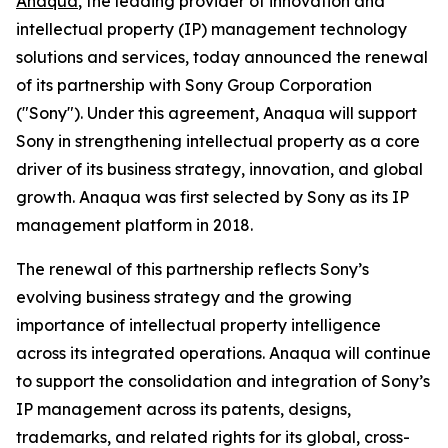
Anaqua
, the leading provider of innovation and
intellectual property (IP) management technology
solutions and services, today announced the renewal
of its partnership with Sony Group Corporation
("Sony"). Under this agreement, Anaqua will support
Sony in strengthening intellectual property as a core
driver of its business strategy, innovation, and global
growth. Anaqua was first selected by Sony as its IP
management platform in 2018.
The renewal of this partnership reflects Sony’s
evolving business strategy and the growing
importance of intellectual property intelligence
across its integrated operations. Anaqua will continue
to support the consolidation and integration of Sony’s
IP management across its patents, designs,
trademarks, and related rights for its global, cross-