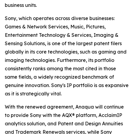
business units.
Sony, which operates across diverse businesses:
Games & Network Services, Music, Pictures,
Entertainment Technology & Services, Imaging &
Sensing Solutions, is one of the largest patent filers
globally in its core technologies, such as gaming and
imaging technologies. Furthermore, its portfolio
consistently ranks among the most cited in those
same fields, a widely recognized benchmark of
genuine innovation. Sony's IP portfolio is as expansive
as it is strategically vital.
With the renewed agreement, Anaqua will continue
to provide Sony with the AQX® platform, AcclaimIP
analytics solution, and Patent and Design Annuities
and Trademark Renewals services, while Sony