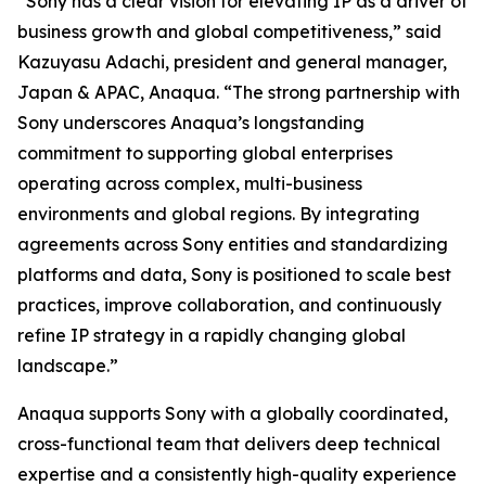
“Sony has a clear vision for elevating IP as a driver of
business growth and global competitiveness,” said
Kazuyasu Adachi, president and general manager,
Japan & APAC, Anaqua. “The strong partnership with
Sony underscores Anaqua’s longstanding
commitment to supporting global enterprises
operating across complex, multi-business
environments and global regions. By integrating
agreements across Sony entities and standardizing
platforms and data, Sony is positioned to scale best
practices, improve collaboration, and continuously
refine IP strategy in a rapidly changing global
landscape.”
Anaqua supports Sony with a globally coordinated,
cross-functional team that delivers deep technical
expertise and a consistently high-quality experience