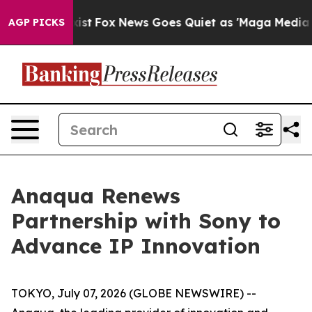
f They Exist
Fox News Goes Quiet as 'Maga Media Pipel
AGP PICKS
Anaqua Renews
Partnership with Sony to
Advance IP Innovation
TOKYO, July 07, 2026 (GLOBE NEWSWIRE) --