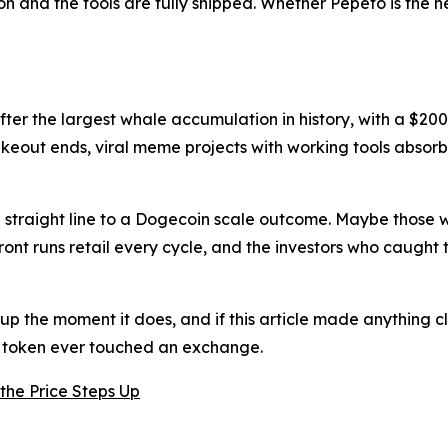
on and the tools are fully shipped. Whether Pepeto is the n
after the largest whale accumulation in history, with a $20
keout ends, viral meme projects with working tools absorb 
e a straight line to a Dogecoin scale outcome. Maybe those
front runs retail every cycle, and the investors who caug
 up the moment it does, and if this article made anything cl
e token ever touched an exchange.
the Price Steps Up