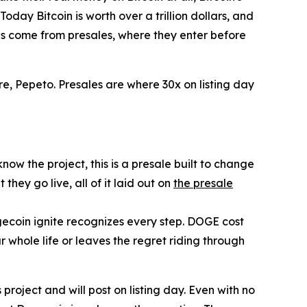
oday Bitcoin is worth over a trillion dollars, and
ns come from presales, where they enter before
re, Pepeto. Presales are where 30x on listing day
ow the project, this is a presale built to change
ey go live, all of it laid out on
the presale
gecoin ignite recognizes every step. DOGE cost
r whole life or leaves the regret riding through
project and will post on listing day. Even with no