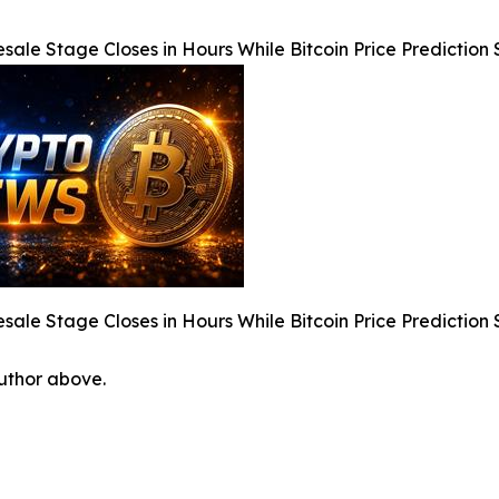
sale Stage Closes in Hours While Bitcoin Price Predicti
sale Stage Closes in Hours While Bitcoin Price Predicti
author above.