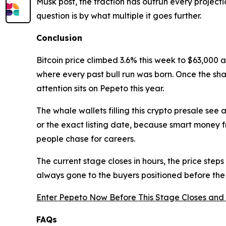
Musk post, the traction has outrun every projecti
question is by what multiple it goes further.
Conclusion
Bitcoin price climbed 3.6% this week to $63,000 
where every past bull run was born. Once the sha
attention sits on Pepeto this year.
The whale wallets filling this crypto presale se
or the exact listing date, because smart money 
people chase for careers.
The current stage closes in hours, the price steps
always gone to the buyers positioned before th
Enter Pepeto Now Before This Stage Closes and 
FAQs