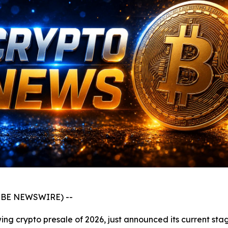
GLOBE NEWSWIRE) --
ng crypto presale of 2026, just announced its current stag