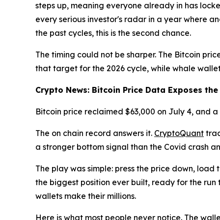
steps up, meaning everyone already in has locked
every serious investor's radar in a year where a
the past cycles, this is the second chance.
The timing could not be sharper. The Bitcoin price
that target for the 2026 cycle, while whale wallet
Crypto News: Bitcoin Price Data Exposes th
Bitcoin price reclaimed $63,000 on July 4, and 
The on chain record answers it.
CryptoQuant
trac
a stronger bottom signal than the Covid crash a
The play was simple: press the price down, load 
the biggest position ever built, ready for the run
wallets make their millions.
Here is what most people never notice. The walle