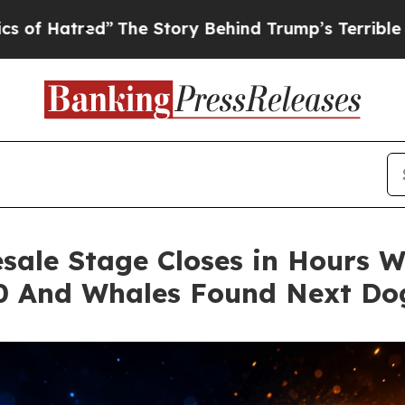
d”
The Story Behind Trump’s Terrible Approval R
sale Stage Closes in Hours Wh
00 And Whales Found Next Do