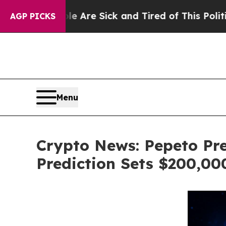
ople Are Sick and Tired of This Politics of Hatre
AGP PICKS
Menu
Crypto News: Pepeto Pre
Prediction Sets $200,0