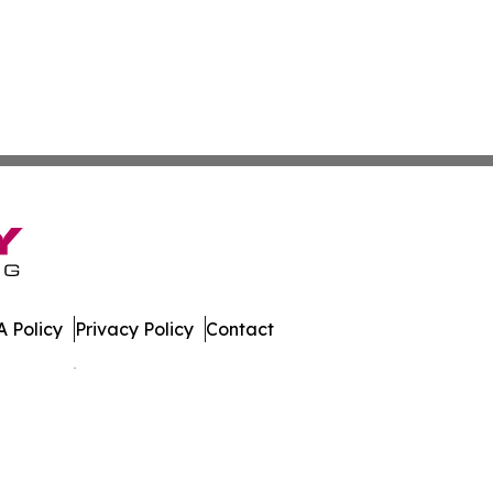
 Policy
Privacy Policy
Contact
es. All Rights Reserved.