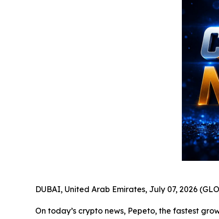
DUBAI, United Arab Emirates, July 07, 2026 (
On today’s crypto news, Pepeto, the fastest growi