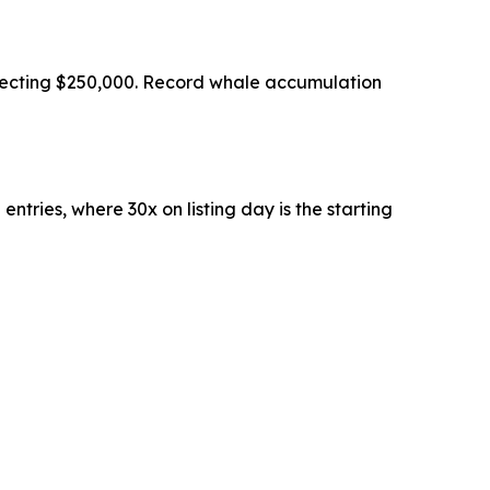
ojecting $250,000. Record whale accumulation
ntries, where 30x on listing day is the starting