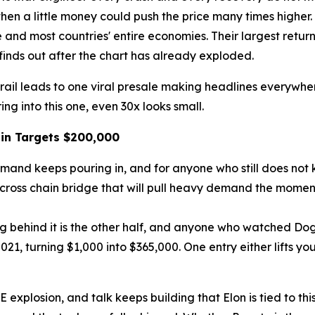
hen a little money could push the price many times higher. T
 and most countries' entire economies. Their largest retur
finds out after the chart has already exploded.
trail leads to one viral presale making headlines everywhe
ing into this one, even 30x looks small.
in Targets $200,000
and keeps pouring in, and for anyone who still does not kn
ross chain bridge that will pull heavy demand the moment th
ing behind it is the other half, and anyone who watched Do
1, turning $1,000 into $365,000. One entry either lifts you
plosion, and talk keeps building that Elon is tied to this 