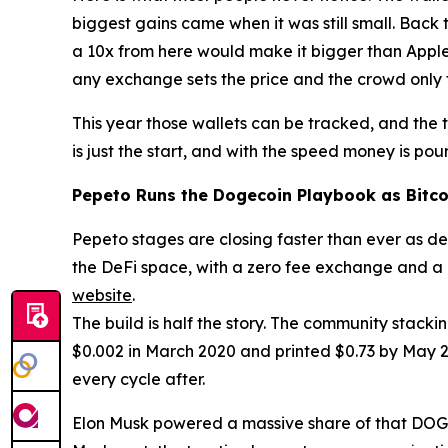
biggest gains came when it was still small. Back t
a 10x from here would make it bigger than Apple
any exchange sets the price and the crowd only 
This year those wallets can be tracked, and the 
is just the start, and with the speed money is pour
Pepeto Runs the Dogecoin Playbook as Bitco
Pepeto stages are closing faster than ever as dem
the DeFi space, with a zero fee exchange and a c
website
.
The build is half the story. The community stack
$0.002 in March 2020 and printed $0.73 by May 202
every cycle after.
Elon Musk powered a massive share of that DOGE ex