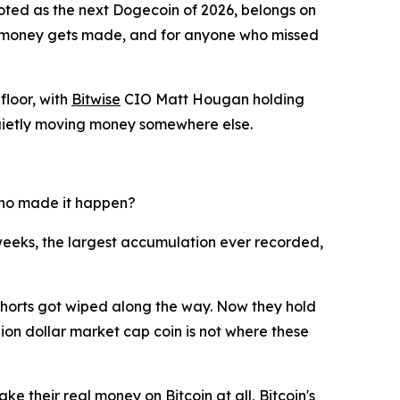
voted as the next Dogecoin of 2026, belongs on
est money gets made, and for anyone who missed
floor, with
Bitwise
CIO Matt Hougan holding
e quietly moving money somewhere else.
 who made it happen?
eeks, the largest accumulation ever recorded,
 shorts got wiped along the way. Now they hold
llion dollar market cap coin is not where these
 their real money on Bitcoin at all, Bitcoin's