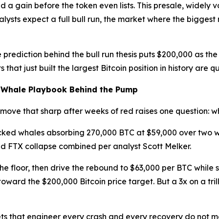
 a gain before the token even lists. This presale, widely 
nalysts expect a full bull run, the market where the bigg
 prediction behind the bull run thesis puts $200,000 as the 
s that just built the largest Bitcoin position in history ar
e Whale Playbook Behind the Pump
a move that sharp after weeks of red raises one question:
ked whales absorbing 270,000 BTC at $59,000 over two w
nd FTX collapse combined per analyst Scott Melker.
the floor, then drive the rebound to $63,000 per BTC while
 toward the $200,000 Bitcoin price target. But a 3x on a tri
ts that engineer every crash and every recovery do not make