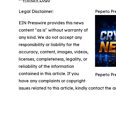
Legal Disclaimer:
Pepeto Pre
EIN Presswire provides this news
content "as is" without warranty of
any kind. We do not accept any
responsibility or liability for the
accuracy, content, images, videos,
licenses, completeness, legality, or
reliability of the information
contained in this article. If you
Pepeto Pre
have any complaints or copyright
issues related to this article, kindly contact the 