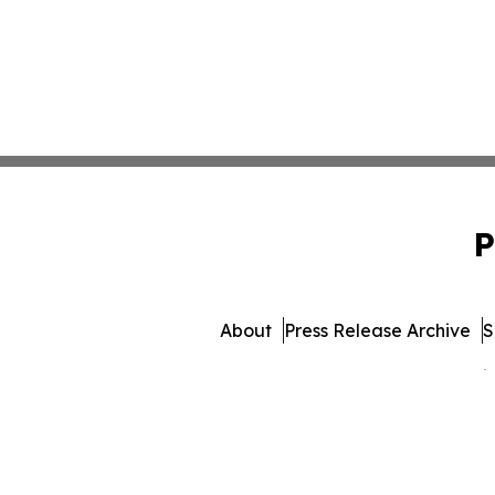
P
About
Press Release Archive
S
© 1995-2026 Newsmatics 