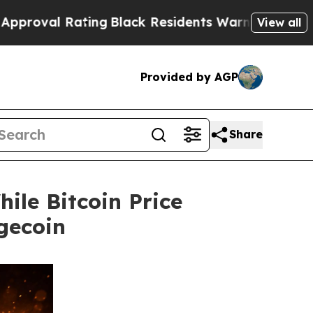
ating
Black Residents Warned of Abusive Cops for
View all
Provided by AGP
Share
ile Bitcoin Price
gecoin