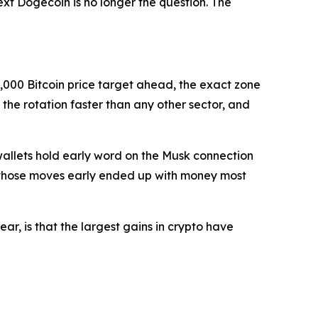
ext Dogecoin is no longer the question. The
0,000 Bitcoin price target ahead, the exact zone
the rotation faster than any other sector, and
 wallets hold early word on the Musk connection
ht those moves early ended up with money most
ear, is that the largest gains in crypto have