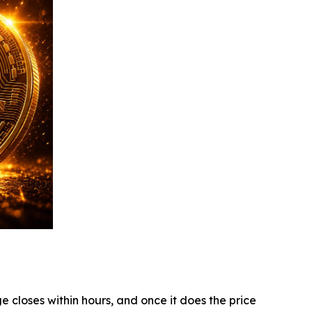
e closes within hours, and once it does the price