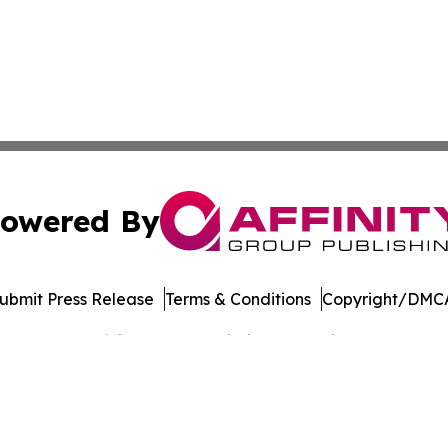
owered By
ubmit Press Release
Terms & Conditions
Copyright/DMCA
Inc. dba Affinity Group Publishing & Banking Press Releas
Cookie Settings / Your Privacy Choices