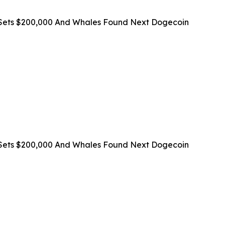
on Sets $200,000 And Whales Found Next Dogecoin
on Sets $200,000 And Whales Found Next Dogecoin