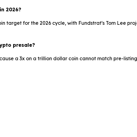
 in 2026?
n target for the 2026 cycle, with Fundstrat's Tom Lee pr
rypto presale?
se a 3x on a trillion dollar coin cannot match pre-listing e