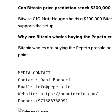
Can Bitcoin price prediction reach $200,000
Bitwise CIO Matt Hougan holds a $200,000 Bitcoi
supports the setup.
Why are Bitcoin whales buying the Pepeto c
Bitcoin whales are buying the Pepeto presale becau
point.
MEDIA CONTACT

Contact: Dani Bonocci

Email: info@pepeto.io

Website: https://pepetocoin.com/

Phone: +971586738991