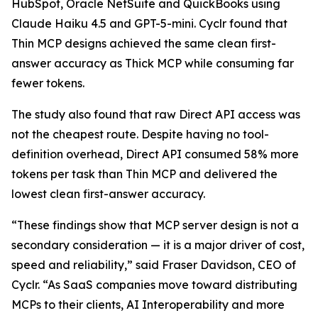
HubSpot, Oracle NetSuite and QuickBooks using
Claude Haiku 4.5 and GPT-5-mini. Cyclr found that
Thin MCP designs achieved the same clean first-
answer accuracy as Thick MCP while consuming far
fewer tokens.
The study also found that raw Direct API access was
not the cheapest route. Despite having no tool-
definition overhead, Direct API consumed 58% more
tokens per task than Thin MCP and delivered the
lowest clean first-answer accuracy.
“These findings show that MCP server design is not a
secondary consideration — it is a major driver of cost,
speed and reliability,” said Fraser Davidson, CEO of
Cyclr. “As SaaS companies move toward distributing
MCPs to their clients, AI Interoperability and more