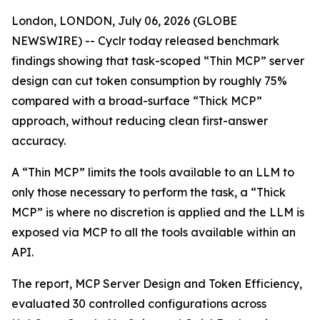
London, LONDON, July 06, 2026 (GLOBE
NEWSWIRE) -- Cyclr today released benchmark
findings showing that task-scoped “Thin MCP” server
design can cut token consumption by roughly 75%
compared with a broad-surface “Thick MCP”
approach, without reducing clean first-answer
accuracy.
A “Thin MCP” limits the tools available to an LLM to
only those necessary to perform the task, a “Thick
MCP” is where no discretion is applied and the LLM is
exposed via MCP to all the tools available within an
API.
The report, MCP Server Design and Token Efficiency,
evaluated 30 controlled configurations across