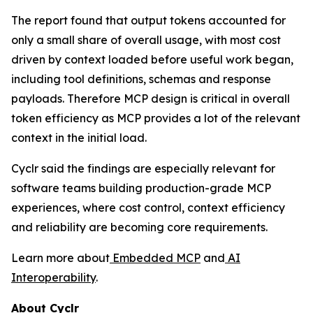
The report found that output tokens accounted for
only a small share of overall usage, with most cost
driven by context loaded before useful work began,
including tool definitions, schemas and response
payloads. Therefore MCP design is critical in overall
token efficiency as MCP provides a lot of the relevant
context in the initial load.
Cyclr said the findings are especially relevant for
software teams building production-grade MCP
experiences, where cost control, context efficiency
and reliability are becoming core requirements.
Learn more about
Embedded MCP
and
AI
Interoperability
.
About Cyclr