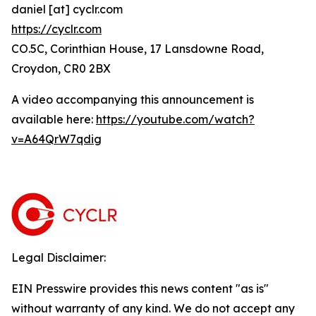
daniel [at] cyclr.com
https://cyclr.com
CO.5C, Corinthian House, 17 Lansdowne Road,
Croydon, CR0 2BX
A video accompanying this announcement is
available here:
https://youtube.com/watch?
v=A64QrW7qdig
Legal Disclaimer:
EIN Presswire provides this news content "as is"
without warranty of any kind. We do not accept any