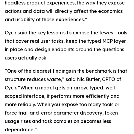
headless product experiences, the way they expose
actions and data will directly affect the economics
and usability of those experiences.”
Cyclr said the key lesson is to expose the fewest tools
that cover real user tasks, keep the typed MCP layer
in place and design endpoints around the questions
users actually ask.
“One of the clearest findings in the benchmark is that
structure reduces waste,” said Nic Butler, CPTO of
Cyclr. “When a model gets a narrow, typed, well-
scoped interface, it performs more efficiently and
more reliably. When you expose too many tools or
force trial-and-error parameter discovery, token
usage rises and task completion becomes less
dependable.”