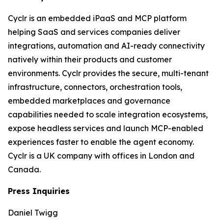
Cyclr is an embedded iPaaS and MCP platform
helping SaaS and services companies deliver
integrations, automation and AI-ready connectivity
natively within their products and customer
environments. Cyclr provides the secure, multi-tenant
infrastructure, connectors, orchestration tools,
embedded marketplaces and governance
capabilities needed to scale integration ecosystems,
expose headless services and launch MCP-enabled
experiences faster to enable the agent economy.
Cyclr is a UK company with offices in London and
Canada.
Press Inquiries
Daniel Twigg