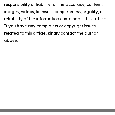
responsibility or liability for the accuracy, content,
images, videos, licenses, completeness, legality, or
reliability of the information contained in this article.
If you have any complaints or copyright issues
related to this article, kindly contact the author
above.