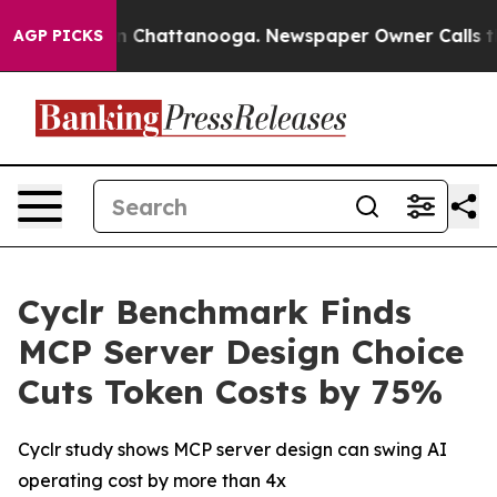
e
Chaos in Chattanooga. Newspaper Owner Calls the P
AGP PICKS
Cyclr Benchmark Finds
MCP Server Design Choice
Cuts Token Costs by 75%
Cyclr study shows MCP server design can swing AI
operating cost by more than 4x