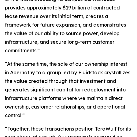
provides approximately $19 billion of contracted
lease revenue over its initial term, creates a
framework for future expansion, and demonstrates
the value of our ability to source power, develop
infrastructure, and secure long-term customer
commitments.”
“At the same time, the sale of our ownership interest
in Abernathy to a group led by Fluidstack crystallizes
the value created through that investment and
generates significant capital for redeployment into
infrastructure platforms where we maintain direct
ownership, customer relationships, and operational
control.”
“Together, these transactions position TeraWulf for its