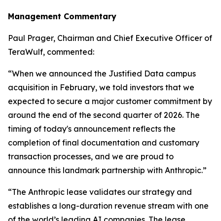
Management Commentary
Paul Prager, Chairman and Chief Executive Officer of
TeraWulf, commented:
“When we announced the Justified Data campus
acquisition in February, we told investors that we
expected to secure a major customer commitment by
around the end of the second quarter of 2026. The
timing of today's announcement reflects the
completion of final documentation and customary
transaction processes, and we are proud to
announce this landmark partnership with Anthropic.”
“The Anthropic lease validates our strategy and
establishes a long-duration revenue stream with one
of the world’s leading AI companies. The lease