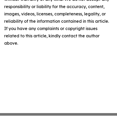
responsibility or liability for the accuracy, content,
images, videos, licenses, completeness, legality, or
reliability of the information contained in this article.
If you have any complaints or copyright issues
related to this article, kindly contact the author
above.