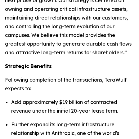
next phase of growth. Our strategy is centered on
owning and operating critical infrastructure assets,
maintaining direct relationships with our customers,
and controlling the long-term evolution of our
campuses. We believe this model provides the
greatest opportunity to generate durable cash flows
and attractive long-term returns for shareholders.”
Strategic Benefits
Following completion of the transactions, TeraWulf
expects to:
Add approximately $19 billion of contracted
revenue under the initial 20-year lease term.
Further expand its long-term infrastructure
relationship with Anthropic, one of the world's