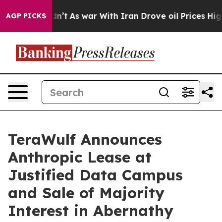
 Didn’t
As war With Iran Drove oil Prices Higher, Tru
AGP PICKS
TeraWulf Announces
Anthropic Lease at
Justified Data Campus
and Sale of Majority
Interest in Abernathy