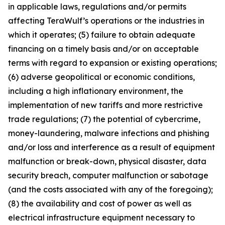
in applicable laws, regulations and/or permits
affecting TeraWulf’s operations or the industries in
which it operates; (5) failure to obtain adequate
financing on a timely basis and/or on acceptable
terms with regard to expansion or existing operations;
(6) adverse geopolitical or economic conditions,
including a high inflationary environment, the
implementation of new tariffs and more restrictive
trade regulations; (7) the potential of cybercrime,
money-laundering, malware infections and phishing
and/or loss and interference as a result of equipment
malfunction or break-down, physical disaster, data
security breach, computer malfunction or sabotage
(and the costs associated with any of the foregoing);
(8) the availability and cost of power as well as
electrical infrastructure equipment necessary to