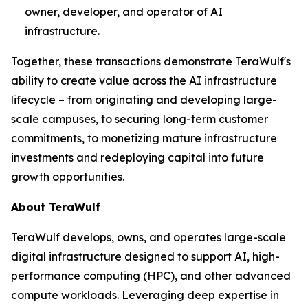
owner, developer, and operator of AI
infrastructure.
Together, these transactions demonstrate TeraWulf's
ability to create value across the AI infrastructure
lifecycle – from originating and developing large-
scale campuses, to securing long-term customer
commitments, to monetizing mature infrastructure
investments and redeploying capital into future
growth opportunities.
About TeraWulf
TeraWulf develops, owns, and operates large-scale
digital infrastructure designed to support AI, high-
performance computing (HPC), and other advanced
compute workloads. Leveraging deep expertise in