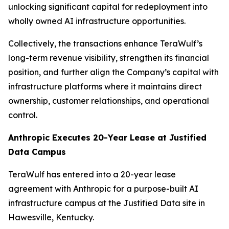
unlocking significant capital for redeployment into
wholly owned AI infrastructure opportunities.
Collectively, the transactions enhance TeraWulf’s
long-term revenue visibility, strengthen its financial
position, and further align the Company’s capital with
infrastructure platforms where it maintains direct
ownership, customer relationships, and operational
control.
Anthropic Executes 20-Year Lease at Justified
Data Campus
TeraWulf has entered into a 20-year lease
agreement with Anthropic for a purpose-built AI
infrastructure campus at the Justified Data site in
Hawesville, Kentucky.