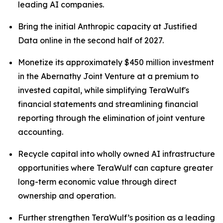
leading AI companies.
Bring the initial Anthropic capacity at Justified
Data online in the second half of 2027.
Monetize its approximately $450 million investment
in the Abernathy Joint Venture at a premium to
invested capital, while simplifying TeraWulf's
financial statements and streamlining financial
reporting through the elimination of joint venture
accounting.
Recycle capital into wholly owned AI infrastructure
opportunities where TeraWulf can capture greater
long-term economic value through direct
ownership and operation.
Further strengthen TeraWulf’s position as a leading