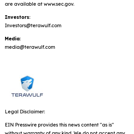
are available at www.sec.gov.
Investors
:
Investors@terawulf.com
Media
:
media@terawulf.com
Legal Disclaimer:
EIN Presswire provides this news content "as is"
without warranty of any kind. We do not accept any