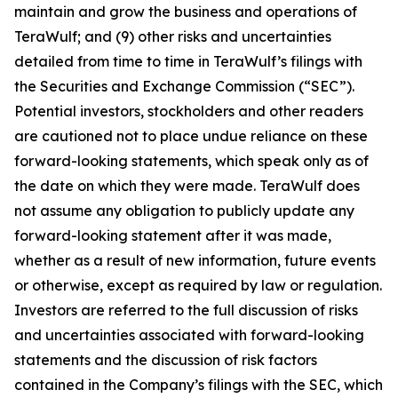
maintain and grow the business and operations of
TeraWulf; and (9) other risks and uncertainties
detailed from time to time in TeraWulf’s filings with
the Securities and Exchange Commission (“SEC”).
Potential investors, stockholders and other readers
are cautioned not to place undue reliance on these
forward-looking statements, which speak only as of
the date on which they were made. TeraWulf does
not assume any obligation to publicly update any
forward-looking statement after it was made,
whether as a result of new information, future events
or otherwise, except as required by law or regulation.
Investors are referred to the full discussion of risks
and uncertainties associated with forward-looking
statements and the discussion of risk factors
contained in the Company’s filings with the SEC, which