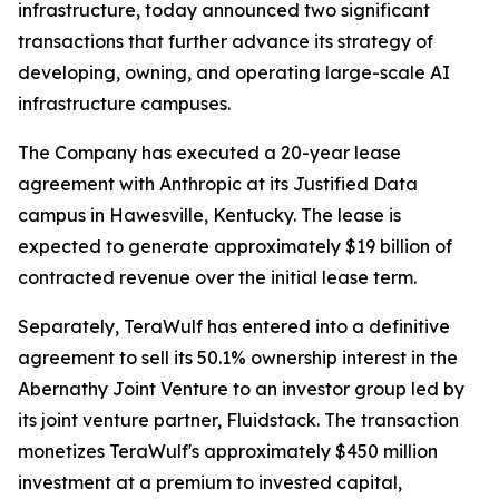
infrastructure, today announced two significant
transactions that further advance its strategy of
developing, owning, and operating large-scale AI
infrastructure campuses.
The Company has executed a 20-year lease
agreement with Anthropic at its Justified Data
campus in Hawesville, Kentucky. The lease is
expected to generate approximately $19 billion of
contracted revenue over the initial lease term.
Separately, TeraWulf has entered into a definitive
agreement to sell its 50.1% ownership interest in the
Abernathy Joint Venture to an investor group led by
its joint venture partner, Fluidstack. The transaction
monetizes TeraWulf's approximately $450 million
investment at a premium to invested capital,