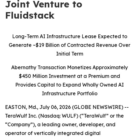
Joint Venture to
Fluidstack
Long-Term AI Infrastructure Lease Expected to
Generate ~$19 Billion of Contracted Revenue Over
Initial Term
Abernathy Transaction Monetizes Approximately
$450 Million Investment at a Premium and
Provides Capital to Expand Wholly Owned AI
Infrastructure Portfolio
EASTON, Md., July 06, 2026 (GLOBE NEWSWIRE) --
TeraWulf Inc. (Nasdaq: WULF) (“TeraWulf” or the
“Company”), a leading owner, developer, and
operator of vertically integrated digital