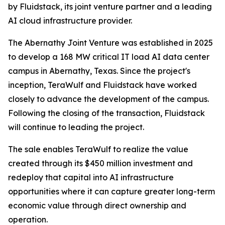
by Fluidstack, its joint venture partner and a leading
AI cloud infrastructure provider.
The Abernathy Joint Venture was established in 2025
to develop a 168 MW critical IT load AI data center
campus in Abernathy, Texas. Since the project's
inception, TeraWulf and Fluidstack have worked
closely to advance the development of the campus.
Following the closing of the transaction, Fluidstack
will continue to leading the project.
The sale enables TeraWulf to realize the value
created through its $450 million investment and
redeploy that capital into AI infrastructure
opportunities where it can capture greater long-term
economic value through direct ownership and
operation.