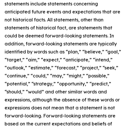
statements include statements concerning
anticipated future events and expectations that are
not historical facts. All statements, other than
statements of historical fact, are statements that
could be deemed forward-looking statements. In
addition, forward-looking statements are typically
identified by words such as “plan,” “believe,” “goal,”
“target,” “aim,” “expect,” “anticipate,” “intend,”
“outlook,” “estimate,” “forecast,” “project,” “seek,”
“continue,” “could,” “may,” “might,” “possible,”
“potential,” “strategy,” “opportunity,” “predict,”
“should,” “would” and other similar words and
expressions, although the absence of these words or
expressions does not mean that a statement is not
forward-looking. Forward-looking statements are
based on the current expectations and beliefs of