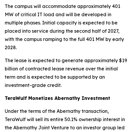
The campus will accommodate approximately 401
MW of critical IT load and will be developed in
multiple phases. Initial capacity is expected to be
placed into service during the second half of 2027,
with the campus ramping to the full 401 MW by early
2028.
The lease is expected to generate approximately $19
billion of contracted lease revenue over the initial
term and is expected to be supported by an
investment-grade credit.
TeraWulf Monetizes Abernathy Investment
Under the terms of the Abernathy transaction,
TeraWulf will sell its entire 50.1% ownership interest in
the Abernathy Joint Venture to an investor group led