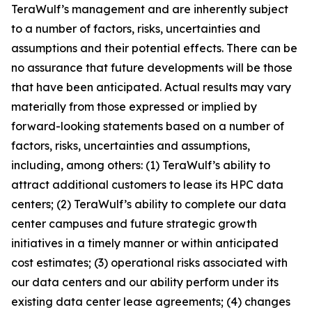
TeraWulf’s management and are inherently subject
to a number of factors, risks, uncertainties and
assumptions and their potential effects. There can be
no assurance that future developments will be those
that have been anticipated. Actual results may vary
materially from those expressed or implied by
forward-looking statements based on a number of
factors, risks, uncertainties and assumptions,
including, among others: (1) TeraWulf’s ability to
attract additional customers to lease its HPC data
centers; (2) TeraWulf’s ability to complete our data
center campuses and future strategic growth
initiatives in a timely manner or within anticipated
cost estimates; (3) operational risks associated with
our data centers and our ability perform under its
existing data center lease agreements; (4) changes