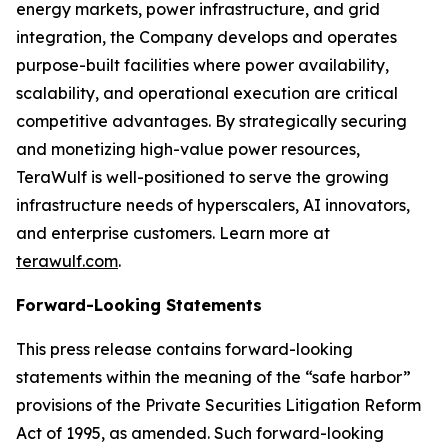
energy markets, power infrastructure, and grid
integration, the Company develops and operates
purpose-built facilities where power availability,
scalability, and operational execution are critical
competitive advantages. By strategically securing
and monetizing high-value power resources,
TeraWulf is well-positioned to serve the growing
infrastructure needs of hyperscalers, AI innovators,
and enterprise customers. Learn more at
terawulf.com
.
Forward-Looking Statements
This press release contains forward-looking
statements within the meaning of the “safe harbor”
provisions of the Private Securities Litigation Reform
Act of 1995, as amended. Such forward-looking