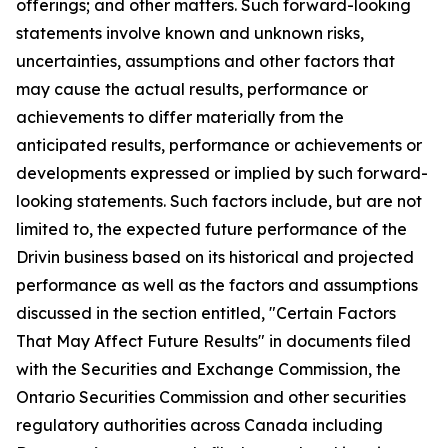
offerings; and other matters. Such forward-looking
statements involve known and unknown risks,
uncertainties, assumptions and other factors that
may cause the actual results, performance or
achievements to differ materially from the
anticipated results, performance or achievements or
developments expressed or implied by such forward-
looking statements. Such factors include, but are not
limited to, the expected future performance of the
Drivin business based on its historical and projected
performance as well as the factors and assumptions
discussed in the section entitled, "Certain Factors
That May Affect Future Results" in documents filed
with the Securities and Exchange Commission, the
Ontario Securities Commission and other securities
regulatory authorities across Canada including