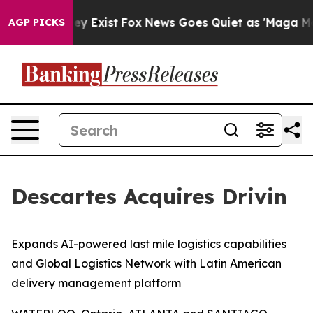
roof They Exist
Fox News Goes Quiet as 'Maga Media Pi
AGP PICKS
Descartes Acquires Drivin
Expands AI-powered last mile logistics capabilities
and Global Logistics Network with Latin American
delivery management platform