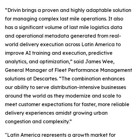
“Drivin brings a proven and highly adaptable solution
for managing complex last mile operations. It also
has a significant volume of last mile logistics data
and operational metadata generated from real-
world delivery execution across Latin America to
improve AI training and execution, predictive
analytics, and optimization,” said James Wee,
General Manager of Fleet Performance Management
solutions at Descartes. “The combination enhances
our ability to serve distribution-intensive businesses
around the world as they modernize and scale to
meet customer expectations for faster, more reliable
delivery experiences amidst growing urban
congestion and complexity.”
"Latin America represents a growth market for