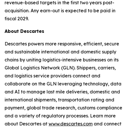
revenue-based targets in the first two years post-
acquisition. Any earn-out is expected to be paid in
fiscal 2029.
About Descartes
Descartes powers more responsive, efficient, secure
and sustainable international and domestic supply
chains by uniting logistics-intensive businesses on its
Global Logistics Network (GLN). Shippers, carriers,
and logistics service providers connect and
collaborate on the GLN leveraging technology, data
and AI to manage last mile deliveries, domestic and
international shipments, transportation rating and
payment, global trade research, customs compliance
and a variety of regulatory processes. Learn more
about Descartes at
www.descartes.com
and connect