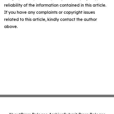
reliability of the information contained in this article.
If you have any complaints or copyright issues
related to this article, kindly contact the author
above.