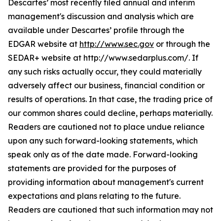
Descartes’ most recently filed annual and interim
management's discussion and analysis which are
available under Descartes’ profile through the
EDGAR website at
http://www.sec.gov
or through the
SEDAR+ website at http://www.sedarplus.com/. If
any such risks actually occur, they could materially
adversely affect our business, financial condition or
results of operations. In that case, the trading price of
our common shares could decline, perhaps materially.
Readers are cautioned not to place undue reliance
upon any such forward-looking statements, which
speak only as of the date made. Forward-looking
statements are provided for the purposes of
providing information about management's current
expectations and plans relating to the future.
Readers are cautioned that such information may not