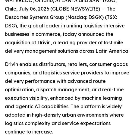
WATERLOO, Ontario, ATLANTA and SANTIAGO,
Chile, July 06, 2026 (GLOBE NEWSWIRE) -- The
Descartes Systems Group (Nasdaq: DSGX) (TSX:
DSG), the global leader in uniting logistics-intensive
businesses in commerce, today announced the
acquisition of Drivin, a leading provider of last mile
delivery management solutions across Latin America.
Drivin enables distributors, retailers, consumer goods
companies, and logistics service providers to improve
delivery performance with advanced route
optimization, dispatch management, and real-time
execution visibility, enhanced by machine learning
and agentic AI capabilities. The platform is widely
adopted in high-density urban environments where
logistics complexity and service expectations
continue to increase.