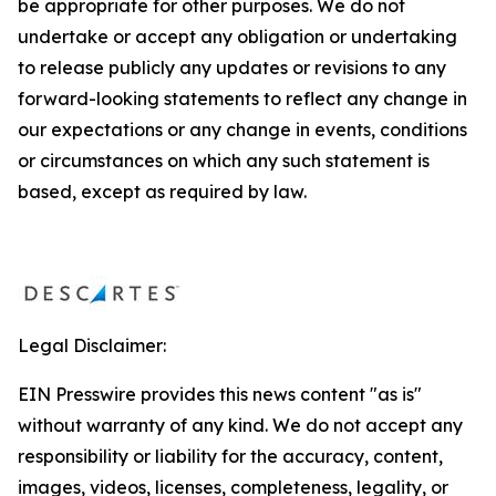
be appropriate for other purposes. We do not
undertake or accept any obligation or undertaking
to release publicly any updates or revisions to any
forward-looking statements to reflect any change in
our expectations or any change in events, conditions
or circumstances on which any such statement is
based, except as required by law.
Legal Disclaimer:
EIN Presswire provides this news content "as is"
without warranty of any kind. We do not accept any
responsibility or liability for the accuracy, content,
images, videos, licenses, completeness, legality, or