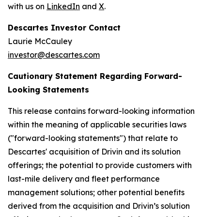
with us on
LinkedIn
and
X
.
Descartes Investor Contact
Laurie McCauley
investor@descartes.com
Cautionary Statement Regarding Forward-
Looking Statements
This release contains forward-looking information
within the meaning of applicable securities laws
("forward-looking statements") that relate to
Descartes' acquisition of Drivin and its solution
offerings; the potential to provide customers with
last-mile delivery and fleet performance
management solutions; other potential benefits
derived from the acquisition and Drivin’s solution