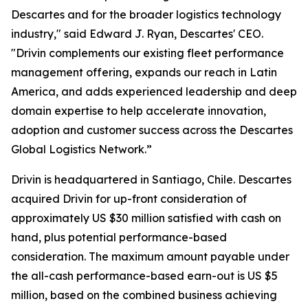
Descartes and for the broader logistics technology
industry," said Edward J. Ryan, Descartes' CEO.
"Drivin complements our existing fleet performance
management offering, expands our reach in Latin
America, and adds experienced leadership and deep
domain expertise to help accelerate innovation,
adoption and customer success across the Descartes
Global Logistics Network.”
Drivin is headquartered in Santiago, Chile. Descartes
acquired Drivin for up-front consideration of
approximately US $30 million satisfied with cash on
hand, plus potential performance-based
consideration. The maximum amount payable under
the all-cash performance-based earn-out is US $5
million, based on the combined business achieving