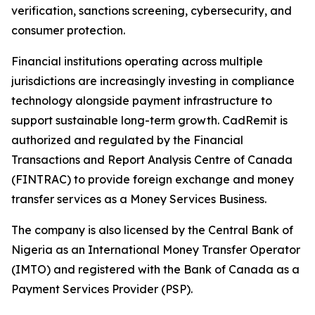
verification, sanctions screening, cybersecurity, and
consumer protection.
Financial institutions operating across multiple
jurisdictions are increasingly investing in compliance
technology alongside payment infrastructure to
support sustainable long-term growth. CadRemit is
authorized and regulated by the Financial
Transactions and Report Analysis Centre of Canada
(FINTRAC) to provide foreign exchange and money
transfer services as a Money Services Business.
The company is also licensed by the Central Bank of
Nigeria as an International Money Transfer Operator
(IMTO) and registered with the Bank of Canada as a
Payment Services Provider (PSP).