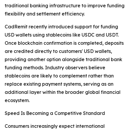
traditional banking infrastructure to improve funding
flexibility and settlement efficiency.
CadRemit recently introduced support for funding
USD wallets using stablecoins like USDC and USDT.
Once blockchain confirmation is completed, deposits
are credited directly to customers' USD wallets,
providing another option alongside traditional bank
funding methods. Industry observers believe
stablecoins are likely to complement rather than
replace existing payment systems, serving as an
additional layer within the broader global financial
ecosystem.
Speed Is Becoming a Competitive Standard
Consumers increasingly expect international