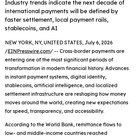
Industry trends indicate the next decade of
international payments will be defined by
faster settlement, local payment rails,
stablecoins, and AI
NEW YORK, NY, UNITED STATES, July 6, 2026
/
EINPresswire.com
/ -- Cross-border payments are
entering one of the most significant periods of
transformation in modern financial history. Advances
in instant payment systems, digital identity,
stablecoins, artificial intelligence, and localized
settlement infrastructure are reshaping how money
moves around the world, creating new expectations
for speed, transparency, and accessibility.
According to the World Bank, remittance flows to
low- and middle-income countries reached