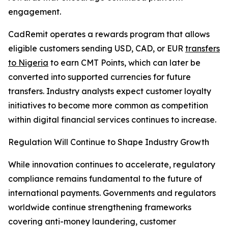
engagement.
CadRemit operates a rewards program that allows
eligible customers sending USD, CAD, or EUR
transfers
to Nigeria
to earn CMT Points, which can later be
converted into supported currencies for future
transfers. Industry analysts expect customer loyalty
initiatives to become more common as competition
within digital financial services continues to increase.
Regulation Will Continue to Shape Industry Growth
While innovation continues to accelerate, regulatory
compliance remains fundamental to the future of
international payments. Governments and regulators
worldwide continue strengthening frameworks
covering anti-money laundering, customer