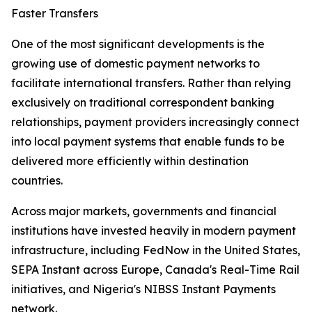
Faster Transfers
One of the most significant developments is the
growing use of domestic payment networks to
facilitate international transfers. Rather than relying
exclusively on traditional correspondent banking
relationships, payment providers increasingly connect
into local payment systems that enable funds to be
delivered more efficiently within destination
countries.
Across major markets, governments and financial
institutions have invested heavily in modern payment
infrastructure, including FedNow in the United States,
SEPA Instant across Europe, Canada's Real-Time Rail
initiatives, and Nigeria's NIBSS Instant Payments
network.