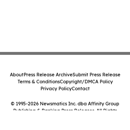
About
Press Release Archive
Submit Press Release
Terms & Conditions
Copyright/DMCA Policy
Privacy Policy
Contact
© 1995-2026 Newsmatics Inc. dba Affinity Group
Publishing & Banking Press Releases. All Rights
Reserved.