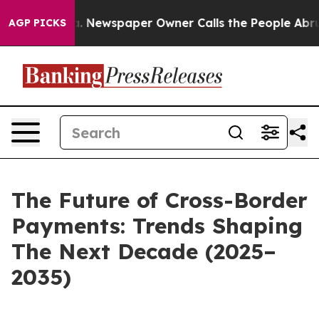
ooga. Newspaper Owner Calls the People Abruptly Lai
AGP PICKS
The Future of Cross-Border
Payments: Trends Shaping
The Next Decade (2025–
2035)