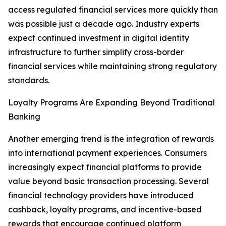
access regulated financial services more quickly than
was possible just a decade ago. Industry experts
expect continued investment in digital identity
infrastructure to further simplify cross-border
financial services while maintaining strong regulatory
standards.
Loyalty Programs Are Expanding Beyond Traditional
Banking
Another emerging trend is the integration of rewards
into international payment experiences. Consumers
increasingly expect financial platforms to provide
value beyond basic transaction processing. Several
financial technology providers have introduced
cashback, loyalty programs, and incentive-based
rewards that encourage continued platform