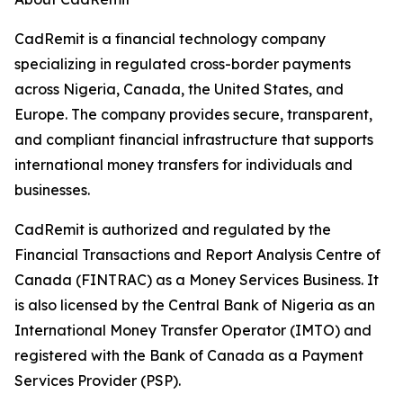
CadRemit is a financial technology company
specializing in regulated cross-border payments
across Nigeria, Canada, the United States, and
Europe. The company provides secure, transparent,
and compliant financial infrastructure that supports
international money transfers for individuals and
businesses.
CadRemit is authorized and regulated by the
Financial Transactions and Report Analysis Centre of
Canada (FINTRAC) as a Money Services Business. It
is also licensed by the Central Bank of Nigeria as an
International Money Transfer Operator (IMTO) and
registered with the Bank of Canada as a Payment
Services Provider (PSP).