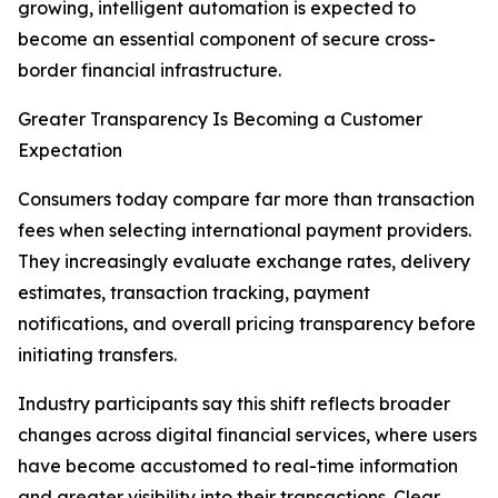
growing, intelligent automation is expected to
become an essential component of secure cross-
border financial infrastructure.
Greater Transparency Is Becoming a Customer
Expectation
Consumers today compare far more than transaction
fees when selecting international payment providers.
They increasingly evaluate exchange rates, delivery
estimates, transaction tracking, payment
notifications, and overall pricing transparency before
initiating transfers.
Industry participants say this shift reflects broader
changes across digital financial services, where users
have become accustomed to real-time information
and greater visibility into their transactions. Clear