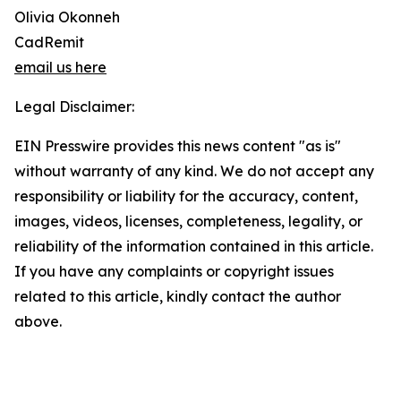
Olivia Okonneh
CadRemit
email us here
Legal Disclaimer:
EIN Presswire provides this news content "as is"
without warranty of any kind. We do not accept any
responsibility or liability for the accuracy, content,
images, videos, licenses, completeness, legality, or
reliability of the information contained in this article.
If you have any complaints or copyright issues
related to this article, kindly contact the author
above.