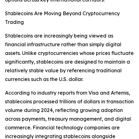
Stablecoins Are Moving Beyond Cryptocurrency
Trading
Stablecoins are increasingly being viewed as
financial infrastructure rather than simply digital
assets. Unlike cryptocurrencies whose prices fluctuate
significantly, stablecoins are designed to maintain a
relatively stable value by referencing traditional
currencies such as the U.S. dollar.
According to industry reports from Visa and Artemis,
stablecoins processed trillions of dollars in transaction
volume during 2024, reflecting growing adoption
across payments, treasury management, and digital
commerce. Financial technology companies are
increasingly integrating stablecoins alongside