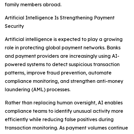
family members abroad.
Artificial Intelligence Is Strengthening Payment
Security
Artificial intelligence is expected to play a growing
role in protecting global payment networks. Banks
and payment providers are increasingly using AI-
powered systems to detect suspicious transaction
patterns, improve fraud prevention, automate
compliance monitoring, and strengthen anti-money
laundering (AML) processes.
Rather than replacing human oversight, AI enables
compliance teams to identify unusual activity more
efficiently while reducing false positives during
transaction monitoring. As payment volumes continue