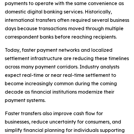
payments to operate with the same convenience as
domestic digital banking services. Historically,
international transfers often required several business
days because transactions moved through multiple
correspondent banks before reaching recipients.
Today, faster payment networks and localized
settlement infrastructure are reducing these timelines
across many payment corridors. Industry analysts
expect real-time or near real-time settlement to
become increasingly common during the coming
decade as financial institutions modernize their
payment systems.
Faster transfers also improve cash flow for
businesses, reduce uncertainty for consumers, and
simplify financial planning for individuals supporting