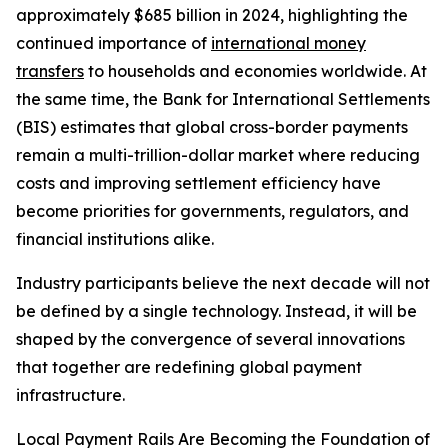
approximately $685 billion in 2024, highlighting the
continued importance of
international money
transfers
to households and economies worldwide. At
the same time, the Bank for International Settlements
(BIS) estimates that global cross-border payments
remain a multi-trillion-dollar market where reducing
costs and improving settlement efficiency have
become priorities for governments, regulators, and
financial institutions alike.
Industry participants believe the next decade will not
be defined by a single technology. Instead, it will be
shaped by the convergence of several innovations
that together are redefining global payment
infrastructure.
Local Payment Rails Are Becoming the Foundation of