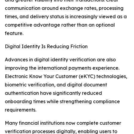
communication around exchange rates, processing
times, and delivery status is increasingly viewed as a
competitive advantage rather than an optional
feature.
Digital Identity Is Reducing Friction
Advances in digital identity verification are also
improving the international payments experience.
Electronic Know Your Customer (eKYC) technologies,
biometric verification, and digital document
authentication have significantly reduced
onboarding times while strengthening compliance
requirements.
Many financial institutions now complete customer
verification processes digitally, enabling users to