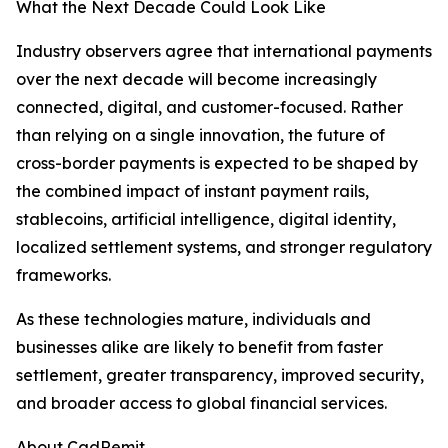
What the Next Decade Could Look Like
Industry observers agree that international payments
over the next decade will become increasingly
connected, digital, and customer-focused. Rather
than relying on a single innovation, the future of
cross-border payments is expected to be shaped by
the combined impact of instant payment rails,
stablecoins, artificial intelligence, digital identity,
localized settlement systems, and stronger regulatory
frameworks.
As these technologies mature, individuals and
businesses alike are likely to benefit from faster
settlement, greater transparency, improved security,
and broader access to global financial services.
About CadRemit