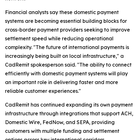
Financial analysts say these domestic payment
systems are becoming essential building blocks for
cross-border payment providers seeking to improve
settlement speed while reducing operational
complexity. "The future of international payments is
increasingly being built on local infrastructure," a
CadRemit spokesperson said. "The ability to connect
efficiently with domestic payment systems will play
an important role in delivering faster and more
reliable customer experiences."
CadRemit has continued expanding its own payment
infrastructure through integrations that support ACH,
Domestic Wire, FedNow, and SEPA, providing
customers with multiple funding and settlement
options across key international corridors.