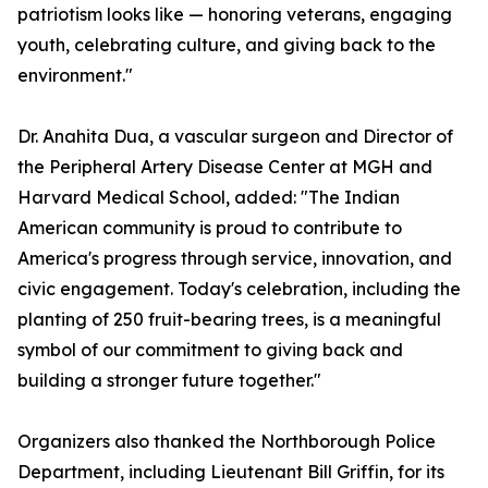
patriotism looks like — honoring veterans, engaging
youth, celebrating culture, and giving back to the
environment."
Dr. Anahita Dua, a vascular surgeon and Director of
the Peripheral Artery Disease Center at MGH and
Harvard Medical School, added: "The Indian
American community is proud to contribute to
America's progress through service, innovation, and
civic engagement. Today's celebration, including the
planting of 250 fruit-bearing trees, is a meaningful
symbol of our commitment to giving back and
building a stronger future together."
Organizers also thanked the Northborough Police
Department, including Lieutenant Bill Griffin, for its