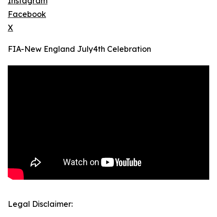
Instagram
Facebook
X
FIA-New England July4th Celebration
Legal Disclaimer: