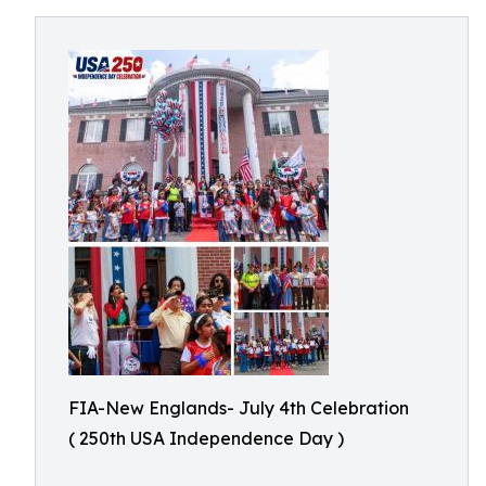
FIA-New Englands- July 4th Celebration
( 250th USA Independence Day )