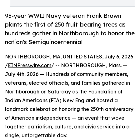
95-year WWII Navy veteran Frank Brown
plants the first of 250 fruit-bearing trees as
hundreds gather in Northborough to honor the
nation's Semiquincentennial
NORTHBOROUGH, MA, UNITED STATES, July 6, 2026
/
EINPresswire.com
/ -- NORTHBOROUGH, Mass. —
July 4th, 2026 — Hundreds of community members,
veterans, elected officials, and families gathered in
Northborough on Saturday as the Foundation of
Indian Americans (FIA) New England hosted a
landmark celebration honoring the 250th anniversary
of American independence — an event that wove
together patriotism, culture, and civic service into a
single, unforgettable day.