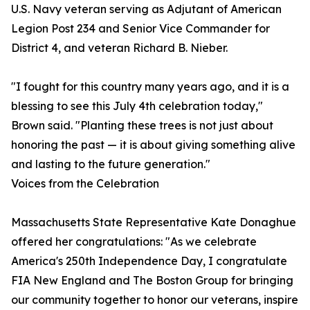
U.S. Navy veteran serving as Adjutant of American
Legion Post 234 and Senior Vice Commander for
District 4, and veteran Richard B. Nieber.
"I fought for this country many years ago, and it is a
blessing to see this July 4th celebration today,"
Brown said. "Planting these trees is not just about
honoring the past — it is about giving something alive
and lasting to the future generation."
Voices from the Celebration
Massachusetts State Representative Kate Donaghue
offered her congratulations: "As we celebrate
America's 250th Independence Day, I congratulate
FIA New England and The Boston Group for bringing
our community together to honor our veterans, inspire