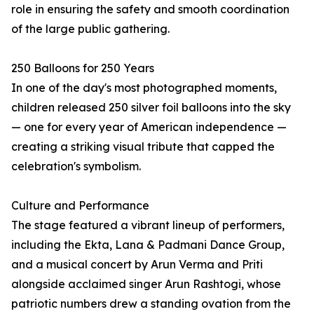
role in ensuring the safety and smooth coordination
of the large public gathering.
250 Balloons for 250 Years
In one of the day's most photographed moments,
children released 250 silver foil balloons into the sky
— one for every year of American independence —
creating a striking visual tribute that capped the
celebration's symbolism.
Culture and Performance
The stage featured a vibrant lineup of performers,
including the Ekta, Lana & Padmani Dance Group,
and a musical concert by Arun Verma and Priti
alongside acclaimed singer Arun Rashtogi, whose
patriotic numbers drew a standing ovation from the