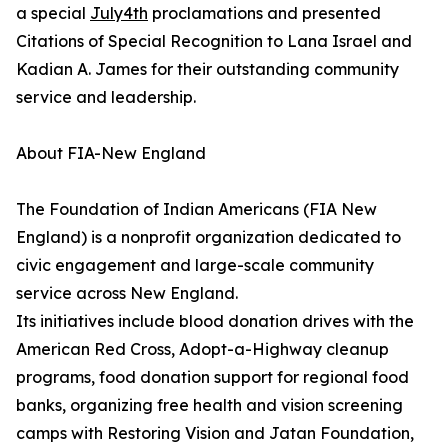
a special
July4th
proclamations and presented
Citations of Special Recognition to Lana Israel and
Kadian A. James for their outstanding community
service and leadership.
About FIA-New England
The Foundation of Indian Americans (FIA New
England) is a nonprofit organization dedicated to
civic engagement and large-scale community
service across New England.
Its initiatives include blood donation drives with the
American Red Cross, Adopt-a-Highway cleanup
programs, food donation support for regional food
banks, organizing free health and vision screening
camps with Restoring Vision and Jatan Foundation,