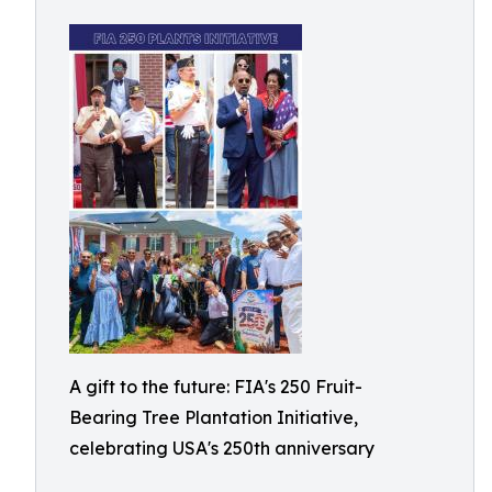
A gift to the future: FIA's 250 Fruit-
Bearing Tree Plantation Initiative,
celebrating USA's 250th anniversary