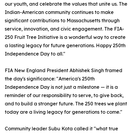
our youth, and celebrate the values that unite us. The
Indian-American community continues to make
significant contributions to Massachusetts through
service, innovation, and civic engagement. The FIA-
250 Fruit Tree Initiative is a wonderful way to create
a lasting legacy for future generations. Happy 250th
Independence Day to all."
FIA New England President Abhishek Singh framed
the day's significance: "America's 250th
Independence Day is not just a milestone — it is a
reminder of our responsibility to serve, to give back,
and to build a stronger future. The 250 trees we plant
today are a living legacy for generations to come."
Community leader Subu Kota called it "what true