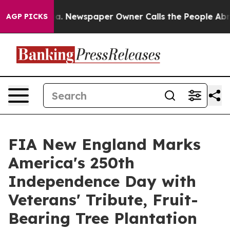
ooga. Newspaper Owner Calls the People Abruptly Lai
AGP PICKS
FIA New England Marks
America's 250th
Independence Day with
Veterans' Tribute, Fruit-
Bearing Tree Plantation