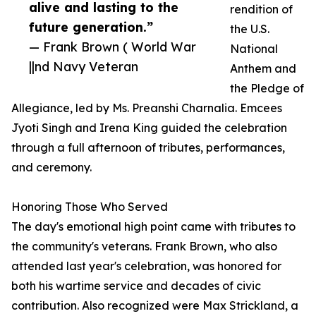
alive and lasting to the
rendition of
future generation.”
the U.S.
— Frank Brown ( World War
National
||nd Navy Veteran
Anthem and
the Pledge of
Allegiance, led by Ms. Preanshi Charnalia. Emcees
Jyoti Singh and Irena King guided the celebration
through a full afternoon of tributes, performances,
and ceremony.
Honoring Those Who Served
The day's emotional high point came with tributes to
the community's veterans. Frank Brown, who also
attended last year's celebration, was honored for
both his wartime service and decades of civic
contribution. Also recognized were Max Strickland, a