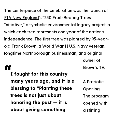
The centerpiece of the celebration was the launch of
FIA New England
's "250 Fruit-Bearing Trees
Initiative," a symbolic environmental legacy project in
which each tree represents one year of the nation's
independence. The first tree was planted by 95-year-
old Frank Brown, a World War II U.S. Navy veteran,
longtime Northborough businessman, and original
owner of
Brown's TV.
I fought for this country
many years ago, and it is a
A Patriotic
blessing to "Planting these
Opening
trees is not just about
The program
honoring the past — it is
opened with
about giving something
a stirring