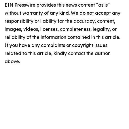
EIN Presswire provides this news content "as is"
without warranty of any kind. We do not accept any
responsibility or liability for the accuracy, content,
images, videos, licenses, completeness, legality, or
reliability of the information contained in this article.
If you have any complaints or copyright issues
related to this article, kindly contact the author
above.