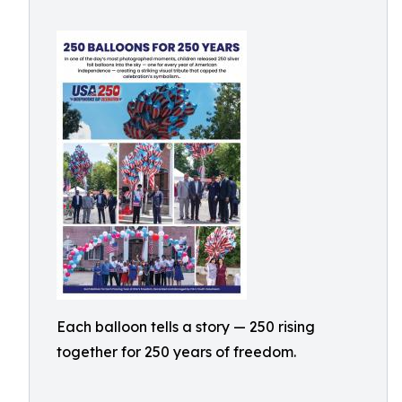
Each balloon tells a story — 250 rising
together for 250 years of freedom.