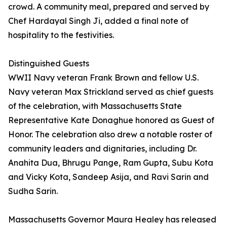
crowd. A community meal, prepared and served by
Chef Hardayal Singh Ji, added a final note of
hospitality to the festivities.
Distinguished Guests
WWII Navy veteran Frank Brown and fellow U.S.
Navy veteran Max Strickland served as chief guests
of the celebration, with Massachusetts State
Representative Kate Donaghue honored as Guest of
Honor. The celebration also drew a notable roster of
community leaders and dignitaries, including Dr.
Anahita Dua, Bhrugu Pange, Ram Gupta, Subu Kota
and Vicky Kota, Sandeep Asija, and Ravi Sarin and
Sudha Sarin.
Massachusetts Governor Maura Healey has released