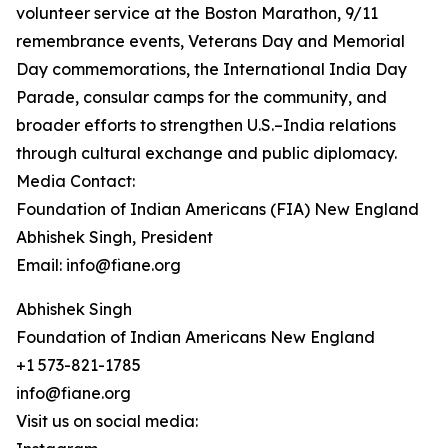
volunteer service at the Boston Marathon, 9/11
remembrance events, Veterans Day and Memorial
Day commemorations, the International India Day
Parade, consular camps for the community, and
broader efforts to strengthen U.S.–India relations
through cultural exchange and public diplomacy.
Media Contact:
Foundation of Indian Americans (FIA) New England
Abhishek Singh, President
Email: info@fiane.org
Abhishek Singh
Foundation of Indian Americans New England
+1 573-821-1785
info@fiane.org
Visit us on social media: