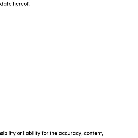
 date hereof.
ility or liability for the accuracy, content,