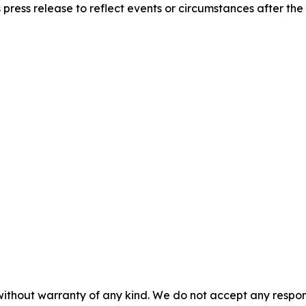
 press release to reflect events or circumstances after the
without warranty of any kind. We do not accept any responsib