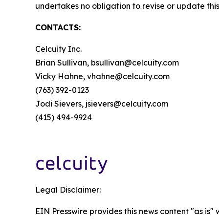
undertakes no obligation to revise or update this
CONTACTS:
Celcuity Inc.
Brian Sullivan, bsullivan@celcuity.com
Vicky Hahne, vhahne@celcuity.com
(763) 392-0123
Jodi Sievers, jsievers@celcuity.com
(415) 494-9924
Legal Disclaimer:
EIN Presswire provides this news content "as is" 