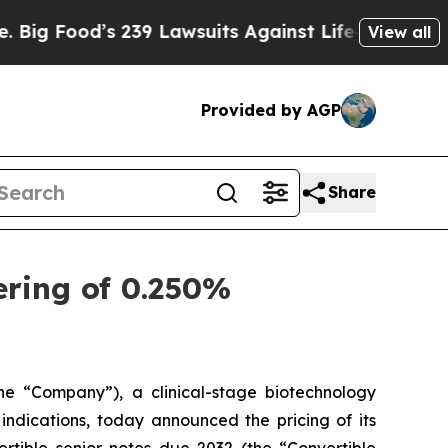
 239 Lawsuits Against Life-Saving Policies
He’s E
View all
Provided by AGP
Share
ering of 0.250%
 “Company”), a clinical-stage biotechnology
ndications, today announced the pricing of its
rtible senior notes due 2032 (the “Convertible