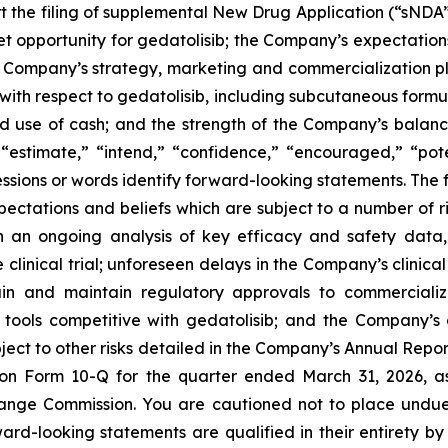
rt the filing of supplemental New Drug Application (“sNDA”
et opportunity for gedatolisib; the Company’s expectations
Company’s strategy, marketing and commercialization plan
with respect to gedatolisib, including subcutaneous formul
 use of cash; and the strength of the Company’s balance 
“estimate,” “intend,” “confidence,” “encouraged,” “potent
ssions or words identify forward-looking statements. The 
tations and beliefs which are subject to a number of risk
 on an ongoing analysis of key efficacy and safety da
clinical trial; unforeseen delays in the Company’s clinica
tain and maintain regulatory approvals to commercial
tools competitive with gedatolisib; and the Company’s a
bject to other risks detailed in the Company’s Annual Rep
 on Form 10-Q for the quarter ended March 31, 2026, a
change Commission. You are cautioned not to place undue
ward-looking statements are qualified in their entirety 