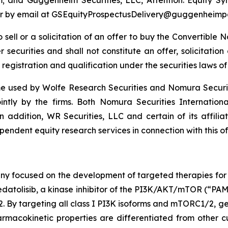
4 or by email at GSEquityProspectusDelivery@guggenheimp
to sell or a solicitation of an offer to buy the Convertibl
securities and shall not constitute an offer, solicitation o
 registration and qualification under the securities laws of 
 used by Wolfe Research Securities and Nomura Securities
ointly by the firms. Both Nomura Securities Internation
In addition, WR Securities, LLC and certain of its affilia
endent equity research services in connection with this of
ny focused on the development of targeted therapies for t
atolisib, a kinase inhibitor of the PI3K/AKT/mTOR (“PAM”)
targeting all class I PI3K isoforms and mTORC1/2, geda
macokinetic properties are differentiated from other cu