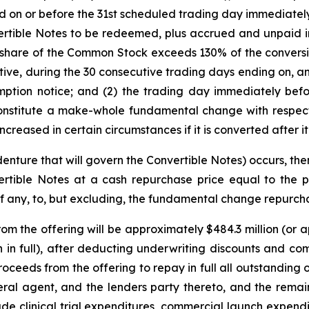
d on or before the 31st scheduled trading day immediatel
ertible Notes to be redeemed, plus accrued and unpaid int
er share of the Common Stock exceeds 130% of the conversi
utive, during the 30 consecutive trading days ending on, a
ption notice; and (2) the trading day immediately befo
constitute a make-whole fundamental change with respect 
ncreased in certain circumstances if it is converted after it
enture that will govern the Convertible Notes) occurs, the
rtible Notes at a cash repurchase price equal to the p
if any, to, but excluding, the fundamental change repurch
 the offering will be approximately $484.3 million (or ap
on in full), after deducting underwriting discounts and 
oceeds from the offering to repay in full all outstanding
ral agent, and the lenders party thereto, and the rema
e clinical trial expenditures, commercial launch expendi