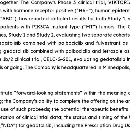
gether. The Company’s Phase 3 clinical trial, VIKTORIA
ents with hormone receptor positive (“HR+”), human epide
“ABC”), has reported detailed results for both Study 1,
patients with
PIK3CA
mutant-type (“MT”) tumors. The Co
s, Study 1 and Study 2, evaluating two separate cohorts 
atolisib combined with palbociclib and fulvestrant as fi
gedatolisib combined with palbociclib and letrozole as f
/2 clinical trial, CELC-G-201, evaluating gedatolisib in
, is ongoing. The Company is headquartered in Minneapolis
stitute “forward-looking statements” within the meaning of
g; the Company’s ability to complete the offering on the a
se of such proceeds; the potential therapeutic benefits o
etation of clinical trial data; the status and timing of th
NDA”) for gedatolisib, including the Prescription Drug U