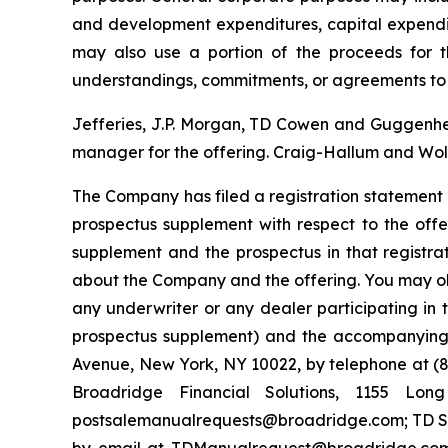
and development expenditures, capital expendi
may also use a portion of the proceeds for th
understandings, commitments, or agreements to 
Jefferies, J.P. Morgan, TD Cowen and Guggenheim
manager for the offering. Craig-Hallum and Wolf
The Company has filed a registration statement 
prospectus supplement with respect to the offe
supplement and the prospectus in that registr
about the Company and the offering. You may ob
any underwriter or any dealer participating in 
prospectus supplement) and the accompanying p
Avenue, New York, NY 10022, by telephone at (87
Broadridge Financial Solutions, 1155 Lo
postsalemanualrequests@broadridge.com; TD Sec
by email at TDManualrequest@broadridge.com;