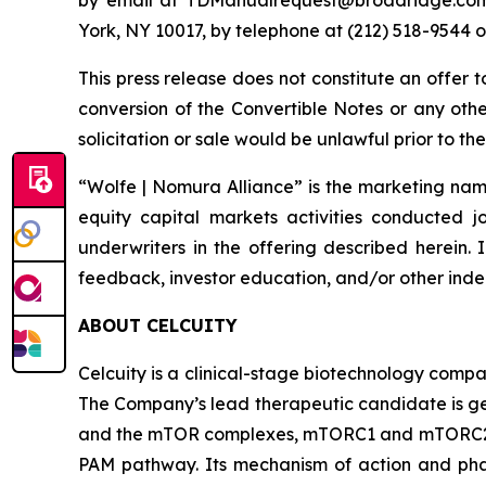
York, NY 10017, by telephone at (212) 518-954
This press release does not constitute an offer 
conversion of the Convertible Notes or any other 
solicitation or sale would be unlawful prior to the
“Wolfe | Nomura Alliance” is the marketing name
equity capital markets activities conducted j
underwriters in the offering described herein. 
feedback, investor education, and/or other indep
ABOUT CELCUITY
Celcuity is a clinical-stage biotechnology compa
The Company’s lead therapeutic candidate is ged
and the mTOR complexes, mTORC1 and mTORC2. By 
PAM pathway. Its mechanism of action and phar