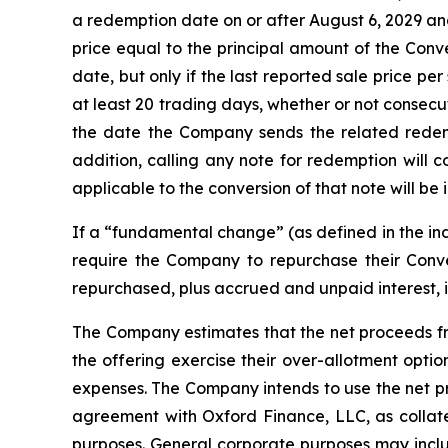
a redemption date on or after August 6, 2029 an
price equal to the principal amount of the Conv
date, but only if the last reported sale price p
at least 20 trading days, whether or not consec
the date the Company sends the related redem
addition, calling any note for redemption will 
applicable to the conversion of that note will be i
If a “fundamental change” (as defined in the ind
require the Company to repurchase their Conve
repurchased, plus accrued and unpaid interest, 
The Company estimates that the net proceeds from
the offering exercise their over-allotment opti
expenses. The Company intends to use the net pr
agreement with Oxford Finance, LLC, as collate
purposes
.
General corporate purposes may includ