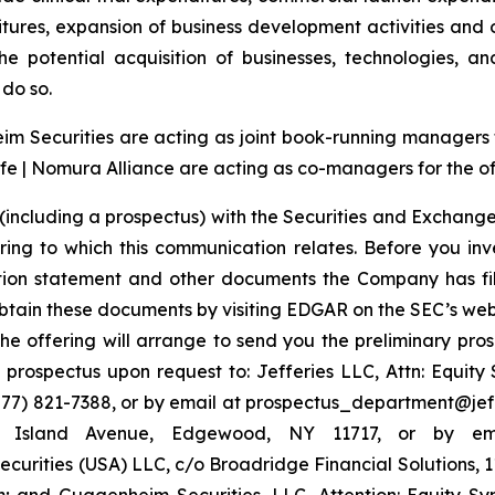
tures, expansion of business development activities and
e potential acquisition of businesses, technologies, an
do so.
 Securities are acting as joint book-running managers for
e | Nomura Alliance are acting as co-managers for the of
(including a prospectus) with the Securities and Exchange
ring to which this communication relates. Before you inv
ation statement and other documents the Company has fi
tain these documents by visiting EDGAR on the SEC’s web
the offering will arrange to send you the preliminary pros
rospectus upon request to: Jefferies LLC, Attn: Equit
7) 821-7388, or by email at prospectus_department@jeffer
ng Island Avenue, Edgewood, NY 11717, or by em
urities (USA) LLC, c/o Broadridge Financial Solutions, 
 and Guggenheim Securities, LLC, Attention: Equity S