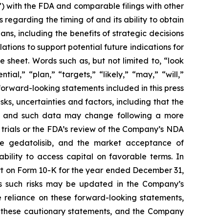
) with the FDA and comparable filings with other
 regarding the timing of and its ability to obtain
s, including the benefits of strategic decisions
ations to support potential future indications for
sheet. Words such as, but not limited to, “look
ial,” “plan,” “targets,” “likely,” “may,” “will,”
forward-looking statements included in this press
s, uncertainties and factors, including that the
ta, and such data may change following a more
l trials or the FDA’s review of the Company’s NDA
ize gedatolisib, and the market acceptance of
bility to access capital on favorable terms. In
ort on Form 10-K for the year ended December 31,
s such risks may be updated in the Company’s
 reliance on these forward-looking statements,
by these cautionary statements, and the Company