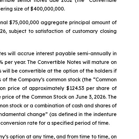
ering size of $400,000,000.
onal $75,000,000 aggregate principal amount of
26, subject to satisfaction of customary closing
es will accrue interest payable semi-annually in
% per year. The Convertible Notes will mature on
ll be convertible at the option of the holders if
ares of the Company’s common stock (the “Common
ion price of approximately $124.53 per share of
 price of the Common Stock on June 3, 2026. The
mmon stock or a combination of cash and shares of
undamental change” (as defined in the indenture
conversion rate for a specified period of time.
ny’s option at any time, and from time to time, on