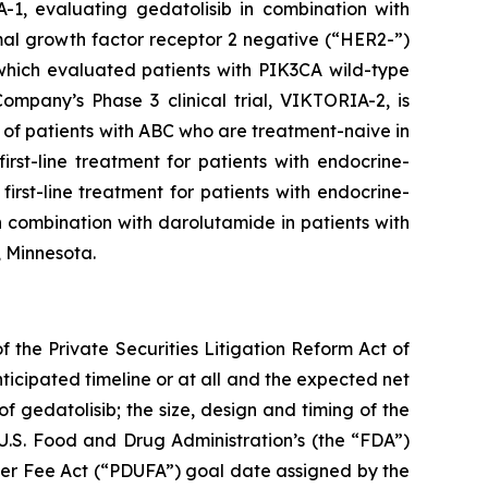
-1, evaluating gedatolisib in combination with
rmal growth factor receptor 2 negative (“HER2-”)
 which evaluated patients with
PIK3CA
wild-type
mpany’s Phase 3 clinical trial, VIKTORIA-2, is
of patients with ABC who are treatment-naive in
rst-line treatment for patients with endocrine-
irst-line treatment for patients with endocrine-
 combination with darolutamide in patients with
, Minnesota.
 the Private Securities Litigation Reform Act of
nticipated timeline or at all and the expected net
f gedatolisib; the size, design and timing of the
e U.S. Food and Drug Administration’s (the “FDA”)
ser Fee Act (“PDUFA”) goal date assigned by the