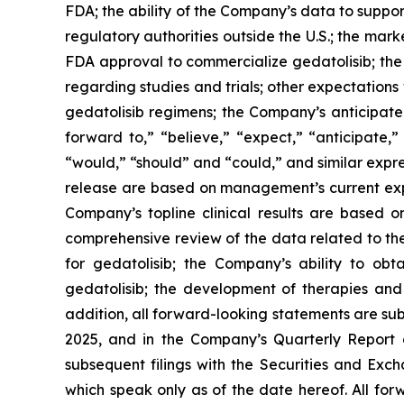
FDA; the ability of the Company’s data to suppo
regulatory authorities outside the U.S.; the mark
FDA approval to commercialize gedatolisib; the 
regarding studies and trials; other expectations 
gedatolisib regimens; the Company’s anticipated
forward to,” “believe,” “expect,” “anticipate,” 
“would,” “should” and “could,” and similar expre
release are based on management’s current expec
Company’s topline clinical results are based
comprehensive review of the data related to the 
for gedatolisib; the Company’s ability to ob
gedatolisib; the development of therapies and 
addition, all forward-looking statements are su
2025, and in the Company’s Quarterly Report
subsequent filings with the Securities and Ex
which speak only as of the date hereof. All for