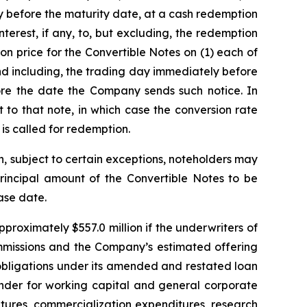
y before the maturity date, at a cash redemption
erest, if any, to, but excluding, the redemption
on price for the Convertible Notes on (1) each of
nd including, the trading day immediately before
re the date the Company sends such notice. In
to that note, in which case the conversion rate
 is called for redemption.
n, subject to certain exceptions, noteholders may
rincipal amount of the Convertible Notes to be
ase date.
proximately $557.0 million if the underwriters of
commissions and the Company’s estimated offering
 obligations under its amended and restated loan
inder for working capital and general corporate
tures, commercialization expenditures, research