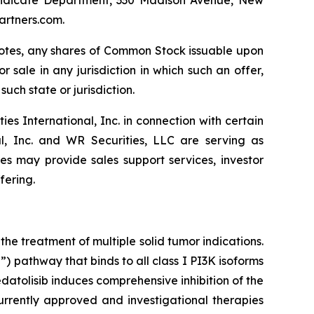
artners.com.
e Notes, any shares of Common Stock issuable upon
r sale in any jurisdiction in which such an offer,
such state or jurisdiction.
 International, Inc. in connection with certain
al, Inc. and WR Securities, LLC are serving as
tes may provide sales support services, investor
fering.
he treatment of multiple solid tumor indications.
 pathway that binds to all class I PI3K isoforms
tolisib induces comprehensive inhibition of the
rrently approved and investigational therapies