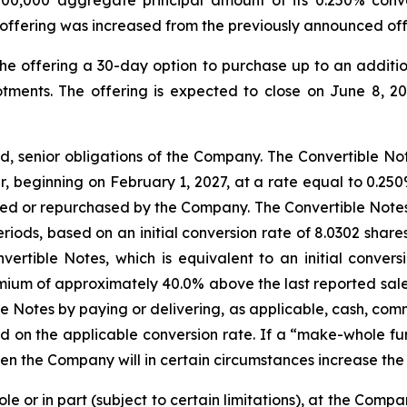
offering was increased from the previously announced off
he offering a 30-day option to purchase up to an additi
otments. The offering is expected to close on June 8, 20
d, senior obligations of the Company. The Convertible Not
, beginning on February 1, 2027, at a rate equal to 0.250
ed or repurchased by the Company. The Convertible Notes wi
eriods, based on an initial conversion rate of 8.0302 sh
ertible Notes, which is equivalent to an initial convers
um of approximately 40.0% above the last reported sale
le Notes by paying or delivering, as applicable, cash, co
 on the applicable conversion rate. If a “make-whole f
hen the Company will in certain circumstances increase the 
e or in part (subject to certain limitations), at the Compa