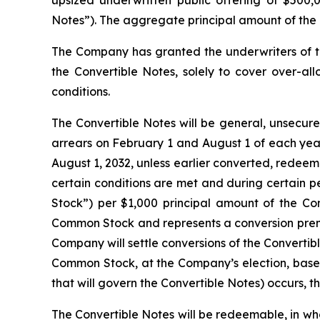
Notes”). The aggregate principal amount of the 
The Company has granted the underwriters of t
the Convertible Notes, solely to cover over-all
conditions.
The Convertible Notes will be general, unsecure
arrears on February 1 and August 1 of each year
August 1, 2032, unless earlier converted, redeem
certain conditions are met and during certain p
Stock”) per $1,000 principal amount of the Conv
Common Stock and represents a conversion premi
Company will settle conversions of the Convertib
Common Stock, at the Company’s election, based
that will govern the Convertible Notes) occurs, t
The Convertible Notes will be redeemable, in whol