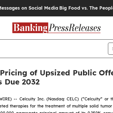
 Social Media
Big Food vs. The People. Big Food’s
Pricing of Upsized Public Off
s Due 2032
) -- Celcuity Inc. (Nasdaq: CELC) (“Celcuity” or the
d therapies for the treatment of multiple solid tumor i
000,000 aggregate principal amount of its 0.250% conve