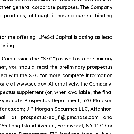
 other general corporate purposes. The Company
d products, although it has no current binding
 the offering. LifeSci Capital is acting as lead
fering.
 Commission (the “SEC”) as well as a preliminary
est, you should read the preliminary prospectus
led with the SEC for more complete information
site at
www.sec.gov
. Alternatively, the Company,
pectus supplement (or, when available, the final
y Syndicate Prospectus Department, 520 Madison
ies.com; J.P. Morgan Securities LLC, Attention:
ail at prospectus-eq_fi@jpmchase.com and
1155 Long Island Avenue, Edgewood, NY 11717 or
yndicate Department, 330 Madison Avenue, New