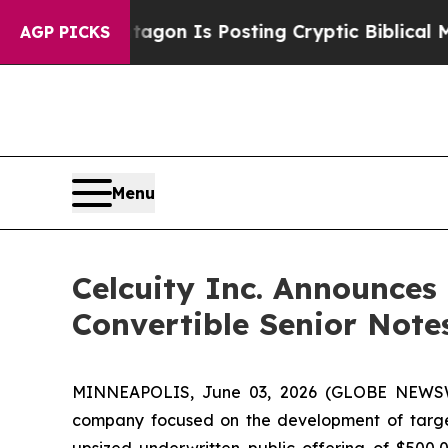
entagon Is Posting Cryptic Biblical Messages on
AGP PICKS
Menu
Celcuity Inc. Announces 
Convertible Senior Note
MINNEAPOLIS, June 03, 2026 (GLOBE NEWSWIRE
company focused on the development of targete
upsized underwritten public offering of $500,