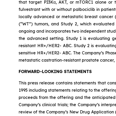
that target PI3Kα, AKT, or mTORC1 alone or to
fulvestrant with or without palbociclib in pati
locally advanced or metastatic breast cancer (
(“WT”) tumors, and Study 2, which evaluated 
ongoing and incorporates two independent studie
the advanced setting. Study 1 is evaluating ged
resistant HR+/HER2- ABC. Study 2 is evaluating 
sensitive HR+/HER2- ABC. The Company’s Phase 1b
metastatic castration-resistant prostate cancer
FORWARD-LOOKING STATEMENTS
This press release contains statements that con
1995 including statements relating to the offerin
proceeds from the offering and the anticipated u
Company’s clinical trials; the Company’s interpr
review of the Company’s New Drug Application (“