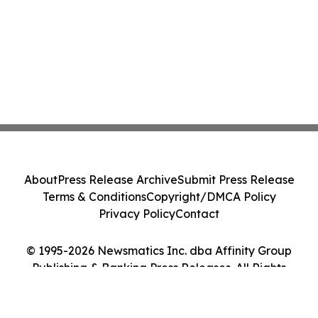
About
Press Release Archive
Submit Press Release
Terms & Conditions
Copyright/DMCA Policy
Privacy Policy
Contact
© 1995-2026 Newsmatics Inc. dba Affinity Group
Publishing & Banking Press Releases. All Rights
Reserved.
Cookie Settings / Your Privacy Choices