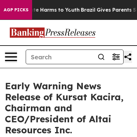
 Fund to Abate Harms to Youth
Brazil Gives Parents Soc
AGP PICKS
Early Warning News
Release of Kursat Kacira,
Chairman and
CEO/President of Altai
Resources Inc.