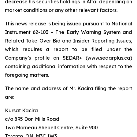
decrease his securities holdings in Altai depending on
market conditions or any other relevant factors.
This news release is being issued pursuant to National
Instrument 62-103 –
The Early Warning System and
Related Take-Over Bid and Insider Reporting Issues
,
which requires a report to be filed under the
Company’s profile on SEDAR+ (
www.sedarplus.ca
)
containing additional information with respect to the
foregoing matters.
The name and address of Mr. Kacira filing the report
are:
Kursat Kacira
c/o 895 Don Mills Road
Two Morneau Shepell Centre, Suite 900
Toronto, ON, M3C 1W3