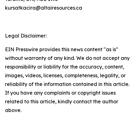
kursatkacira@altairesources.ca
Legal Disclaimer:
EIN Presswire provides this news content "as is"
without warranty of any kind. We do not accept any
responsibility or liability for the accuracy, content,
images, videos, licenses, completeness, legality, or
reliability of the information contained in this article.
If you have any complaints or copyright issues
related to this article, kindly contact the author
above.