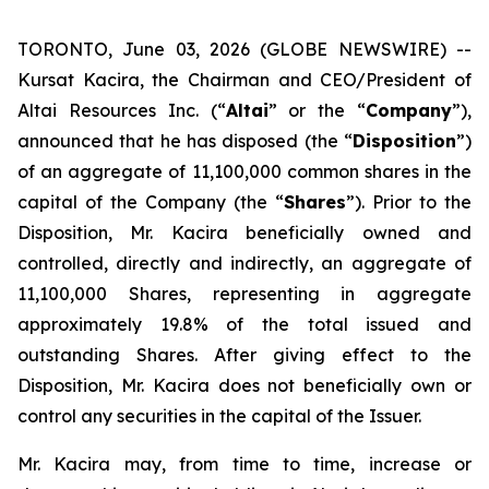
TORONTO, June 03, 2026 (GLOBE NEWSWIRE) --
Kursat Kacira, the Chairman and CEO/President of
Altai Resources Inc. (“
Altai
” or the “
Company
”),
announced that he has disposed (the “
Disposition
”)
of an aggregate of 11,100,000 common shares in the
capital of the Company (the “
Shares
”). Prior to the
Disposition, Mr. Kacira beneficially owned and
controlled, directly and indirectly, an aggregate of
11,100,000 Shares, representing in aggregate
approximately 19.8% of the total issued and
outstanding Shares. After giving effect to the
Disposition, Mr. Kacira does not beneficially own or
control any securities in the capital of the Issuer.
Mr. Kacira may, from time to time, increase or