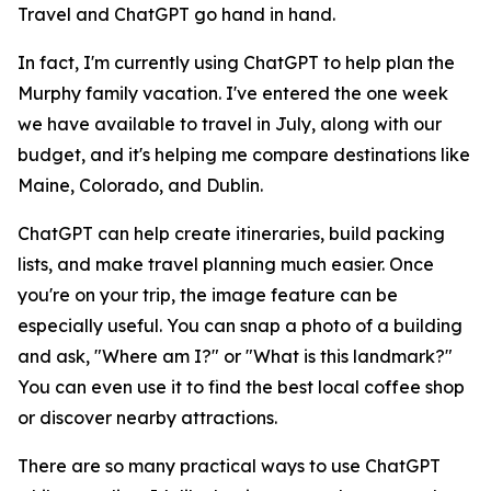
Travel and ChatGPT go hand in hand.
In fact, I'm currently using ChatGPT to help plan the
Murphy family vacation. I've entered the one week
we have available to travel in July, along with our
budget, and it's helping me compare destinations like
Maine, Colorado, and Dublin.
ChatGPT can help create itineraries, build packing
lists, and make travel planning much easier. Once
you're on your trip, the image feature can be
especially useful. You can snap a photo of a building
and ask, "Where am I?" or "What is this landmark?"
You can even use it to find the best local coffee shop
or discover nearby attractions.
There are so many practical ways to use ChatGPT