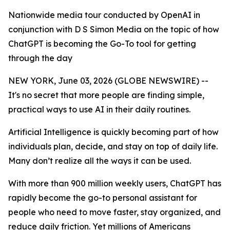
Nationwide media tour conducted by OpenAI in
conjunction with D S Simon Media on the topic of how
ChatGPT is becoming the Go-To tool for getting
through the day
NEW YORK, June 03, 2026 (GLOBE NEWSWIRE) --
It's no secret that more people are finding simple,
practical ways to use AI in their daily routines.
Artificial Intelligence is quickly becoming part of how
individuals plan, decide, and stay on top of daily life.
Many don’t realize all the ways it can be used.
With more than 900 million weekly users, ChatGPT has
rapidly become the go-to personal assistant for
people who need to move faster, stay organized, and
reduce daily friction. Yet millions of Americans