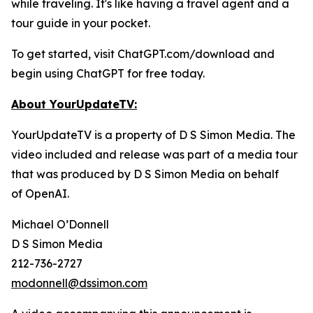
while traveling. It's like having a travel agent and a
tour guide in your pocket.
To get started, visit ChatGPT.com/download and
begin using ChatGPT for free today.
About YourUpdateTV:
YourUpdateTV is a property of D S Simon Media. The
video included and release was part of a media tour
that was produced by D S Simon Media on behalf
of
OpenAI.
Michael O’Donnell
D S Simon Media
212-736-2727
modonnell@dssimon.com