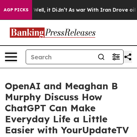
40%. Well, it Didn’t
As war With Iran Drove oil Pric
AGP PICKS
OpenAI and Meaghan B
Murphy Discuss How
ChatGPT Can Make
Everyday Life a Little
Easier with YourUpdateTV