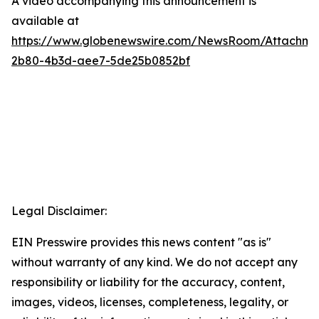
A video accompanying this announcement is
available at
https://www.globenewswire.com/NewsRoom/Attachme
2b80-4b3d-aee7-5de25b0852bf
Legal Disclaimer:
EIN Presswire provides this news content "as is"
without warranty of any kind. We do not accept any
responsibility or liability for the accuracy, content,
images, videos, licenses, completeness, legality, or