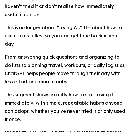
haven’t tried it or don’t realize how immediately
useful it can be.
This is no longer about “trying AI.” It’s about how to
use it to its fullest so you can get time back in your
day.
From answering quick questions and organizing to-
do lists to planning travel, workouts, or daily logistics,
ChatGPT helps people move through their day with
less effort and more clarity.
This segment shows exactly how to start using it
immediately, with simple, repeatable habits anyone
can adopt, whether you’ve never tried it or only used
it once.