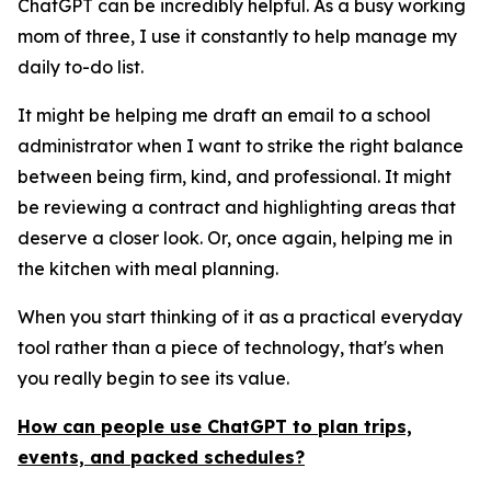
ChatGPT can be incredibly helpful. As a busy working
mom of three, I use it constantly to help manage my
daily to-do list.
It might be helping me draft an email to a school
administrator when I want to strike the right balance
between being firm, kind, and professional. It might
be reviewing a contract and highlighting areas that
deserve a closer look. Or, once again, helping me in
the kitchen with meal planning.
When you start thinking of it as a practical everyday
tool rather than a piece of technology, that's when
you really begin to see its value.
How can people use ChatGPT to plan trips,
events, and packed schedules?