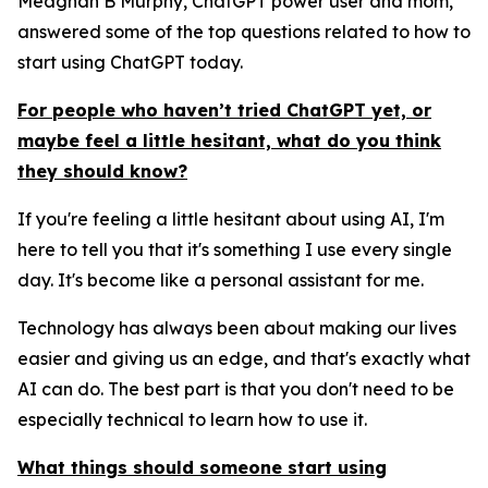
Meaghan B Murphy, ChatGPT power user and mom,
answered some of the top questions related to how to
start using ChatGPT today.
For people who haven’t tried ChatGPT yet, or
maybe feel a little hesitant, what do you think
they should know?
If you're feeling a little hesitant about using AI, I'm
here to tell you that it's something I use every single
day. It's become like a personal assistant for me.
Technology has always been about making our lives
easier and giving us an edge, and that's exactly what
AI can do. The best part is that you don't need to be
especially technical to learn how to use it.
What things should someone start using