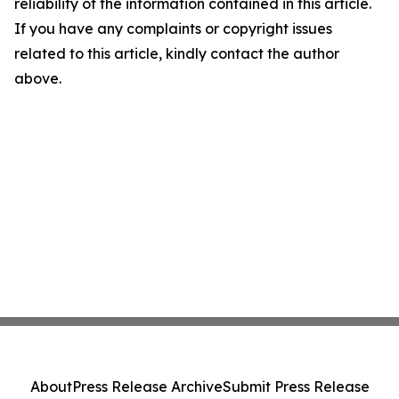
reliability of the information contained in this article.
If you have any complaints or copyright issues
related to this article, kindly contact the author
above.
About
Press Release Archive
Submit Press Release