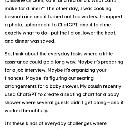
rotisserie chicken, kale, and red onion. What can I
make for dinner?" The other day, I was cooking
basmati rice and it turned out too watery. I snapped
a photo, uploaded it to ChatGPT, and it told me
exactly what to do—put the lid on, lower the heat,
and dinner was saved.
So, think about the everyday tasks where a little
assistance could go a long way. Maybe it's preparing
for a job interview. Maybe it's organizing your
finances. Maybe it's figuring out seating
arrangements for a baby shower. My cousin recently
used ChatGPT to create a seating chart for a baby
shower where several guests didn't get along—and it
worked beautifully.
It's these kinds of everyday challenges where