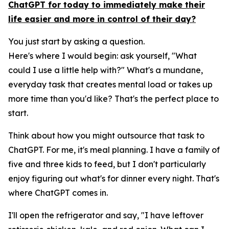
ChatGPT for today to immediately make their
life easier and more in control of their day?
You just start by asking a question.
Here's where I would begin: ask yourself, "What
could I use a little help with?" What's a mundane,
everyday task that creates mental load or takes up
more time than you'd like? That's the perfect place to
start.
Think about how you might outsource that task to
ChatGPT. For me, it's meal planning. I have a family of
five and three kids to feed, but I don't particularly
enjoy figuring out what's for dinner every night. That's
where ChatGPT comes in.
I'll open the refrigerator and say, "I have leftover