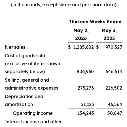
(in thousands, except share and per share data)
Thirteen Weeks Ended
May 2,
May 3,
2026
2025
Net sales
$
1,285,602
$
970,527
Cost of goods sold
(exclusive of items shown
separately below)
806,960
646,614
Selling, general and
administrative expenses
273,276
226,502
Depreciation and
amortization
51,123
46,564
Operating income
154,243
50,847
Interest income and other