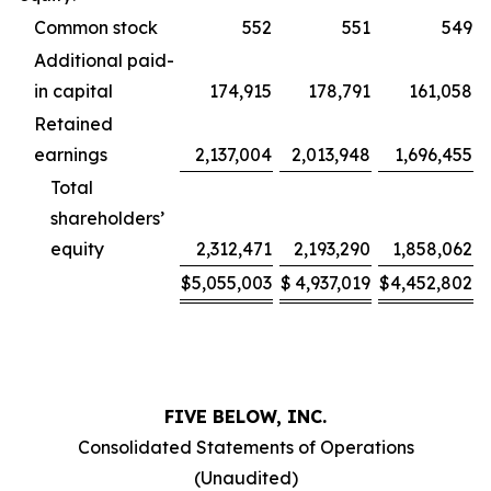
Common stock
552
551
549
Additional paid-
in capital
174,915
178,791
161,058
Retained
earnings
2,137,004
2,013,948
1,696,455
Total
shareholders’
equity
2,312,471
2,193,290
1,858,062
$
5,055,003
$
4,937,019
$
4,452,802
FIVE BELOW, INC.
Consolidated Statements of Operations
(Unaudited)