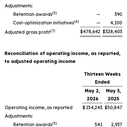
Adjustments:
(
5
)
Retention awards
—
390
(
6
)
Cost-optimization initiatives
—
4,100
(
7
)
$
478,642
$
328,403
Adjusted gross profit
Reconciliation of operating income, as reported,
to adjusted operating income
Thirteen Weeks
Ended
May 2,
May 3,
2026
2025
Operating income, as reported
$
154,243
$
50,847
Adjustments:
(
5
)
Retention awards
541
2,937