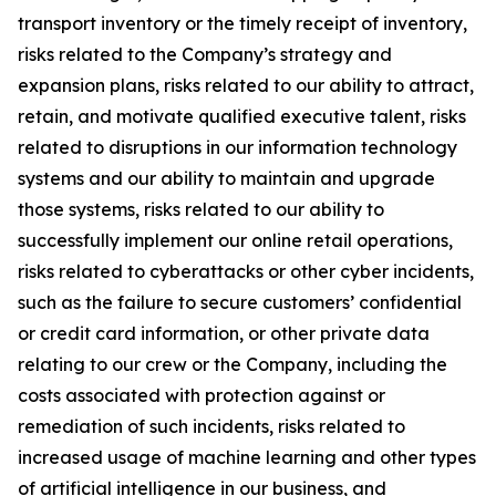
transport inventory or the timely receipt of inventory,
risks related to the Company’s strategy and
expansion plans, risks related to our ability to attract,
retain, and motivate qualified executive talent, risks
related to disruptions in our information technology
systems and our ability to maintain and upgrade
those systems, risks related to our ability to
successfully implement our online retail operations,
risks related to cyberattacks or other cyber incidents,
such as the failure to secure customers’ confidential
or credit card information, or other private data
relating to our crew or the Company, including the
costs associated with protection against or
remediation of such incidents, risks related to
increased usage of machine learning and other types
of artificial intelligence in our business, and