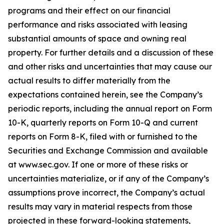
programs and their effect on our financial
performance and risks associated with leasing
substantial amounts of space and owning real
property. For further details and a discussion of these
and other risks and uncertainties that may cause our
actual results to differ materially from the
expectations contained herein, see the Company’s
periodic reports, including the annual report on Form
10-K, quarterly reports on Form 10-Q and current
reports on Form 8-K, filed with or furnished to the
Securities and Exchange Commission and available
at www.sec.gov. If one or more of these risks or
uncertainties materialize, or if any of the Company’s
assumptions prove incorrect, the Company’s actual
results may vary in material respects from those
projected in these forward-looking statements,