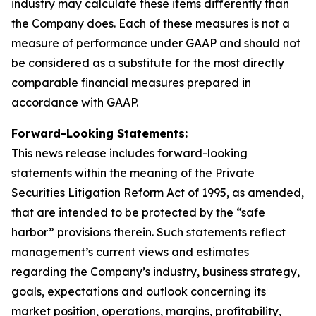
industry may calculate these items differently than
the Company does. Each of these measures is not a
measure of performance under GAAP and should not
be considered as a substitute for the most directly
comparable financial measures prepared in
accordance with GAAP.
Forward-Looking Statements:
This news release includes forward-looking
statements within the meaning of the Private
Securities Litigation Reform Act of 1995, as amended,
that are intended to be protected by the “safe
harbor” provisions therein. Such statements reflect
management’s current views and estimates
regarding the Company’s industry, business strategy,
goals, expectations and outlook concerning its
market position, operations, margins, profitability,