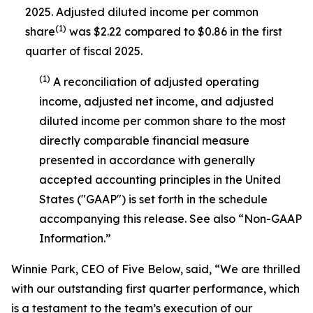
2025. Adjusted diluted income per common
(1)
share
was $2.22 compared to $0.86 in the first
quarter of fiscal 2025.
(1)
A reconciliation of adjusted operating
income, adjusted net income, and adjusted
diluted income per common share to the most
directly comparable financial measure
presented in accordance with generally
accepted accounting principles in the United
States ("GAAP") is set forth in the schedule
accompanying this release. See also “Non-GAAP
Information.”
Winnie Park, CEO of Five Below, said, “We are thrilled
with our outstanding first quarter performance, which
is a testament to the team’s execution of our