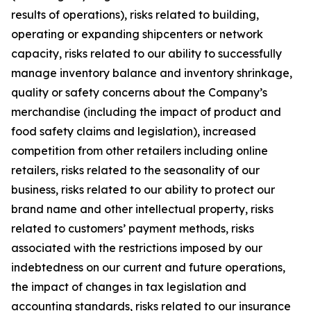
results of operations), risks related to building,
operating or expanding shipcenters or network
capacity, risks related to our ability to successfully
manage inventory balance and inventory shrinkage,
quality or safety concerns about the Company’s
merchandise (including the impact of product and
food safety claims and legislation), increased
competition from other retailers including online
retailers, risks related to the seasonality of our
business, risks related to our ability to protect our
brand name and other intellectual property, risks
related to customers’ payment methods, risks
associated with the restrictions imposed by our
indebtedness on our current and future operations,
the impact of changes in tax legislation and
accounting standards, risks related to our insurance