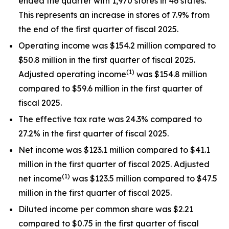
ended the quarter with 1,970 stores in 46 states.
This represents an increase in stores of 7.9% from
the end of the first quarter of fiscal 2025.
Operating income was $154.2 million compared to
$50.8 million in the first quarter of fiscal 2025.
(1)
Adjusted operating income
was $154.8 million
compared to $59.6 million in the first quarter of
fiscal 2025.
The effective tax rate was 24.3% compared to
27.2% in the first quarter of fiscal 2025.
Net income was $123.1 million compared to $41.1
million in the first quarter of fiscal 2025. Adjusted
(1)
net income
was $123.5 million compared to $47.5
million in the first quarter of fiscal 2025.
Diluted income per common share was $2.21
compared to $0.75 in the first quarter of fiscal