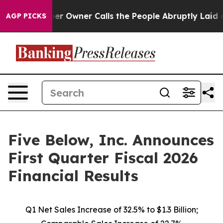
Owner Calls the People Abruptly Laid off “Simply a 
AGP PICKS
Five Below, Inc. Announces
First Quarter Fiscal 2026
Financial Results
Q1 Net Sales Increase of
32.5%
to $1.3 Billion;