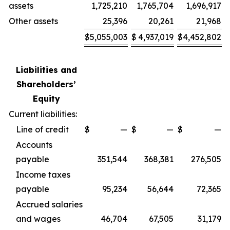
assets
1,725,210
1,765,704
1,696,917
Other assets
25,396
20,261
21,968
$
5,055,003
$
4,937,019
$
4,452,802
Liabilities and
Shareholders’
Equity
Current liabilities:
Line of credit
$
—
$
—
$
—
Accounts
payable
351,544
368,381
276,505
Income taxes
payable
95,234
56,644
72,365
Accrued salaries
and wages
46,704
67,505
31,179