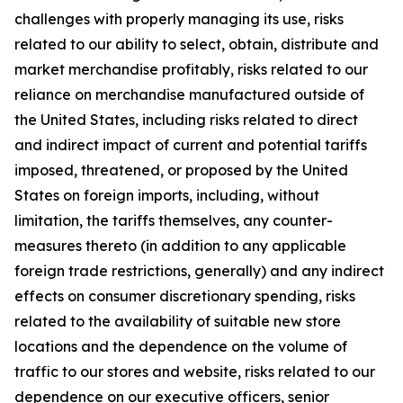
challenges with properly managing its use, risks
related to our ability to select, obtain, distribute and
market merchandise profitably, risks related to our
reliance on merchandise manufactured outside of
the United States, including risks related to direct
and indirect impact of current and potential tariffs
imposed, threatened, or proposed by the United
States on foreign imports, including, without
limitation, the tariffs themselves, any counter-
measures thereto (in addition to any applicable
foreign trade restrictions, generally) and any indirect
effects on consumer discretionary spending, risks
related to the availability of suitable new store
locations and the dependence on the volume of
traffic to our stores and website, risks related to our
dependence on our executive officers, senior