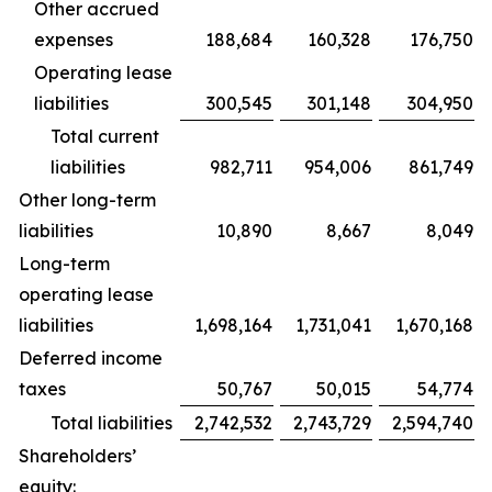
Other accrued
expenses
188,684
160,328
176,750
Operating lease
liabilities
300,545
301,148
304,950
Total current
liabilities
982,711
954,006
861,749
Other long-term
liabilities
10,890
8,667
8,049
Long-term
operating lease
liabilities
1,698,164
1,731,041
1,670,168
Deferred income
taxes
50,767
50,015
54,774
Total liabilities
2,742,532
2,743,729
2,594,740
Shareholders’
equity: