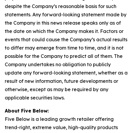
despite the Company’s reasonable basis for such
statements. Any forward-looking statement made by
the Company in this news release speaks only as of
the date on which the Company makes it. Factors or
events that could cause the Company’s actual results
to differ may emerge from time to time, and it is not
possible for the Company to predict all of them. The
Company undertakes no obligation to publicly
update any forward-looking statement, whether as a
result of new information, future developments or
otherwise, except as may be required by any
applicable securities laws.
About Five Below:
Five Below is a leading growth retailer offering
trend-right, extreme value, high-quality products