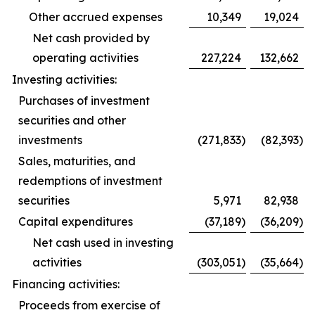
Other accrued expenses
10,349
19,024
Net cash provided by
operating activities
227,224
132,662
Investing activities:
Purchases of investment
securities and other
investments
(271,833
)
(82,393
)
Sales, maturities, and
redemptions of investment
securities
5,971
82,938
Capital expenditures
(37,189
)
(36,209
)
Net cash used in investing
activities
(303,051
)
(35,664
)
Financing activities:
Proceeds from exercise of