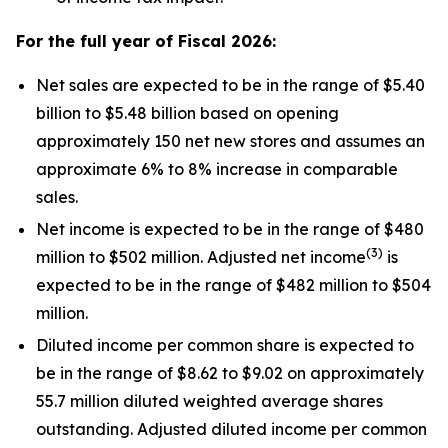
For the full year of Fiscal
2026
:
Net sales are expected to be in the range of $5.40
billion to $5.48 billion based on opening
approximately 150 net new stores and assumes an
approximate 6% to 8% increase in comparable
sales.
Net income is expected to be in the range of $480
(
3
)
million to $502 million. Adjusted net income
is
expected to be in the range of $482 million to $504
million.
Diluted income per common share is expected to
be in the range of $8.62 to $9.02 on approximately
55.7 million diluted weighted average shares
outstanding. Adjusted diluted income per common