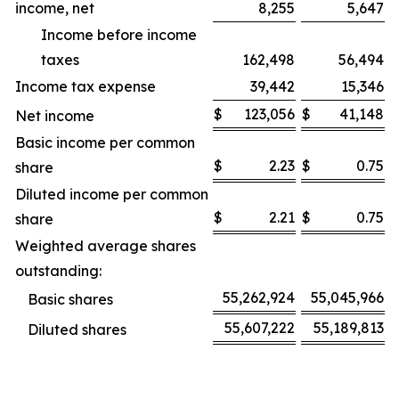
income, net
8,255
5,647
Income before income
taxes
162,498
56,494
Income tax expense
39,442
15,346
$
123,056
$
41,148
Net income
Basic income per common
$
2.23
$
0.75
share
Diluted income per common
$
2.21
$
0.75
share
Weighted average shares
outstanding:
55,262,924
55,045,966
Basic shares
55,607,222
55,189,813
Diluted shares