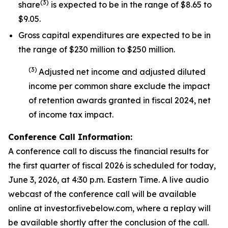
(
3
)
share
is expected to be in the range of $8.65 to
$9.05.
Gross capital expenditures are expected to be in
the range of $230 million to $250 million.
(
3
)
Adjusted net income and adjusted diluted
income per common share exclude the impact
of
retention awards
granted in fiscal 2024
,
net
of income tax impact
.
Conference Call Information:
A conference call to discuss the financial results for
the first quarter of fiscal 2026 is scheduled for today,
June 3, 2026, at 4:30 p.m. Eastern Time. A live audio
webcast of the conference call will be available
online at investor.fivebelow.com, where a replay will
be available shortly after the conclusion of the call.