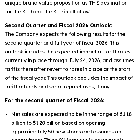
unique brand value proposition as THE destination
for the KID and the KID in all of us.”
Second Quarter and Fiscal
2026
Outlook:
The Company expects the following results for the
second quarter and full year of fiscal 2026. This
outlook includes the expected impact of tariff rates
currently in place through July 24, 2026, and assumes
tariffs thereafter revert to rates in place at the start
of the fiscal year. This outlook excludes the impact of
tariff refunds and share repurchases, if any.
For the second quarter of Fiscal
2026
:
Net sales are expected to be in the range of $1.18
billion to $1.20 billion based on opening
approximately 50 new stores and assumes an