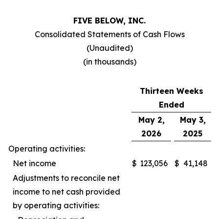
FIVE BELOW, INC.
Consolidated Statements of Cash Flows
(Unaudited)
(in thousands)
Thirteen Weeks
Ended
May 2,
May 3,
2026
2025
Operating activities:
Net income
$
123,056
$
41,148
Adjustments to reconcile net
income to net cash provided
by operating activities: