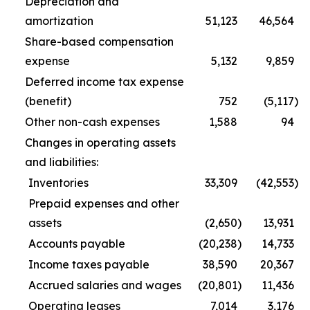
Depreciation and
amortization
51,123
46,564
Share-based compensation
expense
5,132
9,859
Deferred income tax expense
(benefit)
752
(5,117
)
Other non-cash expenses
1,588
94
Changes in operating assets
and liabilities:
Inventories
33,309
(42,553
)
Prepaid expenses and other
assets
(2,650
)
13,931
Accounts payable
(20,238
)
14,733
Income taxes payable
38,590
20,367
Accrued salaries and wages
(20,801
)
11,436
Operating leases
7,014
3,176