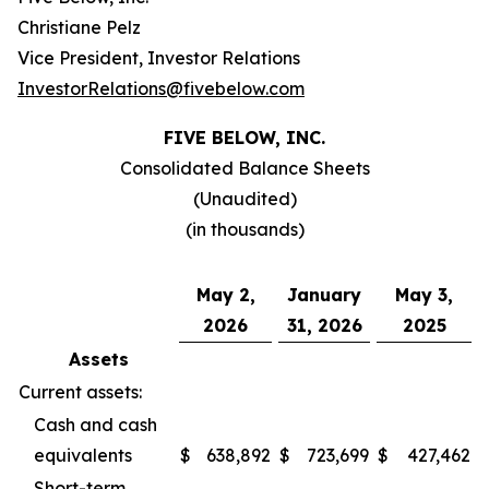
Christiane Pelz
Vice President, Investor Relations
InvestorRelations@fivebelow.com
FIVE BELOW, INC.
Consolidated Balance Sheets
(Unaudited)
(in thousands)
May 2,
January
May 3,
2026
31, 2026
2025
Assets
Current assets:
Cash and cash
equivalents
$
638,892
$
723,699
$
427,462
Short-term