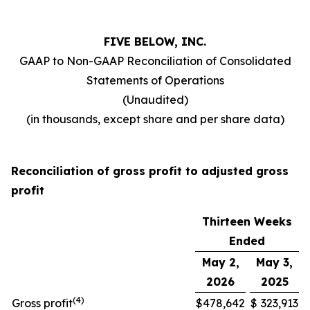
FIVE BELOW, INC.
GAAP to Non-GAAP Reconciliation of Consolidated
Statements of Operations
(Unaudited)
(in thousands, except share and per share data)
Reconciliation of gross profit to adjusted gross
profit
Thirteen Weeks
Ended
May 2,
May 3,
2026
2025
(
4
)
Gross profit
$
478,642
$
323,913