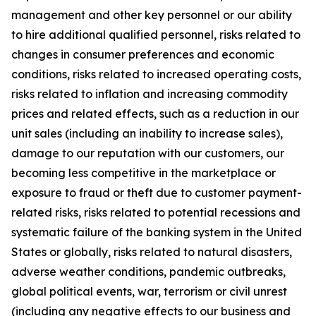
management and other key personnel or our ability
to hire additional qualified personnel, risks related to
changes in consumer preferences and economic
conditions, risks related to increased operating costs,
risks related to inflation and increasing commodity
prices and related effects, such as a reduction in our
unit sales (including an inability to increase sales),
damage to our reputation with our customers, our
becoming less competitive in the marketplace or
exposure to fraud or theft due to customer payment-
related risks, risks related to potential recessions and
systematic failure of the banking system in the United
States or globally, risks related to natural disasters,
adverse weather conditions, pandemic outbreaks,
global political events, war, terrorism or civil unrest
(including any negative effects to our business and