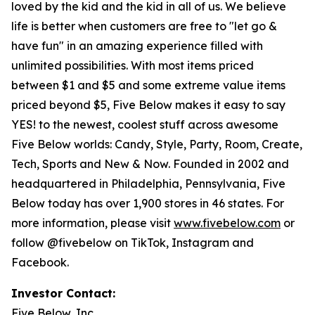
loved by the kid and the kid in all of us. We believe
life is better when customers are free to "let go &
have fun" in an amazing experience filled with
unlimited possibilities. With most items priced
between $1 and $5 and some extreme value items
priced beyond $5, Five Below makes it easy to say
YES! to the newest, coolest stuff across awesome
Five Below worlds: Candy, Style, Party, Room, Create,
Tech, Sports and New & Now. Founded in 2002 and
headquartered in Philadelphia, Pennsylvania, Five
Below today has over 1,900 stores in 46 states. For
more information, please visit
www.fivebelow.com
or
follow @fivebelow on TikTok, Instagram and
Facebook.
Investor Contact:
Five Below, Inc.