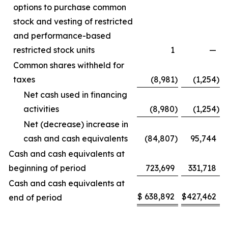
options to purchase common
stock and vesting of restricted
and performance-based
restricted stock units
1
—
Common shares withheld for
taxes
(8,981
)
(1,254
)
Net cash used in financing
activities
(8,980
)
(1,254
)
Net (decrease) increase in
cash and cash equivalents
(84,807
)
95,744
Cash and cash equivalents at
beginning of period
723,699
331,718
Cash and cash equivalents at
$
638,892
$
427,462
end of period