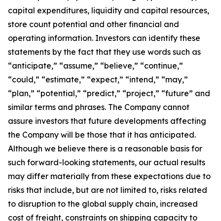
capital expenditures, liquidity and capital resources,
store count potential and other financial and
operating information. Investors can identify these
statements by the fact that they use words such as
“anticipate,” “assume,” “believe,” “continue,”
“could,” “estimate,” “expect,” “intend,” “may,”
“plan,” “potential,” “predict,” “project,” “future” and
similar terms and phrases. The Company cannot
assure investors that future developments affecting
the Company will be those that it has anticipated.
Although we believe there is a reasonable basis for
such forward-looking statements, our actual results
may differ materially from these expectations due to
risks that include, but are not limited to, risks related
to disruption to the global supply chain, increased
cost of freight, constraints on shipping capacity to