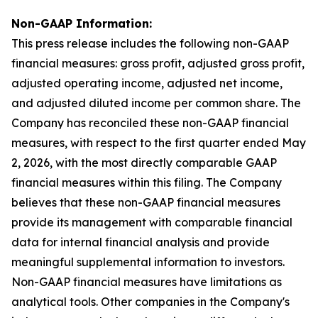
Non-GAAP Information:
This press release includes the following non-GAAP
financial measures: gross profit, adjusted gross profit,
adjusted operating income, adjusted net income,
and adjusted diluted income per common share. The
Company has reconciled these non-GAAP financial
measures, with respect to the first quarter ended May
2, 2026, with the most directly comparable GAAP
financial measures within this filing. The Company
believes that these non-GAAP financial measures
provide its management with comparable financial
data for internal financial analysis and provide
meaningful supplemental information to investors.
Non-GAAP financial measures have limitations as
analytical tools. Other companies in the Company's