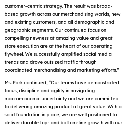
customer-centric strategy. The result was broad-
based growth across our merchandising worlds, new
and existing customers, and all demographic and
geographic segments. Our continued focus on
compelling newness at amazing value and great
store execution are at the heart of our operating
flywheel. We successfully amplified social media
trends and drove outsized traffic through
coordinated merchandising and marketing efforts.”
Ms. Park continued, “Our teams have demonstrated
focus, discipline and agility in navigating
macroeconomic uncertainty and we are committed
to delivering amazing product at great value. With a
solid foundation in place, we are well positioned to
deliver durable top- and bottom-line growth with our