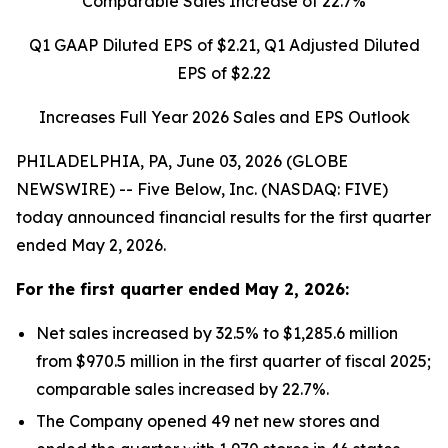
Comparable Sales Increase of
22.7%
Q1 GAAP Diluted EPS of
$2.21
, Q1 Adjusted Diluted
EPS of
$2.22
Increases Full Year 2026 Sales and EPS Outlook
PHILADELPHIA, PA, June 03, 2026 (GLOBE
NEWSWIRE) -- Five Below, Inc. (NASDAQ: FIVE)
today announced financial results for the first quarter
ended May 2, 2026.
For the
first quarter
ended
May 2, 2026
:
Net sales increased by 32.5% to $1,285.6 million
from $970.5 million in the first quarter of fiscal 2025;
comparable sales increased by 22.7%.
The Company opened 49 net new stores and