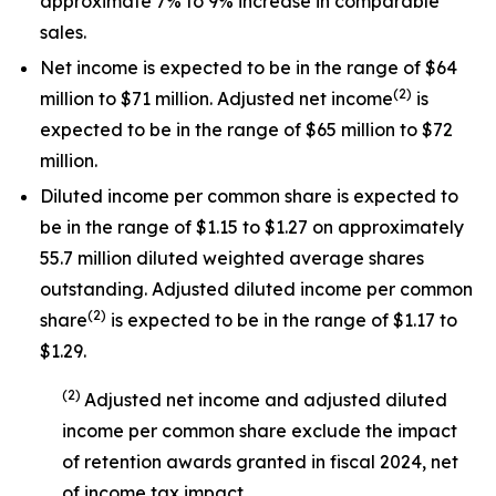
approximate 7% to 9% increase in comparable
sales.
Net income is expected to be in the range of $64
(
2
)
million to $71 million. Adjusted net income
is
expected to be in the range of $65 million to $72
million.
Diluted income per common share is expected to
be in the range of $1.15 to $1.27 on approximately
55.7 million diluted weighted average shares
outstanding. Adjusted diluted income per common
(
2
)
share
is expected to be in the range of $1.17 to
$1.29.
(
2
)
Adjusted net income and adjusted diluted
income per common share exclude the impact
of
retention awards
granted in
fiscal 2024
, net
of income tax impact
.