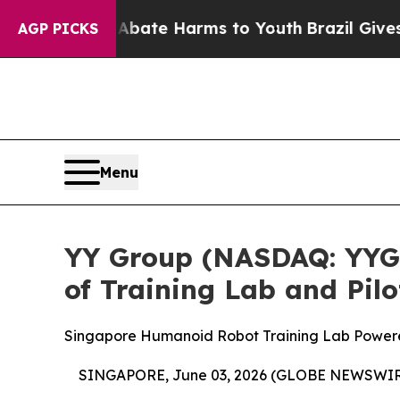
und to Abate Harms to Youth
Brazil Gives Parent
AGP PICKS
Menu
YY Group (NASDAQ: YYGH
of Training Lab and Pil
Singapore Humanoid Robot Training Lab Power
SINGAPORE, June 03, 2026 (GLOBE NEWSWIR