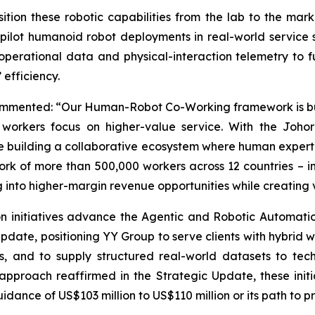
ition these robotic capabilities from the lab to the mar
pilot humanoid robot deployments in real-world service s
perational data and physical-interaction telemetry to fu
efficiency.
ommented: “Our Human-Robot Co-Working framework is built
orkers focus on higher-value service. With the Johor 
re building a collaborative ecosystem where human experti
rk of more than 500,000 workers across 12 countries – 
ng into higher-margin revenue opportunities while creating
n initiatives advance the Agentic and Robotic Automati
Update, positioning YY Group to serve clients with hybri
s, and to supply structured real-world datasets to te
l approach reaffirmed in the Strategic Update, these ini
ance of US$103 million to US$110 million or its path to pro