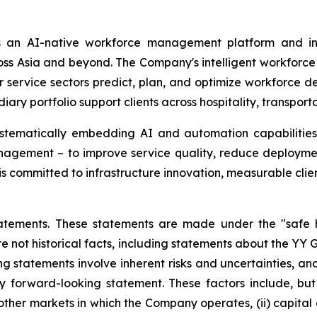
 an AI-native workforce management platform and int
 Asia and beyond. The Company's intelligent workforce sol
er service sectors predict, plan, and optimize workforce d
y portfolio support clients across hospitality, transportat
ystematically embedding AI and automation capabilities 
gement – to improve service quality, reduce deploymen
s committed to infrastructure innovation, measurable clie
atements. These statements are made under the "safe ha
re not historical facts, including statements about the YY 
 statements involve inherent risks and uncertainties, an
y forward-looking statement. These factors include, but a
er markets in which the Company operates, (ii) capital and