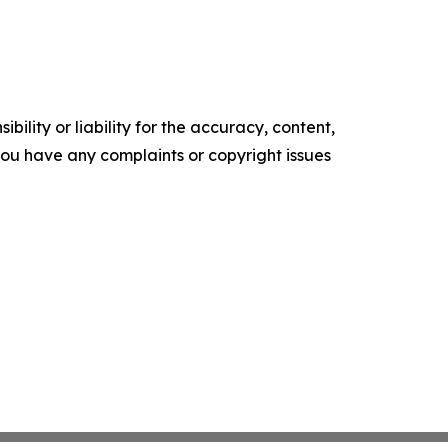
ility or liability for the accuracy, content,
f you have any complaints or copyright issues