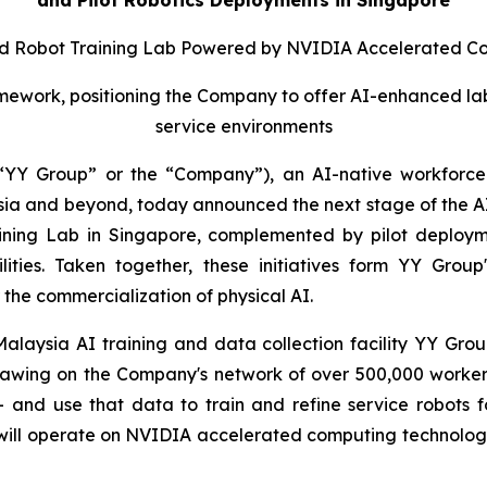
 Robot Training Lab Powered by NVIDIA Accelerated C
ork, positioning the Company to offer AI-enhanced labor 
service environments
YY Group” or the “Company”), an AI-native workforce 
 and beyond, today announced the next stage of the AI tr
aining Lab in Singapore, complemented by pilot deploym
cilities. Taken together, these initiatives form YY Gr
the commercialization of physical AI.
laysia AI training and data collection facility YY Group 
rawing on the Company's network of over 500,000 workers 
– and use that data to train and refine service robots
will operate on NVIDIA accelerated computing technology, w