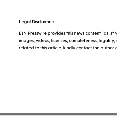
Legal Disclaimer:
EIN Presswire provides this news content "as is" 
images, videos, licenses, completeness, legality, o
related to this article, kindly contact the author