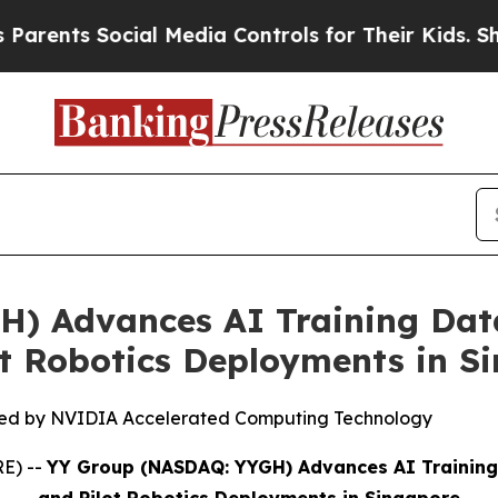
s Social Media Controls for Their Kids. Should th
) Advances AI Training Dat
ot Robotics Deployments in S
ed by NVIDIA Accelerated Computing Technology
E) --
YY Group (NASDAQ: YYGH) Advances AI Training 
and Pilot Robotics Deployments in Singapore