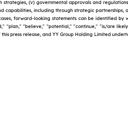
 strategies, (v) governmental approvals and regulations, 
apabilities, including through strategic partnerships, an
cases, forward-looking statements can be identified by w
," "plan," "believe," "potential," "continue," "is/are likel
 of this press release, and YY Group Holding Limited unde