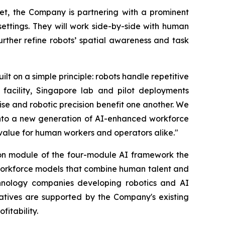
ket, the Company is partnering with a prominent
ettings. They will work side-by-side with human
rther refine robots’ spatial awareness and task
 on a simple principle: robots handle repetitive
facility, Singapore lab and pilot deployments
se and robotic precision benefit one another. We
into a new generation of AI-enhanced workforce
 value for human workers and operators alike."
on module of the four-module AI framework the
d workforce models that combine human talent and
chnology companies developing robotics and AI
tiatives are supported by the Company's existing
fitability.