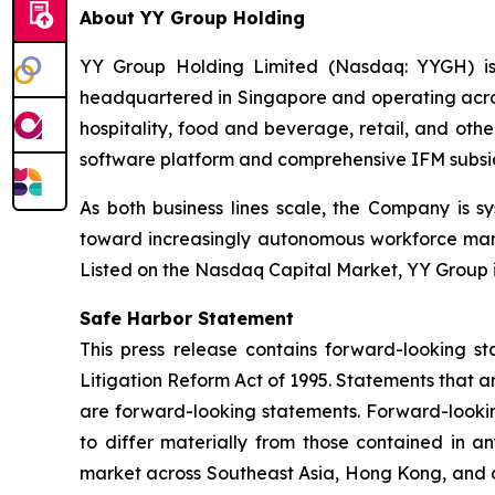
About YY Group Holding
YY Group Holding Limited (Nasdaq: YYGH) is
headquartered in Singapore and operating across
hospitality, food and beverage, retail, and oth
software platform and comprehensive IFM subsidiar
As both business lines scale, the Company is s
toward increasingly autonomous workforce mana
Listed on the Nasdaq Capital Market, YY Group i
Safe Harbor Statement
This press release contains forward-looking st
Litigation Reform Act of 1995. Statements that a
are forward-looking statements. Forward-looking
to differ materially from those contained in an
market across Southeast Asia, Hong Kong, and oth