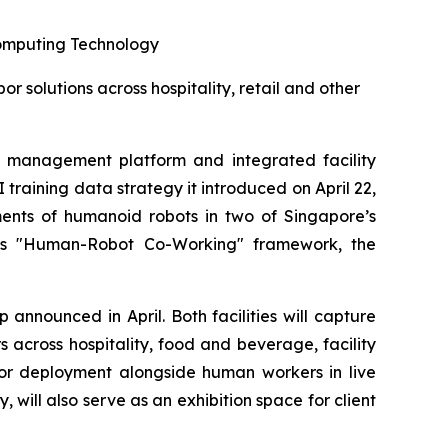
omputing Technology
solutions across hospitality, retail and other
management platform and integrated facility
aining data strategy it introduced on April 22,
ents of humanoid robots in two of Singapore’s
oup's "Human-Robot Co-Working" framework, the
announced in April. Both facilities will capture
across hospitality, food and beverage, facility
 for deployment alongside human workers in live
ill also serve as an exhibition space for client