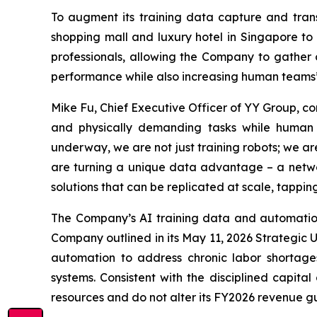
To augment its training data capture and trans
shopping mall and luxury hotel in Singapore to 
professionals, allowing the Company to gather o
performance while also increasing human teams’ 
Mike Fu, Chief Executive Officer of YY Group, c
and physically demanding tasks while human w
underway, we are not just training robots; we a
are turning a unique data advantage – a netwo
solutions that can be replicated at scale, tappi
The Company’s AI training data and automatio
Company outlined in its May 11, 2026 Strategic 
automation to address chronic labor shortage
systems. Consistent with the disciplined capita
resources and do not alter its FY2026 revenue guid