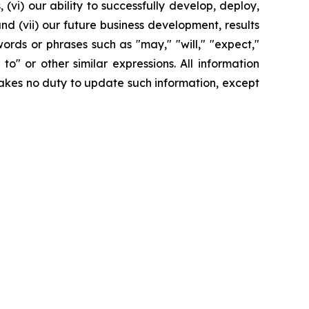
(vi) our ability to successfully develop, deploy,
d (vii) our future business development, results
ords or phrases such as "may," "will," "expect,"
y to" or other similar expressions. All information
rtakes no duty to update such information, except