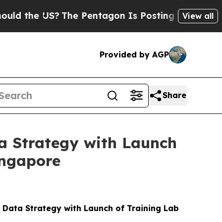
e US?
The Pentagon Is Posting Cryptic Biblical M
View all
Provided by AGP
Share
a Strategy with Launch
ingapore
Data Strategy with Launch of Training Lab