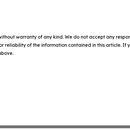
without warranty of any kind. We do not accept any responsib
r reliability of the information contained in this article. I
 above.