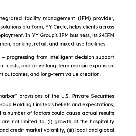
egrated facility management (IFM) provider,
utions platform, YY Circle, helps clients across
eployment. In YY Group's IFM business, its 24IFM
ion, banking, retail, and mixed-use facilities.
– progressing from intelligent decision support
t costs, and drive long-term margin expansion.
nt outcomes, and long-term value creation.
rbor" provisions of the U.S. Private Securities
Group Holding Limited's beliefs and expectations,
d a number of factors could cause actual results
re not limited to, (i) growth of the hospitality
 credit market volatility, (iii) local and global