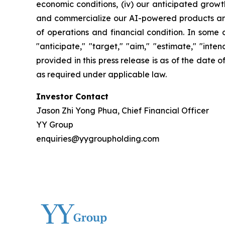
economic conditions, (iv) our anticipated growth
and commercialize our AI-powered products and c
of operations and financial condition. In some 
"anticipate," "target," "aim," "estimate," "intend
provided in this press release is as of the date
as required under applicable law.
Investor Contact
Jason Zhi Yong Phua, Chief Financial Officer
YY Group
enquiries@yygroupholding.com