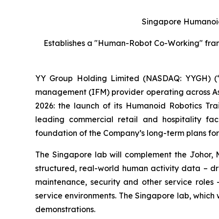
Singapore Humanoid
Establishes a "Human-Robot Co-Working" framew
YY Group Holding Limited (NASDAQ: YYGH) (“
management (IFM) provider operating across Asia
2026: the launch of its Humanoid Robotics Tr
leading commercial retail and hospitality fa
foundation of the Company’s long-term plans for 
The Singapore lab will complement the Johor, Ma
structured, real-world human activity data – d
maintenance, security and other service roles 
service environments. The Singapore lab, which 
demonstrations.