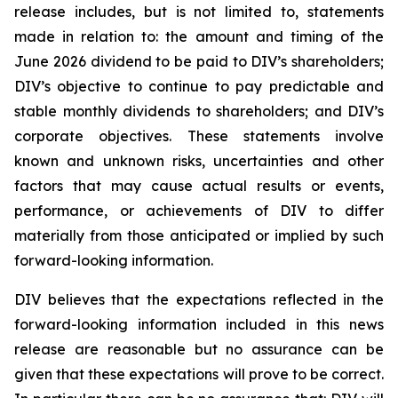
release includes, but is not limited to, statements
made in relation to: the amount and timing of the
June 2026 dividend to be paid to DIV’s shareholders;
DIV’s objective to continue to pay predictable and
stable monthly dividends to shareholders; and DIV’s
corporate objectives. These statements involve
known and unknown risks, uncertainties and other
factors that may cause actual results or events,
performance, or achievements of DIV to differ
materially from those anticipated or implied by such
forward-looking information.
DIV believes that the expectations reflected in the
forward-looking information included in this news
release are reasonable but no assurance can be
given that these expectations will prove to be correct.