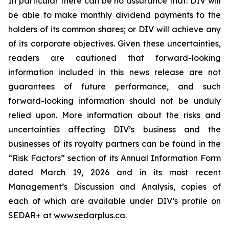
In particular there can be no assurance that: DIV will
be able to make monthly dividend payments to the
holders of its common shares; or DIV will achieve any
of its corporate objectives. Given these uncertainties,
readers are cautioned that forward-looking
information included in this news release are not
guarantees of future performance, and such
forward-looking information should not be unduly
relied upon. More information about the risks and
uncertainties affecting DIV’s business and the
businesses of its royalty partners can be found in the
“Risk Factors” section of its Annual Information Form
dated March 19, 2026 and in its most recent
Management’s Discussion and Analysis, copies of
each of which are available under DIV’s profile on
SEDAR+ at
www.sedarplus.ca
.