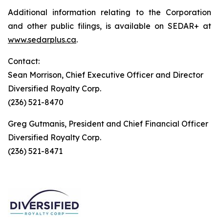
Additional information relating to the Corporation
and other public filings, is available on SEDAR+ at
www.sedarplus.ca
.
Contact:
Sean Morrison, Chief Executive Officer and Director
Diversified Royalty Corp.
(236) 521-8470
Greg Gutmanis, President and Chief Financial Officer
Diversified Royalty Corp.
(236) 521-8471