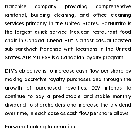
franchise company providing comprehensive
janitorial, building cleaning, and office cleaning
services primarily in the United States. BarBurrito is
the largest quick service Mexican restaurant food
chain in Canada. Cheba Hut is a fast casual toasted
sub sandwich franchise with locations in the United
States. AIR MILES® is a Canadian loyalty program.
DIV’s objective is to increase cash flow per share by
making accretive royalty purchases and through the
growth of purchased royalties. DIV intends to
continue to pay a predictable and stable monthly
dividend to shareholders and increase the dividend
over time, in each case as cash flow per share allows.
Forward Looking Information