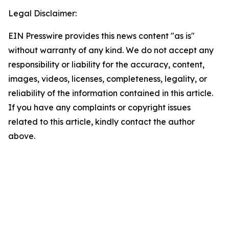
Legal Disclaimer:
EIN Presswire provides this news content "as is"
without warranty of any kind. We do not accept any
responsibility or liability for the accuracy, content,
images, videos, licenses, completeness, legality, or
reliability of the information contained in this article.
If you have any complaints or copyright issues
related to this article, kindly contact the author
above.