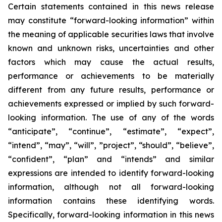
Certain statements contained in this news release
may constitute “forward-looking information” within
the meaning of applicable securities laws that involve
known and unknown risks, uncertainties and other
factors which may cause the actual results,
performance or achievements to be materially
different from any future results, performance or
achievements expressed or implied by such forward-
looking information. The use of any of the words
“anticipate”, “continue”, “estimate”, “expect”,
“intend”, “may”, “will”, ”project”, “should”, “believe”,
“confident”, “plan” and “intends” and similar
expressions are intended to identify forward-looking
information, although not all forward-looking
information contains these identifying words.
Specifically, forward-looking information in this news