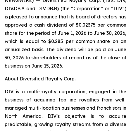
NEWSWIRE) -- Diversified Royalty Corp. (TSX: DIV,
DIV.DB.A and DIV.DB.B) (the “Corporation” or “DIV”)
is pleased to announce that its board of directors has
approved a cash dividend of $0.02375 per common
share for the period of June 1, 2026 to June 30, 2026,
which is equal to $0.285 per common share on an
annualized basis. The dividend will be paid on June
30, 2026 to shareholders of record as of the close of
business on June 15, 2026.
About Diversified Royalty Corp.
DIV is a multi-royalty corporation, engaged in the
business of acquiring top-line royalties from well-
managed multi-location businesses and franchisors in
North America. DIV’s objective is to acquire
predictable, growing royalty streams from a diverse