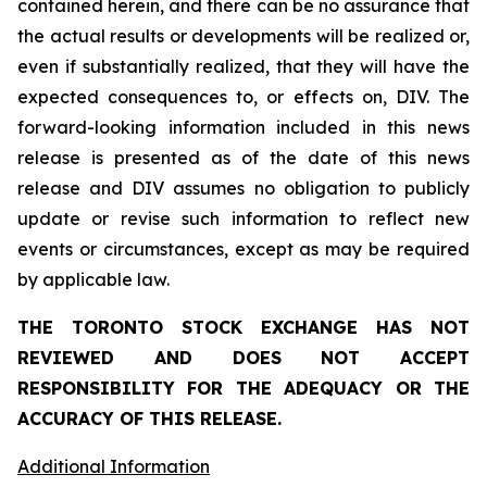
contained herein, and there can be no assurance that
the actual results or developments will be realized or,
even if substantially realized, that they will have the
expected consequences to, or effects on, DIV. The
forward-looking information included in this news
release is presented as of the date of this news
release and DIV assumes no obligation to publicly
update or revise such information to reflect new
events or circumstances, except as may be required
by applicable law.
THE TORONTO STOCK EXCHANGE HAS NOT
REVIEWED AND DOES NOT ACCEPT
RESPONSIBILITY FOR THE ADEQUACY OR THE
ACCURACY OF THIS RELEASE.
Additional Information