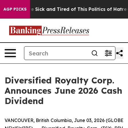
ople Are Sick and Tired of This Politics of Hatred”
The
AGP PICKS
Diversified Royalty Corp.
Announces June 2026 Cash
Dividend
VANCOUVER, British Columbia, June 03, 2026 (GLOBE