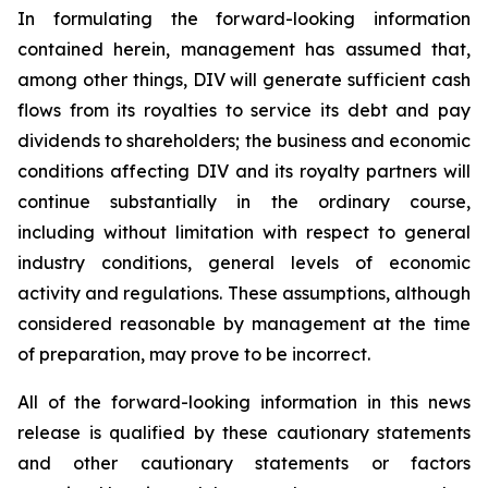
In formulating the forward-looking information
contained herein, management has assumed that,
among other things, DIV will generate sufficient cash
flows from its royalties to service its debt and pay
dividends to shareholders; the business and economic
conditions affecting DIV and its royalty partners will
continue substantially in the ordinary course,
including without limitation with respect to general
industry conditions, general levels of economic
activity and regulations. These assumptions, although
considered reasonable by management at the time
of preparation, may prove to be incorrect.
All of the forward-looking information in this news
release is qualified by these cautionary statements
and other cautionary statements or factors