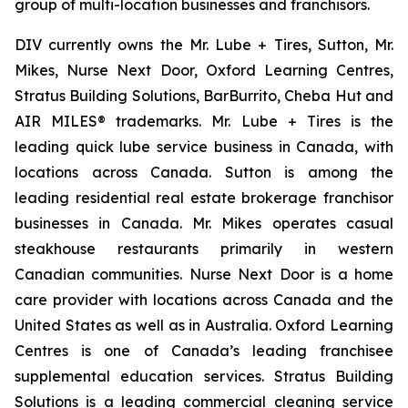
group of multi-location businesses and franchisors.
DIV currently owns the Mr. Lube + Tires, Sutton, Mr.
Mikes, Nurse Next Door, Oxford Learning Centres,
Stratus Building Solutions, BarBurrito, Cheba Hut and
AIR MILES® trademarks. Mr. Lube + Tires is the
leading quick lube service business in Canada, with
locations across Canada. Sutton is among the
leading residential real estate brokerage franchisor
businesses in Canada. Mr. Mikes operates casual
steakhouse restaurants primarily in western
Canadian communities. Nurse Next Door is a home
care provider with locations across Canada and the
United States as well as in Australia. Oxford Learning
Centres is one of Canada’s leading franchisee
supplemental education services. Stratus Building
Solutions is a leading commercial cleaning service