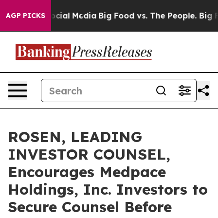
ges on Social Media
Big Food vs. The People. Big Food’
AGP PICKS
ROSEN, LEADING
INVESTOR COUNSEL,
Encourages Medpace
Holdings, Inc. Investors to
Secure Counsel Before