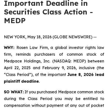
Important Deadline in
Securities Class Action -
MEDP
NEW YORK, May 18, 2026 (GLOBE NEWSWIRE) --
WHY:
Rosen Law Firm, a global investor rights law
firm, reminds purchasers of common stock of
Medpace Holdings, Inc. (NASDAQ: MEDP) between
April 22, 2025 and February 9, 2026, inclusive (the
“Class Period”), of the important
June 8, 2026 lead
plaintiff deadline
.
SO WHAT:
If you purchased Medpace common stock
during the Class Period you may be entitled to
compensation without payment of any out of pocket