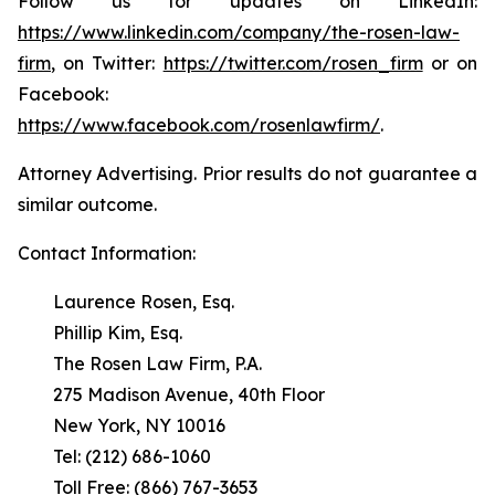
Follow us for updates on LinkedIn:
https://www.linkedin.com/company/the-rosen-law-
firm
, on Twitter:
https://twitter.com/rosen_firm
or on
Facebook:
https://www.facebook.com/rosenlawfirm/
.
Attorney Advertising. Prior results do not guarantee a
similar outcome.
Contact Information:
Laurence Rosen, Esq.
Phillip Kim, Esq.
The Rosen Law Firm, P.A.
275 Madison Avenue, 40th Floor
New York, NY 10016
Tel: (212) 686-1060
Toll Free: (866) 767-3653