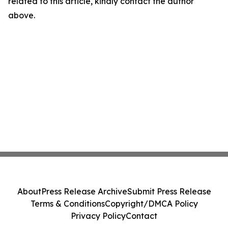
related to this article, kindly contact the author
above.
About
Press Release Archive
Submit Press Release
Terms & Conditions
Copyright/DMCA Policy
Privacy Policy
Contact