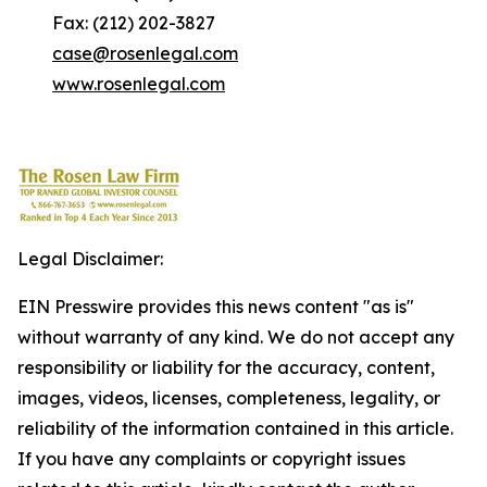
Fax: (212) 202-3827
case@rosenlegal.com
www.rosenlegal.com
Legal Disclaimer:
EIN Presswire provides this news content "as is"
without warranty of any kind. We do not accept any
responsibility or liability for the accuracy, content,
images, videos, licenses, completeness, legality, or
reliability of the information contained in this article.
If you have any complaints or copyright issues