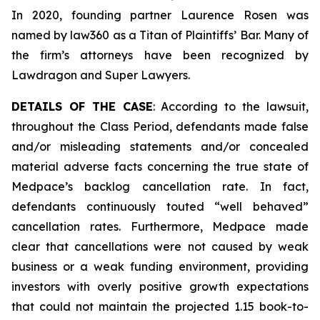
In 2020, founding partner Laurence Rosen was
named by law360 as a Titan of Plaintiffs’ Bar. Many of
the firm’s attorneys have been recognized by
Lawdragon and Super Lawyers.
DETAILS OF THE CASE
: According to the lawsuit,
throughout the Class Period, defendants made false
and/or misleading statements and/or concealed
material adverse facts concerning the true state of
Medpace’s backlog cancellation rate. In fact,
defendants continuously touted “well behaved”
cancellation rates. Furthermore, Medpace made
clear that cancellations were not caused by weak
business or a weak funding environment, providing
investors with overly positive growth expectations
that could not maintain the projected 1.15 book-to-