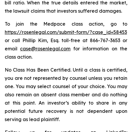
bill ratio. When the true details entered the market,
the lawsuit claims that investors suffered damages.
To join the Medpace class action, go to
https://rosenlegal.com/submit-form/?case_id=58453
or call Phillip Kim, Esq. toll-free at 866-767-3653 or
email
case@rosenlegal.com
for information on the
class action.
No Class Has Been Certified. Until a class is certified,
you are not represented by counsel unless you retain
one. You may select counsel of your choice. You may
also remain an absent class member and do nothing
at this point. An investor’s ability to share in any
potential future recovery is not dependent upon
serving as lead plaintiff.