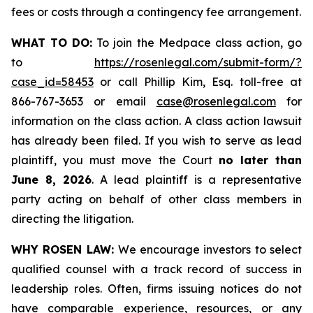
fees or costs through a contingency fee arrangement.
WHAT TO DO:
To join the Medpace class action, go
to
https://rosenlegal.com/submit-form/?
case_id=58453
or call Phillip Kim, Esq. toll-free at
866-767-3653 or email
case@rosenlegal.com
for
information on the class action. A class action lawsuit
has already been filed. If you wish to serve as lead
plaintiff, you must move the Court
no later than
June 8, 2026
. A lead plaintiff is a representative
party acting on behalf of other class members in
directing the litigation.
WHY ROSEN LAW:
We encourage investors to select
qualified counsel with a track record of success in
leadership roles. Often, firms issuing notices do not
have comparable experience, resources, or any