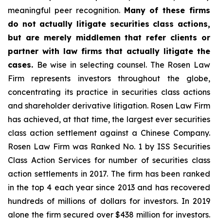
meaningful peer recognition.
Many of these firms
do not actually litigate securities class actions,
but are merely middlemen that refer clients or
partner with law firms that actually litigate the
cases.
Be wise in selecting counsel. The Rosen Law
Firm represents investors throughout the globe,
concentrating its practice in securities class actions
and shareholder derivative litigation. Rosen Law Firm
has achieved, at that time, the largest ever securities
class action settlement against a Chinese Company.
Rosen Law Firm was Ranked No. 1 by ISS Securities
Class Action Services for number of securities class
action settlements in 2017. The firm has been ranked
in the top 4 each year since 2013 and has recovered
hundreds of millions of dollars for investors. In 2019
alone the firm secured over $438 million for investors.