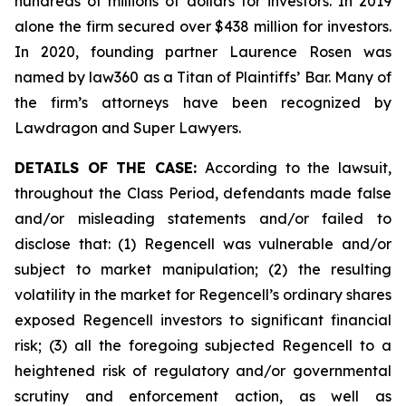
hundreds of millions of dollars for investors. In 2019
alone the firm secured over $438 million for investors.
In 2020, founding partner Laurence Rosen was
named by law360 as a Titan of Plaintiffs’ Bar. Many of
the firm’s attorneys have been recognized by
Lawdragon and Super Lawyers.
DETAILS OF THE CASE:
According to the lawsuit,
throughout the Class Period, defendants made false
and/or misleading statements and/or failed to
disclose that: (1) Regencell was vulnerable and/or
subject to market manipulation; (2) the resulting
volatility in the market for Regencell’s ordinary shares
exposed Regencell investors to significant financial
risk; (3) all the foregoing subjected Regencell to a
heightened risk of regulatory and/or governmental
scrutiny and enforcement action, as well as