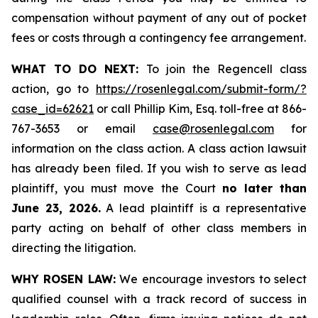
compensation without payment of any out of pocket
fees or costs through a contingency fee arrangement.
WHAT TO DO NEXT:
To join the Regencell class
action, go to
https://rosenlegal.com/submit-form/?
case_id=62621
or call Phillip Kim, Esq. toll-free at 866-
767-3653 or email
case@rosenlegal.com
for
information on the class action. A class action lawsuit
has already been filed. If you wish to serve as lead
plaintiff, you must move the Court
no later than
June 23, 2026.
A lead plaintiff is a representative
party acting on behalf of other class members in
directing the litigation.
WHY ROSEN LAW:
We encourage investors to select
qualified counsel with a track record of success in