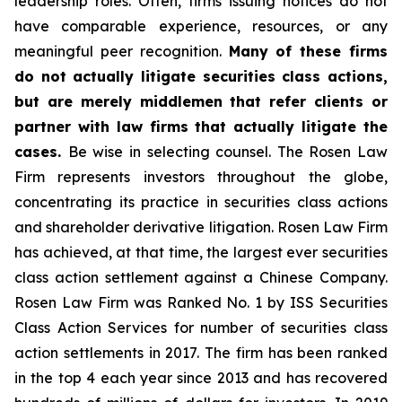
leadership roles. Often, firms issuing notices do not
have comparable experience, resources, or any
meaningful peer recognition.
Many of these firms
do not actually litigate securities class actions,
but are merely middlemen that refer clients or
partner with law firms that actually litigate the
cases.
Be wise in selecting counsel. The Rosen Law
Firm represents investors throughout the globe,
concentrating its practice in securities class actions
and shareholder derivative litigation. Rosen Law Firm
has achieved, at that time, the largest ever securities
class action settlement against a Chinese Company.
Rosen Law Firm was Ranked No. 1 by ISS Securities
Class Action Services for number of securities class
action settlements in 2017. The firm has been ranked
in the top 4 each year since 2013 and has recovered