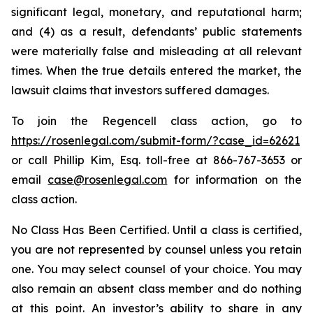
significant legal, monetary, and reputational harm;
and (4) as a result, defendants’ public statements
were materially false and misleading at all relevant
times. When the true details entered the market, the
lawsuit claims that investors suffered damages.
To join the Regencell class action, go to
https://rosenlegal.com/submit-form/?case_id=62621
or call Phillip Kim, Esq. toll-free at 866-767-3653 or
email
case@rosenlegal.com
for information on the
class action.
No Class Has Been Certified. Until a class is certified,
you are not represented by counsel unless you retain
one. You may select counsel of your choice. You may
also remain an absent class member and do nothing
at this point. An investor’s ability to share in any