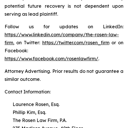
potential future recovery is not dependent upon
serving as lead plaintiff.
Follow us for updates on LinkedIn:
https://www.linkedin.com/company/the-rosen-law-
firm
, on Twitter:
https://twitter.com/rosen_firm
or on
Facebook:
https://www.facebook.com/rosenlawfirm/
.
Attorney Advertising. Prior results do not guarantee a
similar outcome.
Contact Information:
Laurence Rosen, Esq.
Phillip Kim, Esq.
The Rosen Law Firm, P.A.