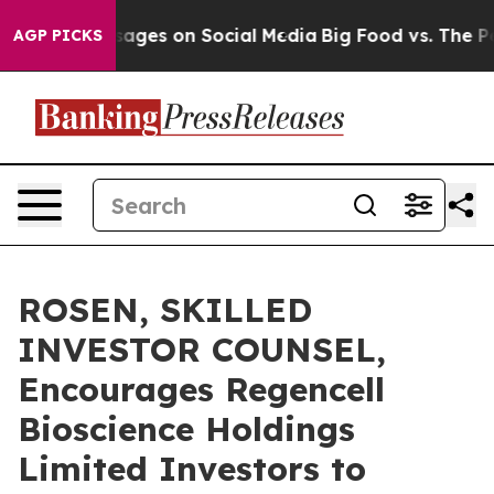
lical Messages on Social Media
Big Food vs. The People
AGP PICKS
ROSEN, SKILLED
INVESTOR COUNSEL,
Encourages Regencell
Bioscience Holdings
Limited Investors to