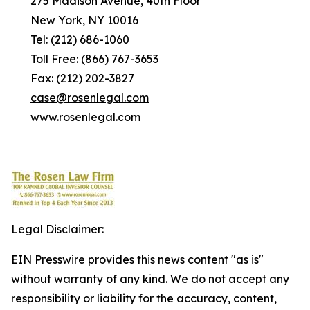
275 Madison Avenue, 40th Floor
New York, NY 10016
Tel: (212) 686-1060
Toll Free: (866) 767-3653
Fax: (212) 202-3827
case@rosenlegal.com
www.rosenlegal.com
Legal Disclaimer:
EIN Presswire provides this news content "as is"
without warranty of any kind. We do not accept any
responsibility or liability for the accuracy, content,