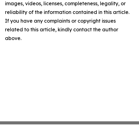
images, videos, licenses, completeness, legality, or
reliability of the information contained in this article.
If you have any complaints or copyright issues
related to this article, kindly contact the author
above.