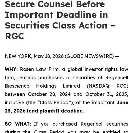
Secure Counsel Before
Important Deadline in
Securities Class Action –
RGC
NEW YORK, May 18, 2026 (GLOBE NEWSWIRE) --
WHY:
Rosen Law Firm, a global investor rights law
firm, reminds purchasers of securities of Regencell
Bioscience Holdings Limited (NASDAQ: RGC)
between October 28, 2024 and October 31, 2025,
inclusive (the “Class Period”), of the important
June
23, 2026 lead plaintiff deadline.
SO WHAT:
If you purchased Regencell securities
during the Class Period you may be entitled to