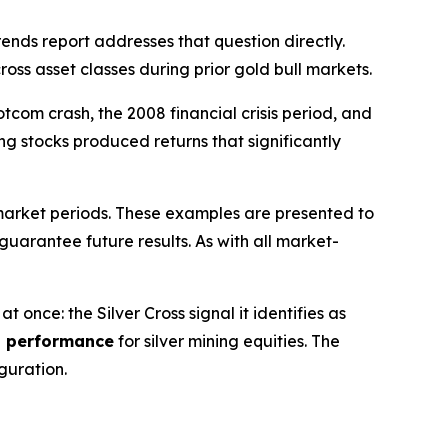
ds report addresses that question directly.
oss asset classes during prior gold bull markets.
com crash, the 2008 financial crisis period, and
ing stocks produced returns that significantly
 market periods. These examples are presented to
guarantee future results. As with all market-
once: the Silver Cross signal it identifies as
d performance
for silver mining equities. The
guration.