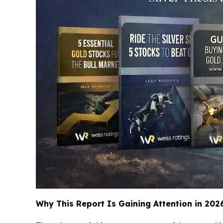
Why This Report Is Gaining Attention in 202