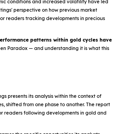
ic conditions and increased volatility have led
atings' perspective on how previous market
or readers tracking developments in precious
erformance patterns within gold cycles have
lden Paradox — and understanding it is what this
ngs presents its analysis within the context of
es, shifted from one phase to another. The report
or readers following developments in gold and