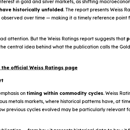
terest in gold and silver markets, as shifting macroeconom
ave historically unfolded
. The report presents Weiss R
bserved over time — making it a timely reference point f
ad attention. But the Weiss Ratings report suggests that
p
s the central idea behind what the publication calls the Go
 the official Weiss Ratings page
rt
 emphasis on
timing within commodity cycles
. Weiss Rati
cious metals markets, where historical patterns have, at tim
w previous cycles evolved may be particularly relevant f