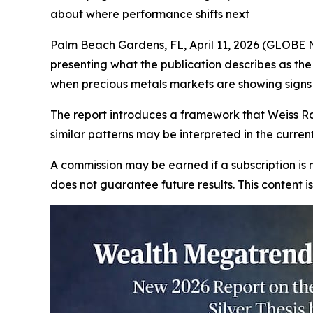
about where performance shifts next
Palm Beach Gardens, FL, April 11, 2026 (GLOBE 
presenting what the publication describes as th
when precious metals markets are showing signs 
The report introduces a framework that Weiss Ra
similar patterns may be interpreted in the curre
A commission may be earned if a subscription is m
does not guarantee future results. This content 