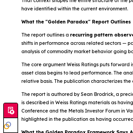
That context shapes the entire structure of the pu
have identified within the current environment.
What the "Golden Paradox" Report Outlines
The report outlines a
recurring pattern observe
shifts in performance across related sectors — par
analysis of commodity market behavior going ba
The core argument Weiss Ratings puts forward is
asset class begins to lead performance. The anal
relative basis. The publication characterizes the
The report is authored by Sean Brodrick, a prec
is described in Weiss Ratings materials as hav
Conference and the Metals Investor Forum in Vanc
highlighted in the publication as having occurre
What the Golden Paradox Framework Says A