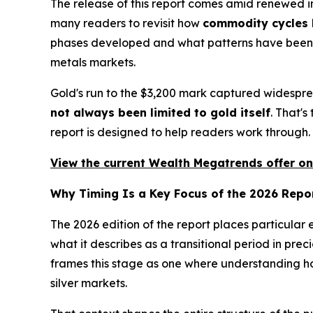
The release of this report comes amid renewed in
many readers to revisit how
commodity cycles h
phases developed and what patterns have been o
metals markets.
Gold's run to the $3,200 mark captured widespre
not always been limited to gold itself
. That'
report is designed to help readers work through.
View the current Wealth Megatrends offer on
Why Timing Is a Key Focus of the 2026 Repo
The 2026 edition of the report places particular
what it describes as a transitional period in pre
frames this stage as one where understanding ho
silver markets.