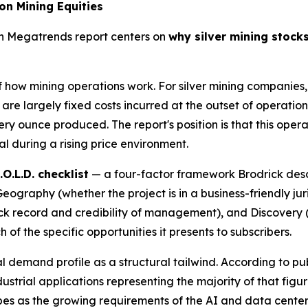
on Mining Equities
th Megatrends report centers on
why silver mining stocks,
f how mining operations work. For silver mining companies,
 are largely fixed costs incurred at the outset of operations
ry ounce produced. The report's position is that this oper
al during a rising price environment.
.O.L.D. checklist
— a four-factor framework Brodrick descr
graphy (whether the project is in a business-friendly juri
k record and credibility of management), and Discovery (t
h of the specific opportunities it presents to subscribers.
ial demand profile as a structural tailwind. According to p
ustrial applications representing the majority of that figu
es as the growing requirements of the AI and data center 