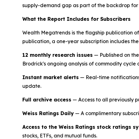
supply-demand gap as part of the backdrop for i
What the Report Includes for Subscribers
Wealth Megatrends is the flagship publication of
publication, a one-year subscription includes the
12 monthly research issues
— Published on the
Brodrick's ongoing analysis of commodity cycle c
Instant market alerts
— Real-time notification
update.
Full archive access
— Access to all previously p
Weiss Ratings Daily
— A complimentary subscrip
Access to the Weiss Ratings stock ratings s
stocks, ETFs, and mutual funds.