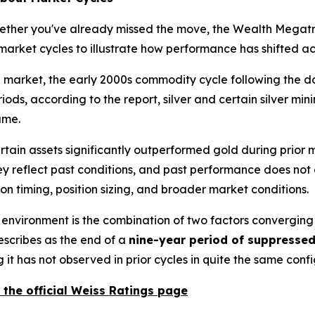
ther you've already missed the move, the Wealth Megatren
arket cycles to illustrate how performance has shifted acr
 market, the early 2000s commodity cycle following the dot
ods, according to the report, silver and certain silver min
ame.
rtain assets significantly outperformed gold during prior
hey reflect past conditions, and past performance does not 
n timing, position sizing, and broader market conditions.
environment is the combination of two factors converging at 
escribes as the end of a
nine-year period of suppresse
 it has not observed in prior cycles in quite the same confi
 the official Weiss Ratings page