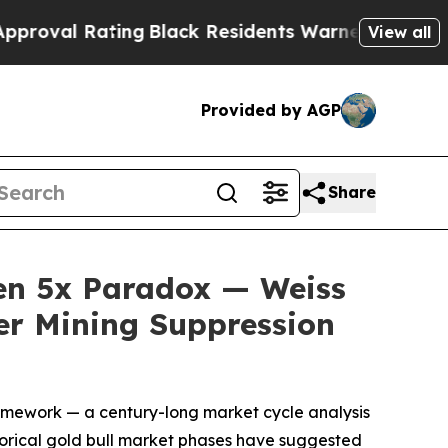
Black Residents Warned of Abusive Cops for Yea
View all
Provided by AGP
Share
en 5x Paradox — Weiss
ver Mining Suppression
amework — a century-long market cycle analysis
istorical gold bull market phases have suggested