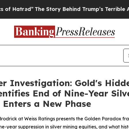
e Story Behind Trump’s Terrible Approval Rating
r Investigation: Gold's Hidd
ntifies End of Nine-Year Sil
e Enters a New Phase
rodrick at Weiss Ratings presents the Golden Paradox fr
 nine-year suppression in silver mining equities, and what h