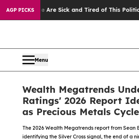
Are Sick and Tired of This Politics of Hatred”
Th
AGP PICKS
Menu
Wealth Megatrends Unde
Ratings' 2026 Report Ide
as Precious Metals Cycl
The 2026 Wealth Megatrends report from Sean B
identifying the Silver Cross signal, the end of a