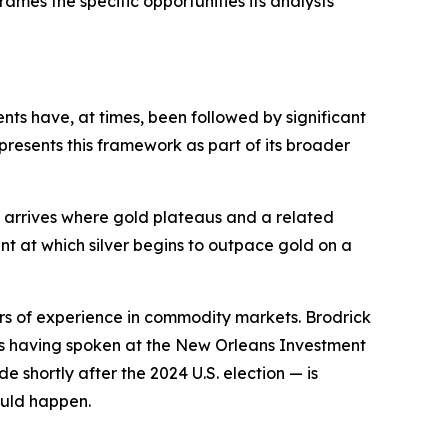
rames the specific opportunities its analysts
ts have, at times, been followed by significant
 presents this framework as part of its broader
t arrives where gold plateaus and a related
nt at which silver begins to outpace gold on a
ars of experience in commodity markets. Brodrick
as having spoken at the New Orleans Investment
shortly after the 2024 U.S. election — is
ould happen.