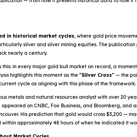
blication — from how it presents historical data to how it f
d in historical market cycles
, where gold price movemen
ticularly silver and silver mining equities. The publication
ck nearly a century.
 this: in every major gold bull market on record, a momen
ysis highlights this moment as the
"Silver Cross"
— the poi
 current cycle as aligning with this phase of the framework.
ious metals and natural resources analyst with over 20 ye
ing appeared on CNBC, Fox Business, and Bloomberg, and 
ouver. His prediction that gold would cross $3,200 — made 
d within approximately 48 hours of when he indicated it w
bout Market Cycles