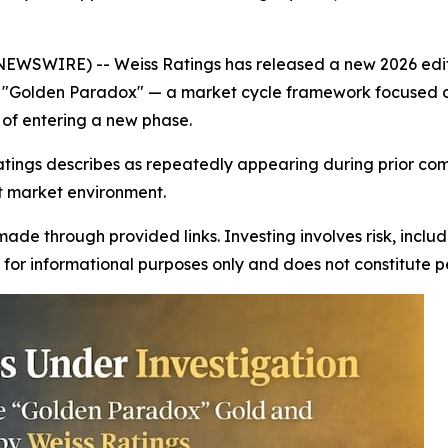
NEWSWIRE) -- Weiss Ratings has released a new 2026 editi
e "Golden Paradox" — a market cycle framework focused on 
of entering a new phase.
tings describes as repeatedly appearing during prior com
nt market environment.
ade through provided links. Investing involves risk, includ
is for informational purposes only and does not constitute 