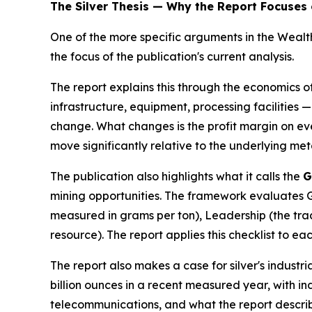
The Silver Thesis — Why the Report Focuses 
One of the more specific arguments in the Weal
the focus of the publication's current analysis.
The report explains this through the economics o
infrastructure, equipment, processing facilities —
change. What changes is the profit margin on eve
move significantly relative to the underlying met
The publication also highlights what it calls the
G
mining opportunities. The framework evaluates Geo
measured in grams per ton), Leadership (the trac
resource). The report applies this checklist to eac
The report also makes a case for silver's industr
billion ounces in a recent measured year, with ind
telecommunications, and what the report describ