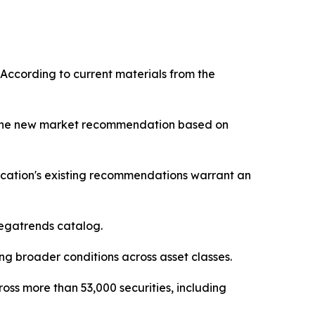
 According to current materials from the
st one new market recommendation based on
ication's existing recommendations warrant an
 Megatrends catalog.
g broader conditions across asset classes.
oss more than 53,000 securities, including