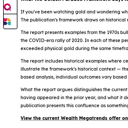
If you've been watching gold and wondering whe
The publication's framework draws on historical m
The report presents examples from the 1970s bull
the COVID-era rally of 2020. In each of these peri
exceeded physical gold during the same timefr
The report includes historical examples where ce
illustrate the framework's historical context — t
based analysis, individual outcomes vary based o
What the report argues distinguishes the current 
having appeared in the prior year, and what it d
publication presents this confluence as something
View the current Wealth Megatrends offer on