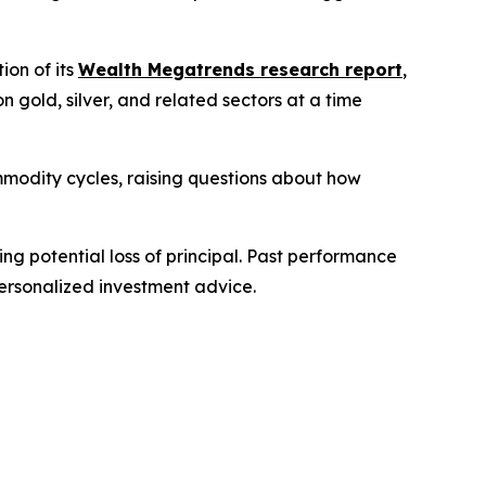
on of its
Wealth Megatrends research report
,
gold, silver, and related sectors at a time
modity cycles, raising questions about how
ing potential loss of principal. Past performance
personalized investment advice.