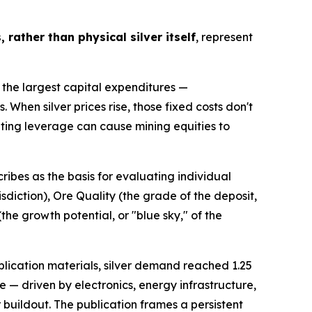
 rather than physical silver itself
, represent
 the largest capital expenditures —
. When silver prices rise, those fixed costs don't
ating leverage can cause mining equities to
ibes as the basis for evaluating individual
sdiction), Ore Quality (the grade of the deposit,
he growth potential, or "blue sky," of the
ublication materials, silver demand reached 1.25
re — driven by electronics, energy infrastructure,
buildout. The publication frames a persistent