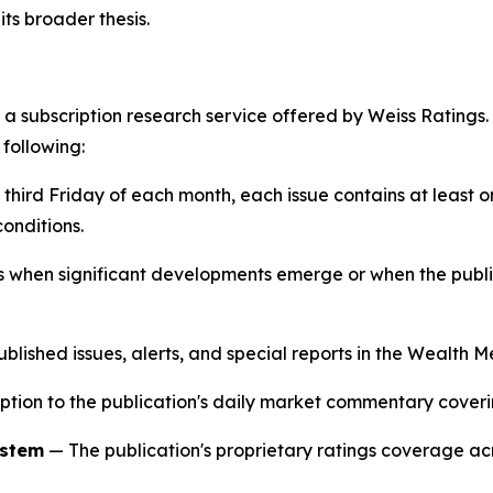
ts broader thesis.
 a subscription research service offered by Weiss Ratings.
 following:
 third Friday of each month, each issue contains at lea
onditions.
s when significant developments emerge or when the publ
ublished issues, alerts, and special reports in the Wealth
tion to the publication's daily market commentary coverin
ystem
— The publication's proprietary ratings coverage acr