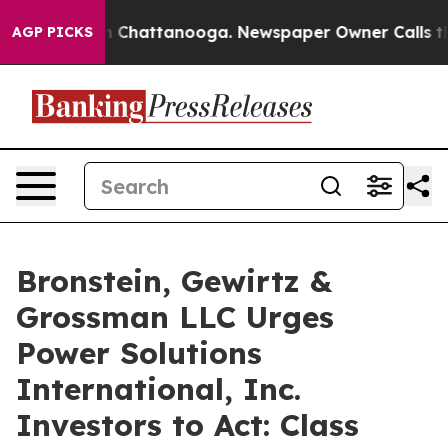
e
Chaos in Chattanooga. Newspaper Owner Calls the Pe
AGP PICKS
Bronstein, Gewirtz &
Grossman LLC Urges
Power Solutions
International, Inc.
Investors to Act: Class