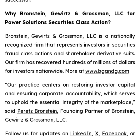
Why Bronstein, Gewirtz & Grossman, LLC for
Power Solutions Securities Class Action?
Bronstein, Gewirtz & Grossman, LLC is a nationally
recognized firm that represents investors in securities
fraud class actions and shareholder derivative suits.
Our firm has recovered hundreds of millions of dollars
for investors nationwide. More at
www.bgandg.com
"Our practice centers on restoring investor capital
and ensuring corporate accountability, which serves
to uphold the essential integrity of the marketplace,"
said
Peretz Bronstein
, Founding Partner of Bronstein,
Gewirtz & Grossman, LLC.
Follow us for updates on
LinkedIn
,
X
,
Facebook
, or