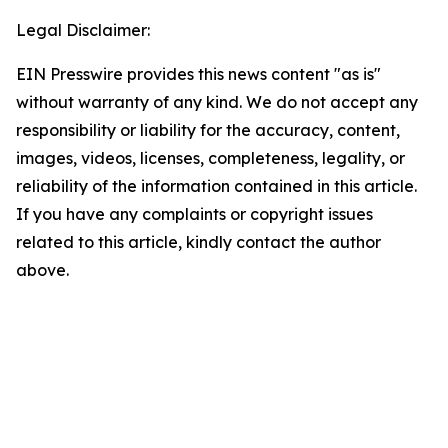
Legal Disclaimer:
EIN Presswire provides this news content "as is"
without warranty of any kind. We do not accept any
responsibility or liability for the accuracy, content,
images, videos, licenses, completeness, legality, or
reliability of the information contained in this article.
If you have any complaints or copyright issues
related to this article, kindly contact the author
above.