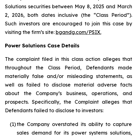
Solutions securities between May 8, 2025 and March
2, 2026, both dates inclusive (the “Class Period”).
Such investors are encouraged to join this case by
visiting the firm’s site:
bgandg.com/PSIX.
Power Solutions Case Details
The complaint filed in this class action alleges that
throughout the Class Period, Defendants made
materially false and/or misleading statements, as
well as failed to disclose material adverse facts
about the Company’s business, operations, and
prospects. Specifically, the Complaint alleges that
Defendants failed to disclose to investors:
(1)
the Company overstated its ability to capture
sales demand for its power systems solutions,