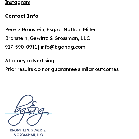
Instagram
.
Contact Info
Peretz Bronstein, Esq. or Nathan Miller
Bronstein, Gewirtz & Grossman, LLC
917-590-0911
|
info@bgandg.com
Attorney advertising.
Prior results do not guarantee similar outcomes.