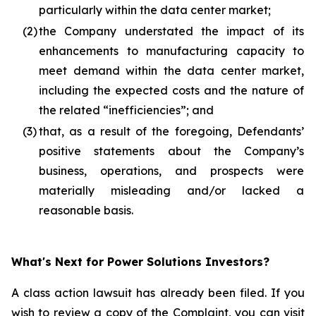
particularly within the data center market;
(2)
the Company understated the impact of its
enhancements to manufacturing capacity to
meet demand within the data center market,
including the expected costs and the nature of
the related “inefficiencies”; and
(3)
that, as a result of the foregoing, Defendants’
positive statements about the Company’s
business, operations, and prospects were
materially misleading and/or lacked a
reasonable basis.
What's Next for Power Solutions Investors?
A class action lawsuit has already been filed. If you
wish to review a copy of the Complaint, you can visit