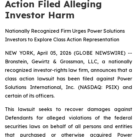
Action Filed Alleging
Investor Harm
Nationally Recognized Firm Urges Power Solutions
Investors to Explore Class Action Representation
NEW YORK, April 05, 2026 (GLOBE NEWSWIRE) --
Bronstein, Gewirtz & Grossman, LLC, a nationally
recognized investor-rights law firm, announces that a
class action lawsuit has been filed against Power
Solutions International, Inc. (NASDAQ: PSIX) and
certain of its officers.
This lawsuit seeks to recover damages against
Defendants for alleged violations of the federal
securities laws on behalf of all persons and entities
that purchased or otherwise acquired Power