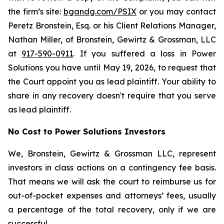
the firm’s site:
bgandg.com/PSIX
or you may contact
Peretz Bronstein, Esq. or his Client Relations Manager,
Nathan Miller, of Bronstein, Gewirtz & Grossman, LLC
at
917-590-0911
. If you suffered a loss in Power
Solutions you have until May 19, 2026, to request that
the Court appoint you as lead plaintiff. Your ability to
share in any recovery doesn't require that you serve
as lead plaintiff.
No Cost to Power Solutions Investors
We, Bronstein, Gewirtz & Grossman LLC, represent
investors in class actions on a contingency fee basis.
That means we will ask the court to reimburse us for
out-of-pocket expenses and attorneys’ fees, usually
a percentage of the total recovery, only if we are
successful.