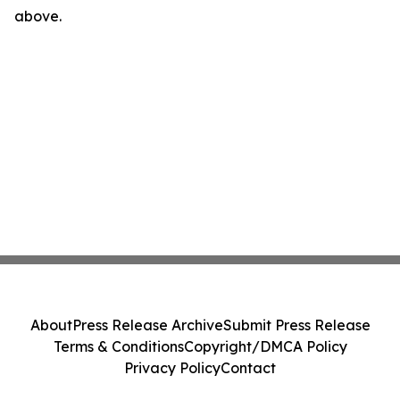
above.
About
Press Release Archive
Submit Press Release
Terms & Conditions
Copyright/DMCA Policy
Privacy Policy
Contact