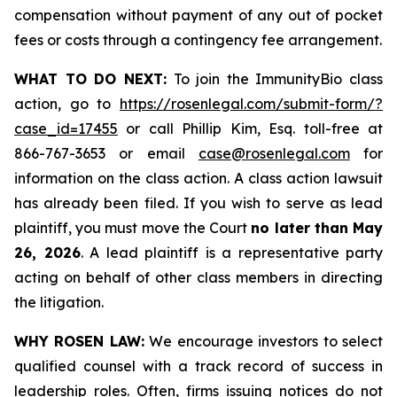
compensation without payment of any out of pocket
fees or costs through a contingency fee arrangement.
WHAT TO DO NEXT:
To join the ImmunityBio class
action, go to
https://rosenlegal.com/submit-form/?
case_id=17455
or call Phillip Kim, Esq. toll-free at
866-767-3653 or email
case@rosenlegal.com
for
information on the class action. A class action lawsuit
has already been filed. If you wish to serve as lead
plaintiff, you must move the Court
no later than May
26, 2026
. A lead plaintiff is a representative party
acting on behalf of other class members in directing
the litigation.
WHY ROSEN LAW:
We encourage investors to select
qualified counsel with a track record of success in
leadership roles. Often, firms issuing notices do not