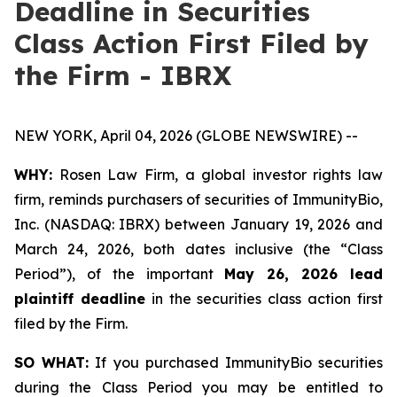
Deadline in Securities
Class Action First Filed by
the Firm - IBRX
NEW YORK, April 04, 2026 (GLOBE NEWSWIRE) --
WHY:
Rosen Law Firm, a global investor rights law
firm, reminds purchasers of securities of ImmunityBio,
Inc. (NASDAQ: IBRX) between January 19, 2026 and
March 24, 2026, both dates inclusive (the “Class
Period”), of the important
May 26, 2026 lead
plaintiff deadline
in the securities class action first
filed by the Firm.
SO WHAT:
If you purchased ImmunityBio securities
during the Class Period you may be entitled to