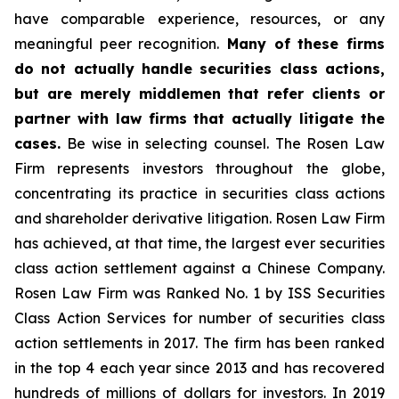
have comparable experience, resources, or any
meaningful peer recognition.
Many of these firms
do not actually handle securities class actions,
but are merely middlemen that refer clients or
partner with law firms that actually litigate the
cases.
Be wise in selecting counsel. The Rosen Law
Firm represents investors throughout the globe,
concentrating its practice in securities class actions
and shareholder derivative litigation. Rosen Law Firm
has achieved, at that time, the largest ever securities
class action settlement against a Chinese Company.
Rosen Law Firm was Ranked No. 1 by ISS Securities
Class Action Services for number of securities class
action settlements in 2017. The firm has been ranked
in the top 4 each year since 2013 and has recovered
hundreds of millions of dollars for investors. In 2019