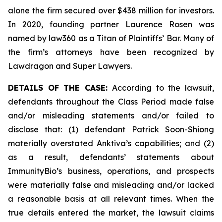
alone the firm secured over $438 million for investors.
In 2020, founding partner Laurence Rosen was
named by law360 as a Titan of Plaintiffs’ Bar. Many of
the firm’s attorneys have been recognized by
Lawdragon and Super Lawyers.
DETAILS OF THE CASE:
According to the lawsuit,
defendants throughout the Class Period made false
and/or misleading statements and/or failed to
disclose that: (1) defendant Patrick Soon-Shiong
materially overstated Anktiva’s capabilities; and (2)
as a result, defendants’ statements about
ImmunityBio’s business, operations, and prospects
were materially false and misleading and/or lacked
a reasonable basis at all relevant times. When the
true details entered the market, the lawsuit claims