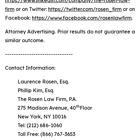
https://www.linkedin.com/company/the-rosen-law-
firm
or on Twitter:
https://twitter.com/rosen_firm
or on
Facebook:
https://www.facebook.com/rosenlawfirm
.
Attorney Advertising. Prior results do not guarantee a
similar outcome.
-------------------------------
Contact Information:
Laurence Rosen, Esq.
Phillip Kim, Esq.
The Rosen Law Firm, P.A.
th
275 Madison Avenue, 40
Floor
New York, NY 10016
Tel: (212) 686-1060
Toll Free: (866) 767-3653