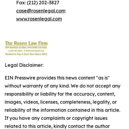
Fax: (212) 202-3827
case@rosenlegal.com
www.rosenlegal.com
Legal Disclaimer:
EIN Presswire provides this news content "as is"
without warranty of any kind. We do not accept any
responsibility or liability for the accuracy, content,
images, videos, licenses, completeness, legality, or
reliability of the information contained in this article.
If you have any complaints or copyright issues
related to this article, kindly contact the author