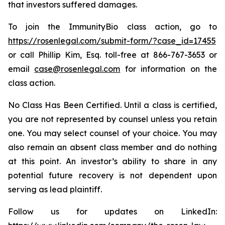
that investors suffered damages.
To join the ImmunityBio class action, go to
https://rosenlegal.com/submit-form/?case_id=17455
or call Phillip Kim, Esq. toll-free at 866-767-3653 or
email
case@rosenlegal.com
for information on the
class action.
No Class Has Been Certified. Until a class is certified,
you are not represented by counsel unless you retain
one. You may select counsel of your choice. You may
also remain an absent class member and do nothing
at this point. An investor’s ability to share in any
potential future recovery is not dependent upon
serving as lead plaintiff.
Follow us for updates on LinkedIn: