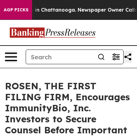
pse
Chaos in Chattanooga. Newspaper Owner Calls the 
AGP PICKS
ROSEN, THE FIRST
FILING FIRM, Encourages
ImmunityBio, Inc.
Investors to Secure
Counsel Before Important