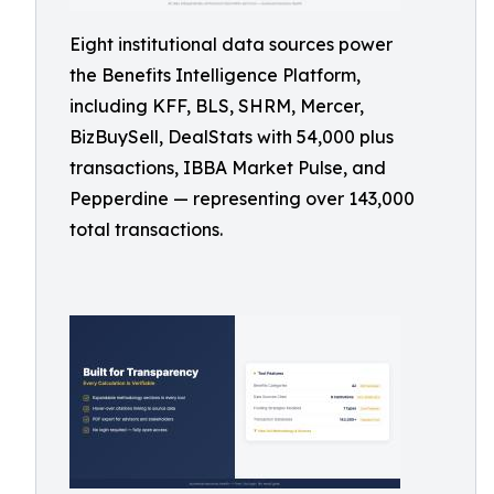
Eight institutional data sources power
the Benefits Intelligence Platform,
including KFF, BLS, SHRM, Mercer,
BizBuySell, DealStats with 54,000 plus
transactions, IBBA Market Pulse, and
Pepperdine — representing over 143,000
total transactions.