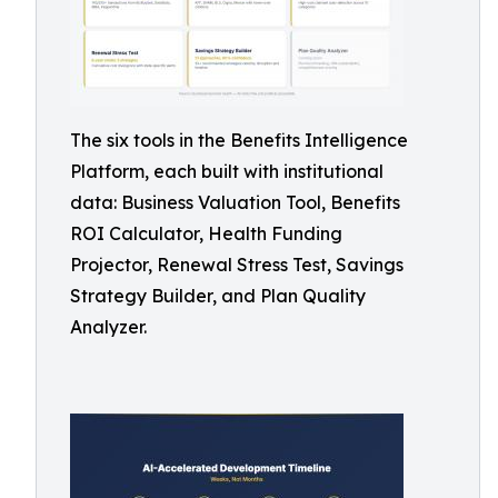
The six tools in the Benefits Intelligence
Platform, each built with institutional
data: Business Valuation Tool, Benefits
ROI Calculator, Health Funding
Projector, Renewal Stress Test, Savings
Strategy Builder, and Plan Quality
Analyzer.