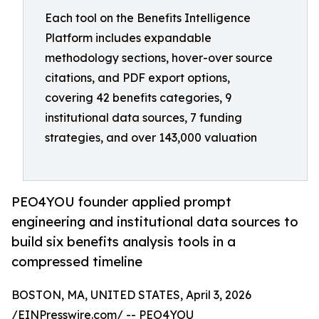
Each tool on the Benefits Intelligence
Platform includes expandable
methodology sections, hover-over source
citations, and PDF export options,
covering 42 benefits categories, 9
institutional data sources, 7 funding
strategies, and over 143,000 valuation
PEO4YOU founder applied prompt
engineering and institutional data sources to
build six benefits analysis tools in a
compressed timeline
BOSTON, MA, UNITED STATES, April 3, 2026
/
EINPresswire.com
/ -- PEO4YOU