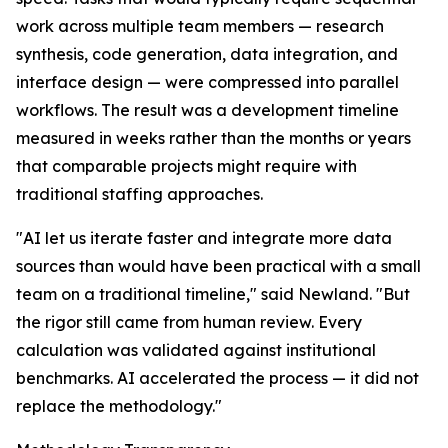
work across multiple team members — research
synthesis, code generation, data integration, and
interface design — were compressed into parallel
workflows. The result was a development timeline
measured in weeks rather than the months or years
that comparable projects might require with
traditional staffing approaches.
"AI let us iterate faster and integrate more data
sources than would have been practical with a small
team on a traditional timeline," said Newland. "But
the rigor still came from human review. Every
calculation was validated against institutional
benchmarks. AI accelerated the process — it did not
replace the methodology."