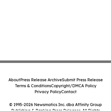
About
Press Release Archive
Submit Press Release
Terms & Conditions
Copyright/DMCA Policy
Privacy Policy
Contact
© 1995-2026 Newsmatics Inc. dba Affinity Group
Publishing & Banking Press Releases. All Rights