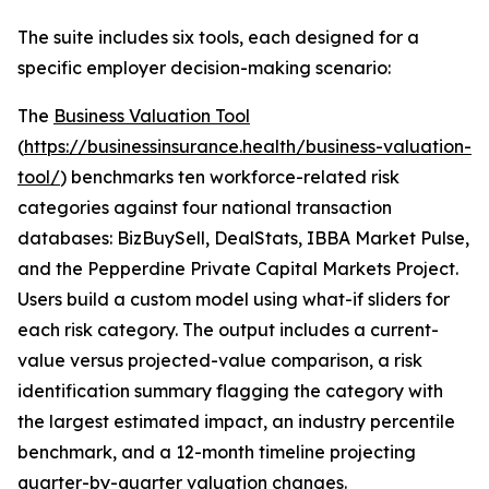
The suite includes six tools, each designed for a
specific employer decision-making scenario:
The
Business Valuation Tool
(
https://businessinsurance.health/business-valuation-
tool/
) benchmarks ten workforce-related risk
categories against four national transaction
databases: BizBuySell, DealStats, IBBA Market Pulse,
and the Pepperdine Private Capital Markets Project.
Users build a custom model using what-if sliders for
each risk category. The output includes a current-
value versus projected-value comparison, a risk
identification summary flagging the category with
the largest estimated impact, an industry percentile
benchmark, and a 12-month timeline projecting
quarter-by-quarter valuation changes.