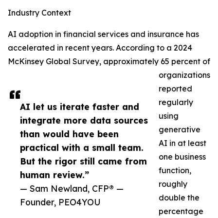
Industry Context
AI adoption in financial services and insurance has
accelerated in recent years. According to a 2024
McKinsey Global Survey, approximately 65 percent of
organizations
reported
regularly
AI let us iterate faster and
using
integrate more data sources
generative
than would have been
AI in at least
practical with a small team.
one business
But the rigor still came from
function,
human review.”
roughly
— Sam Newland, CFP® —
double the
Founder, PEO4YOU
percentage