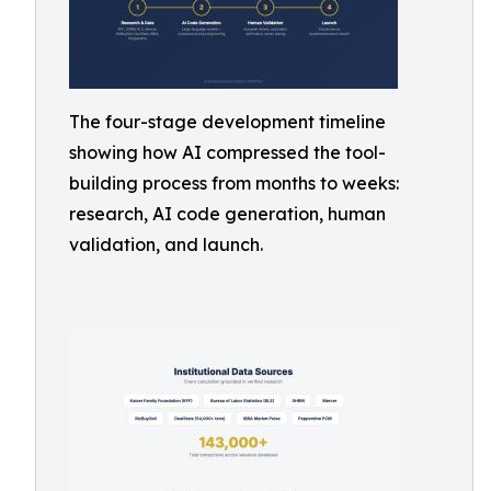
The four-stage development timeline
showing how AI compressed the tool-
building process from months to weeks:
research, AI code generation, human
validation, and launch.