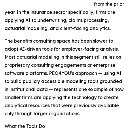
from the prior
year. In the insurance sector specifically, firms are
applying AI to underwriting, claims processing,
actuarial modeling, and client-facing analytics.
The benefits consulting space has been slower to
adopt AI-driven tools for employer-facing analysis.
Most actuarial modeling in this segment still relies on
proprietary consulting engagements or enterprise
software platforms. PEO4YOU's approach — using AI
to build publicly accessible modeling tools grounded
in institutional data — represents one example of how
smaller firms are applying the technology to create
analytical resources that were previously available
only through larger organizations.
What the Tools Do