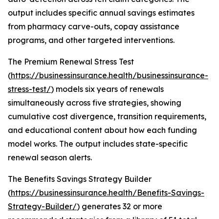
output includes specific annual savings estimates
from pharmacy carve-outs, copay assistance
programs, and other targeted interventions.
The Premium Renewal Stress Test
(
https://businessinsurance.health/businessinsurance-
stress-test/
) models six years of renewals
simultaneously across five strategies, showing
cumulative cost divergence, transition requirements,
and educational content about how each funding
model works. The output includes state-specific
renewal season alerts.
The Benefits Savings Strategy Builder
(
https://businessinsurance.health/Benefits-Savings-
Strategy-Builder/
) generates 32 or more