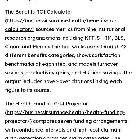
The Benefits ROI Calculator
(
https://businessinsurance.health/benefits-roi-
calculator/
) sources metrics from nine institutional
research organizations including KFF, SHRM, BLS,
Cigna, and Mercer. The tool walks users through 42
different benefits categories, shows satisfaction
benchmarks at each step, and models turnover
savings, productivity gains, and HR time savings. The
output includes hover-over citations linking each
figure to its source.
The Health Funding Cost Projector
(
https://businessinsurance.health/health-funding-
projector/
) compares seven funding arrangements
with confidence intervals and high-cost claimant
auto-detection across ten claim categories. The