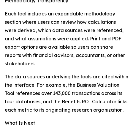
Methodology Transparency
Each tool includes an expandable methodology
section where users can review how calculations
were derived, which data sources were referenced,
and what assumptions were applied. Print and PDF
export options are available so users can share
reports with financial advisors, accountants, or other
stakeholders.
The data sources underlying the tools are cited within
the interface. For example, the Business Valuation
Tool references over 143,000 transactions across its
four databases, and the Benefits ROI Calculator links
each metric to its originating research organization.
What Is Next