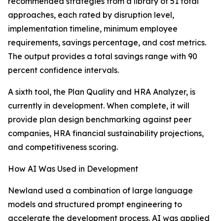
recommended strategies from a library of 51 total
approaches, each rated by disruption level,
implementation timeline, minimum employee
requirements, savings percentage, and cost metrics.
The output provides a total savings range with 90
percent confidence intervals.
A sixth tool, the Plan Quality and HRA Analyzer, is
currently in development. When complete, it will
provide plan design benchmarking against peer
companies, HRA financial sustainability projections,
and competitiveness scoring.
How AI Was Used in Development
Newland used a combination of large language
models and structured prompt engineering to
accelerate the development process. AI was applied