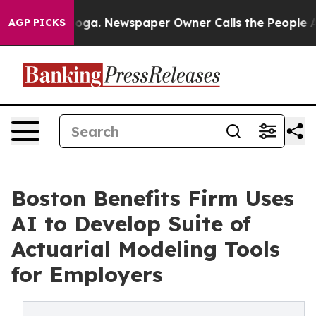
anooga. Newspaper Owner Calls the People Abruptly L
AGP PICKS
Boston Benefits Firm Uses
AI to Develop Suite of
Actuarial Modeling Tools
for Employers