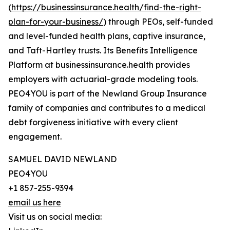
(
https://businessinsurance.health/find-the-right-
plan-for-your-business/
) through PEOs, self-funded
and level-funded health plans, captive insurance,
and Taft-Hartley trusts. Its Benefits Intelligence
Platform at businessinsurance.health provides
employers with actuarial-grade modeling tools.
PEO4YOU is part of the Newland Group Insurance
family of companies and contributes to a medical
debt forgiveness initiative with every client
engagement.
SAMUEL DAVID NEWLAND
PEO4YOU
+1 857-255-9394
email us here
Visit us on social media: