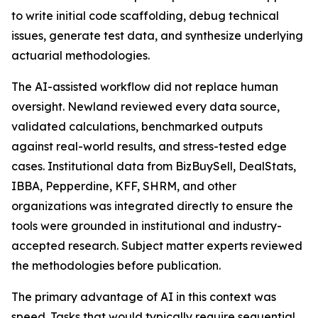
to write initial code scaffolding, debug technical
issues, generate test data, and synthesize underlying
actuarial methodologies.
The AI-assisted workflow did not replace human
oversight. Newland reviewed every data source,
validated calculations, benchmarked outputs
against real-world results, and stress-tested edge
cases. Institutional data from BizBuySell, DealStats,
IBBA, Pepperdine, KFF, SHRM, and other
organizations was integrated directly to ensure the
tools were grounded in institutional and industry-
accepted research. Subject matter experts reviewed
the methodologies before publication.
The primary advantage of AI in this context was
speed. Tasks that would typically require sequential