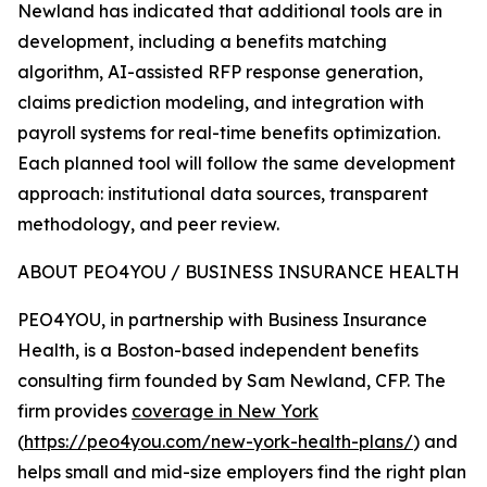
Newland has indicated that additional tools are in
development, including a benefits matching
algorithm, AI-assisted RFP response generation,
claims prediction modeling, and integration with
payroll systems for real-time benefits optimization.
Each planned tool will follow the same development
approach: institutional data sources, transparent
methodology, and peer review.
ABOUT PEO4YOU / BUSINESS INSURANCE HEALTH
PEO4YOU, in partnership with Business Insurance
Health, is a Boston-based independent benefits
consulting firm founded by Sam Newland, CFP. The
firm provides
coverage in New York
(
https://peo4you.com/new-york-health-plans/
) and
helps small and mid-size employers find the right plan