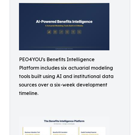
PEO4YOU's Benefits Intelligence
Platform includes six actuarial modeling
tools built using AI and institutional data
sources over a six-week development
timeline.