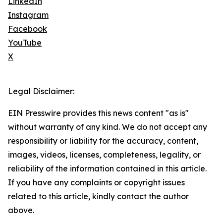
LinkedIn
Instagram
Facebook
YouTube
X
Legal Disclaimer:
EIN Presswire provides this news content "as is"
without warranty of any kind. We do not accept any
responsibility or liability for the accuracy, content,
images, videos, licenses, completeness, legality, or
reliability of the information contained in this article.
If you have any complaints or copyright issues
related to this article, kindly contact the author
above.