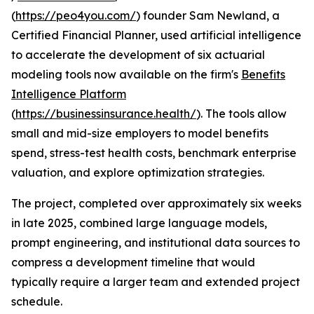
(
https://peo4you.com/
) founder Sam Newland, a
Certified Financial Planner, used artificial intelligence
to accelerate the development of six actuarial
modeling tools now available on the firm's
Benefits
Intelligence Platform
(
https://businessinsurance.health/
). The tools allow
small and mid-size employers to model benefits
spend, stress-test health costs, benchmark enterprise
valuation, and explore optimization strategies.
The project, completed over approximately six weeks
in late 2025, combined large language models,
prompt engineering, and institutional data sources to
compress a development timeline that would
typically require a larger team and extended project
schedule.