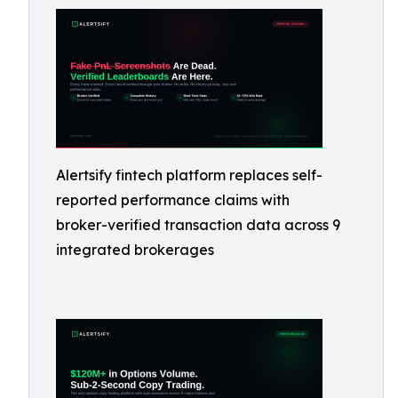
Alertsify fintech platform replaces self-
reported performance claims with
broker-verified transaction data across 9
integrated brokerages