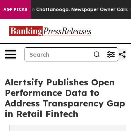
se
Chaos in Chattanooga. Newspaper Owner Calls the P
AGP PICKS
Alertsify Publishes Open
Performance Data to
Address Transparency Gap
in Retail Fintech