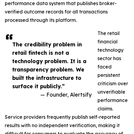
performance data system that publishes broker-
verified outcome records for all transactions
processed through its platform.
The retail
financial
The credibility problem in
technology
retail fintech is not a
sector has
technology problem. It is a
faced
transparency problem. We
persistent
built the infrastructure to
criticism over
surface it publicly.”
unverifiable
— Founder, Alertsify
performance
claims.
Service providers frequently publish self-reported
results with no independent verification, making it
difficult for consumers to evaluate the accuracy of