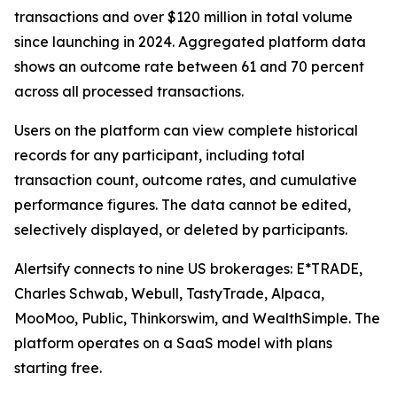
transactions and over $120 million in total volume
since launching in 2024. Aggregated platform data
shows an outcome rate between 61 and 70 percent
across all processed transactions.
Users on the platform can view complete historical
records for any participant, including total
transaction count, outcome rates, and cumulative
performance figures. The data cannot be edited,
selectively displayed, or deleted by participants.
Alertsify connects to nine US brokerages: E*TRADE,
Charles Schwab, Webull, TastyTrade, Alpaca,
MooMoo, Public, Thinkorswim, and WealthSimple. The
platform operates on a SaaS model with plans
starting free.