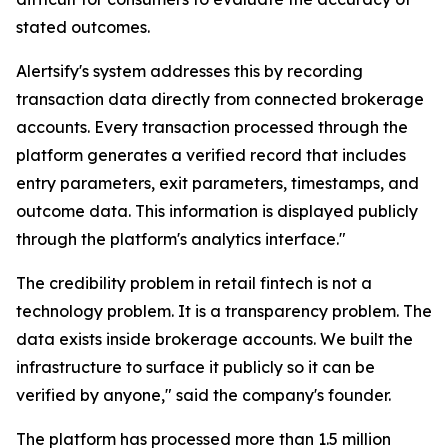
stated outcomes.
Alertsify's system addresses this by recording
transaction data directly from connected brokerage
accounts. Every transaction processed through the
platform generates a verified record that includes
entry parameters, exit parameters, timestamps, and
outcome data. This information is displayed publicly
through the platform's analytics interface."
The credibility problem in retail fintech is not a
technology problem. It is a transparency problem. The
data exists inside brokerage accounts. We built the
infrastructure to surface it publicly so it can be
verified by anyone," said the company's founder.
The platform has processed more than 1.5 million