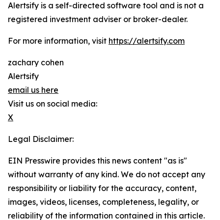
Alertsify is a self-directed software tool and is not a
registered investment adviser or broker-dealer.
For more information, visit
https://alertsify.com
zachary cohen
Alertsify
email us here
Visit us on social media:
X
Legal Disclaimer:
EIN Presswire provides this news content "as is"
without warranty of any kind. We do not accept any
responsibility or liability for the accuracy, content,
images, videos, licenses, completeness, legality, or
reliability of the information contained in this article.