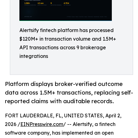
Alertsify fintech platform has processed
$120M+ in transaction volume and 1.5M+
API transactions across 9 brokerage
integrations
Platform displays broker-verified outcome
data across 1.5M+ transactions, replacing self-
reported claims with auditable records.
FORT LAUDERDALE, FL, UNITED STATES, April 2,
2026 /
EINPresswire.com
/ -- Alertsify, a fintech
software company, has implemented an open