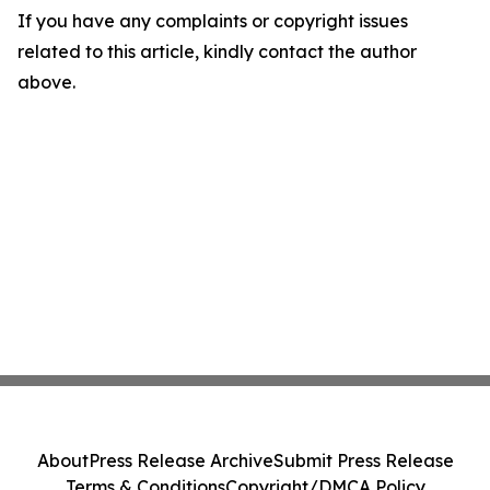
If you have any complaints or copyright issues
related to this article, kindly contact the author
above.
About
Press Release Archive
Submit Press Release
Terms & Conditions
Copyright/DMCA Policy