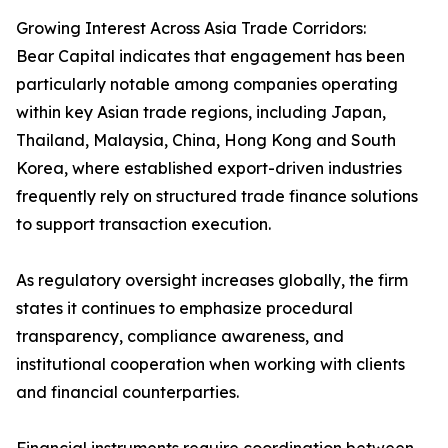
Growing Interest Across Asia Trade Corridors:
Bear Capital indicates that engagement has been
particularly notable among companies operating
within key Asian trade regions, including Japan,
Thailand, Malaysia, China, Hong Kong and South
Korea, where established export-driven industries
frequently rely on structured trade finance solutions
to support transaction execution.
As regulatory oversight increases globally, the firm
states it continues to emphasize procedural
transparency, compliance awareness, and
institutional cooperation when working with clients
and financial counterparties.