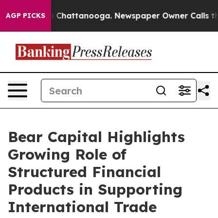
Chaos in Chattanooga. Newspaper Owner Calls the Peo
AGP PICKS
Bear Capital Highlights
Growing Role of
Structured Financial
Products in Supporting
International Trade