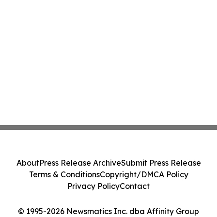
About
Press Release Archive
Submit Press Release
Terms & Conditions
Copyright/DMCA Policy
Privacy Policy
Contact
© 1995-2026 Newsmatics Inc. dba Affinity Group