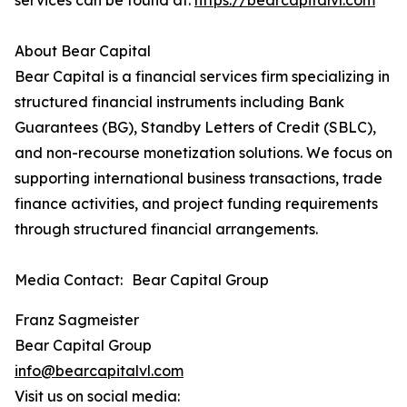
services can be found at:
https://bearcapitalvl.com
About Bear Capital
Bear Capital is a financial services firm specializing in
structured financial instruments including Bank
Guarantees (BG), Standby Letters of Credit (SBLC),
and non-recourse monetization solutions. We focus on
supporting international business transactions, trade
finance activities, and project funding requirements
through structured financial arrangements.
Media Contact: Bear Capital Group
Franz Sagmeister
Bear Capital Group
info@bearcapitalvl.com
Visit us on social media: