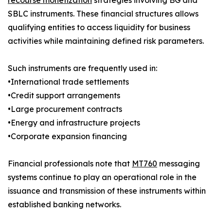
recourse monetization
strategies involving BG and
SBLC instruments. These financial structures allows
qualifying entities to access liquidity for business
activities while maintaining defined risk parameters.
Such instruments are frequently used in:
•International trade settlements
•Credit support arrangements
•Large procurement contracts
•Energy and infrastructure projects
•Corporate expansion financing
Financial professionals note that
MT760
messaging
systems continue to play an operational role in the
issuance and transmission of these instruments within
established banking networks.