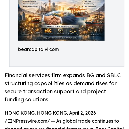
bearcapitalvl.com
Financial services firm expands BG and SBLC
structuring capabilities as demand rises for
secure transaction support and project
funding solutions
HONG KONG, HONG KONG, April 2, 2026
/
EINPresswire.com
/ -- As global trade continues to