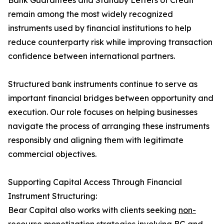
Bank Guarantees and Standby Letters of Credit
remain among the most widely recognized
instruments used by financial institutions to help
reduce counterparty risk while improving transaction
confidence between international partners.
Structured bank instruments continue to serve as
important financial bridges between opportunity and
execution. Our role focuses on helping businesses
navigate the process of arranging these instruments
responsibly and aligning them with legitimate
commercial objectives.
Supporting Capital Access Through Financial
Instrument Structuring:
Bear Capital also works with clients seeking
non-