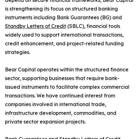
depend on secure financial frameworks, Bear Capital
is strengthening its focus on structured banking
instruments including Bank Guarantees (BG) and
Standby Letters of Credit
(SBLC), financial tools
widely used to support international transactions,
credit enhancement, and project-related funding
strategies.
Bear Capital operates within the structured finance
sector, supporting businesses that require bank-
issued instruments to facilitate complex commercial
transactions. We have continued interest from
companies involved in international trade,
infrastructure development, commodities, and
private sector expansion projects.