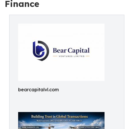
Finance
bearcapitalvl.com