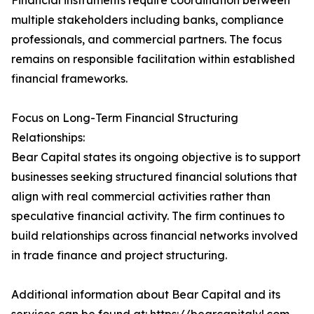
Financial instruments require coordination between
multiple stakeholders including banks, compliance
professionals, and commercial partners. The focus
remains on responsible facilitation within established
financial frameworks.
Focus on Long-Term Financial Structuring
Relationships:
Bear Capital states its ongoing objective is to support
businesses seeking structured financial solutions that
align with real commercial activities rather than
speculative financial activity. The firm continues to
build relationships across financial networks involved
in trade finance and project structuring.
Additional information about Bear Capital and its