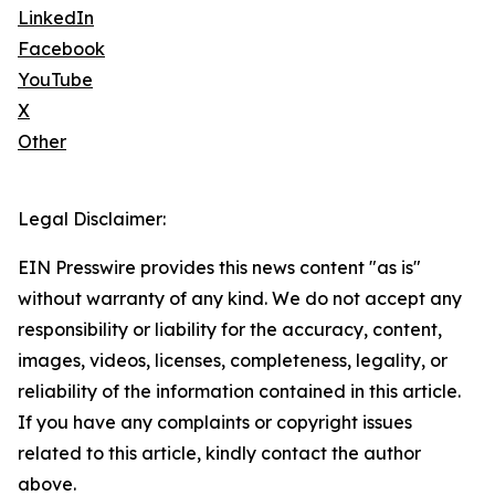
LinkedIn
Facebook
YouTube
X
Other
Legal Disclaimer:
EIN Presswire provides this news content "as is"
without warranty of any kind. We do not accept any
responsibility or liability for the accuracy, content,
images, videos, licenses, completeness, legality, or
reliability of the information contained in this article.
If you have any complaints or copyright issues
related to this article, kindly contact the author
above.