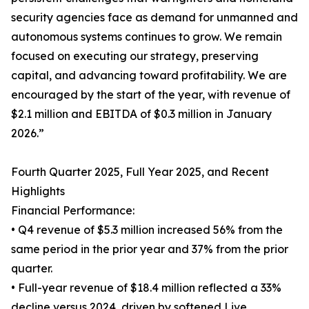
security agencies face as demand for unmanned and
autonomous systems continues to grow. We remain
focused on executing our strategy, preserving
capital, and advancing toward profitability. We are
encouraged by the start of the year, with revenue of
$2.1 million and EBITDA of $0.3 million in January
2026.”
Fourth Quarter 2025, Full Year 2025, and Recent
Highlights
Financial Performance:
• Q4 revenue of $5.3 million increased 56% from the
same period in the prior year and 37% from the prior
quarter.
• Full-year revenue of $18.4 million reflected a 33%
decline versus 2024, driven by softened Live