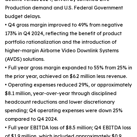
Production demand and U.S. Federal Government
budget delays.
• Q4 gross margin improved to 49% from negative
173% in Q4 2024, reflecting the benefit of product
portfolio rationalization and the introduction of
higher-margin Airborne Video Downlink Systems
(AVDS) solutions.
• Full year gross margin expanded to 55% from 25% in
the prior year, achieved on $6.2 million less revenue.
• Operating expenses reduced 29%, or approximately
$8.1 million, year-over-year through disciplined
headcount reductions and lower discretionary
spending; Q4 operating expenses were down 25%
compared to Q4 2024.
• Full year EBITDA loss of $8.5 million; Q4 EBITDA loss
of $1.9 million, which included approximately $0.9