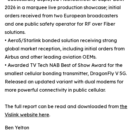
2026 in a marquee live production showcase; initial
orders received from two European broadcasters
and one public safety operator for RF over Fiber
solutions.
• Aero5/Starlink bonded solution receiving strong
global market reception, including initial orders from
Airbus and other leading aviation OEMs.
• Awarded TV Tech NAB Best of Show Award for the
smallest cellular bonding transmitter, DragonFly V 5G.
Released an updated variant with dual modems for
more powerful connectivity in public cellular.
The full report can be read and downloaded from
the
Vislink website here
.
Ben Yelton