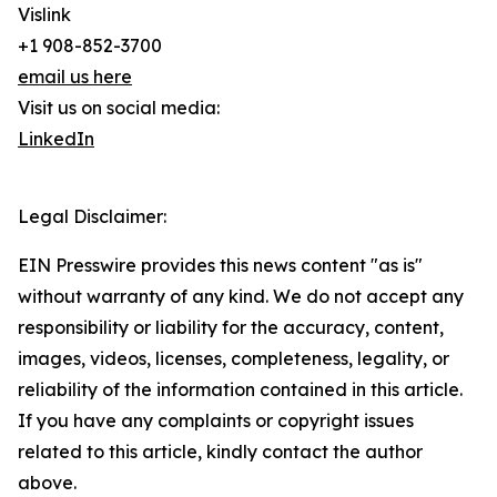
Vislink
+1 908-852-3700
email us here
Visit us on social media:
LinkedIn
Legal Disclaimer:
EIN Presswire provides this news content "as is"
without warranty of any kind. We do not accept any
responsibility or liability for the accuracy, content,
images, videos, licenses, completeness, legality, or
reliability of the information contained in this article.
If you have any complaints or copyright issues
related to this article, kindly contact the author
above.