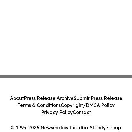
About
Press Release Archive
Submit Press Release
Terms & Conditions
Copyright/DMCA Policy
Privacy Policy
Contact
© 1995-2026 Newsmatics Inc. dba Affinity Group