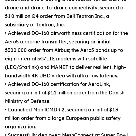
drone and drone-to-drone connectivity; secured a
$1.0 million Q4 order from Bell Textron Inc., a
subsidiary of Textron, Inc.
• Achieved DO-160 airworthiness certification for the
Aero5 airborne transmitter, securing an initial
$300,000 order from Airbus; the Aero5 bonds up to
eight internal 5G/LTE modems with satellite
(LEO/Starlink) and MANET to deliver resilient, high-
bandwidth 4K UHD video with ultra-low latency.
• Achieved DO-160 certification for AeroLink,
securing an initial $1.1 million order from the Danish
Ministry of Defense.
• Launched MobilCMDR 2, securing an initial $1.3
million order from a large European public safety
organization.
• Successfully deployed MeshConnect at Super Bowl