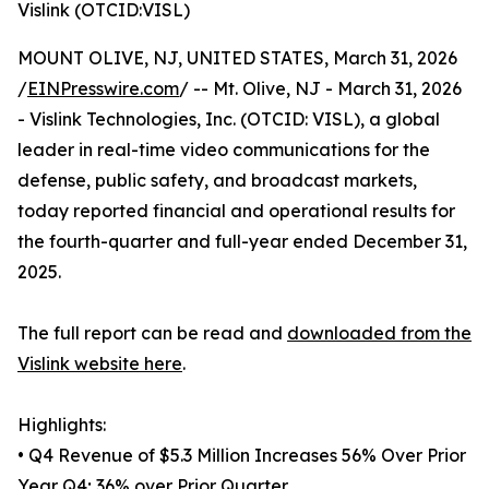
Vislink (OTCID:VISL)
MOUNT OLIVE, NJ, UNITED STATES, March 31, 2026
/
EINPresswire.com
/ -- Mt. Olive, NJ - March 31, 2026
- Vislink Technologies, Inc. (OTCID: VISL), a global
leader in real-time video communications for the
defense, public safety, and broadcast markets,
today reported financial and operational results for
the fourth-quarter and full-year ended December 31,
2025.
The full report can be read and
downloaded from the
Vislink website here
.
Highlights:
• Q4 Revenue of $5.3 Million Increases 56% Over Prior
Year Q4; 36% over Prior Quarter