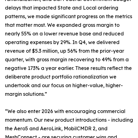
delays that impacted State and Local ordering
patterns, we made significant progress on the metrics
that matter most. We expanded gross margin to
nearly 55% on a lower revenue base and reduced
operating expenses by 29%. In Q4, we delivered
revenue of $5.3 million, up 56% from the prior-year
quarter, with gross margin recovering to 49% from a
negative 173% a year earlier. These results reflect the
deliberate product portfolio rationalization we
undertook and our focus on higher-value, higher-
margin solutions.”
“We also enter 2026 with encouraging commercial
momentum. Our new product introductions - including
the Aero5 and AeroLink, MobilCMDR 2, and
MeshConnect - are securing customer wins and