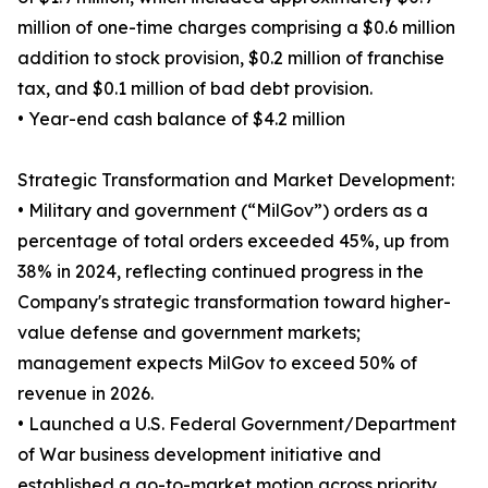
million of one-time charges comprising a $0.6 million
addition to stock provision, $0.2 million of franchise
tax, and $0.1 million of bad debt provision.
• Year-end cash balance of $4.2 million
Strategic Transformation and Market Development:
• Military and government (“MilGov”) orders as a
percentage of total orders exceeded 45%, up from
38% in 2024, reflecting continued progress in the
Company's strategic transformation toward higher-
value defense and government markets;
management expects MilGov to exceed 50% of
revenue in 2026.
• Launched a U.S. Federal Government/Department
of War business development initiative and
established a go-to-market motion across priority