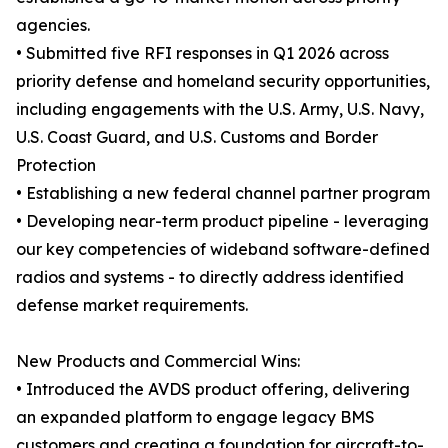
agencies.
• Submitted five RFI responses in Q1 2026 across
priority defense and homeland security opportunities,
including engagements with the U.S. Army, U.S. Navy,
U.S. Coast Guard, and U.S. Customs and Border
Protection
• Establishing a new federal channel partner program
• Developing near-term product pipeline - leveraging
our key competencies of wideband software-defined
radios and systems - to directly address identified
defense market requirements.
New Products and Commercial Wins:
• Introduced the AVDS product offering, delivering
an expanded platform to engage legacy BMS
customers and creating a foundation for aircraft-to-