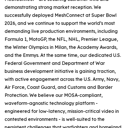
demonstrating strong market reception. We
successfully deployed MeshConnect at Super Bowl
2026, and we continue to support the world’s most
demanding live production environments, including
Formula 1, MotoGP, the NFL, NHL, Premier League,
the Winter Olympics in Milan, the Academy Awards,
and the Emmys. At the same time, our dedicated U.S.
Federal Government and Department of War
business development initiative is gaining traction,
with active engagement across the U.S. Army, Navy,
Air Force, Coast Guard, and Customs and Border
Protection. We believe our MOSA-compliant,
waveform-agnostic technology platform -
engineered for low-latency, mission-critical video in
contested environments - is well-suited to the
persistent challenges that warfighters and homeland