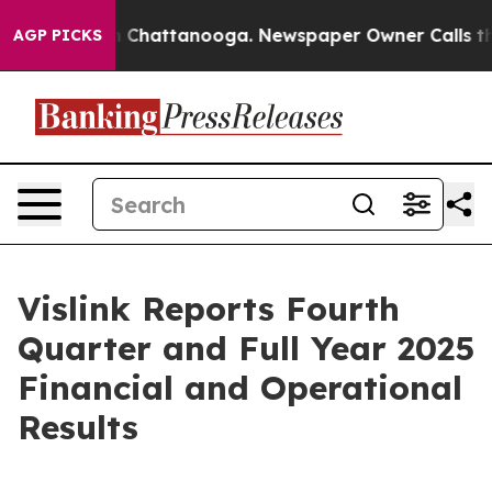
haos in Chattanooga. Newspaper Owner Calls the Peop
AGP PICKS
Vislink Reports Fourth
Quarter and Full Year 2025
Financial and Operational
Results