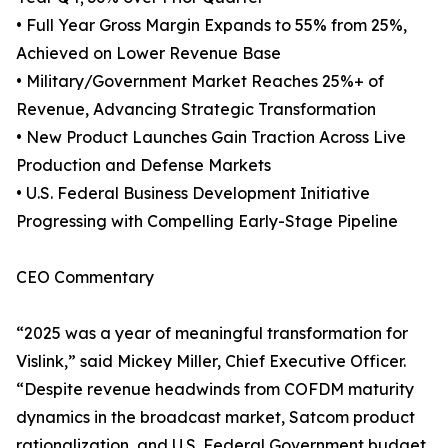
• Full Year Gross Margin Expands to 55% from 25%,
Achieved on Lower Revenue Base
• Military/Government Market Reaches 25%+ of
Revenue, Advancing Strategic Transformation
• New Product Launches Gain Traction Across Live
Production and Defense Markets
• U.S. Federal Business Development Initiative
Progressing with Compelling Early-Stage Pipeline
CEO Commentary
“2025 was a year of meaningful transformation for
Vislink,” said Mickey Miller, Chief Executive Officer.
“Despite revenue headwinds from COFDM maturity
dynamics in the broadcast market, Satcom product
rationalization, and U.S. Federal Government budget