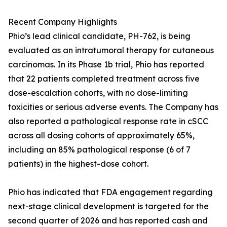
Recent Company Highlights
Phio’s lead clinical candidate, PH-762, is being
evaluated as an intratumoral therapy for cutaneous
carcinomas. In its Phase 1b trial, Phio has reported
that 22 patients completed treatment across five
dose-escalation cohorts, with no dose-limiting
toxicities or serious adverse events. The Company has
also reported a pathological response rate in cSCC
across all dosing cohorts of approximately 65%,
including an 85% pathological response (6 of 7
patients) in the highest-dose cohort.
Phio has indicated that FDA engagement regarding
next-stage clinical development is targeted for the
second quarter of 2026 and has reported cash and