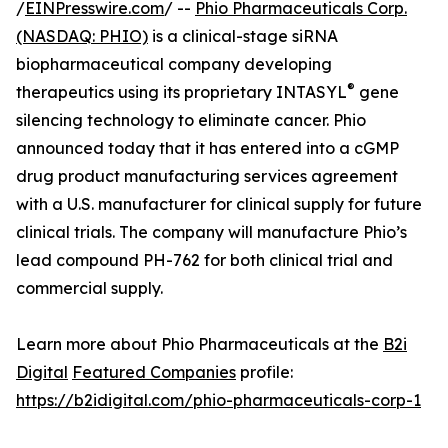
/
EINPresswire.com
/ --
Phio Pharmaceuticals Corp.
(NASDAQ: PHIO)
is a clinical-stage siRNA
biopharmaceutical company developing
®
therapeutics using its proprietary INTASYL
gene
silencing technology to eliminate cancer. Phio
announced today that it has entered into a cGMP
drug product manufacturing services agreement
with a U.S. manufacturer for clinical supply for future
clinical trials. The company will manufacture Phio’s
lead compound PH-762 for both clinical trial and
commercial supply.
Learn more about Phio Pharmaceuticals at the
B2i
Digital
Featured Companies
profile:
https://b2idigital.com/phio-pharmaceuticals-corp-1