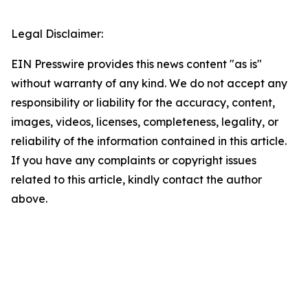
Legal Disclaimer:
EIN Presswire provides this news content "as is"
without warranty of any kind. We do not accept any
responsibility or liability for the accuracy, content,
images, videos, licenses, completeness, legality, or
reliability of the information contained in this article.
If you have any complaints or copyright issues
related to this article, kindly contact the author
above.