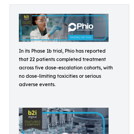
In its Phase 1b trial, Phio has reported
that 22 patients completed treatment
across five dose-escalation cohorts, with
no dose-limiting toxicities or serious
adverse events.