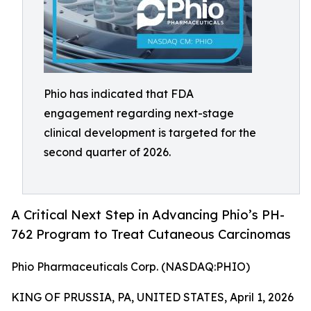
Phio has indicated that FDA
engagement regarding next-stage
clinical development is targeted for the
second quarter of 2026.
A Critical Next Step in Advancing Phio’s PH-
762 Program to Treat Cutaneous Carcinomas
Phio Pharmaceuticals Corp. (NASDAQ:PHIO)
KING OF PRUSSIA, PA, UNITED STATES, April 1, 2026