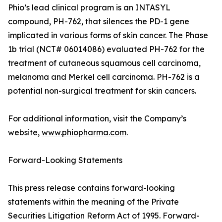
Phio’s lead clinical program is an INTASYL
compound, PH-762, that silences the PD-1 gene
implicated in various forms of skin cancer. The Phase
1b trial (NCT# 06014086) evaluated PH-762 for the
treatment of cutaneous squamous cell carcinoma,
melanoma and Merkel cell carcinoma. PH-762 is a
potential non-surgical treatment for skin cancers.
For additional information, visit the Company’s
website,
www.phiopharma.com
.
Forward-Looking Statements
This press release contains forward-looking
statements within the meaning of the Private
Securities Litigation Reform Act of 1995. Forward-