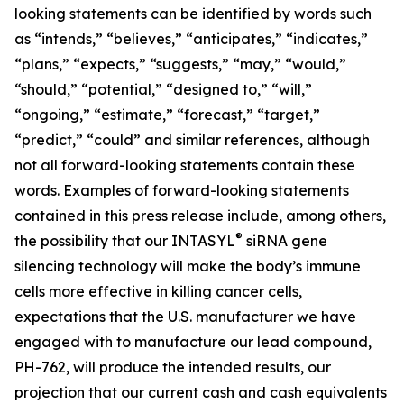
looking statements can be identified by words such
as “intends,” “believes,” “anticipates,” “indicates,”
“plans,” “expects,” “suggests,” “may,” “would,”
“should,” “potential,” “designed to,” “will,”
“ongoing,” “estimate,” “forecast,” “target,”
“predict,” “could” and similar references, although
not all forward-looking statements contain these
words. Examples of forward-looking statements
contained in this press release include, among others,
®
the possibility that our INTASYL
siRNA gene
silencing technology will make the body’s immune
cells more effective in killing cancer cells,
expectations that the U.S. manufacturer we have
engaged with to manufacture our lead compound,
PH-762, will produce the intended results, our
projection that our current cash and cash equivalents