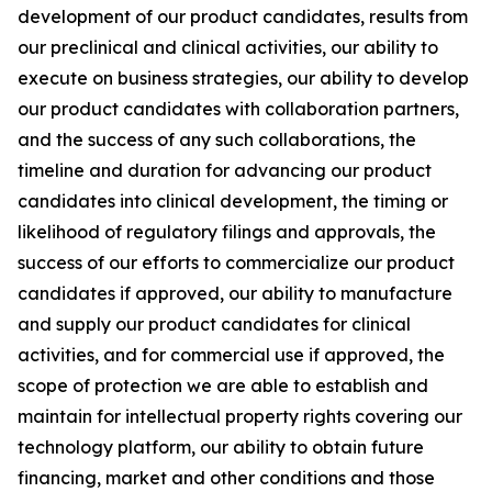
development of our product candidates, results from
our preclinical and clinical activities, our ability to
execute on business strategies, our ability to develop
our product candidates with collaboration partners,
and the success of any such collaborations, the
timeline and duration for advancing our product
candidates into clinical development, the timing or
likelihood of regulatory filings and approvals, the
success of our efforts to commercialize our product
candidates if approved, our ability to manufacture
and supply our product candidates for clinical
activities, and for commercial use if approved, the
scope of protection we are able to establish and
maintain for intellectual property rights covering our
technology platform, our ability to obtain future
financing, market and other conditions and those