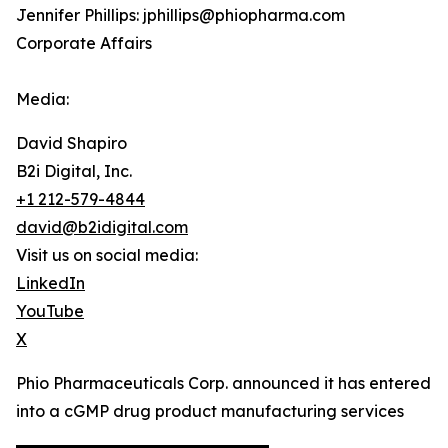
Jennifer Phillips: jphillips@phiopharma.com
Corporate Affairs
Media:
David Shapiro
B2i Digital, Inc.
+1 212-579-4844
david@b2idigital.com
Visit us on social media:
LinkedIn
YouTube
X
Phio Pharmaceuticals Corp. announced it has entered
into a cGMP drug product manufacturing services