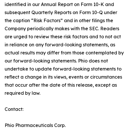
identified in our Annual Report on Form 10-K and
subsequent Quarterly Reports on Form 10-Q under
the caption “Risk Factors” and in other filings the
Company periodically makes with the SEC. Readers
are urged to review these risk factors and to not act
in reliance on any forward-looking statements, as
actual results may differ from those contemplated by
our forward-looking statements. Phio does not
undertake to update forward-looking statements to
reflect a change in its views, events or circumstances
that occur after the date of this release, except as
required by law.
Contact:
Phio Pharmaceuticals Corp.