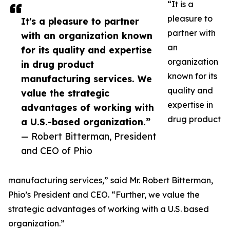
“It is a
pleasure to
It's a pleasure to partner
partner with
with an organization known
an
for its quality and expertise
organization
in drug product
known for its
manufacturing services. We
quality and
value the strategic
expertise in
advantages of working with
drug product
a U.S.-based organization.”
— Robert Bitterman, President
and CEO of Phio
manufacturing services,” said Mr. Robert Bitterman,
Phio’s President and CEO. “Further, we value the
strategic advantages of working with a U.S. based
organization.”