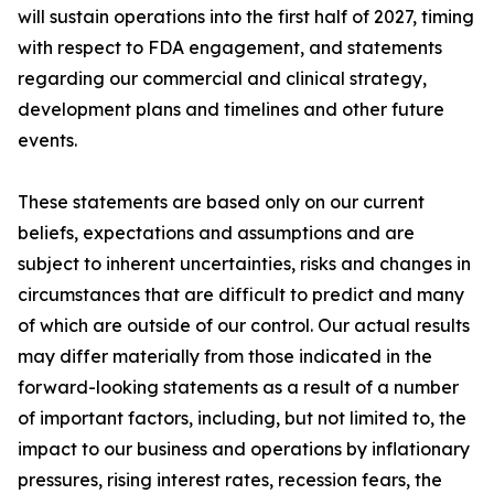
will sustain operations into the first half of 2027, timing
with respect to FDA engagement, and statements
regarding our commercial and clinical strategy,
development plans and timelines and other future
events.
These statements are based only on our current
beliefs, expectations and assumptions and are
subject to inherent uncertainties, risks and changes in
circumstances that are difficult to predict and many
of which are outside of our control. Our actual results
may differ materially from those indicated in the
forward-looking statements as a result of a number
of important factors, including, but not limited to, the
impact to our business and operations by inflationary
pressures, rising interest rates, recession fears, the