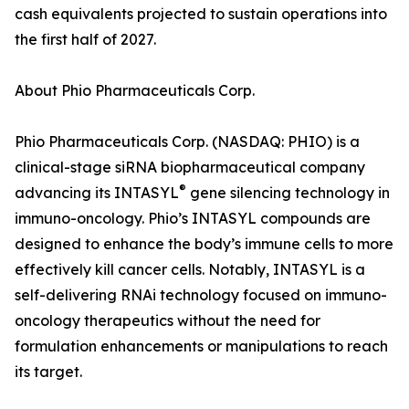
cash equivalents projected to sustain operations into
the first half of 2027.
About Phio Pharmaceuticals Corp.
Phio Pharmaceuticals Corp. (NASDAQ: PHIO) is a
clinical-stage siRNA biopharmaceutical company
®
advancing its INTASYL
gene silencing technology in
immuno-oncology. Phio’s INTASYL compounds are
designed to enhance the body’s immune cells to more
effectively kill cancer cells. Notably, INTASYL is a
self-delivering RNAi technology focused on immuno-
oncology therapeutics without the need for
formulation enhancements or manipulations to reach
its target.