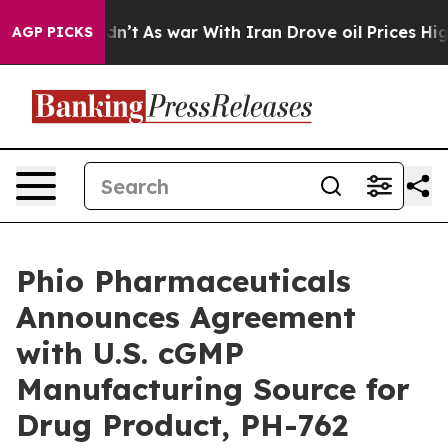
t Didn’t
As war With Iran Drove oil Prices Higher, Tr
AGP PICKS
Phio Pharmaceuticals
Announces Agreement
with U.S. cGMP
Manufacturing Source for
Drug Product, PH-762