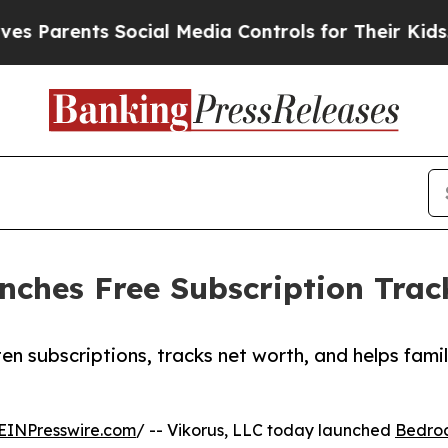
arents Social Media Controls for Their Kids. Sho
hes Free Subscription Track
en subscriptions, tracks net worth, and helps fami
EINPresswire.com
/ -- Vikorus, LLC today launched
Bedro