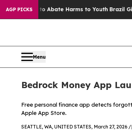
lion Fund to Abate Harms to Youth
Brazil Gives P
AGP PICKS
Menu
Bedrock Money App Launc
Free personal finance app detects forgott
Apple App Store.
SEATTLE, WA, UNITED STATES, March 27, 2026 /