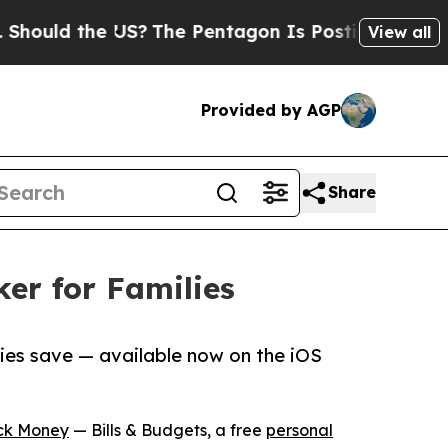
uld the US?
The Pentagon Is Posting Cryptic Bibl
View all
Provided by AGP
Share
er for Families
lies save — available now on the iOS
ck Money
— Bills & Budgets, a free
personal