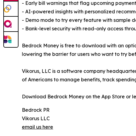
- Early bill warnings that flag upcoming paymen
- AI-powered insights with personalized recomm
- Demo mode to try every feature with sample d
- Bank-level security with read-only access thr
Bedrock Money is free to download with an optio
lowering the barrier for users who want to try be
Vikorus, LLC is a software company headquartere
of Americans to manage benefits, track spendin
Download Bedrock Money on the App Store or l
Bedrock PR
Vikorus LLC
email us here