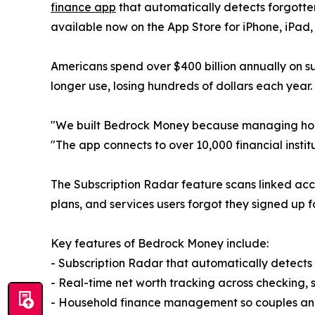
finance app
that automatically detects forgotten 
available now on the App Store for iPhone, iPad,
Americans spend over $400 billion annually on s
longer use, losing hundreds of dollars each year.
"We built Bedrock Money because managing house
"The app connects to over 10,000 financial insti
The Subscription Radar feature scans linked acco
plans, and services users forgot they signed up fo
Key features of Bedrock Money include:
- Subscription Radar that automatically detects
- Real-time net worth tracking across checking, s
- Household finance management so couples and 