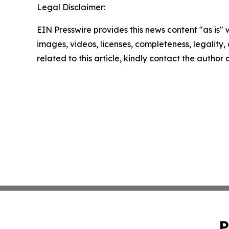
Legal Disclaimer:
EIN Presswire provides this news content "as is" 
images, videos, licenses, completeness, legality, o
related to this article, kindly contact the author
P