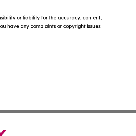
ility or liability for the accuracy, content,
f you have any complaints or copyright issues