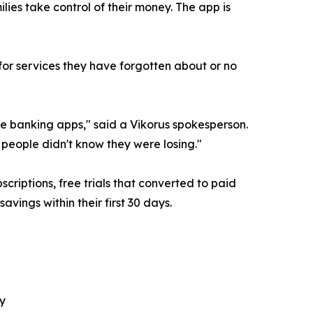
lies take control of their money. The app is
or services they have forgotten about or no
 banking apps," said a Vikorus spokesperson.
 people didn't know they were losing."
riptions, free trials that converted to paid
avings within their first 30 days.
y