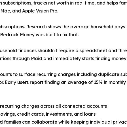
subscriptions, tracks net worth in real time, and helps fami
 Mac, and Apple Vision Pro.
ubscriptions. Research shows the average household pays f
 Bedrock Money was built to fix that.
hold finances shouldn't require a spreadsheet and three
tutions through Plaid and immediately starts finding money
unts to surface recurring charges including duplicate subsc
r. Early users report finding an average of 15% in monthly s
 recurring charges across all connected accounts
avings, credit cards, investments, and loans
families can collaborate while keeping individual privac