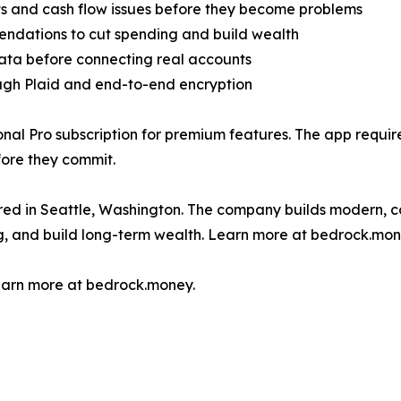
ts and cash flow issues before they become problems
endations to cut spending and build wealth
ata before connecting real accounts
ough Plaid and end-to-end encryption
nal Pro subscription for premium features. The app requi
fore they commit.
d in Seattle, Washington. The company builds modern, con
g, and build long-term wealth. Learn more at bedrock.mon
earn more at bedrock.money.