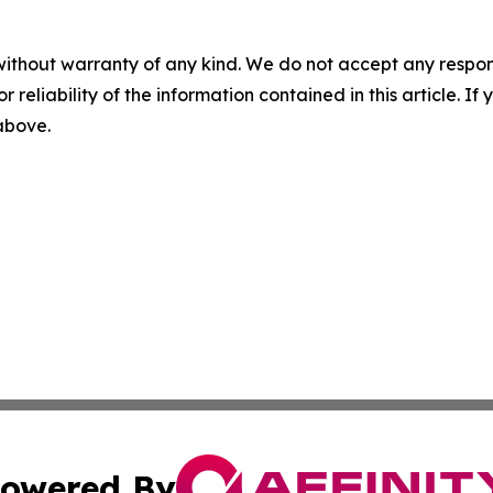
without warranty of any kind. We do not accept any responsib
r reliability of the information contained in this article. I
 above.
owered By