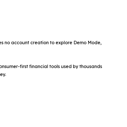
res no account creation to explore Demo Mode,
sumer-first financial tools used by thousands
ey.