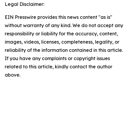
Legal Disclaimer:
EIN Presswire provides this news content "as is"
without warranty of any kind. We do not accept any
responsibility or liability for the accuracy, content,
images, videos, licenses, completeness, legality, or
reliability of the information contained in this article.
If you have any complaints or copyright issues
related to this article, kindly contact the author
above.