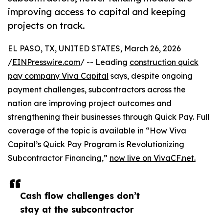
improving access to capital and keeping
projects on track.
EL PASO, TX, UNITED STATES, March 26, 2026
/
EINPresswire.com
/ -- Leading
construction quick
pay company Viva Capital
says, despite ongoing
payment challenges, subcontractors across the
nation are improving project outcomes and
strengthening their businesses through Quick Pay. Full
coverage of the topic is available in “How Viva
Capital’s Quick Pay Program is Revolutionizing
Subcontractor Financing,”
now live on VivaCF.net.
Cash flow challenges don’t
stay at the subcontractor