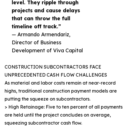
level. They ripple through
projects and cause delays
that can throw the full
timeline off track.”
— Armando Armendariz,
Director of Business
Development of Viva Capital
CONSTRUCTION SUBCONTRACTORS FACE
UNPRECEDENTED CASH FLOW CHALLENGES
As material and labor costs remain at near-record
highs, traditional construction payment models are
putting the squeeze on subcontractors.
> High Retainage: Five to ten percent of all payments
are held until the project concludes on average,
squeezing subcontractor cash flow.