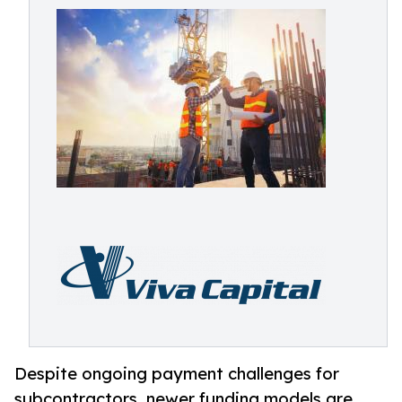
Despite ongoing payment challenges for
subcontractors, newer funding models are