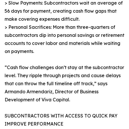
> Slow Payments: Subcontractors wait an average of
56 days for payment, creating cash flow gaps that
make covering expenses difficult.
> Personal Sacrifices: More than three-quarters of
subcontractors dip into personal savings or retirement
accounts to cover labor and materials while waiting
on payments.
“Cash flow challenges don’t stay at the subcontractor
level. They ripple through projects and cause delays
that can throw the full timeline off track,” says
Armando Armendariz, Director of Business
Development of Viva Capital.
SUBCONTRACTORS WITH ACCESS TO QUICK PAY
IMPROVE PERFORMANCE