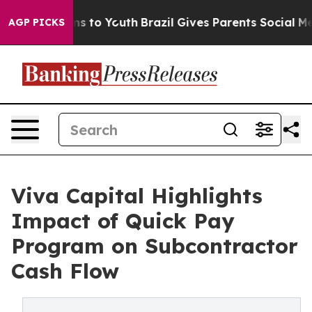
ate Harms to Youth
Brazil Gives Parents Social Media C
AGP PICKS
Viva Capital Highlights
Impact of Quick Pay
Program on Subcontractor
Cash Flow