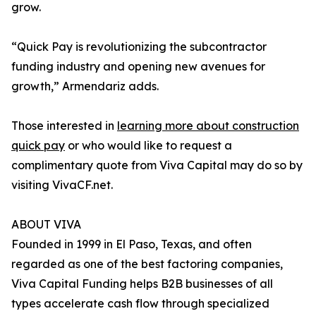
grow.
“Quick Pay is revolutionizing the subcontractor
funding industry and opening new avenues for
growth,” Armendariz adds.
Those interested in
learning more about construction
quick pay
or who would like to request a
complimentary quote from Viva Capital may do so by
visiting VivaCF.net.
ABOUT VIVA
Founded in 1999 in El Paso, Texas, and often
regarded as one of the best factoring companies,
Viva Capital Funding helps B2B businesses of all
types accelerate cash flow through specialized