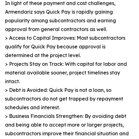
In light of these payment and cost challenges,
Armendariz says Quick Pay is rapidly gaining
popularity among subcontractors and earning
approval from general contractors as well.
> Access to Capital Improves: Most subcontractors
qualify for Quick Pay because approval is
determined at the project level.
> Projects Stay on Track: With capital for labor and
material available sooner, project timelines stay
intact.
> Debt is Avoided: Quick Pay is not a loan, so
subcontractors do not get trapped by repayment
schedules and interest.
> Business Financials Strengthen: By avoiding debt
and being able to accept more or larger projects,
subcontractors improve their financial situation and