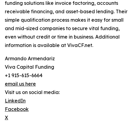
funding solutions like invoice factoring, accounts
receivable financing, and asset-based lending. Their
simple qualification process makes it easy for small
and mid-sized companies to secure vital funding,
even without credit or time in business. Additional
information is available at VivaCF.net.
Armando Armendariz
Viva Capital Funding
+1 915-615-6664
email us here
Visit us on social media:
LinkedIn
Facebook
X