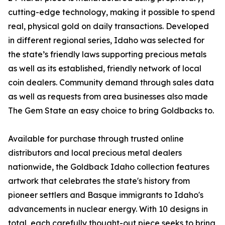
cutting-edge technology, making it possible to spend
real, physical gold on daily transactions. Developed
in different regional series, Idaho was selected for
the state’s friendly laws supporting precious metals
as well as its established, friendly network of local
coin dealers. Community demand through sales data
as well as requests from area businesses also made
The Gem State an easy choice to bring Goldbacks to.
Available for purchase through trusted online
distributors and local precious metal dealers
nationwide, the Goldback Idaho collection features
artwork that celebrates the state's history from
pioneer settlers and Basque immigrants to Idaho's
advancements in nuclear energy. With 10 designs in
total, each carefully thought-out piece seeks to bring