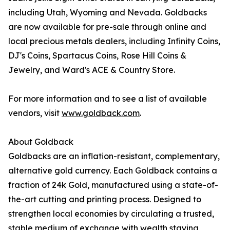
including Utah, Wyoming and Nevada. Goldbacks
are now available for pre-sale through online and
local precious metals dealers, including Infinity Coins,
DJ's Coins, Spartacus Coins, Rose Hill Coins &
Jewelry, and Ward's ACE & Country Store.
For more information and to see a list of available
vendors, visit
www.goldback.com
.
About Goldback
Goldbacks are an inflation-resistant, complementary,
alternative gold currency. Each Goldback contains a
fraction of 24k Gold, manufactured using a state-of-
the-art cutting and printing process. Designed to
strengthen local economies by circulating a trusted,
stable medium of exchange with wealth staying