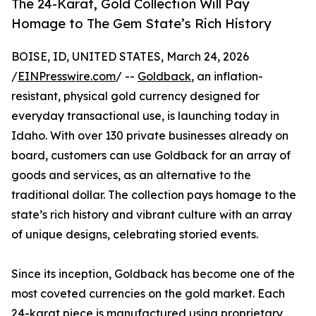
The 24-Karat, Gold Collection Will Pay
Homage to The Gem State’s Rich History
BOISE, ID, UNITED STATES, March 24, 2026
/
EINPresswire.com
/ --
Goldback
, an inflation-
resistant, physical gold currency designed for
everyday transactional use, is launching today in
Idaho. With over 130 private businesses already on
board, customers can use Goldback for an array of
goods and services, as an alternative to the
traditional dollar. The collection pays homage to the
state’s rich history and vibrant culture with an array
of unique designs, celebrating storied events.
Since its inception, Goldback has become one of the
most coveted currencies on the gold market. Each
24-karat piece is manufactured using proprietary,