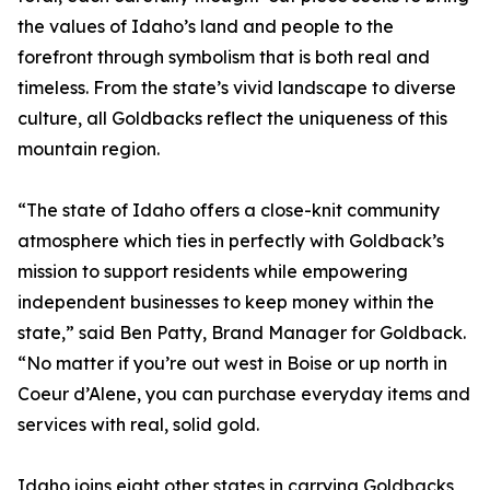
the values of Idaho’s land and people to the
forefront through symbolism that is both real and
timeless. From the state’s vivid landscape to diverse
culture, all Goldbacks reflect the uniqueness of this
mountain region.
“The state of Idaho offers a close-knit community
atmosphere which ties in perfectly with Goldback’s
mission to support residents while empowering
independent businesses to keep money within the
state,” said Ben Patty, Brand Manager for Goldback.
“No matter if you’re out west in Boise or up north in
Coeur d’Alene, you can purchase everyday items and
services with real, solid gold.
Idaho joins eight other states in carrying Goldbacks,