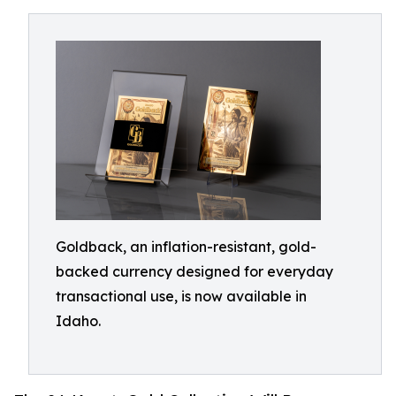
Goldback, an inflation-resistant, gold-
backed currency designed for everyday
transactional use, is now available in
Idaho.