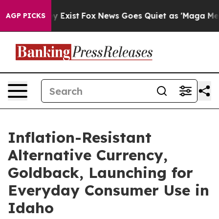
roof They Exist
Fox News Goes Quiet as 'Maga Media Pi
AGP PICKS
Inflation-Resistant
Alternative Currency,
Goldback, Launching for
Everyday Consumer Use in
Idaho