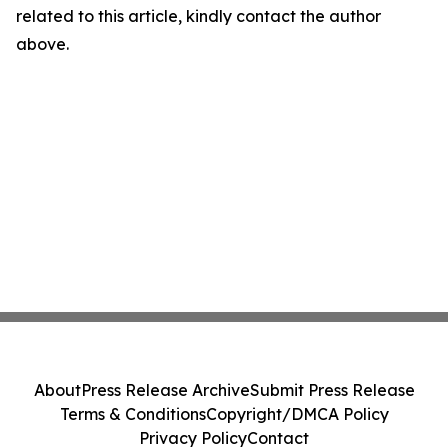
related to this article, kindly contact the author
above.
About
Press Release Archive
Submit Press Release
Terms & Conditions
Copyright/DMCA Policy
Privacy Policy
Contact