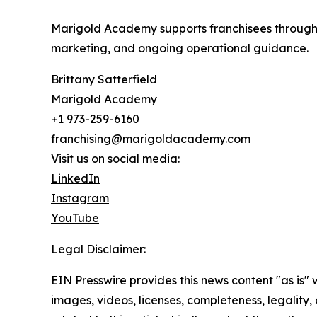
Marigold Academy supports franchisees through ev
marketing, and ongoing operational guidance.
Brittany Satterfield
Marigold Academy
+1 973-259-6160
franchising@marigoldacademy.com
Visit us on social media:
LinkedIn
Instagram
YouTube
Legal Disclaimer:
EIN Presswire provides this news content "as is" 
images, videos, licenses, completeness, legality, o