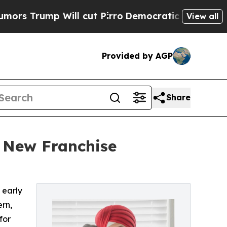
ump Will cut Pirro
Democratic Socialists of Ame
View all
Provided by AGP
Share
 New Franchise
 early
rn,
for