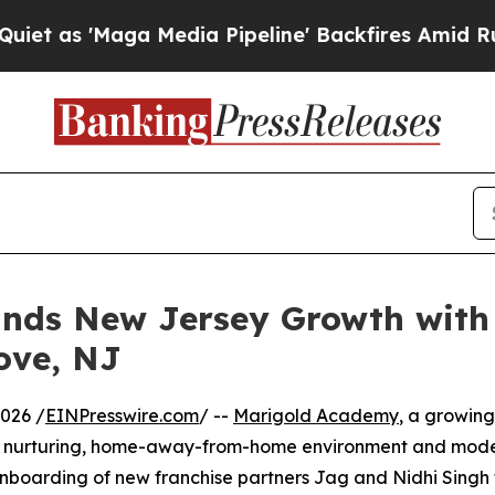
'Maga Media Pipeline' Backfires Amid Rumors Tr
nds New Jersey Growth with
ove, NJ
026 /
EINPresswire.com
/ --
Marigold Academy
, a growing
its nurturing, home-away-from-home environment and mode
nboarding of new franchise partners Jag and Nidhi Singh 