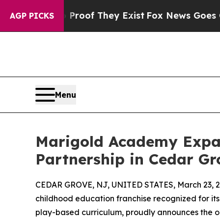
fers no Proof They Exist
Fox News Goes Quiet as 
AGP PICKS
Menu
Marigold Academy Expa
Partnership in Cedar Gr
CEDAR GROVE, NJ, UNITED STATES, March 23, 2
childhood education franchise recognized for 
play-based curriculum, proudly announces the o