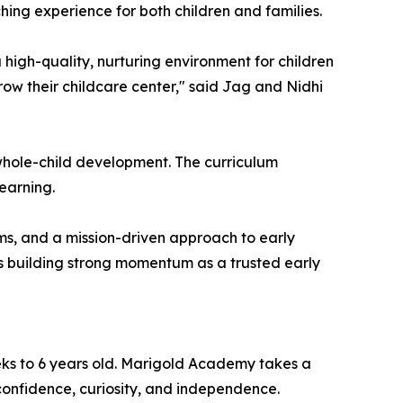
hing experience for both children and families.
gh-quality, nurturing environment for children
row their childcare center," said Jag and Nidhi
hole-child development. The curriculum
earning.
ms, and a mission-driven approach to early
is building strong momentum as a trusted early
eks to 6 years old. Marigold Academy takes a
confidence, curiosity, and independence.