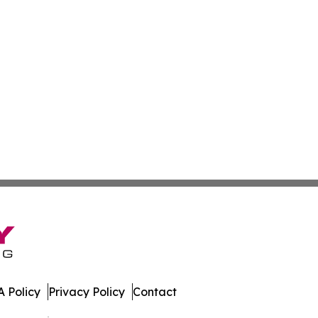
 Policy
Privacy Policy
Contact