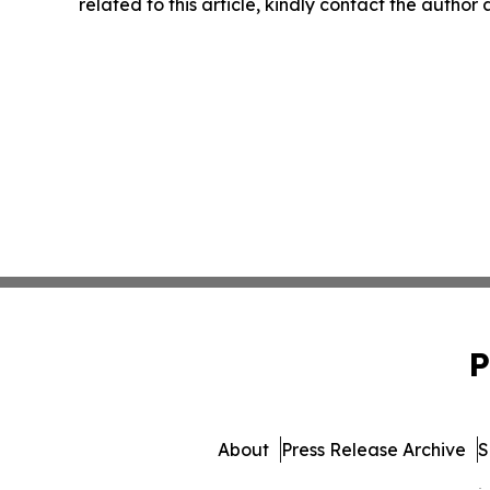
related to this article, kindly contact the author
P
About
Press Release Archive
S