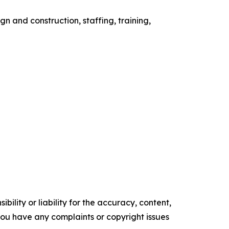
 and construction, staffing, training,
ility or liability for the accuracy, content,
f you have any complaints or copyright issues