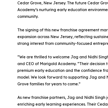
Cedar Grove, New Jersey. The future Cedar Grove
Academy’s nurturing early education environmen
community.
The signing of this new franchise agreement ma
expansion across New Jersey, reflecting sustai
strong interest from community-focused entrepr
“We are thrilled to welcome Jag and Nidhi Sing
and CEO of Marigold Academy. “Their decision t
premium early education and the confidence fran
model. We look forward to supporting Jag and Ni
Grove families for years to come.”
As new franchise partners, Jag and Nidhi Singh
enriching early learning experiences. Their Ce