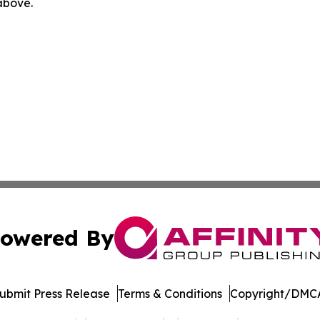
 above.
owered By
ubmit Press Release
Terms & Conditions
Copyright/DMCA