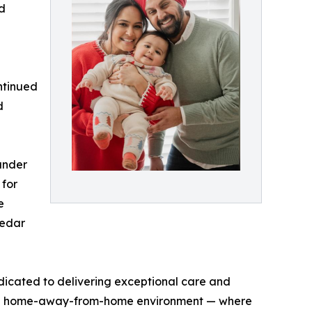
ld
ntinued
d
under
 for
e
Cedar
icated to delivering exceptional care and
ature home-away-from-home environment — where