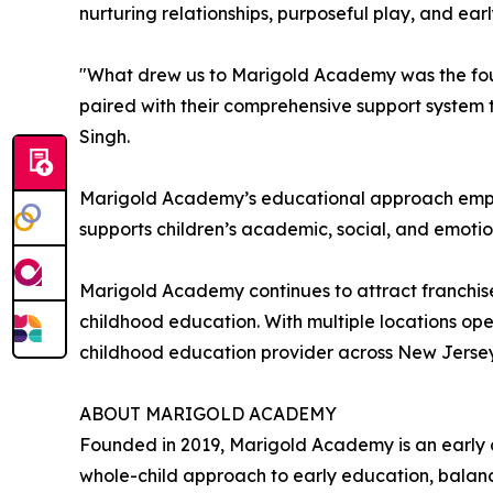
nurturing relationships, purposeful play, and ea
"What drew us to Marigold Academy was the foun
paired with their comprehensive support system t
Singh.
Marigold Academy’s educational approach empha
supports children’s academic, social, and emotion
Marigold Academy continues to attract franchise
childhood education. With multiple locations op
childhood education provider across New Jerse
ABOUT MARIGOLD ACADEMY
Founded in 2019, Marigold Academy is an early 
whole-child approach to early education, balanc