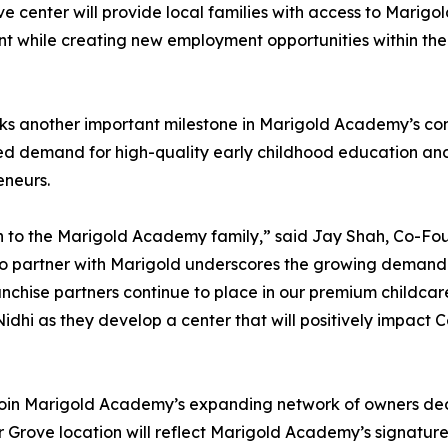
 center will provide local families with access to Marigo
t while creating new employment opportunities within the
rks another important milestone in Marigold Academy’s co
ned demand for high-quality early childhood education an
eneurs.
h to the Marigold Academy family,” said Jay Shah, Co-Fo
o partner with Marigold underscores the growing demand
chise partners continue to place in our premium childcar
dhi as they develop a center that will positively impact 
 join Marigold Academy’s expanding network of owners ded
dar Grove location will reflect Marigold Academy’s sign