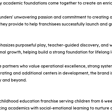
rly academic foundations come together to create an enric
ders' unwavering passion and commitment to creating a hi
hey provide to help franchisees successfully launch and g
sizes purposeful play, teacher-guided discovery, and w
al growth, helping build a strong foundation for lifelong l
 partners who value operational excellence, strong syste
erating and additional centers in development, the brand 
y and beyond.
childhood education franchise serving children from 6 we
ing academics with social-emotional learning to nurture 