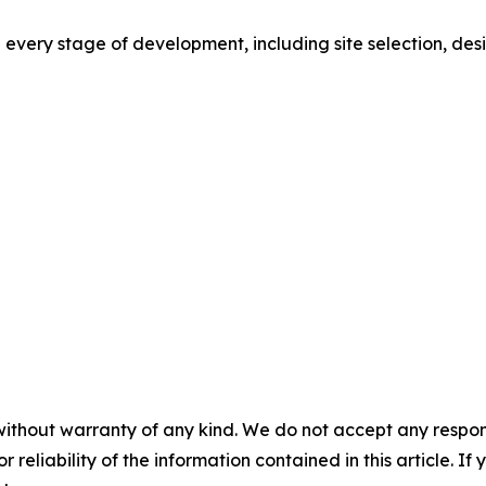
ery stage of development, including site selection, design
without warranty of any kind. We do not accept any responsib
r reliability of the information contained in this article. I